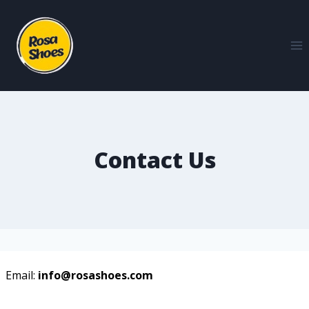
Contact Us
Email:
info@rosashoes.com