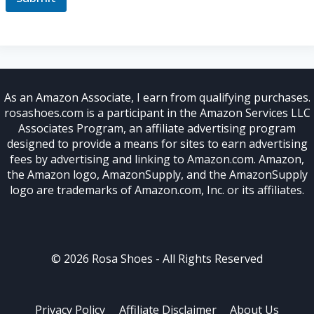
l
As an Amazon Associate, I earn from qualifying purchases.
rosashoes.com is a participant in the Amazon Services LLC
Associates Program, an affiliate advertising program
designed to provide a means for sites to earn advertising
fees by advertising and linking to Amazon.com. Amazon,
the Amazon logo, AmazonSupply, and the AmazonSupply
logo are trademarks of Amazon.com, Inc. or its affiliates.
© 2026 Rosa Shoes - All Rights Reserved
Privacy Policy
Affiliate Disclaimer
About Us