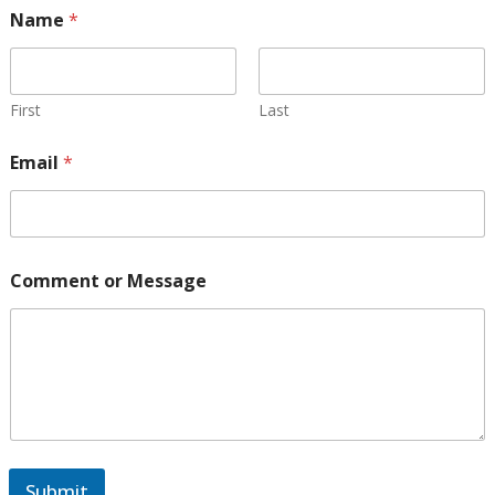
Name
*
First
Last
Email
*
E
Comment or Message
m
a
i
l
o
r
E
m
a
i
Submit