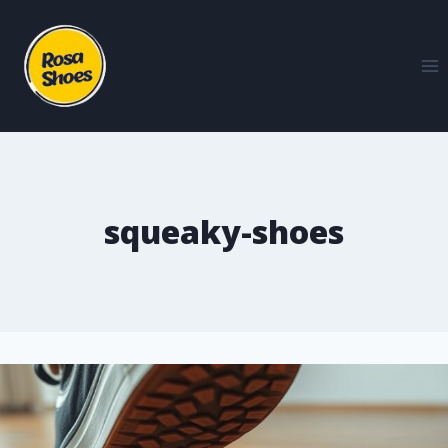
squeaky-shoes