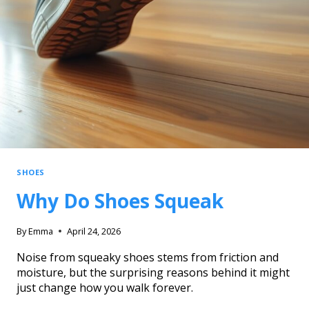
SHOES
Why Do Shoes Squeak
By
Emma
April 24, 2026
Noise from squeaky shoes stems from friction and
moisture, but the surprising reasons behind it might
just change how you walk forever.