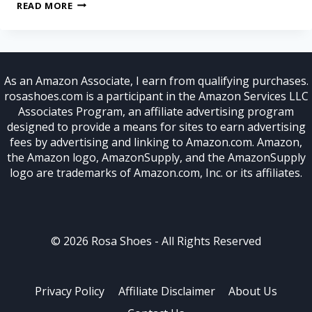
READ MORE
As an Amazon Associate, I earn from qualifying purchases.
rosashoes.com is a participant in the Amazon Services LLC
Associates Program, an affiliate advertising program
designed to provide a means for sites to earn advertising
fees by advertising and linking to Amazon.com. Amazon,
the Amazon logo, AmazonSupply, and the AmazonSupply
logo are trademarks of Amazon.com, Inc. or its affiliates.
© 2026 Rosa Shoes - All Rights Reserved
Privacy Policy
Affiliate Disclaimer
About Us