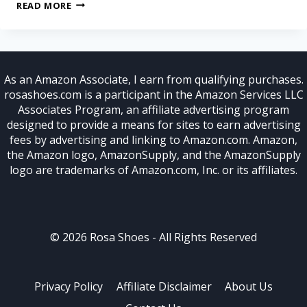
READ MORE
As an Amazon Associate, I earn from qualifying purchases.
rosashoes.com is a participant in the Amazon Services LLC
Associates Program, an affiliate advertising program
designed to provide a means for sites to earn advertising
fees by advertising and linking to Amazon.com. Amazon,
the Amazon logo, AmazonSupply, and the AmazonSupply
logo are trademarks of Amazon.com, Inc. or its affiliates.
© 2026 Rosa Shoes - All Rights Reserved
Privacy Policy
Affiliate Disclaimer
About Us