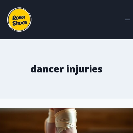
dancer injuries