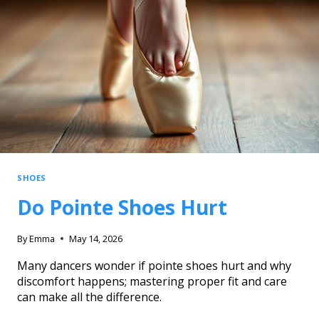
SHOES
Do Pointe Shoes Hurt
By
Emma
May 14, 2026
Many dancers wonder if pointe shoes hurt and why
discomfort happens; mastering proper fit and care
can make all the difference.