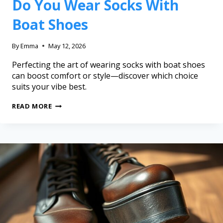
Do You Wear Socks With
Boat Shoes
By
Emma
May 12, 2026
Perfecting the art of wearing socks with boat shoes
can boost comfort or style—discover which choice
suits your vibe best.
READ MORE