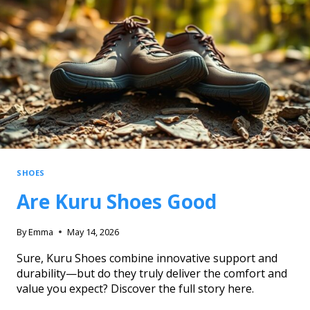
SHOES
Are Kuru Shoes Good
By
Emma
May 14, 2026
Sure, Kuru Shoes combine innovative support and
durability—but do they truly deliver the comfort and
value you expect? Discover the full story here.