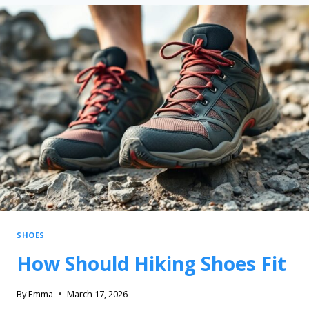
SHOES
How Should Hiking Shoes Fit
By
Emma
March 17, 2026