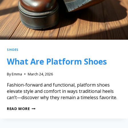
SHOES
What Are Platform Shoes
By
Emma
March 24, 2026
Fashion-forward and functional, platform shoes
elevate style and comfort in ways traditional heels
can’t—discover why they remain a timeless favorite.
READ MORE