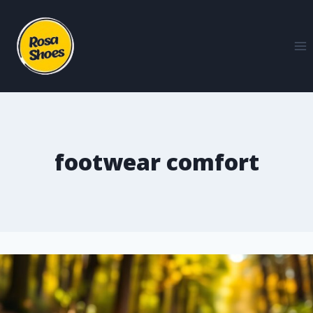
footwear comfort