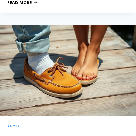
READ MORE
SHOES