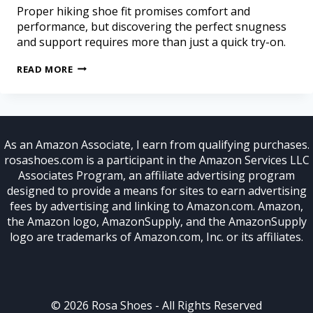
Proper hiking shoe fit promises comfort and
performance, but discovering the perfect snugness
and support requires more than just a quick try-on.
READ MORE
As an Amazon Associate, I earn from qualifying purchases.
rosashoes.com is a participant in the Amazon Services LLC
Associates Program, an affiliate advertising program
designed to provide a means for sites to earn advertising
fees by advertising and linking to Amazon.com. Amazon,
the Amazon logo, AmazonSupply, and the AmazonSupply
logo are trademarks of Amazon.com, Inc. or its affiliates.
© 2026 Rosa Shoes - All Rights Reserved