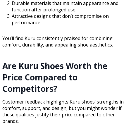
Durable materials that maintain appearance and
function after prolonged use.
Attractive designs that don’t compromise on
performance.
You’ll find Kuru consistently praised for combining
comfort, durability, and appealing shoe aesthetics.
Are Kuru Shoes Worth the
Price Compared to
Competitors?
Customer feedback highlights Kuru shoes’ strengths in
comfort, support, and design, but you might wonder if
these qualities justify their price compared to other
brands.