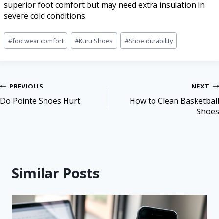
superior foot comfort but may need extra insulation in
severe cold conditions.
#
footwear comfort
#
Kuru Shoes
#
Shoe durability
PREVIOUS
NEXT
Do Pointe Shoes Hurt
How to Clean Basketball
Shoes
Similar Posts