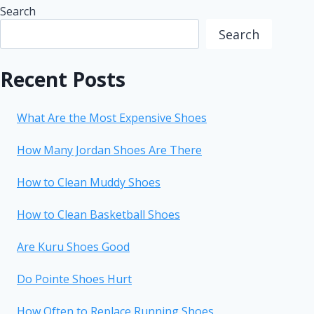
Search
Search
Recent Posts
What Are the Most Expensive Shoes
How Many Jordan Shoes Are There
How to Clean Muddy Shoes
How to Clean Basketball Shoes
Are Kuru Shoes Good
Do Pointe Shoes Hurt
How Often to Replace Running Shoes