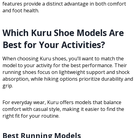
features provide a distinct advantage in both comfort
and foot health.
Which Kuru Shoe Models Are
Best for Your Activities?
When choosing Kuru shoes, you’ll want to match the
model to your activity for the best performance. Their
running shoes focus on lightweight support and shock
absorption, while hiking options prioritize durability and
grip.
For everyday wear, Kuru offers models that balance
comfort with casual style, making it easier to find the
right fit for your routine.
Best Running Models