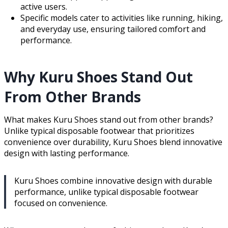
active users.
Specific models cater to activities like running, hiking,
and everyday use, ensuring tailored comfort and
performance.
Why Kuru Shoes Stand Out
From Other Brands
What makes Kuru Shoes stand out from other brands?
Unlike typical disposable footwear that prioritizes
convenience over durability, Kuru Shoes blend innovative
design with lasting performance.
Kuru Shoes combine innovative design with durable
performance, unlike typical disposable footwear
focused on convenience.