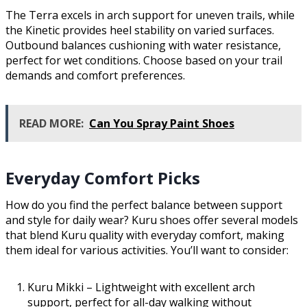
The Terra excels in arch support for uneven trails, while
the Kinetic provides heel stability on varied surfaces.
Outbound balances cushioning with water resistance,
perfect for wet conditions. Choose based on your trail
demands and comfort preferences.
READ MORE:
Can You Spray Paint Shoes
Everyday Comfort Picks
How do you find the perfect balance between support
and style for daily wear? Kuru shoes offer several models
that blend Kuru quality with everyday comfort, making
them ideal for various activities. You’ll want to consider:
Kuru Mikki – Lightweight with excellent arch
support, perfect for all-day walking without