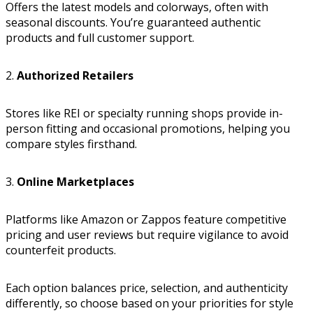
Offers the latest models and colorways, often with
seasonal discounts. You’re guaranteed authentic
products and full customer support.
2.
Authorized Retailers
Stores like REI or specialty running shops provide in-
person fitting and occasional promotions, helping you
compare styles firsthand.
3.
Online Marketplaces
Platforms like Amazon or Zappos feature competitive
pricing and user reviews but require vigilance to avoid
counterfeit products.
Each option balances price, selection, and authenticity
differently, so choose based on your priorities for style