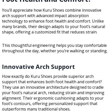
You’ll appreciate how Kuru Shoes combine innovative
arch support with advanced impact absorption
technology to enhance foot health and comfort. Unlike
many brands, their design adapts to your foot’s natural
shape, offering a customized fit that reduces strain.
This thoughtful engineering helps you stay comfortable
throughout the day, whether you’re walking or standing.
Innovative Arch Support
How exactly do Kuru Shoes provide superior arch
support that enhances both foot health and comfort?
They use an innovative architecture designed to cradle
your foot’s natural arch, reducing strain and improving
alignment. Their ergonomic cushioning adapts to your
foot’s contours, offering personalized support that
outperforms many traditional shoes.