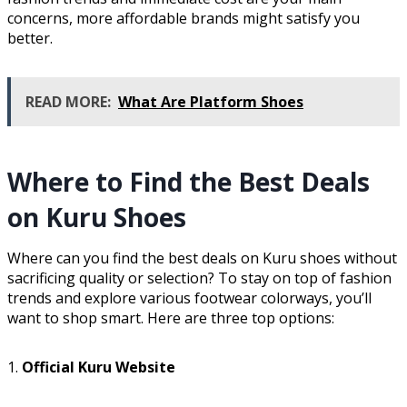
concerns, more affordable brands might satisfy you
better.
READ MORE:
What Are Platform Shoes
Where to Find the Best Deals
on Kuru Shoes
Where can you find the best deals on Kuru shoes without
sacrificing quality or selection? To stay on top of fashion
trends and explore various footwear colorways, you’ll
want to shop smart. Here are three top options:
1.
Official Kuru Website