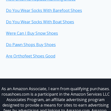
Do You Wear Socks With Barefoot Shoes
Do You Wear Socks With Boat Shoes
Were Can I Buy Snow Shoes
Do Pawn Shops Buy Shoes
Are Orthofeet Shoes Good
As an Amazon Associate, I earn from qualifying purchases.
rosashoes.com is a participant in the Amazon Services LLC
Associates Program, an affiliate advertising program
designed to provide a means for sites to earn advertising
fees by advertising and linking to Amazon.com. Amazon,