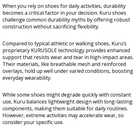
When you rely on shoes for daily activities, durability
becomes a critical factor in your decision. Kuru shoes
challenge common durability myths by offering robust
construction without sacrificing flexibility.
Compared to typical athletic or walking shoes, Kuru’s
proprietary KURUSOLE technology provides enhanced
support that resists wear and tear in high-impact areas.
Their materials, like breathable mesh and reinforced
overlays, hold up well under varied conditions, boosting
everyday wearability.
While some shoes might degrade quickly with constant
use, Kuru balances lightweight design with long-lasting
components, making them suitable for daily routines.
However, extreme activities may accelerate wear, so
consider your specific use.