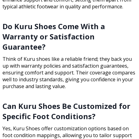
typical athletic footwear in quality and performance.
Do Kuru Shoes Come With a
Warranty or Satisfaction
Guarantee?
Think of Kuru shoes like a reliable friend; they back you
up with warranty policies and satisfaction guarantees,
ensuring comfort and support. Their coverage compares
well to industry standards, giving you confidence in your
purchase and lasting value.
Can Kuru Shoes Be Customized for
Specific Foot Conditions?
Yes, Kuru Shoes offer customization options based on
foot condition mappings, allowing you to tailor support