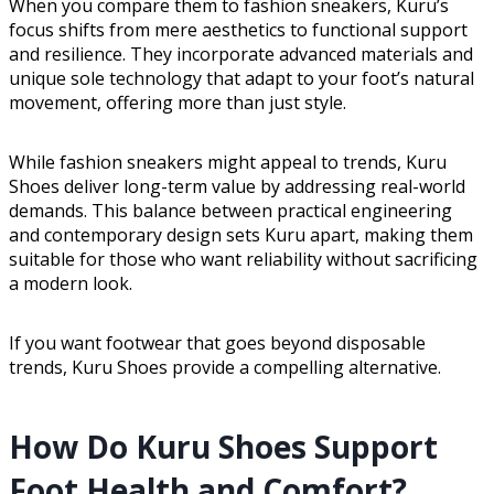
When you compare them to fashion sneakers, Kuru’s
focus shifts from mere aesthetics to functional support
and resilience. They incorporate advanced materials and
unique sole technology that adapt to your foot’s natural
movement, offering more than just style.
While fashion sneakers might appeal to trends, Kuru
Shoes deliver long-term value by addressing real-world
demands. This balance between practical engineering
and contemporary design sets Kuru apart, making them
suitable for those who want reliability without sacrificing
a modern look.
If you want footwear that goes beyond disposable
trends, Kuru Shoes provide a compelling alternative.
How Do Kuru Shoes Support
Foot Health and Comfort?