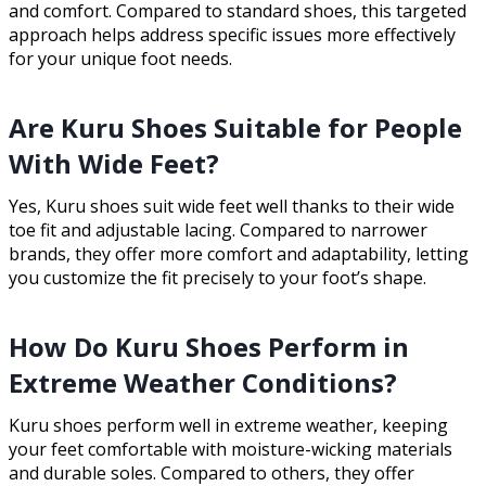
and comfort. Compared to standard shoes, this targeted
approach helps address specific issues more effectively
for your unique foot needs.
Are Kuru Shoes Suitable for People
With Wide Feet?
Yes, Kuru shoes suit wide feet well thanks to their wide
toe fit and adjustable lacing. Compared to narrower
brands, they offer more comfort and adaptability, letting
you customize the fit precisely to your foot’s shape.
How Do Kuru Shoes Perform in
Extreme Weather Conditions?
Kuru shoes perform well in extreme weather, keeping
your feet comfortable with moisture-wicking materials
and durable soles. Compared to others, they offer