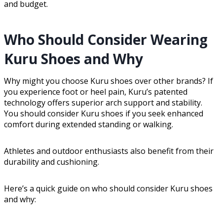
and budget.
Who Should Consider Wearing
Kuru Shoes and Why
Why might you choose Kuru shoes over other brands? If
you experience foot or heel pain, Kuru’s patented
technology offers superior arch support and stability.
You should consider Kuru shoes if you seek enhanced
comfort during extended standing or walking.
Athletes and outdoor enthusiasts also benefit from their
durability and cushioning.
Here’s a quick guide on who should consider Kuru shoes
and why: