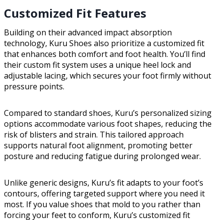
Customized Fit Features
Building on their advanced impact absorption
technology, Kuru Shoes also prioritize a customized fit
that enhances both comfort and foot health. You’ll find
their custom fit system uses a unique heel lock and
adjustable lacing, which secures your foot firmly without
pressure points.
Compared to standard shoes, Kuru’s personalized sizing
options accommodate various foot shapes, reducing the
risk of blisters and strain. This tailored approach
supports natural foot alignment, promoting better
posture and reducing fatigue during prolonged wear.
Unlike generic designs, Kuru’s fit adapts to your foot’s
contours, offering targeted support where you need it
most. If you value shoes that mold to you rather than
forcing your feet to conform, Kuru’s customized fit