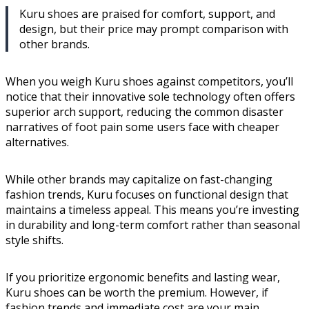
Kuru shoes are praised for comfort, support, and
design, but their price may prompt comparison with
other brands.
When you weigh Kuru shoes against competitors, you’ll
notice that their innovative sole technology often offers
superior arch support, reducing the common disaster
narratives of foot pain some users face with cheaper
alternatives.
While other brands may capitalize on fast-changing
fashion trends, Kuru focuses on functional design that
maintains a timeless appeal. This means you’re investing
in durability and long-term comfort rather than seasonal
style shifts.
If you prioritize ergonomic benefits and lasting wear,
Kuru shoes can be worth the premium. However, if
fashion trends and immediate cost are your main