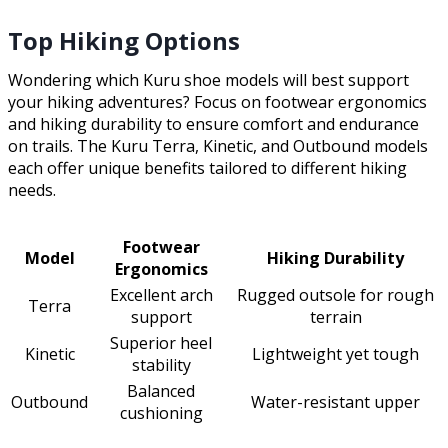
Top Hiking Options
Wondering which Kuru shoe models will best support
your hiking adventures? Focus on footwear ergonomics
and hiking durability to ensure comfort and endurance
on trails. The Kuru Terra, Kinetic, and Outbound models
each offer unique benefits tailored to different hiking
needs.
Footwear
Model
Hiking Durability
Ergonomics
Excellent arch
Rugged outsole for rough
Terra
support
terrain
Superior heel
Kinetic
Lightweight yet tough
stability
Balanced
Outbound
Water-resistant upper
cushioning