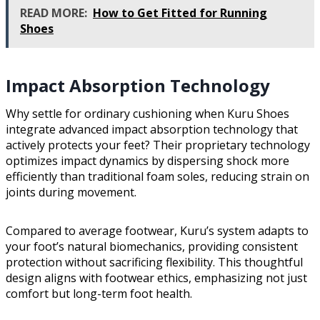
READ MORE:
How to Get Fitted for Running
Shoes
Impact Absorption Technology
Why settle for ordinary cushioning when Kuru Shoes
integrate advanced impact absorption technology that
actively protects your feet? Their proprietary technology
optimizes impact dynamics by dispersing shock more
efficiently than traditional foam soles, reducing strain on
joints during movement.
Compared to average footwear, Kuru’s system adapts to
your foot’s natural biomechanics, providing consistent
protection without sacrificing flexibility. This thoughtful
design aligns with footwear ethics, emphasizing not just
comfort but long-term foot health.