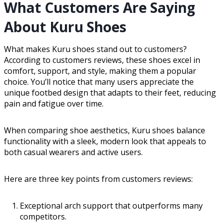
What Customers Are Saying
About Kuru Shoes
What makes Kuru shoes stand out to customers?
According to customers reviews, these shoes excel in
comfort, support, and style, making them a popular
choice. You’ll notice that many users appreciate the
unique footbed design that adapts to their feet, reducing
pain and fatigue over time.
When comparing shoe aesthetics, Kuru shoes balance
functionality with a sleek, modern look that appeals to
both casual wearers and active users.
Here are three key points from customers reviews:
Exceptional arch support that outperforms many
competitors.