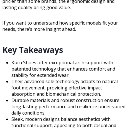
pricier than some brands, the ergonomic design and
lasting quality bring good value.
If you want to understand how specific models fit your
needs, there’s more insight ahead.
Key Takeaways
Kuru Shoes offer exceptional arch support with
patented technology that enhances comfort and
stability for extended wear.
Their advanced sole technology adapts to natural
foot movement, providing effective impact
absorption and biomechanical protection.
Durable materials and robust construction ensure
long-lasting performance and resilience under varied
daily conditions.
Sleek, modern designs balance aesthetics with
functional support, appealing to both casual and