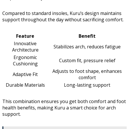
Compared to standard insoles, Kuru’s design maintains
support throughout the day without sacrificing comfort.
Feature
Benefit
Innovative
Stabilizes arch, reduces fatigue
Architecture
Ergonomic
Custom fit, pressure relief
Cushioning
Adjusts to foot shape, enhances
Adaptive Fit
comfort
Durable Materials
Long-lasting support
This combination ensures you get both comfort and foot
health benefits, making Kuru a smart choice for arch
support.