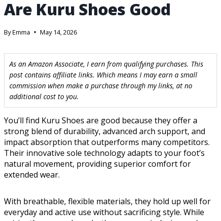
Are Kuru Shoes Good
By
Emma
May 14, 2026
As an Amazon Associate, I earn from qualifying purchases. This
post contains affiliate links. Which means I may earn a small
commission when make a purchase through my links, at no
additional cost to you.
You’ll find Kuru Shoes are good because they offer a
strong blend of durability, advanced arch support, and
impact absorption that outperforms many competitors.
Their innovative sole technology adapts to your foot’s
natural movement, providing superior comfort for
extended wear.
With breathable, flexible materials, they hold up well for
everyday and active use without sacrificing style. While