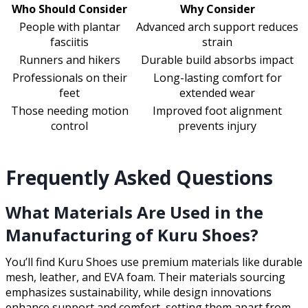
Who Should Consider
Why Consider
People with plantar
Advanced arch support reduces
fasciitis
strain
Runners and hikers
Durable build absorbs impact
Professionals on their
Long-lasting comfort for
feet
extended wear
Those needing motion
Improved foot alignment
control
prevents injury
Frequently Asked Questions
What Materials Are Used in the
Manufacturing of Kuru Shoes?
You’ll find Kuru Shoes use premium materials like durable
mesh, leather, and EVA foam. Their materials sourcing
emphasizes sustainability, while design innovations
enhance support and comfort, setting them apart from