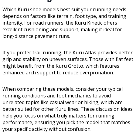
Which Kuru shoe models best suit your running needs
depends on factors like terrain, foot type, and training
intensity. For road runners, the Kuru Kinetic offers
excellent cushioning and support, making it ideal for
long-distance pavement runs.
If you prefer trail running, the Kuru Atlas provides better
grip and stability on uneven surfaces. Those with flat feet
might benefit from the Kuru Grotto, which features
enhanced arch support to reduce overpronation.
When comparing these models, consider your typical
running conditions and foot mechanics to avoid
unrelated topics like casual wear or hiking, which are
better suited for other Kuru lines. These discussion ideas
help you focus on what truly matters for running
performance, ensuring you pick the model that matches
your specific activity without confusion.