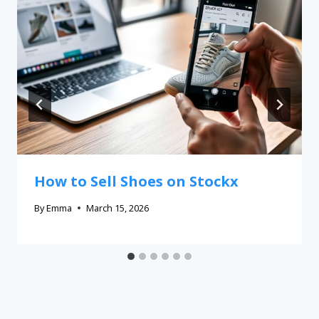
How to Sell Shoes on Stockx
By
Emma
March 15, 2026