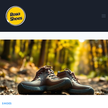
SHOES