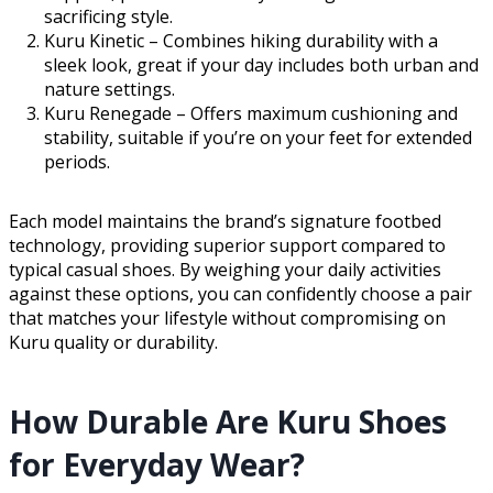
sacrificing style.
Kuru Kinetic – Combines hiking durability with a
sleek look, great if your day includes both urban and
nature settings.
Kuru Renegade – Offers maximum cushioning and
stability, suitable if you’re on your feet for extended
periods.
Each model maintains the brand’s signature footbed
technology, providing superior support compared to
typical casual shoes. By weighing your daily activities
against these options, you can confidently choose a pair
that matches your lifestyle without compromising on
Kuru quality or durability.
How Durable Are Kuru Shoes
for Everyday Wear?