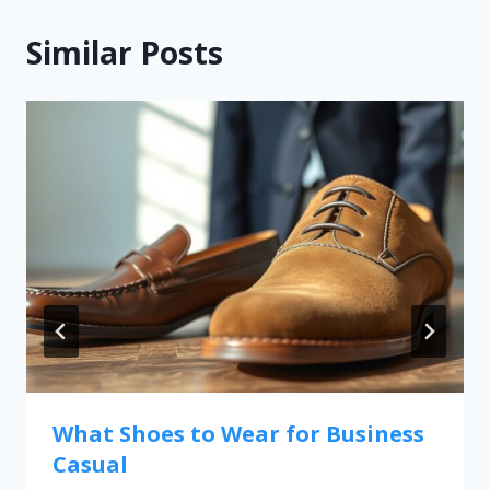
Similar Posts
What Shoes to Wear for Business
Casual