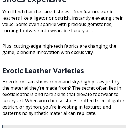
You’ll find that the rarest shoes often feature exotic
leathers like alligator or ostrich, instantly elevating their
value. Some even sparkle with precious gemstones,
turning footwear into wearable luxury art.
Plus, cutting-edge high-tech fabrics are changing the
game, blending innovation with exclusivity.
Exotic Leather Varieties
How do certain shoes command sky-high prices just by
the material they’re made from? The secret often lies in
exotic leathers and rare skins that elevate footwear to
luxury art. When you choose shoes crafted from alligator,
ostrich, or python, you’re investing in textures and
patterns no synthetic material can replicate.