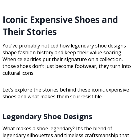
Iconic Expensive Shoes and
Their Stories
You’ve probably noticed how legendary shoe designs
shape fashion history and keep their value soaring.
When celebrities put their signature on a collection,
those shoes don’t just become footwear, they turn into
cultural icons.
Let’s explore the stories behind these iconic expensive
shoes and what makes them so irresistible.
Legendary Shoe Designs
What makes a shoe legendary? It’s the blend of
legendary silhouettes and timeless craftsmanship that