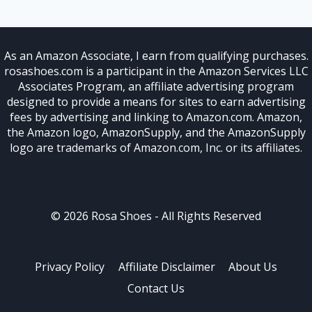
As an Amazon Associate, I earn from qualifying purchases.
rosashoes.com is a participant in the Amazon Services LLC
Associates Program, an affiliate advertising program
designed to provide a means for sites to earn advertising
fees by advertising and linking to Amazon.com. Amazon,
the Amazon logo, AmazonSupply, and the AmazonSupply
logo are trademarks of Amazon.com, Inc. or its affiliates.
© 2026 Rosa Shoes - All Rights Reserved
Privacy Policy
Affiliate Disclaimer
About Us
Contact Us