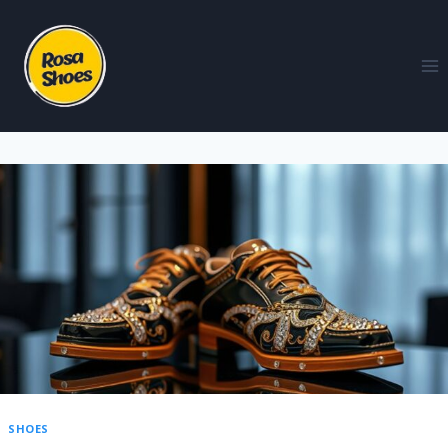
SHOES