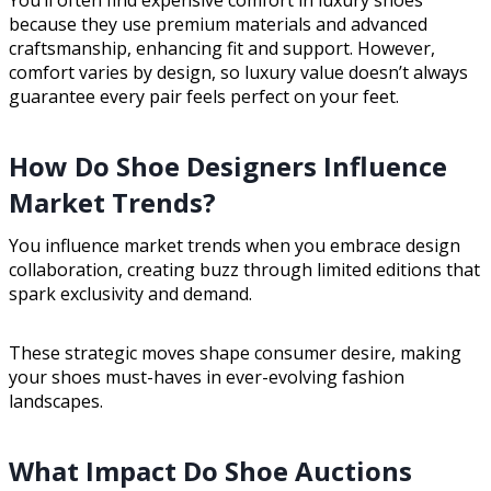
You’ll often find expensive comfort in luxury shoes
because they use premium materials and advanced
craftsmanship, enhancing fit and support. However,
comfort varies by design, so luxury value doesn’t always
guarantee every pair feels perfect on your feet.
How Do Shoe Designers Influence
Market Trends?
You influence market trends when you embrace design
collaboration, creating buzz through limited editions that
spark exclusivity and demand.
These strategic moves shape consumer desire, making
your shoes must-haves in ever-evolving fashion
landscapes.
What Impact Do Shoe Auctions