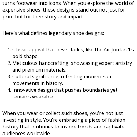
turns footwear into icons. When you explore the world of
expensive shoes, these designs stand out not just for
price but for their story and impact.
Here’s what defines legendary shoe designs:
Classic appeal that never fades, like the Air Jordan 1’s
bold shape.
Meticulous handcrafting, showcasing expert artistry
and premium materials.
Cultural significance, reflecting moments or
movements in history.
Innovative design that pushes boundaries yet
remains wearable.
When you wear or collect such shoes, you’re not just
investing in style. You’re embracing a piece of fashion
history that continues to inspire trends and captivate
audiences worldwide.