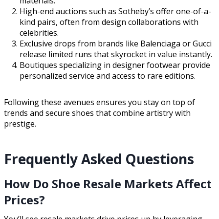
materials.
High-end auctions such as Sotheby’s offer one-of-a-
kind pairs, often from design collaborations with
celebrities.
Exclusive drops from brands like Balenciaga or Gucci
release limited runs that skyrocket in value instantly.
Boutiques specializing in designer footwear provide
personalized service and access to rare editions.
Following these avenues ensures you stay on top of
trends and secure shoes that combine artistry with
prestige.
Frequently Asked Questions
How Do Shoe Resale Markets Affect
Prices?