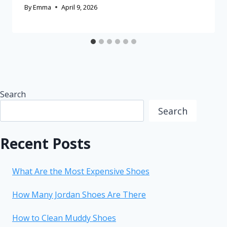
By
Emma
April 9, 2026
Search
Search
Recent Posts
What Are the Most Expensive Shoes
How Many Jordan Shoes Are There
How to Clean Muddy Shoes