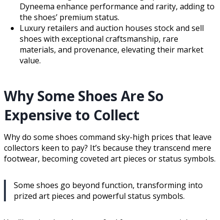
Dyneema enhance performance and rarity, adding to
the shoes’ premium status.
Luxury retailers and auction houses stock and sell
shoes with exceptional craftsmanship, rare
materials, and provenance, elevating their market
value.
Why Some Shoes Are So
Expensive to Collect
Why do some shoes command sky-high prices that leave
collectors keen to pay? It’s because they transcend mere
footwear, becoming coveted art pieces or status symbols.
Some shoes go beyond function, transforming into
prized art pieces and powerful status symbols.