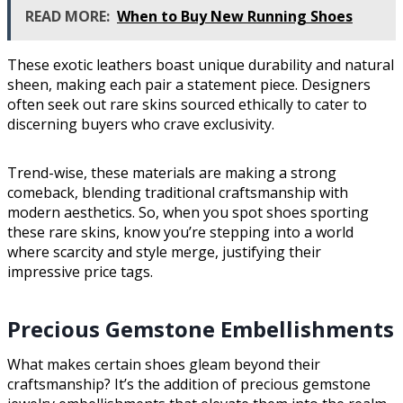
READ MORE:
When to Buy New Running Shoes
These exotic leathers boast unique durability and natural
sheen, making each pair a statement piece. Designers
often seek out rare skins sourced ethically to cater to
discerning buyers who crave exclusivity.
Trend-wise, these materials are making a strong
comeback, blending traditional craftsmanship with
modern aesthetics. So, when you spot shoes sporting
these rare skins, know you’re stepping into a world
where scarcity and style merge, justifying their
impressive price tags.
Precious Gemstone Embellishments
What makes certain shoes gleam beyond their
craftsmanship? It’s the addition of precious gemstone