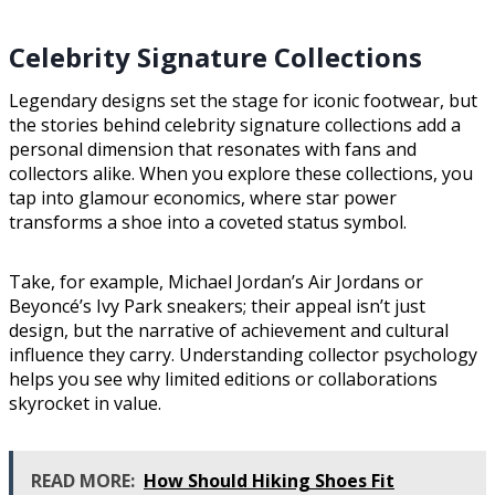
Celebrity Signature Collections
Legendary designs set the stage for iconic footwear, but
the stories behind celebrity signature collections add a
personal dimension that resonates with fans and
collectors alike. When you explore these collections, you
tap into glamour economics, where star power
transforms a shoe into a coveted status symbol.
Take, for example, Michael Jordan’s Air Jordans or
Beyoncé’s Ivy Park sneakers; their appeal isn’t just
design, but the narrative of achievement and cultural
influence they carry. Understanding collector psychology
helps you see why limited editions or collaborations
skyrocket in value.
READ MORE:
How Should Hiking Shoes Fit