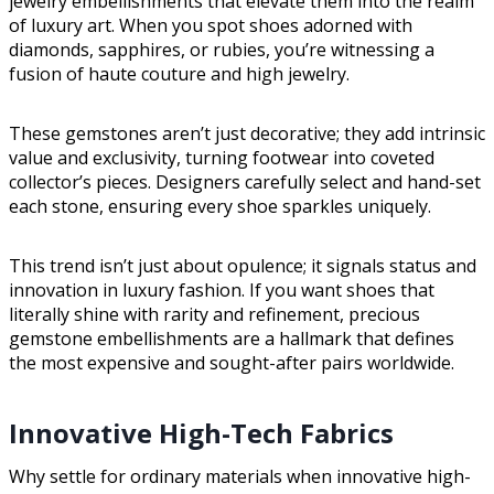
jewelry embellishments that elevate them into the realm
of luxury art. When you spot shoes adorned with
diamonds, sapphires, or rubies, you’re witnessing a
fusion of haute couture and high jewelry.
These gemstones aren’t just decorative; they add intrinsic
value and exclusivity, turning footwear into coveted
collector’s pieces. Designers carefully select and hand-set
each stone, ensuring every shoe sparkles uniquely.
This trend isn’t just about opulence; it signals status and
innovation in luxury fashion. If you want shoes that
literally shine with rarity and refinement, precious
gemstone embellishments are a hallmark that defines
the most expensive and sought-after pairs worldwide.
Innovative High-Tech Fabrics
Why settle for ordinary materials when innovative high-