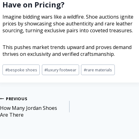
Have on Pricing?
Imagine bidding wars like a wildfire. Shoe auctions ignite
prices by showcasing shoe authenticity and rare leather
sourcing, turning exclusive pairs into coveted treasures.
This pushes market trends upward and proves demand
thrives on exclusivity and verified craftsmanship.
#
bespoke shoes
#
luxury footwear
#
rare materials
PREVIOUS
How Many Jordan Shoes
Are There