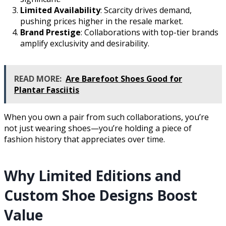
Limited Availability
: Scarcity drives demand,
pushing prices higher in the resale market.
Brand Prestige
: Collaborations with top-tier brands
amplify exclusivity and desirability.
READ MORE:
Are Barefoot Shoes Good for
Plantar Fasciitis
When you own a pair from such collaborations, you’re
not just wearing shoes—you’re holding a piece of
fashion history that appreciates over time.
Why Limited Editions and
Custom Shoe Designs Boost
Value