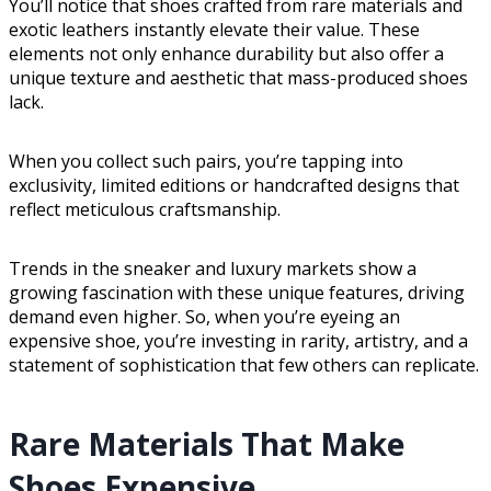
You’ll notice that shoes crafted from rare materials and
exotic leathers instantly elevate their value. These
elements not only enhance durability but also offer a
unique texture and aesthetic that mass-produced shoes
lack.
When you collect such pairs, you’re tapping into
exclusivity, limited editions or handcrafted designs that
reflect meticulous craftsmanship.
Trends in the sneaker and luxury markets show a
growing fascination with these unique features, driving
demand even higher. So, when you’re eyeing an
expensive shoe, you’re investing in rarity, artistry, and a
statement of sophistication that few others can replicate.
Rare Materials That Make
Shoes Expensive