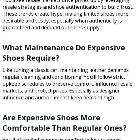
You’ll see resale markets drive prices up by leveraging
resale strategies and shoe authentication to build trust.
These trends create hype, making limited shoes more
desirable and costly, especially when authenticity is
guaranteed and demand outpaces supply.
What Maintenance Do Expensive
Shoes Require?
Like tuning a classic car, maintaining leather demands
regular cleaning and conditioning. You’ll follow strict
upkeep schedules to preserve comfort, influence resale
markets, and protect prices. Especially as designer
influence and auction impact keep demand high.
Are Expensive Shoes More
Comfortable Than Regular Ones?