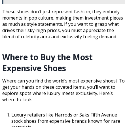
These shoes don’t just represent fashion; they embody
moments in pop culture, making them investment pieces
as much as style statements. If you want to grasp what
drives their sky-high prices, you must appreciate the
blend of celebrity aura and exclusivity fueling demand.
Where to Buy the Most
Expensive Shoes
Where can you find the world’s most expensive shoes? To
get your hands on these coveted items, you’ll want to
explore spots where luxury meets exclusivity. Here’s
where to look:
Luxury retailers like Harrods or Saks Fifth Avenue
stock shoes from expensive brands known for rare