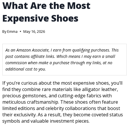
What Are the Most
Expensive Shoes
By
Emma
May 16, 2026
As an Amazon Associate, I earn from qualifying purchases. This
post contains affiliate links. Which means I may earn a small
commission when make a purchase through my links, at no
additional cost to you.
If you’re curious about the most expensive shoes, you’ll
find they combine rare materials like alligator leather,
precious gemstones, and cutting-edge fabrics with
meticulous craftsmanship. These shoes often feature
limited editions and celebrity collaborations that boost
their exclusivity. As a result, they become coveted status
symbols and valuable investment pieces.