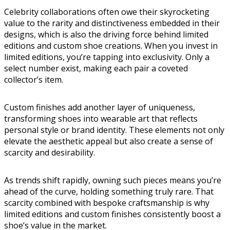
Celebrity collaborations often owe their skyrocketing
value to the rarity and distinctiveness embedded in their
designs, which is also the driving force behind limited
editions and custom shoe creations. When you invest in
limited editions, you’re tapping into exclusivity. Only a
select number exist, making each pair a coveted
collector’s item.
Custom finishes add another layer of uniqueness,
transforming shoes into wearable art that reflects
personal style or brand identity. These elements not only
elevate the aesthetic appeal but also create a sense of
scarcity and desirability.
As trends shift rapidly, owning such pieces means you’re
ahead of the curve, holding something truly rare. That
scarcity combined with bespoke craftsmanship is why
limited editions and custom finishes consistently boost a
shoe’s value in the market.