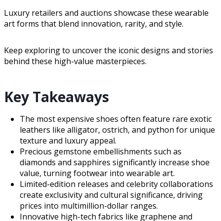
Luxury retailers and auctions showcase these wearable
art forms that blend innovation, rarity, and style.
Keep exploring to uncover the iconic designs and stories
behind these high-value masterpieces.
Key Takeaways
The most expensive shoes often feature rare exotic
leathers like alligator, ostrich, and python for unique
texture and luxury appeal.
Precious gemstone embellishments such as
diamonds and sapphires significantly increase shoe
value, turning footwear into wearable art.
Limited-edition releases and celebrity collaborations
create exclusivity and cultural significance, driving
prices into multimillion-dollar ranges.
Innovative high-tech fabrics like graphene and