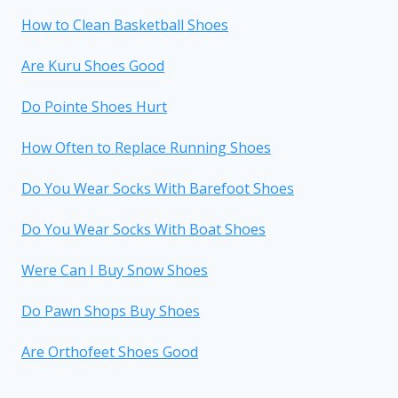
How to Clean Basketball Shoes
Are Kuru Shoes Good
Do Pointe Shoes Hurt
How Often to Replace Running Shoes
Do You Wear Socks With Barefoot Shoes
Do You Wear Socks With Boat Shoes
Were Can I Buy Snow Shoes
Do Pawn Shops Buy Shoes
Are Orthofeet Shoes Good