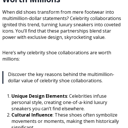
When did shoes transform from mere footwear into
multimillion-dollar statements? Celebrity collaborations
ignited this trend, turning luxury sneakers into coveted
icons. You’ll find that these partnerships blend star
power with exclusive design, skyrocketing value.
Here’s why celebrity shoe collaborations are worth
millions:
Discover the key reasons behind the multimillion-
dollar value of celebrity shoe collaborations.
Unique Design Elements
: Celebrities infuse
personal style, creating one-of-a-kind luxury
sneakers you can’t find elsewhere.
Cultural Influence
: These shoes often symbolize
movements or moments, making them historically
significant.