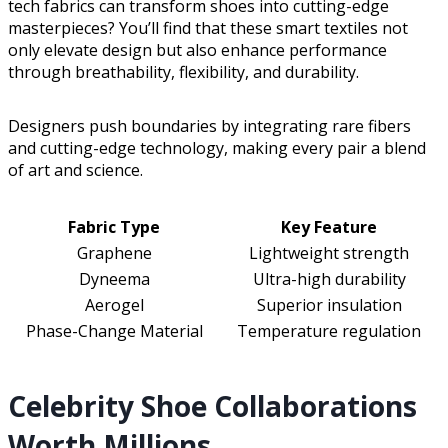
tech fabrics can transform shoes into cutting-edge
masterpieces? You’ll find that these smart textiles not
only elevate design but also enhance performance
through breathability, flexibility, and durability.
Designers push boundaries by integrating rare fibers
and cutting-edge technology, making every pair a blend
of art and science.
Fabric Type
Key Feature
Graphene
Lightweight strength
Dyneema
Ultra-high durability
Aerogel
Superior insulation
Phase-Change Material
Temperature regulation
Celebrity Shoe Collaborations
Worth Millions