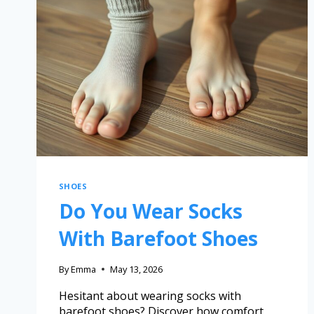
SHOES
Do You Wear Socks
With Barefoot Shoes
By
Emma
May 13, 2026
Hesitant about wearing socks with
barefoot shoes? Discover how comfort