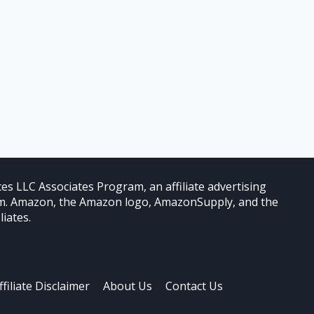
es LLC Associates Program, an affiliate advertising
com. Amazon, the Amazon logo, AmazonSupply, and the
iates.
ffiliate Disclaimer
About Us
Contact Us