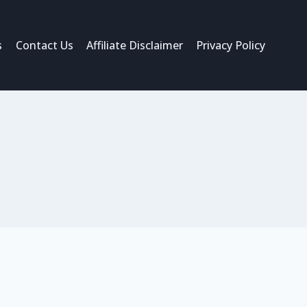
s
Contact Us
Affiliate Disclaimer
Privacy Policy