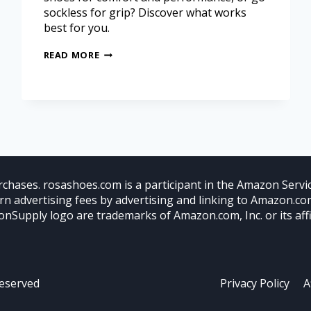
sockless for grip? Discover what works
best for you.
READ MORE
chases. rosashoes.com is a participant in the Amazon Servic
arn advertising fees by advertising and linking to Amazon.
nSupply logo are trademarks of Amazon.com, Inc. or its affil
Reserved
Privacy Policy
A