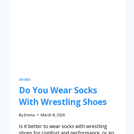
SHOES
Do You Wear Socks
With Wrestling Shoes
By
Emma
March 8, 2026
Is it better to wear socks with wrestling
shoes for comfort and performance, or go