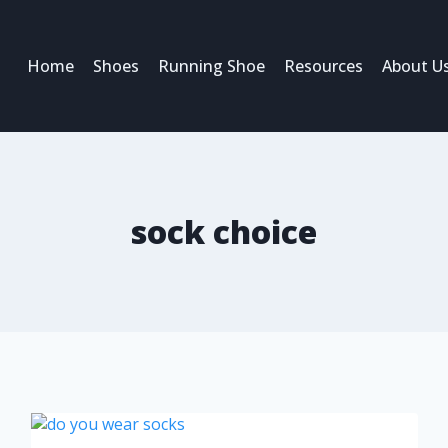
Home
Shoes
Running Shoe
Resources
About U
sock choice