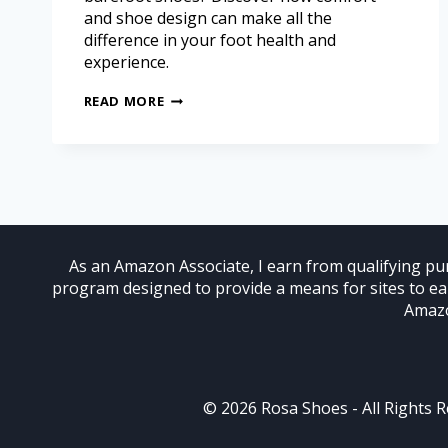
and shoe design can make all the
difference in your foot health and
experience.
READ MORE
As an Amazon Associate, I earn from qualifying pur
program designed to provide a means for sites to e
Amazo
© 2026 Rosa Shoes - All Rights 