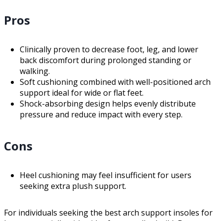
Pros
Clinically proven to decrease foot, leg, and lower
back discomfort during prolonged standing or
walking.
Soft cushioning combined with well-positioned arch
support ideal for wide or flat feet.
Shock-absorbing design helps evenly distribute
pressure and reduce impact with every step.
Cons
Heel cushioning may feel insufficient for users
seeking extra plush support.
For individuals seeking the best arch support insoles for