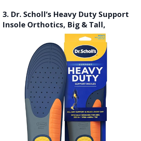
3. Dr. Scholl’s Heavy Duty Support
Insole Orthotics, Big & Tall,