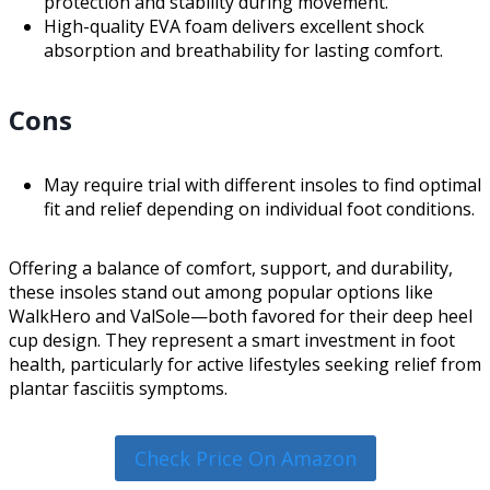
protection and stability during movement.
High-quality EVA foam delivers excellent shock
absorption and breathability for lasting comfort.
Cons
May require trial with different insoles to find optimal
fit and relief depending on individual foot conditions.
Offering a balance of comfort, support, and durability,
these insoles stand out among popular options like
WalkHero and ValSole—both favored for their deep heel
cup design. They represent a smart investment in foot
health, particularly for active lifestyles seeking relief from
plantar fasciitis symptoms.
Check Price On Amazon