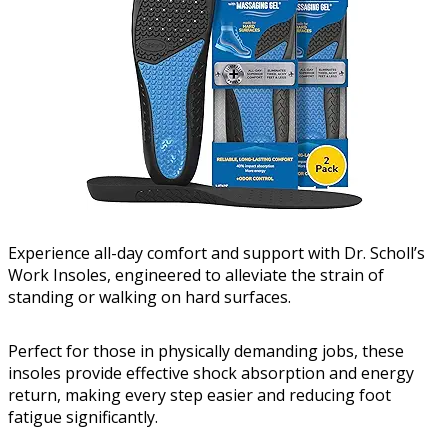
Experience all-day comfort and support with Dr. Scholl’s
Work Insoles, engineered to alleviate the strain of
standing or walking on hard surfaces.
Perfect for those in physically demanding jobs, these
insoles provide effective shock absorption and energy
return, making every step easier and reducing foot
fatigue significantly.