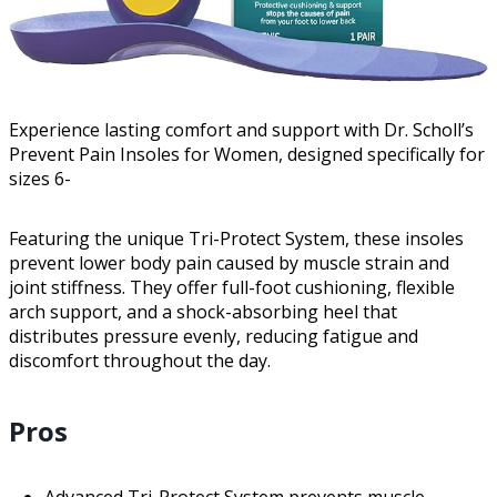
Experience lasting comfort and support with Dr. Scholl’s
Prevent Pain Insoles for Women, designed specifically for
sizes 6-
Featuring the unique Tri-Protect System, these insoles
prevent lower body pain caused by muscle strain and
joint stiffness. They offer full-foot cushioning, flexible
arch support, and a shock-absorbing heel that
distributes pressure evenly, reducing fatigue and
discomfort throughout the day.
Pros
Advanced Tri-Protect System prevents muscle-