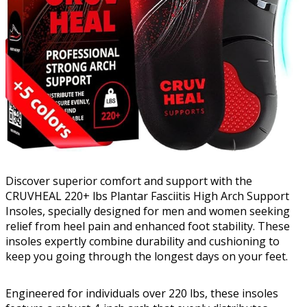
Discover superior comfort and support with the
CRUVHEAL 220+ lbs Plantar Fasciitis High Arch Support
Insoles, specially designed for men and women seeking
relief from heel pain and enhanced foot stability. These
insoles expertly combine durability and cushioning to
keep you going through the longest days on your feet.
Engineered for individuals over 220 lbs, these insoles