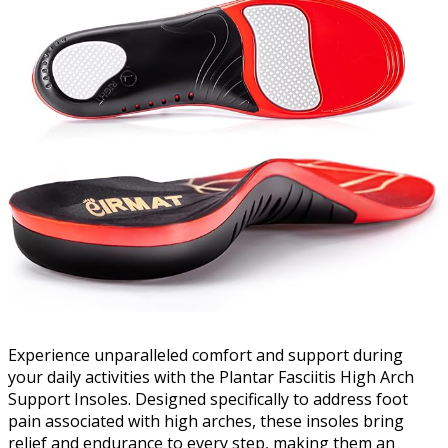
Experience unparalleled comfort and support during
your daily activities with the Plantar Fasciitis High Arch
Support Insoles. Designed specifically to address foot
pain associated with high arches, these insoles bring
relief and endurance to every step, making them an