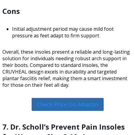
Cons
Initial adjustment period may cause mild foot
pressure as feet adapt to firm support
Overall, these insoles present a reliable and long-lasting
solution for individuals needing robust arch support in
their boots. Compared to standard insoles, the
CRUVHEAL design excels in durability and targeted
plantar fasciitis relief, making them a smart investment
for those on their feet all day.
Check Price On Amazon
7. Dr. Scholl’s Prevent Pain Insoles