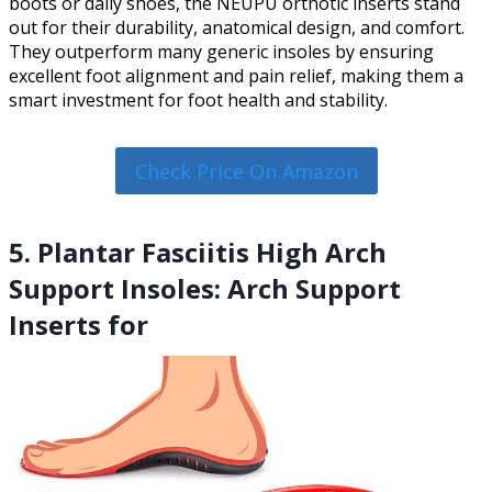
boots or daily shoes, the NEUPU orthotic inserts stand
out for their durability, anatomical design, and comfort.
They outperform many generic insoles by ensuring
excellent foot alignment and pain relief, making them a
smart investment for foot health and stability.
Check Price On Amazon
5. Plantar Fasciitis High Arch
Support Insoles: Arch Support
Inserts for