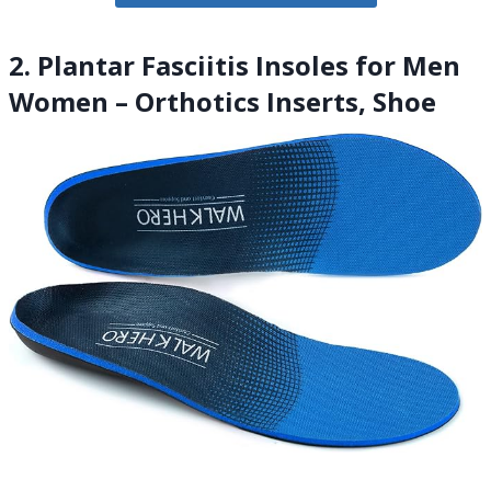
2. Plantar Fasciitis Insoles for Men
Women – Orthotics Inserts, Shoe