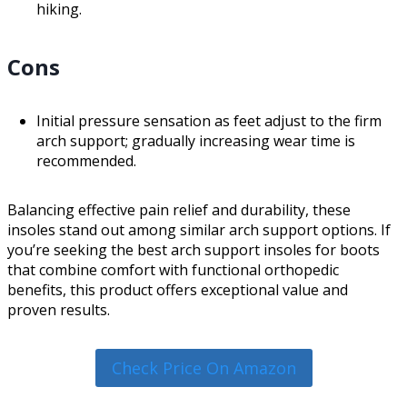
hiking.
Cons
Initial pressure sensation as feet adjust to the firm
arch support; gradually increasing wear time is
recommended.
Balancing effective pain relief and durability, these
insoles stand out among similar arch support options. If
you’re seeking the best arch support insoles for boots
that combine comfort with functional orthopedic
benefits, this product offers exceptional value and
proven results.
Check Price On Amazon