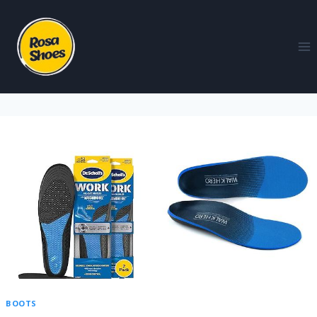
BOOTS