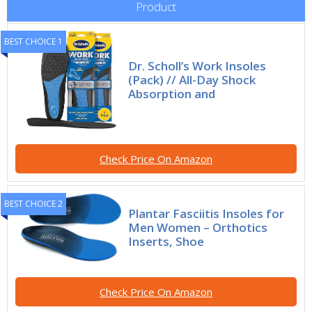
Product
BEST CHOICE 1
Dr. Scholl’s Work Insoles
(Pack) // All-Day Shock
Absorption and
Check Price On Amazon
BEST CHOICE 2
Plantar Fasciitis Insoles for
Men Women – Orthotics
Inserts, Shoe
Check Price On Amazon