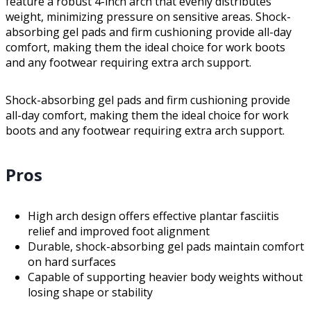
feature a robust 4-inch arch that evenly distributes
weight, minimizing pressure on sensitive areas. Shock-
absorbing gel pads and firm cushioning provide all-day
comfort, making them the ideal choice for work boots
and any footwear requiring extra arch support.
Shock-absorbing gel pads and firm cushioning provide
all-day comfort, making them the ideal choice for work
boots and any footwear requiring extra arch support.
Pros
High arch design offers effective plantar fasciitis
relief and improved foot alignment
Durable, shock-absorbing gel pads maintain comfort
on hard surfaces
Capable of supporting heavier body weights without
losing shape or stability