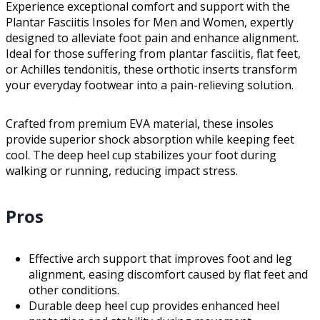
Experience exceptional comfort and support with the
Plantar Fasciitis Insoles for Men and Women, expertly
designed to alleviate foot pain and enhance alignment.
Ideal for those suffering from plantar fasciitis, flat feet,
or Achilles tendonitis, these orthotic inserts transform
your everyday footwear into a pain-relieving solution.
Crafted from premium EVA material, these insoles
provide superior shock absorption while keeping feet
cool. The deep heel cup stabilizes your foot during
walking or running, reducing impact stress.
Pros
Effective arch support that improves foot and leg
alignment, easing discomfort caused by flat feet and
other conditions.
Durable deep heel cup provides enhanced heel