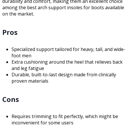
durability and comfort, making them an excellent choice
among the best arch support insoles for boots available
on the market.
Pros
Specialized support tailored for heavy, tall, and wide-
foot men
Extra cushioning around the heel that relieves back
and leg fatigue
Durable, built-to-last design made from clinically
proven materials
Cons
Requires trimming to fit perfectly, which might be
inconvenient for some users