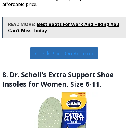
affordable price.
READ MORE:
Best Boots For Work And Hiking You
Can’t Miss Today
Check Price On Amazon
8. Dr. Scholl’s Extra Support Shoe
Insoles for Women, Size 6-11,