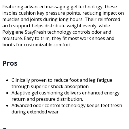
Featuring advanced massaging gel technology, these
insoles cushion key pressure points, reducing impact on
muscles and joints during long hours. Their reinforced
arch support helps distribute weight evenly, while
Polygiene StayFresh technology controls odor and
moisture. Easy to trim, they fit most work shoes and
boots for customizable comfort.
Pros
Clinically proven to reduce foot and leg fatigue
through superior shock absorption.
Adaptive gel cushioning delivers enhanced energy
return and pressure distribution.
Advanced odor control technology keeps feet fresh
during extended wear.