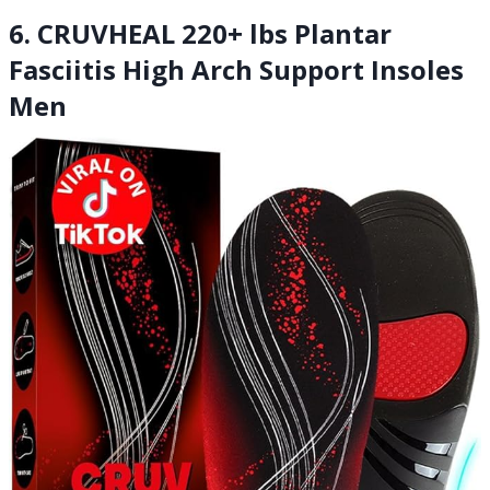
6. CRUVHEAL 220+ lbs Plantar
Fasciitis High Arch Support Insoles
Men