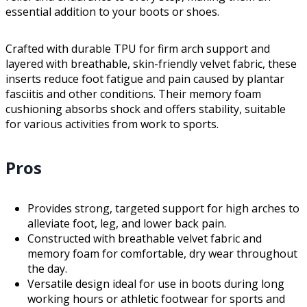
essential addition to your boots or shoes.
Crafted with durable TPU for firm arch support and
layered with breathable, skin-friendly velvet fabric, these
inserts reduce foot fatigue and pain caused by plantar
fasciitis and other conditions. Their memory foam
cushioning absorbs shock and offers stability, suitable
for various activities from work to sports.
Pros
Provides strong, targeted support for high arches to
alleviate foot, leg, and lower back pain.
Constructed with breathable velvet fabric and
memory foam for comfortable, dry wear throughout
the day.
Versatile design ideal for use in boots during long
working hours or athletic footwear for sports and