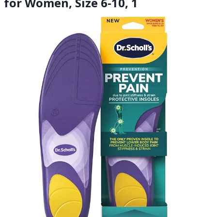
for Women, Size 6-10, 1