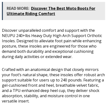
READ MORE:
Discover The Best Moto Boots For
Ultimate Riding Comfort
Discover unparalleled comfort and support with the
NEUPU 240+lbs Heavy Duty High Arch Support Orthotic
Insoles. Designed to alleviate foot pain while enhancing
posture, these insoles are engineered for those who
demand both durability and exceptional cushioning
during daily activities or extended wear.
Crafted with an anatomical design that closely mirrors
your foot’s natural shape, these insoles offer robust arch
support suitable for users up to 240 pounds. Featuring a
gel-cushioned front and heel, breathable velvet fabric,
and a TPU-enhanced deep heel cup, they deliver shock
absorption, stability, and moisture control in one
versatile insert.