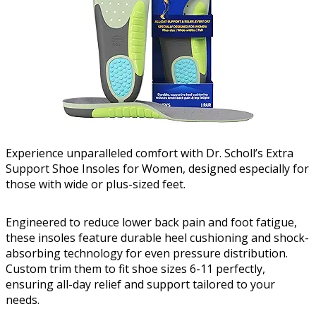
Experience unparalleled comfort with Dr. Scholl’s Extra
Support Shoe Insoles for Women, designed especially for
those with wide or plus-sized feet.
Engineered to reduce lower back pain and foot fatigue,
these insoles feature durable heel cushioning and shock-
absorbing technology for even pressure distribution.
Custom trim them to fit shoe sizes 6-11 perfectly,
ensuring all-day relief and support tailored to your
needs.