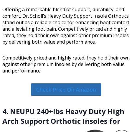
Offering a remarkable blend of support, durability, and
comfort, Dr. Scholl’s Heavy Duty Support Insole Orthotics
stand out as a reliable choice for enhancing boot comfort
and alleviating foot pain. Competitively priced and highly
rated, they hold their own against other premium insoles
by delivering both value and performance.
Competitively priced and highly rated, they hold their own
against other premium insoles by delivering both value
and performance.
Check Price On Amazon
4. NEUPU 240+lbs Heavy Duty High
Arch Support Orthotic Insoles for