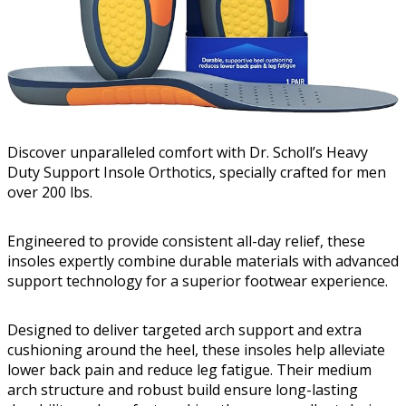
Discover unparalleled comfort with Dr. Scholl’s Heavy
Duty Support Insole Orthotics, specially crafted for men
over 200 lbs.
Engineered to provide consistent all-day relief, these
insoles expertly combine durable materials with advanced
support technology for a superior footwear experience.
Designed to deliver targeted arch support and extra
cushioning around the heel, these insoles help alleviate
lower back pain and reduce leg fatigue. Their medium
arch structure and robust build ensure long-lasting