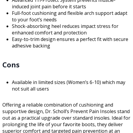
induced joint pain before it starts
Full-foot cushioning and flexible arch support adapt
to your foot’s needs
Shock-absorbing heel reduces impact stress for
enhanced comfort and protection
Easy-to-trim design ensures a perfect fit with secure
adhesive backing
Cons
Available in limited sizes (Women’s 6-10) which may
not suit all users
Offering a reliable combination of cushioning and
supportive design, Dr. Scholl’s Prevent Pain Insoles stand
out as a practical upgrade over standard insoles. Ideal for
prolonging the life of your favorite boots, they deliver
superior comfort and targeted pain prevention at an