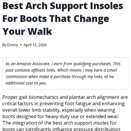
Best Arch Support Insoles
For Boots That Change
Your Walk
By
Emma
April 12, 2026
As an Amazon Associate, I earn from qualifying purchases. This
post contains affiliate links. Which means I may earn a small
commission when make a purchase through my links, at no
additional cost to you.
Proper gait biomechanics and plantar arch alignment are
critical factors in preventing foot fatigue and enhancing
overall lower limb stability, especially when wearing
boots designed for heavy-duty use or extended wear.
The integration of the best arch support insoles for
boots can significantly influence pressure distribution