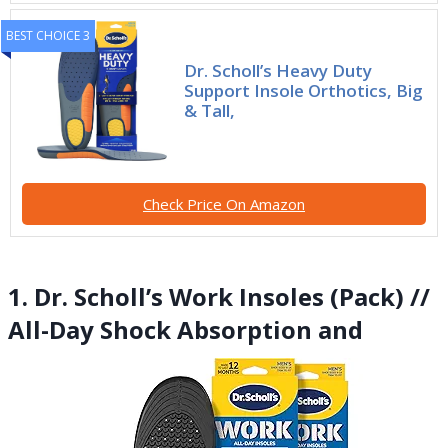
BEST CHOICE 3
Dr. Scholl’s Heavy Duty
Support Insole Orthotics, Big
& Tall,
Check Price On Amazon
1. Dr. Scholl’s Work Insoles (Pack) //
All-Day Shock Absorption and