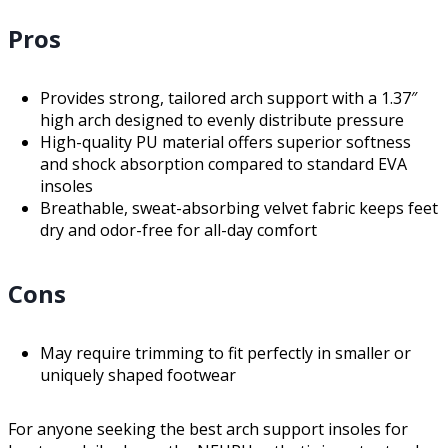
Pros
Provides strong, tailored arch support with a 1.37″
high arch designed to evenly distribute pressure
High-quality PU material offers superior softness
and shock absorption compared to standard EVA
insoles
Breathable, sweat-absorbing velvet fabric keeps feet
dry and odor-free for all-day comfort
Cons
May require trimming to fit perfectly in smaller or
uniquely shaped footwear
For anyone seeking the best arch support insoles for