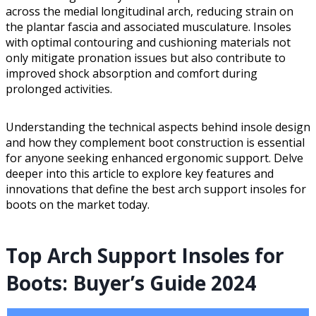
across the medial longitudinal arch, reducing strain on
the plantar fascia and associated musculature. Insoles
with optimal contouring and cushioning materials not
only mitigate pronation issues but also contribute to
improved shock absorption and comfort during
prolonged activities.
Understanding the technical aspects behind insole design
and how they complement boot construction is essential
for anyone seeking enhanced ergonomic support. Delve
deeper into this article to explore key features and
innovations that define the best arch support insoles for
boots on the market today.
Top Arch Support Insoles for
Boots: Buyer’s Guide 2024