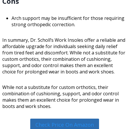
Cons
Arch support may be insufficient for those requiring
strong orthopedic correction.
In summary, Dr. Scholl’s Work Insoles offer a reliable and
affordable upgrade for individuals seeking daily relief
from tired feet and discomfort. While not a substitute for
custom orthotics, their combination of cushioning,
support, and odor control makes them an excellent
choice for prolonged wear in boots and work shoes.
While not a substitute for custom orthotics, their
combination of cushioning, support, and odor control
makes them an excellent choice for prolonged wear in
boots and work shoes.
Check Price On Amazon