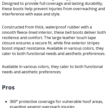
Designed to provide full coverage and lasting durability,
these boots help prevent injuries from overreaching and
interference with ease and style.
Constructed from thick, waterproof rubber with a
smooth fleece-lined interior, these bell boots deliver both
resilience and comfort. The large leather touch tape
closure ensures a secure fit, while fine exterior stripes
boost impact resistance. Available in various colors, they
cater to both functional needs and aesthetic preferences.
Available in various colors, they cater to both functional
needs and aesthetic preferences.
Pros
360° protective coverage for vulnerable hoof areas,
guarding against overreach injuries.