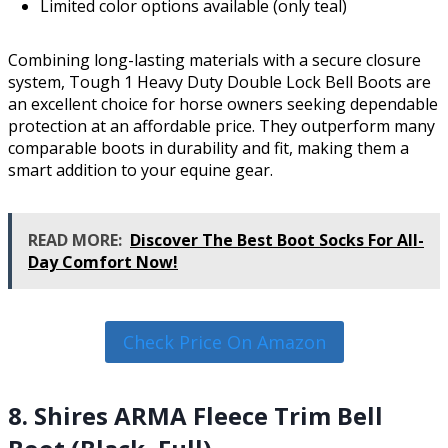
Limited color options available (only teal)
Combining long-lasting materials with a secure closure
system, Tough 1 Heavy Duty Double Lock Bell Boots are
an excellent choice for horse owners seeking dependable
protection at an affordable price. They outperform many
comparable boots in durability and fit, making them a
smart addition to your equine gear.
READ MORE:
Discover The Best Boot Socks For All-
Day Comfort Now!
Check Price On Amazon
8. Shires ARMA Fleece Trim Bell