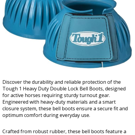
Discover the durability and reliable protection of the
Tough 1 Heavy Duty Double Lock Bell Boots, designed
for active horses requiring sturdy turnout gear.
Engineered with heavy-duty materials and a smart
closure system, these bell boots ensure a secure fit and
optimum comfort during everyday use.
Crafted from robust rubber, these bell boots feature a