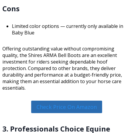
Cons
Limited color options — currently only available in
Baby Blue
Offering outstanding value without compromising
quality, the Shires ARMA Bell Boots are an excellent
investment for riders seeking dependable hoof
protection. Compared to other brands, they deliver
durability and performance at a budget-friendly price,
making them an essential addition to your horse care
essentials.
Check Price On Amazon
3. Professionals Choice Equine