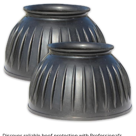
Discover reliable hoof protection with Professional’s