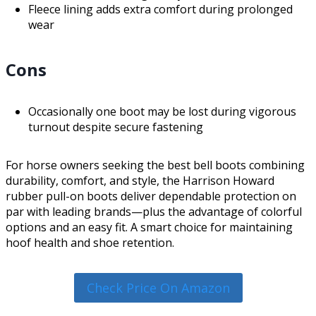
Fleece lining adds extra comfort during prolonged
wear
Cons
Occasionally one boot may be lost during vigorous
turnout despite secure fastening
For horse owners seeking the best bell boots combining
durability, comfort, and style, the Harrison Howard
rubber pull-on boots deliver dependable protection on
par with leading brands—plus the advantage of colorful
options and an easy fit. A smart choice for maintaining
hoof health and shoe retention.
Check Price On Amazon