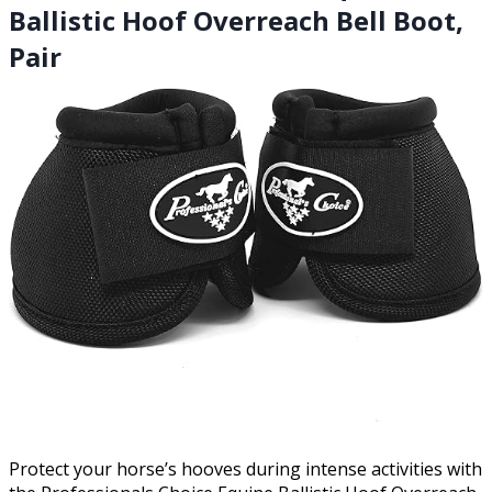
Ballistic Hoof Overreach Bell Boot,
Pair
Protect your horse’s hooves during intense activities with