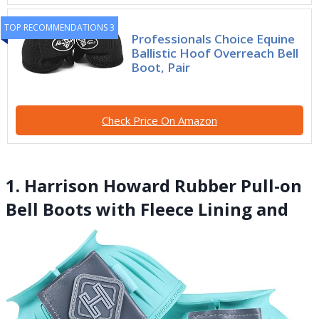
TOP RECOMMENDATIONS 3
Professionals Choice Equine
Ballistic Hoof Overreach Bell
Boot, Pair
Check Price On Amazon
1. Harrison Howard Rubber Pull-on
Bell Boots with Fleece Lining and