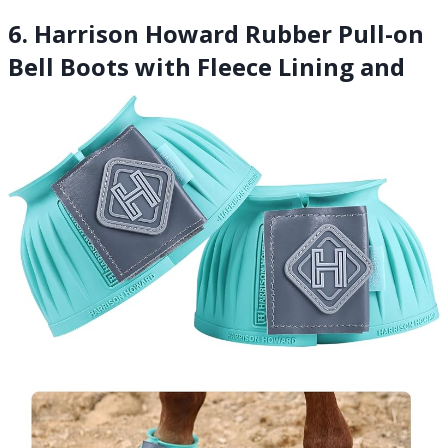
6. Harrison Howard Rubber Pull-on
Bell Boots with Fleece Lining and