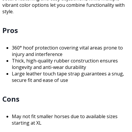
vibrant color options let you combine functionality with
style.
Pros
360° hoof protection covering vital areas prone to
injury and interference
Thick, high-quality rubber construction ensures
longevity and anti-wear durability
Large leather touch tape strap guarantees a snug,
secure fit and ease of use
Cons
May not fit smaller horses due to available sizes
starting at XL