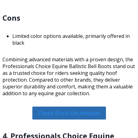
Cons
Limited color options available, primarily offered in
black
Combining advanced materials with a proven design, the
Professionals Choice Equine Ballistic Bell Boots stand out
as a trusted choice for riders seeking quality hoof
protection. Compared to other brands, they deliver
superior durability and comfort, making them a valuable
addition to any equine gear collection.
Check Price On Amazon
4. Professionals Choice Equine