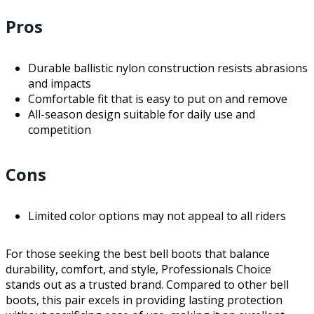
Pros
Durable ballistic nylon construction resists abrasions
and impacts
Comfortable fit that is easy to put on and remove
All-season design suitable for daily use and
competition
Cons
Limited color options may not appeal to all riders
For those seeking the best bell boots that balance
durability, comfort, and style, Professionals Choice
stands out as a trusted brand. Compared to other bell
boots, this pair excels in providing lasting protection