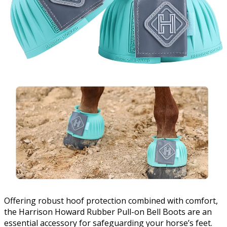
Offering robust hoof protection combined with comfort,
the Harrison Howard Rubber Pull-on Bell Boots are an
essential accessory for safeguarding your horse’s feet.