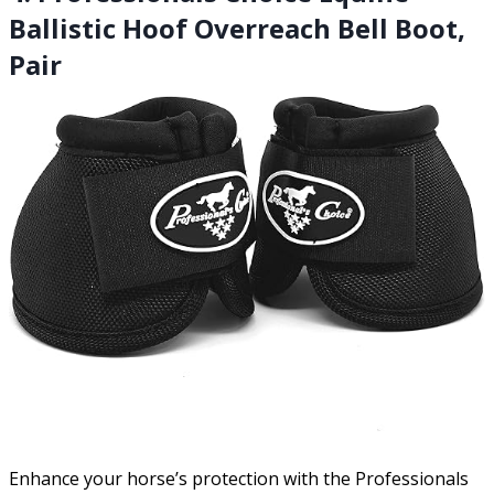
Ballistic Hoof Overreach Bell Boot,
Pair
Enhance your horse’s protection with the Professionals