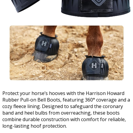
Protect your horse’s hooves with the Harrison Howard
Rubber Pull-on Bell Boots, featuring 360° coverage and a
cozy fleece lining. Designed to safeguard the coronary
band and heel bulbs from overreaching, these boots
combine durable construction with comfort for reliable,
long-lasting hoof protection.