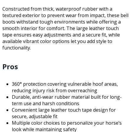
Constructed from thick, waterproof rubber with a
textured exterior to prevent wear from impact, these bell
boots withstand tough environments while offering a
smooth interior for comfort. The large leather touch
tape ensures easy adjustments and a secure fit, while
available vibrant color options let you add style to
functionality.
Pros
360° protection covering vulnerable hoof areas,
reducing injury risk from overreaching
Durable, anti-wear rubber material built for long-
term use and harsh conditions
Convenient large leather touch tape design for
secure, adjustable fit
Multiple color choices to personalize your horse’s
look while maintaining safety