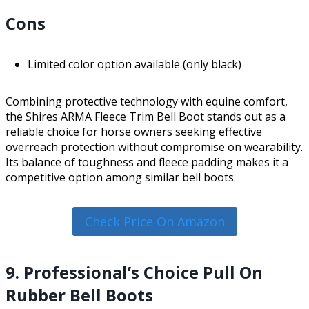
Cons
Limited color option available (only black)
Combining protective technology with equine comfort,
the Shires ARMA Fleece Trim Bell Boot stands out as a
reliable choice for horse owners seeking effective
overreach protection without compromise on wearability.
Its balance of toughness and fleece padding makes it a
competitive option among similar bell boots.
Check Price On Amazon
9. Professional’s Choice Pull On
Rubber Bell Boots