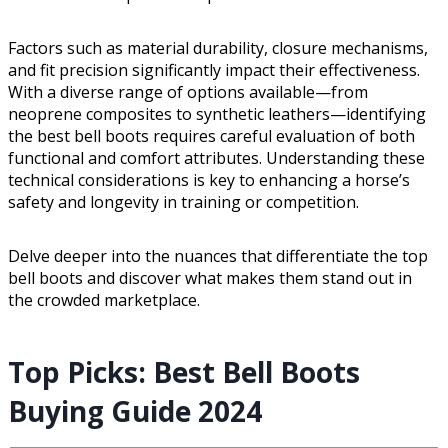
Factors such as material durability, closure mechanisms,
and fit precision significantly impact their effectiveness.
With a diverse range of options available—from
neoprene composites to synthetic leathers—identifying
the best bell boots requires careful evaluation of both
functional and comfort attributes. Understanding these
technical considerations is key to enhancing a horse’s
safety and longevity in training or competition.
Delve deeper into the nuances that differentiate the top
bell boots and discover what makes them stand out in
the crowded marketplace.
Top Picks: Best Bell Boots
Buying Guide 2024