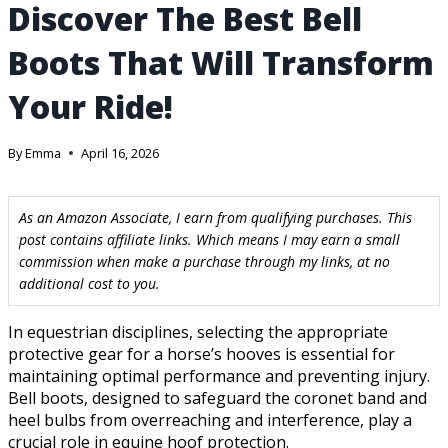
Discover The Best Bell
Boots That Will Transform
Your Ride!
By
Emma
April 16, 2026
As an Amazon Associate, I earn from qualifying purchases. This
post contains affiliate links. Which means I may earn a small
commission when make a purchase through my links, at no
additional cost to you.
In equestrian disciplines, selecting the appropriate
protective gear for a horse’s hooves is essential for
maintaining optimal performance and preventing injury.
Bell boots, designed to safeguard the coronet band and
heel bulbs from overreaching and interference, play a
crucial role in equine hoof protection.