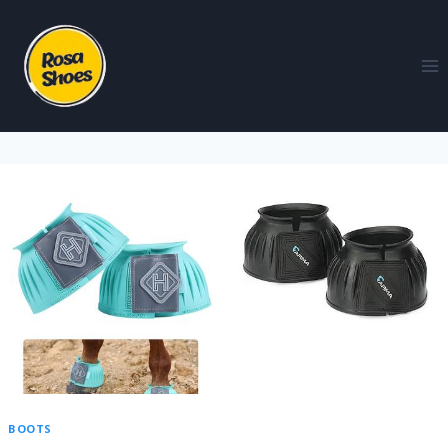
BOOTS