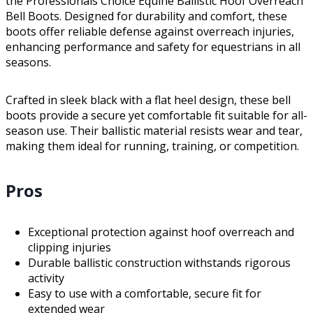
the Professionals Choice Equine Ballistic Hoof Overreach
Bell Boots. Designed for durability and comfort, these
boots offer reliable defense against overreach injuries,
enhancing performance and safety for equestrians in all
seasons.
Crafted in sleek black with a flat heel design, these bell
boots provide a secure yet comfortable fit suitable for all-
season use. Their ballistic material resists wear and tear,
making them ideal for running, training, or competition.
Pros
Exceptional protection against hoof overreach and
clipping injuries
Durable ballistic construction withstands rigorous
activity
Easy to use with a comfortable, secure fit for
extended wear