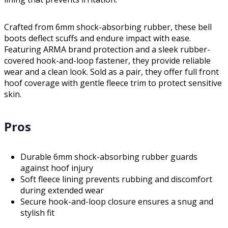
Crafted from 6mm shock-absorbing rubber, these bell
boots deflect scuffs and endure impact with ease.
Featuring ARMA brand protection and a sleek rubber-
covered hook-and-loop fastener, they provide reliable
wear and a clean look. Sold as a pair, they offer full front
hoof coverage with gentle fleece trim to protect sensitive
skin.
Pros
Durable 6mm shock-absorbing rubber guards
against hoof injury
Soft fleece lining prevents rubbing and discomfort
during extended wear
Secure hook-and-loop closure ensures a snug and
stylish fit