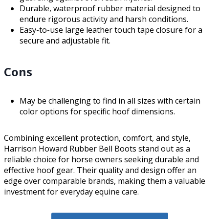
Durable, waterproof rubber material designed to
endure rigorous activity and harsh conditions.
Easy-to-use large leather touch tape closure for a
secure and adjustable fit.
Cons
May be challenging to find in all sizes with certain
color options for specific hoof dimensions.
Combining excellent protection, comfort, and style,
Harrison Howard Rubber Bell Boots stand out as a
reliable choice for horse owners seeking durable and
effective hoof gear. Their quality and design offer an
edge over comparable brands, making them a valuable
investment for everyday equine care.