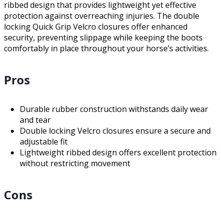
ribbed design that provides lightweight yet effective
protection against overreaching injuries. The double
locking Quick Grip Velcro closures offer enhanced
security, preventing slippage while keeping the boots
comfortably in place throughout your horse’s activities.
Pros
Durable rubber construction withstands daily wear
and tear
Double locking Velcro closures ensure a secure and
adjustable fit
Lightweight ribbed design offers excellent protection
without restricting movement
Cons