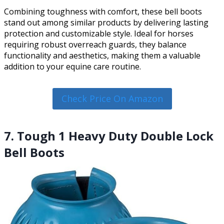
Combining toughness with comfort, these bell boots
stand out among similar products by delivering lasting
protection and customizable style. Ideal for horses
requiring robust overreach guards, they balance
functionality and aesthetics, making them a valuable
addition to your equine care routine.
Check Price On Amazon
7. Tough 1 Heavy Duty Double Lock
Bell Boots