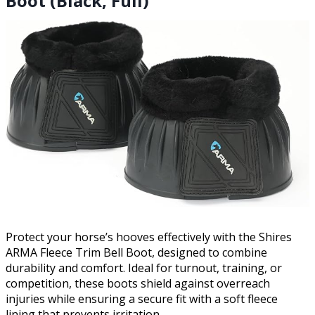
Boot (Black, Full)
Protect your horse’s hooves effectively with the Shires
ARMA Fleece Trim Bell Boot, designed to combine
durability and comfort. Ideal for turnout, training, or
competition, these boots shield against overreach
injuries while ensuring a secure fit with a soft fleece
lining that prevents irritation.