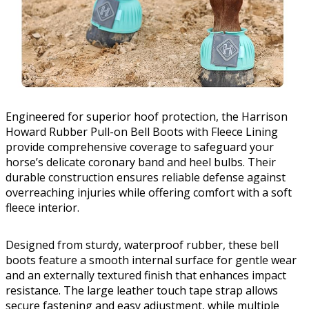
Engineered for superior hoof protection, the Harrison
Howard Rubber Pull-on Bell Boots with Fleece Lining
provide comprehensive coverage to safeguard your
horse’s delicate coronary band and heel bulbs. Their
durable construction ensures reliable defense against
overreaching injuries while offering comfort with a soft
fleece interior.
Designed from sturdy, waterproof rubber, these bell
boots feature a smooth internal surface for gentle wear
and an externally textured finish that enhances impact
resistance. The large leather touch tape strap allows
secure fastening and easy adjustment, while multiple