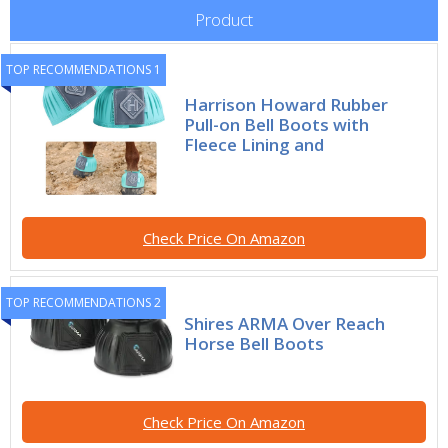
Product
TOP RECOMMENDATIONS 1
Harrison Howard Rubber
Pull-on Bell Boots with
Fleece Lining and
Check Price On Amazon
TOP RECOMMENDATIONS 2
Shires ARMA Over Reach
Horse Bell Boots
Check Price On Amazon