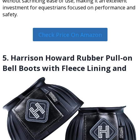
without sacrificing ease of use, making it an excellent
investment for equestrians focused on performance and
safety.
Check Price On Amazon
5. Harrison Howard Rubber Pull-on
Bell Boots with Fleece Lining and