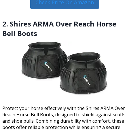
Check Price On Amazon
2. Shires ARMA Over Reach Horse
Bell Boots
Protect your horse effectively with the Shires ARMA Over
Reach Horse Bell Boots, designed to shield against scuffs
and shoe pulls. Combining durability with comfort, these
boots offer reliable protection while ensuring a secure