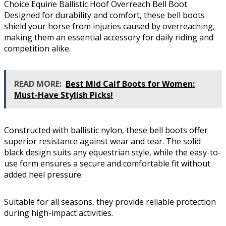
Choice Equine Ballistic Hoof Overreach Bell Boot.
Designed for durability and comfort, these bell boots
shield your horse from injuries caused by overreaching,
making them an essential accessory for daily riding and
competition alike.
READ MORE:
Best Mid Calf Boots for Women:
Must-Have Stylish Picks!
Constructed with ballistic nylon, these bell boots offer
superior resistance against wear and tear. The solid
black design suits any equestrian style, while the easy-to-
use form ensures a secure and comfortable fit without
added heel pressure.
Suitable for all seasons, they provide reliable protection
during high-impact activities.