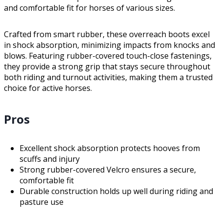
and comfortable fit for horses of various sizes.
Crafted from smart rubber, these overreach boots excel
in shock absorption, minimizing impacts from knocks and
blows. Featuring rubber-covered touch-close fastenings,
they provide a strong grip that stays secure throughout
both riding and turnout activities, making them a trusted
choice for active horses.
Pros
Excellent shock absorption protects hooves from
scuffs and injury
Strong rubber-covered Velcro ensures a secure,
comfortable fit
Durable construction holds up well during riding and
pasture use