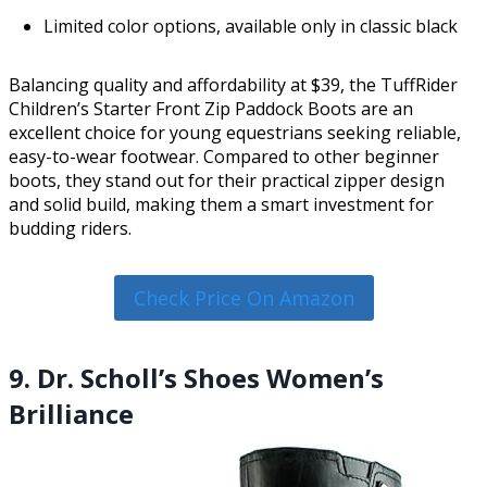
Limited color options, available only in classic black
Balancing quality and affordability at $39, the TuffRider
Children’s Starter Front Zip Paddock Boots are an
excellent choice for young equestrians seeking reliable,
easy-to-wear footwear. Compared to other beginner
boots, they stand out for their practical zipper design
and solid build, making them a smart investment for
budding riders.
Check Price On Amazon
9. Dr. Scholl’s Shoes Women’s
Brilliance