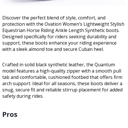
Discover the perfect blend of style, comfort, and
protection with the Ovation Women’s Lightweight Stylish
Equestrian Horse Riding Ankle Length Synthetic boots.
Designed specifically for riders seeking durability and
support, these boots enhance your riding experience
with a sleek almond toe and secure Cuban heel.
Crafted in solid black synthetic leather, the Quantum
model features a high-quality zipper with a smooth pull
tab and comfortable, cushioned footbed that offers firm
arch support. Ideal for all seasons, these boots deliver a
snug, secure fit and reliable stirrup placement for added
safety during rides.
Pros