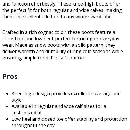
and function effortlessly. These knee-high boots offer
the perfect fit for both regular and wide calves, making
them an excellent addition to any winter wardrobe.
Crafted in a rich cognac color, these boots feature a
closed toe and low heel, perfect for riding or everyday
wear. Made as snow boots with a solid pattern, they
deliver warmth and durability during cold seasons while
ensuring ample room for calf comfort.
Pros
Knee-high design provides excellent coverage and
style.
Available in regular and wide calf sizes for a
customized fit.
Low heel and closed toe offer stability and protection
throughout the day.