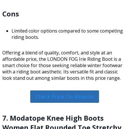
Cons
Limited color options compared to some competing
riding boots.
Offering a blend of quality, comfort, and style at an
affordable price, the LONDON FOG Irie Riding Boot is a
smart choice for those seeking reliable winter footwear
with a riding boot aesthetic. Its versatile fit and classic
look stand out among similar boots in this price range.
Check Price On Amazon
7. Modatope Knee High Boots
Women Flat Rounded Toe Stretchy