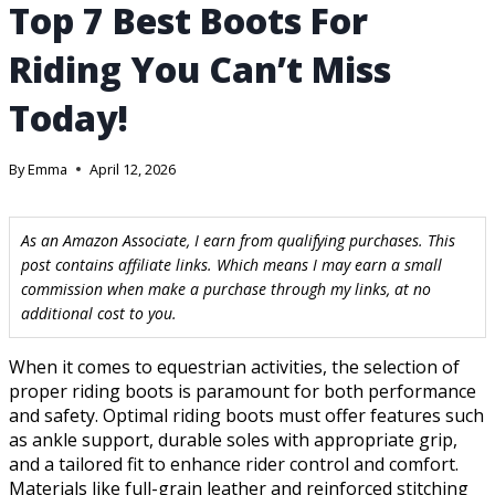
Top 7 Best Boots For
Riding You Can’t Miss
Today!
By
Emma
April 12, 2026
As an Amazon Associate, I earn from qualifying purchases. This
post contains affiliate links. Which means I may earn a small
commission when make a purchase through my links, at no
additional cost to you.
When it comes to equestrian activities, the selection of
proper riding boots is paramount for both performance
and safety. Optimal riding boots must offer features such
as ankle support, durable soles with appropriate grip,
and a tailored fit to enhance rider control and comfort.
Materials like full-grain leather and reinforced stitching