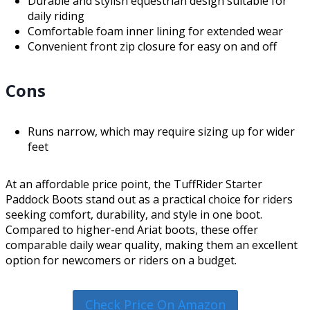
Durable and stylish equestrian design suitable for
daily riding
Comfortable foam inner lining for extended wear
Convenient front zip closure for easy on and off
Cons
Runs narrow, which may require sizing up for wider
feet
At an affordable price point, the TuffRider Starter
Paddock Boots stand out as a practical choice for riders
seeking comfort, durability, and style in one boot.
Compared to higher-end Ariat boots, these offer
comparable daily wear quality, making them an excellent
option for newcomers or riders on a budget.
Check Price On Amazon