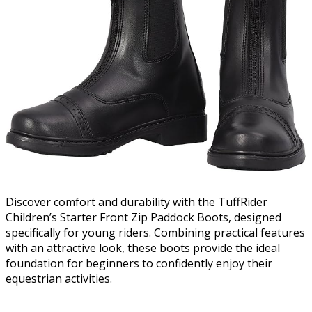
Discover comfort and durability with the TuffRider
Children’s Starter Front Zip Paddock Boots, designed
specifically for young riders. Combining practical features
with an attractive look, these boots provide the ideal
foundation for beginners to confidently enjoy their
equestrian activities.