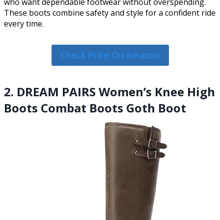
who want dependable footwear without overspending.
These boots combine safety and style for a confident ride
every time.
Check Price On Amazon
2. DREAM PAIRS Women’s Knee High
Boots Combat Boots Goth Boot