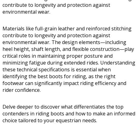
contribute to longevity and protection against
environmental wear.
Materials like full-grain leather and reinforced stitching
contribute to longevity and protection against
environmental wear. The design elements—including
heel height, shaft length, and flexible construction—play
critical roles in maintaining proper posture and
minimizing fatigue during extended rides. Understanding
these technical specifications is essential when
identifying the best boots for riding, as the right
footwear can significantly impact riding efficiency and
rider confidence.
Delve deeper to discover what differentiates the top
contenders in riding boots and how to make an informed
choice tailored to your equestrian needs.