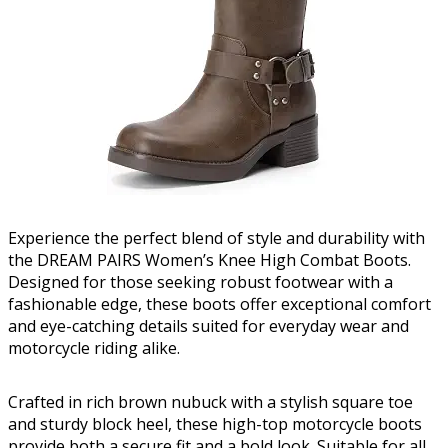
Experience the perfect blend of style and durability with
the DREAM PAIRS Women’s Knee High Combat Boots.
Designed for those seeking robust footwear with a
fashionable edge, these boots offer exceptional comfort
and eye-catching details suited for everyday wear and
motorcycle riding alike.
Crafted in rich brown nubuck with a stylish square toe
and sturdy block heel, these high-top motorcycle boots
provide both a secure fit and a bold look. Suitable for all