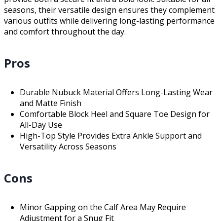
seasons, their versatile design ensures they complement
various outfits while delivering long-lasting performance
and comfort throughout the day.
Pros
Durable Nubuck Material Offers Long-Lasting Wear
and Matte Finish
Comfortable Block Heel and Square Toe Design for
All-Day Use
High-Top Style Provides Extra Ankle Support and
Versatility Across Seasons
Cons
Minor Gapping on the Calf Area May Require
Adjustment for a Snug Fit