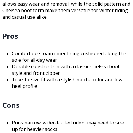
allows easy wear and removal, while the solid pattern and
Chelsea boot form make them versatile for winter riding
and casual use alike.
Pros
Comfortable foam inner lining cushioned along the
sole for all-day wear
Durable construction with a classic Chelsea boot
style and front zipper
True-to-size fit with a stylish mocha color and low
heel profile
Cons
Runs narrow; wider-footed riders may need to size
up for heavier socks