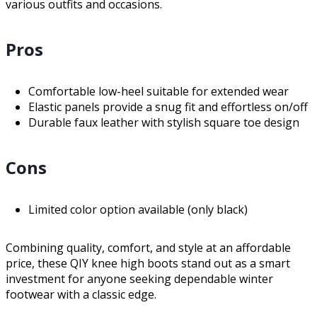
various outfits and occasions.
Pros
Comfortable low-heel suitable for extended wear
Elastic panels provide a snug fit and effortless on/off
Durable faux leather with stylish square toe design
Cons
Limited color option available (only black)
Combining quality, comfort, and style at an affordable
price, these QIY knee high boots stand out as a smart
investment for anyone seeking dependable winter
footwear with a classic edge.