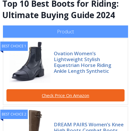
Top 10 Best Boots for Riding:
Ultimate Buying Guide 2024
Product
BEST CHOICE 1
Ovation Women’s
Lightweight Stylish
Equestrian Horse Riding
Ankle Length Synthetic
Check Price On Amazon
BEST CHOICE 2
DREAM PAIRS Women’s Knee
High Boots Combat Boots