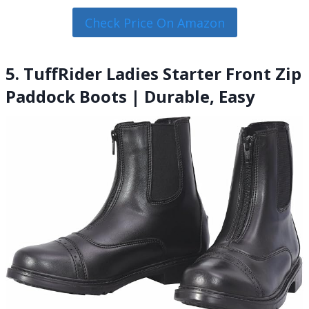
Check Price On Amazon
5. TuffRider Ladies Starter Front Zip
Paddock Boots | Durable, Easy