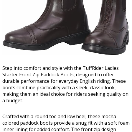
Step into comfort and style with the TuffRider Ladies
Starter Front Zip Paddock Boots, designed to offer
durable performance for everyday English riding. These
boots combine practicality with a sleek, classic look,
making them an ideal choice for riders seeking quality on
a budget.
Crafted with a round toe and low heel, these mocha-
colored paddock boots provide a snug fit with a soft foam
inner lining for added comfort. The front zip design