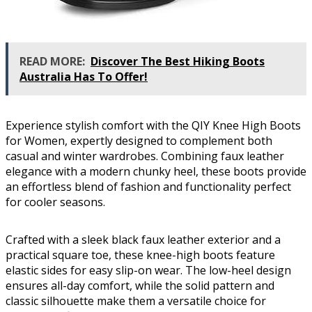
READ MORE:
Discover The Best Hiking Boots
Australia Has To Offer!
Experience stylish comfort with the QIY Knee High Boots
for Women, expertly designed to complement both
casual and winter wardrobes. Combining faux leather
elegance with a modern chunky heel, these boots provide
an effortless blend of fashion and functionality perfect
for cooler seasons.
Crafted with a sleek black faux leather exterior and a
practical square toe, these knee-high boots feature
elastic sides for easy slip-on wear. The low-heel design
ensures all-day comfort, while the solid pattern and
classic silhouette make them a versatile choice for