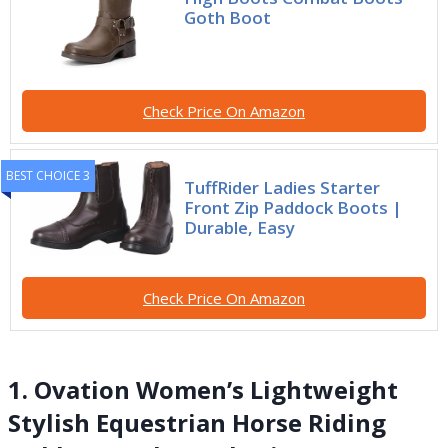
Goth Boot
Check Price On Amazon
BEST CHOICE 3
TuffRider Ladies Starter
Front Zip Paddock Boots |
Durable, Easy
Check Price On Amazon
1. Ovation Women’s Lightweight
Stylish Equestrian Horse Riding