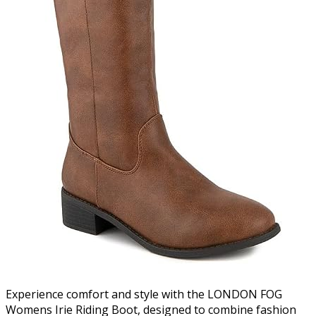
Experience comfort and style with the LONDON FOG
Womens Irie Riding Boot, designed to combine fashion