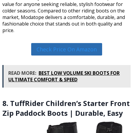
value for anyone seeking reliable, stylish footwear for
colder seasons. Compared to other riding boots on the
market, Modatope delivers a comfortable, durable, and
fashionable choice that stands out in both quality and
price.
Check Price On Amazon
READ MORE:
BEST LOW VOLUME SKI BOOTS FOR
ULTIMATE COMFORT & SPEED
8. TuffRider Children’s Starter Front
Zip Paddock Boots | Durable, Easy