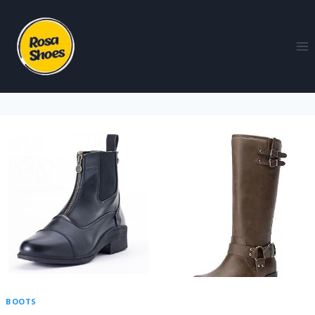
BOOTS