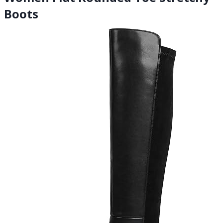
Boots