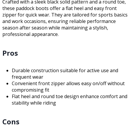
Crafted with a sleek black solid pattern and a round toe,
these paddock boots offer a flat heel and easy front
zipper for quick wear. They are tailored for sports basics
and work occasions, ensuring reliable performance
season after season while maintaining a stylish,
professional appearance.
Pros
Durable construction suitable for active use and
frequent wear
Convenient front zipper allows easy on/off without
compromising fit
Flat heel and round toe design enhance comfort and
stability while riding
Cons