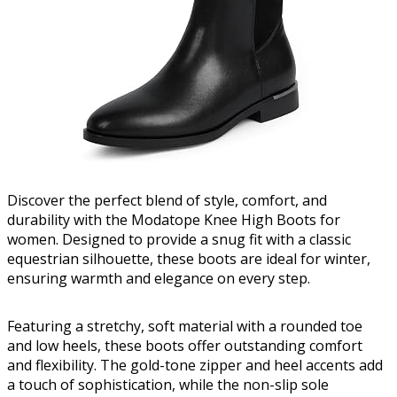
Discover the perfect blend of style, comfort, and
durability with the Modatope Knee High Boots for
women. Designed to provide a snug fit with a classic
equestrian silhouette, these boots are ideal for winter,
ensuring warmth and elegance on every step.
Featuring a stretchy, soft material with a rounded toe
and low heels, these boots offer outstanding comfort
and flexibility. The gold-tone zipper and heel accents add
a touch of sophistication, while the non-slip sole