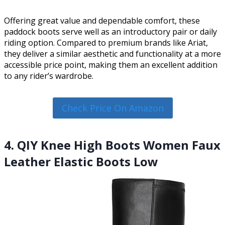
Offering great value and dependable comfort, these
paddock boots serve well as an introductory pair or daily
riding option. Compared to premium brands like Ariat,
they deliver a similar aesthetic and functionality at a more
accessible price point, making them an excellent addition
to any rider’s wardrobe.
Check Price On Amazon
4. QIY Knee High Boots Women Faux
Leather Elastic Boots Low