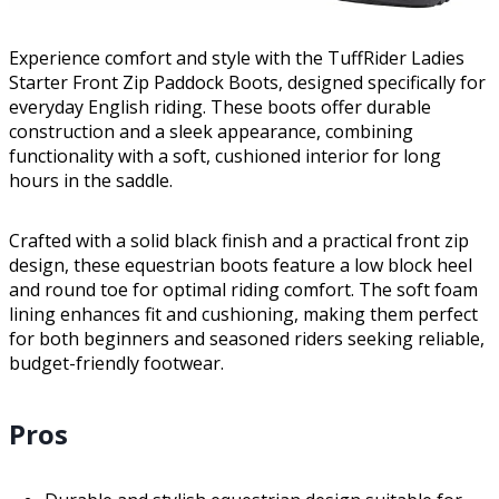
Experience comfort and style with the TuffRider Ladies
Starter Front Zip Paddock Boots, designed specifically for
everyday English riding. These boots offer durable
construction and a sleek appearance, combining
functionality with a soft, cushioned interior for long
hours in the saddle.
Crafted with a solid black finish and a practical front zip
design, these equestrian boots feature a low block heel
and round toe for optimal riding comfort. The soft foam
lining enhances fit and cushioning, making them perfect
for both beginners and seasoned riders seeking reliable,
budget-friendly footwear.
Pros