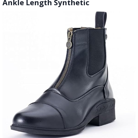
Ankle Length Synthetic