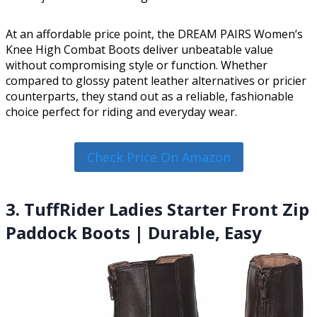
At an affordable price point, the DREAM PAIRS Women’s
Knee High Combat Boots deliver unbeatable value
without compromising style or function. Whether
compared to glossy patent leather alternatives or pricier
counterparts, they stand out as a reliable, fashionable
choice perfect for riding and everyday wear.
Check Price On Amazon
3. TuffRider Ladies Starter Front Zip
Paddock Boots | Durable, Easy