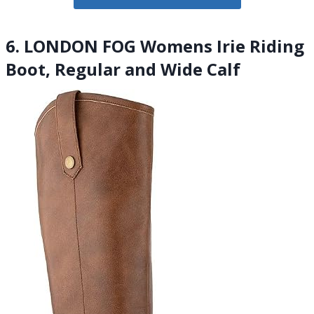
6. LONDON FOG Womens Irie Riding
Boot, Regular and Wide Calf