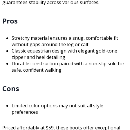
guarantees stability across various surfaces.
Pros
Stretchy material ensures a snug, comfortable fit
without gaps around the leg or calf
Classic equestrian design with elegant gold-tone
zipper and heel detailing
Durable construction paired with a non-slip sole for
safe, confident walking
Cons
Limited color options may not suit all style
preferences
Priced affordably at $59, these boots offer exceptional