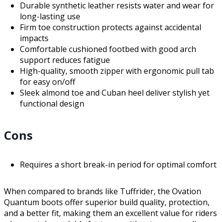
Durable synthetic leather resists water and wear for
long-lasting use
Firm toe construction protects against accidental
impacts
Comfortable cushioned footbed with good arch
support reduces fatigue
High-quality, smooth zipper with ergonomic pull tab
for easy on/off
Sleek almond toe and Cuban heel deliver stylish yet
functional design
Cons
Requires a short break-in period for optimal comfort
When compared to brands like Tuffrider, the Ovation
Quantum boots offer superior build quality, protection,
and a better fit, making them an excellent value for riders