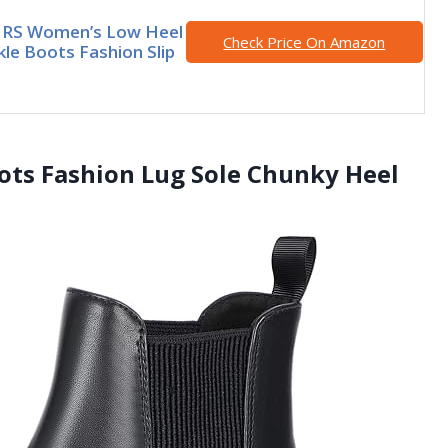
RS Women’s Low Heel
Check Price On Amazon
kle Boots Fashion Slip
oots Fashion Lug Sole Chunky Heel