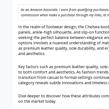
As an Amazon Associate, I earn from qualifying purchases.
commission when make a purchase through my links, at no
In the realm of footwear design, the Chelsea boot 
panels, ankle-high silhouette, and slip-on functio
seeking the perfect balance between elegance and 
options involves a nuanced understanding of mater
as premium leather quality, sole durability, and e
and aesthetics.
Key factors such as premium leather quality, sole 
to both comfort and aesthetics. As fashion trend
transition from casual to formal settings continu
category reveals subtle innovations and timeless d
Dive deeper to discover how these attributes com
on the market today.