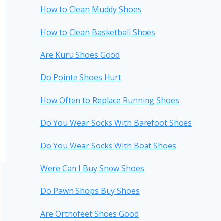
How to Clean Muddy Shoes
How to Clean Basketball Shoes
Are Kuru Shoes Good
Do Pointe Shoes Hurt
How Often to Replace Running Shoes
Do You Wear Socks With Barefoot Shoes
Do You Wear Socks With Boat Shoes
Were Can I Buy Snow Shoes
Do Pawn Shops Buy Shoes
Are Orthofeet Shoes Good