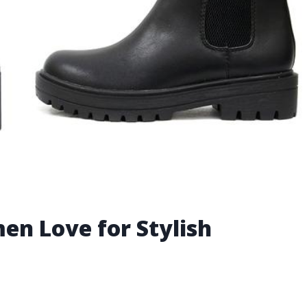
en Love for Stylish