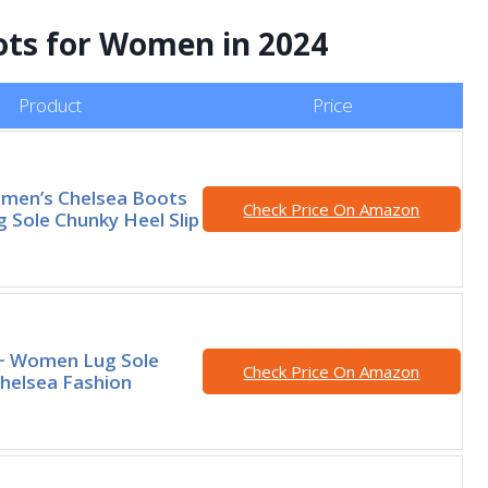
ots for Women in 2024
Product
Price
omen’s Chelsea Boots
Check Price On Amazon
g Sole Chunky Heel Slip
 ~ Women Lug Sole
Check Price On Amazon
helsea Fashion