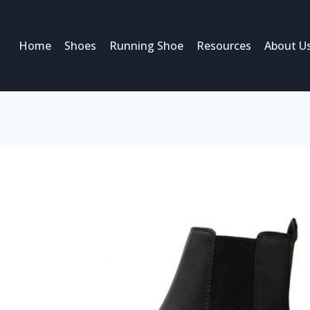
Home
Shoes
Running Shoe
Resources
About U