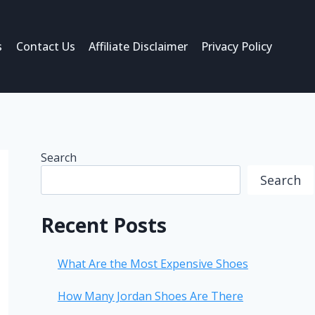
s
Contact Us
Affiliate Disclaimer
Privacy Policy
Search
Search
Recent Posts
What Are the Most Expensive Shoes
How Many Jordan Shoes Are There