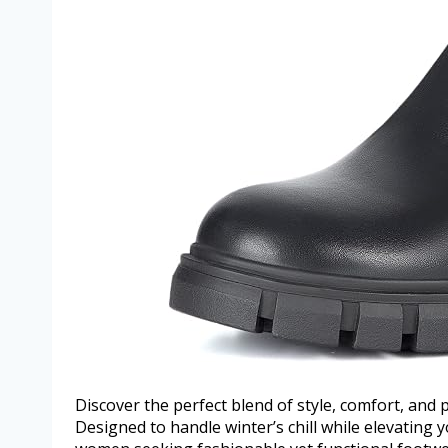
Discover the perfect blend of style, comfort, and 
Designed to handle winter’s chill while elevating 