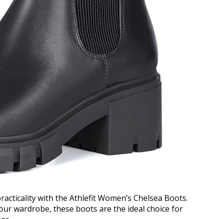
practicality with the Athlefit Women’s Chelsea Boots.
your wardrobe, these boots are the ideal choice for