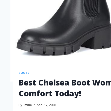
BOOTS
Best Chelsea Boot Wom
Comfort Today!
By
Emma
April 12, 2026