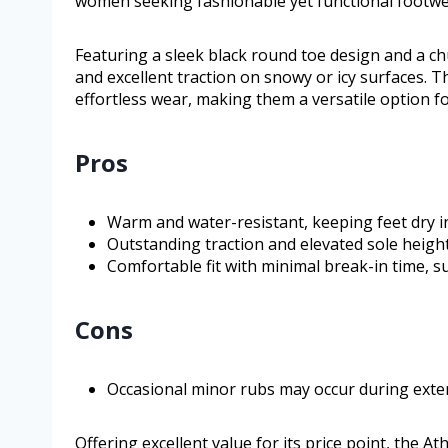
women seeking fashionable yet functional footwe
Featuring a sleek black round toe design and a chu
and excellent traction on snowy or icy surfaces. Th
effortless wear, making them a versatile option f
Pros
Warm and water-resistant, keeping feet dry i
Outstanding traction and elevated sole height
Comfortable fit with minimal break-in time, su
Cons
Occasional minor rubs may occur during ext
Offering excellent value for its price point, the 