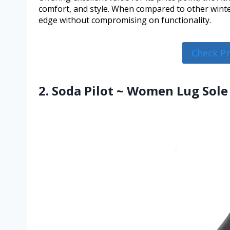
comfort, and style. When compared to other winter
edge without compromising on functionality.
Check P
2. Soda Pilot ~ Women Lug Sole