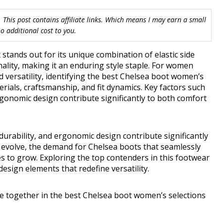
 This post contains affiliate links. Which means I may earn a small
 additional cost to you.
stands out for its unique combination of elastic side
nality, making it an enduring style staple. For women
versatility, identifying the best Chelsea boot women’s
ials, craftsmanship, and fit dynamics. Key factors such
rgonomic design contribute significantly to both comfort
durability, and ergonomic design contribute significantly
s evolve, the demand for Chelsea boots that seamlessly
es to grow. Exploring the top contenders in this footwear
esign elements that redefine versatility.
e together in the best Chelsea boot women’s selections