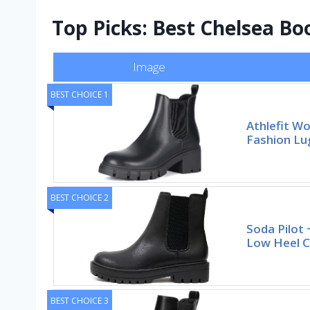
Top Picks: Best Chelsea Bo
Image
BEST CHOICE 1
Athlefit W
Fashion Lu
BEST CHOICE 2
Soda Pilot
Low Heel C
BEST CHOICE 3