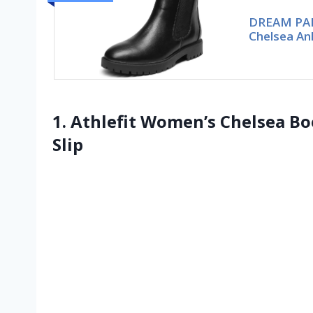
DREAM PAI
Chelsea An
1. Athlefit Women’s Chelsea B
Slip