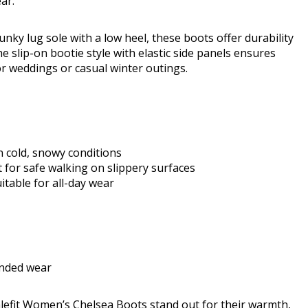
ar.
nky lug sole with a low heel, these boots offer durability
e slip-on bootie style with elastic side panels ensures
or weddings or casual winter outings.
n cold, snowy conditions
 for safe walking on slippery surfaces
itable for all-day wear
ended wear
Athlefit Women’s Chelsea Boots stand out for their warmth,