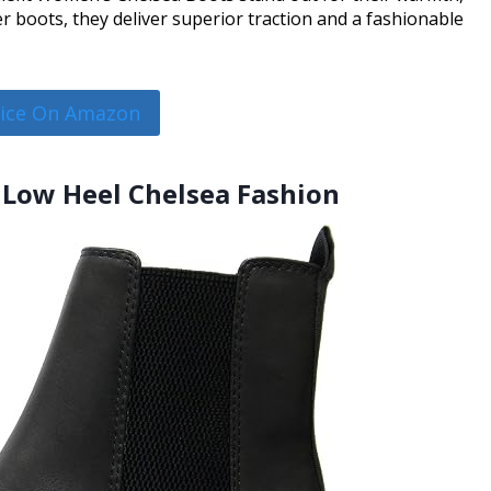
 boots, they deliver superior traction and a fashionable
rice On Amazon
 Low Heel Chelsea Fashion