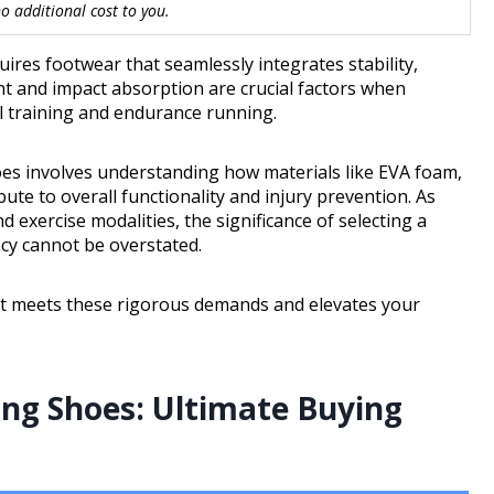
 additional cost to you.
res footwear that seamlessly integrates stability,
ent and impact absorption are crucial factors when
l training and endurance running.
es involves understanding how materials like EVA foam,
e to overall functionality and injury prevention. As
d exercise modalities, the significance of selecting a
ncy cannot be overstated.
at meets these rigorous demands and elevates your
ing Shoes: Ultimate Buying