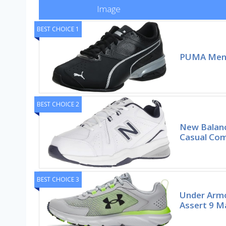
Image
BEST CHOICE 1
PUMA Men’
BEST CHOICE 2
New Balanc
Casual Com
BEST CHOICE 3
Under Arm
Assert 9 M