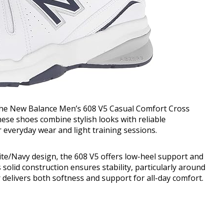
the New Balance Men’s 608 V5 Casual Comfort Cross
these shoes combine stylish looks with reliable
 everyday wear and light training sessions.
ite/Navy design, the 608 V5 offers low-heel support and
s solid construction ensures stability, particularly around
 delivers both softness and support for all-day comfort.