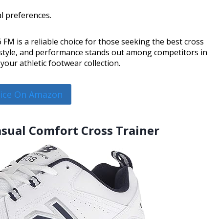
al preferences.
FM is a reliable choice for those seeking the best cross
, style, and performance stands out among competitors in
your athletic footwear collection.
rice On Amazon
asual Comfort Cross Trainer