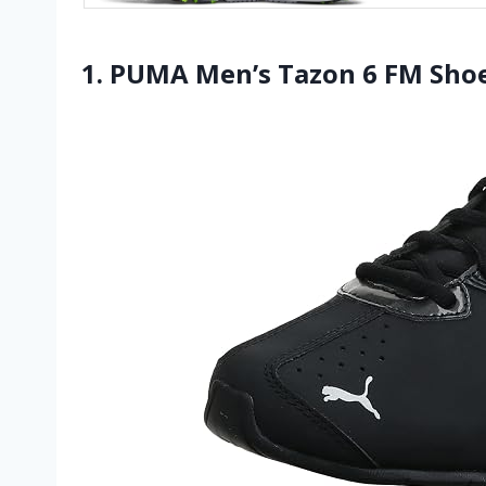
1. PUMA Men’s Tazon 6 FM Sho