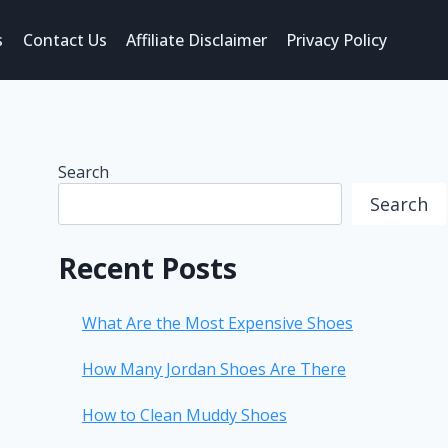
s
Contact Us
Affiliate Disclaimer
Privacy Policy
Search
Search
Recent Posts
What Are the Most Expensive Shoes
How Many Jordan Shoes Are There
How to Clean Muddy Shoes