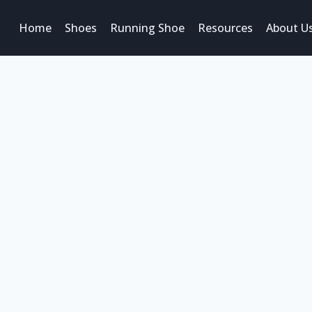
Home
Shoes
Running Shoe
Resources
About U