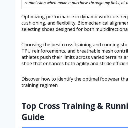
commission when make a purchase through my links, at no
Optimizing performance in dynamic workouts requi
cushioning, and flexibility. Biomechanical alignm
selecting shoes designed for both multidirectiona
Choosing the best cross training and running sho
TPU reinforcements, and breathable mesh contribut
athletes push their limits across varied terrains an
shoe that enhances both agility and stride efficie
Discover how to identify the optimal footwear th
training regimen.
Top Cross Training & Runn
Guide