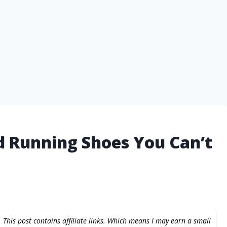
d Running Shoes You Can’t
 This post contains affiliate links. Which means I may earn a small