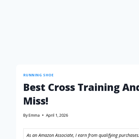
RUNNING SHOE
Best Cross Training An
Miss!
By
Emma
April 1, 2026
As an Amazon Associate, I earn from qualifying purchases.