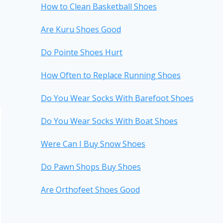
How to Clean Basketball Shoes
Are Kuru Shoes Good
Do Pointe Shoes Hurt
How Often to Replace Running Shoes
Do You Wear Socks With Barefoot Shoes
Do You Wear Socks With Boat Shoes
Were Can I Buy Snow Shoes
Do Pawn Shops Buy Shoes
Are Orthofeet Shoes Good