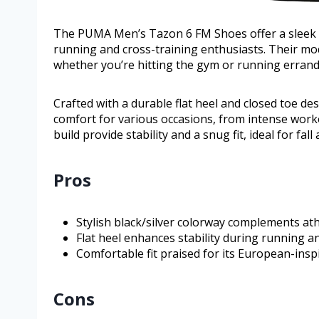
The PUMA Men’s Tazon 6 FM Shoes offer a sleek co
running and cross-training enthusiasts. Their mo
whether you’re hitting the gym or running errand
Crafted with a durable flat heel and closed toe d
comfort for various occasions, from intense worko
build provide stability and a snug fit, ideal for fal
Pros
Stylish black/silver colorway complements athl
Flat heel enhances stability during running and
Comfortable fit praised for its European-ins
Cons