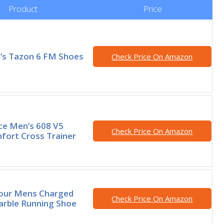
Product
Price
s Tazon 6 FM Shoes
Check Price On Amazon
e Men’s 608 V5
Check Price On Amazon
fort Cross Trainer
our Mens Charged
Check Price On Amazon
arble Running Shoe