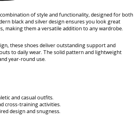
mbination of style and functionality, designed for both
dern black and silver design ensures you look great
s, making them a versatile addition to any wardrobe.
esign, these shoes deliver outstanding support and
uts to daily wear. The solid pattern and lightweight
l and year-round use.
etic and casual outfits.
 cross-training activities.
pired design and snugness.