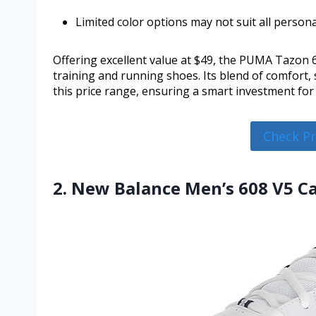
Limited color options may not suit all person
Offering excellent value at $49, the PUMA Tazon 6 
training and running shoes. Its blend of comfort
this price range, ensuring a smart investment for 
Check P
2. New Balance Men’s 608 V5 C