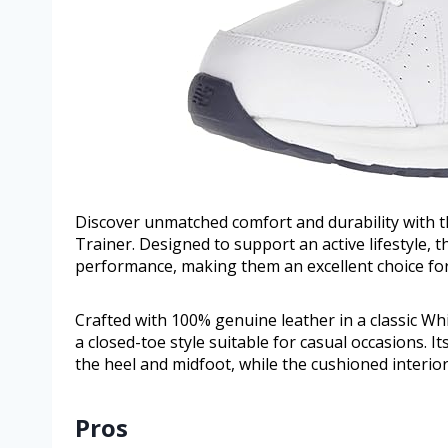
Discover unmatched comfort and durability with 
Trainer. Designed to support an active lifestyle, 
performance, making them an excellent choice for
Crafted with 100% genuine leather in a classic Wh
a closed-toe style suitable for casual occasions. It
the heel and midfoot, while the cushioned interior
Pros