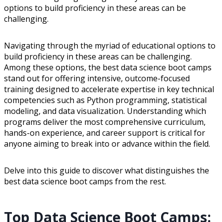
options to build proficiency in these areas can be
challenging.
Navigating through the myriad of educational options to
build proficiency in these areas can be challenging.
Among these options, the best data science boot camps
stand out for offering intensive, outcome-focused
training designed to accelerate expertise in key technical
competencies such as Python programming, statistical
modeling, and data visualization. Understanding which
programs deliver the most comprehensive curriculum,
hands-on experience, and career support is critical for
anyone aiming to break into or advance within the field.
Delve into this guide to discover what distinguishes the
best data science boot camps from the rest.
Top Data Science Boot Camps: