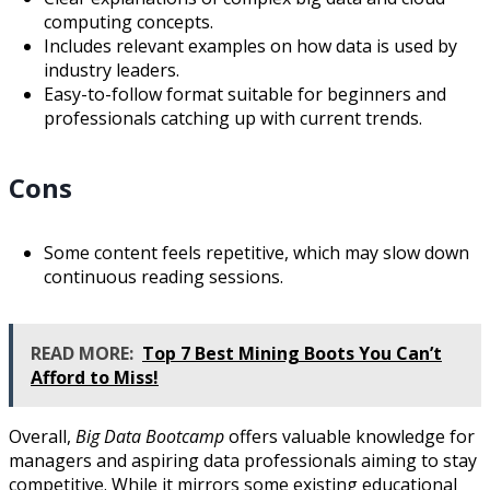
computing concepts.
Includes relevant examples on how data is used by
industry leaders.
Easy-to-follow format suitable for beginners and
professionals catching up with current trends.
Cons
Some content feels repetitive, which may slow down
continuous reading sessions.
READ MORE:
Top 7 Best Mining Boots You Can’t
Afford to Miss!
Overall,
Big Data Bootcamp
offers valuable knowledge for
managers and aspiring data professionals aiming to stay
competitive. While it mirrors some existing educational