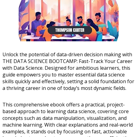
Unlock the potential of data-driven decision making with
THE DATA SCIENCE BOOTCAMP: Fast-Track Your Career
with Data Science. Designed for ambitious learners, this
guide empowers you to master essential data science
skills quickly and effectively, setting a solid foundation for
a thriving career in one of today’s most dynamic fields.
This comprehensive ebook offers a practical, project-
based approach to learning data science, covering core
concepts such as data manipulation, visualization, and
machine learning. With clear explanations and real-world
examples, it stands out by focusing on fast, actionable