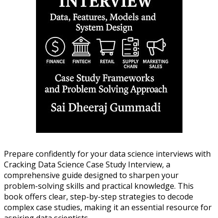
Prepare confidently for your data science interviews with
Cracking Data Science Case Study Interview, a
comprehensive guide designed to sharpen your
problem-solving skills and practical knowledge. This
book offers clear, step-by-step strategies to decode
complex case studies, making it an essential resource for