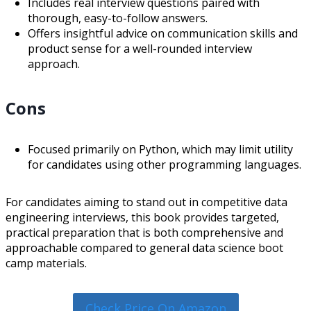
Includes real interview questions paired with
thorough, easy-to-follow answers.
Offers insightful advice on communication skills and
product sense for a well-rounded interview
approach.
Cons
Focused primarily on Python, which may limit utility
for candidates using other programming languages.
For candidates aiming to stand out in competitive data
engineering interviews, this book provides targeted,
practical preparation that is both comprehensive and
approachable compared to general data science boot
camp materials.
Check Price On Amazon