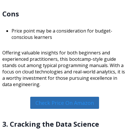
Cons
Price point may be a consideration for budget-
conscious learners
Offering valuable insights for both beginners and
experienced practitioners, this bootcamp-style guide
stands out among typical programming manuals. With a
focus on cloud technologies and real-world analytics, it is
a worthy investment for those pursuing excellence in
data engineering.
Check Price On Amazon
3. Cracking the Data Science