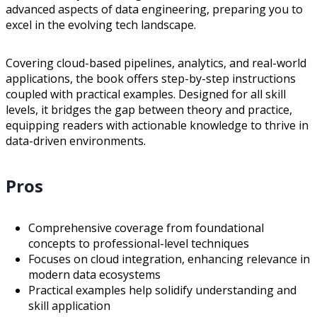
advanced aspects of data engineering, preparing you to
excel in the evolving tech landscape.
Covering cloud-based pipelines, analytics, and real-world
applications, the book offers step-by-step instructions
coupled with practical examples. Designed for all skill
levels, it bridges the gap between theory and practice,
equipping readers with actionable knowledge to thrive in
data-driven environments.
Pros
Comprehensive coverage from foundational
concepts to professional-level techniques
Focuses on cloud integration, enhancing relevance in
modern data ecosystems
Practical examples help solidify understanding and
skill application