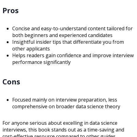
Pros
Concise and easy-to-understand content tailored for
both beginners and experienced candidates
Insightful insider tips that differentiate you from
other applicants
Helps readers gain confidence and improve interview
performance significantly
Cons
Focused mainly on interview preparation, less
comprehensive on broader data science theory
For anyone serious about excelling in data science
interviews, this book stands out as a time-saving and
cost-effective resource compared to other guides.