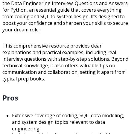
the Data Engineering Interview: Questions and Answers
for Python, an essential guide that covers everything
from coding and SQL to system design. It’s designed to
boost your confidence and sharpen your skills to secure
your dream role.
This comprehensive resource provides clear
explanations and practical examples, including real
interview questions with step-by-step solutions. Beyond
technical knowledge, it also offers valuable tips on
communication and collaboration, setting it apart from
typical prep books.
Pros
Extensive coverage of coding, SQL, data modeling,
and system design topics relevant to data
engineering.