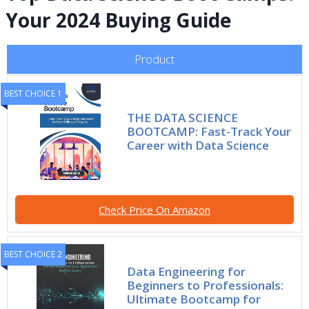
Your 2024 Buying Guide
Product
BEST CHOICE 1
THE DATA SCIENCE
BOOTCAMP: Fast-Track Your
Career with Data Science
Check Price On Amazon
BEST CHOICE 2
Data Engineering for
Beginners to Professionals:
Ultimate Bootcamp for