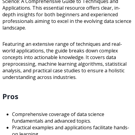
Science: A Comprehensive Guide to Techniques and
Applications. This essential resource offers clear, in-
depth insights for both beginners and experienced
professionals aiming to excel in the evolving data science
landscape.
Featuring an extensive range of techniques and real-
world applications, the guide breaks down complex
concepts into actionable knowledge. It covers data
preprocessing, machine learning algorithms, statistical
analysis, and practical case studies to ensure a holistic
understanding across industries.
Pros
Comprehensive coverage of data science
fundamentals and advanced topics.
Practical examples and applications facilitate hands-
on learning.