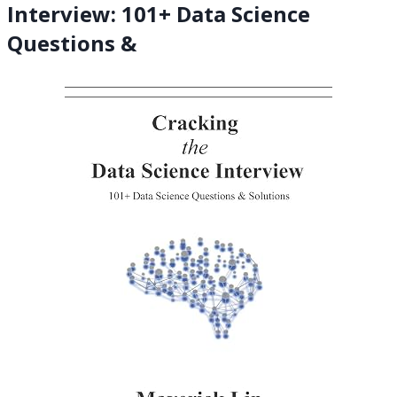
Interview: 101+ Data Science
Questions &