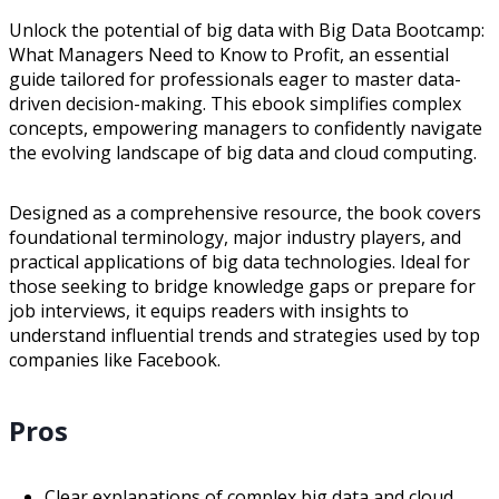
Unlock the potential of big data with Big Data Bootcamp:
What Managers Need to Know to Profit, an essential
guide tailored for professionals eager to master data-
driven decision-making. This ebook simplifies complex
concepts, empowering managers to confidently navigate
the evolving landscape of big data and cloud computing.
Designed as a comprehensive resource, the book covers
foundational terminology, major industry players, and
practical applications of big data technologies. Ideal for
those seeking to bridge knowledge gaps or prepare for
job interviews, it equips readers with insights to
understand influential trends and strategies used by top
companies like Facebook.
Pros
Clear explanations of complex big data and cloud