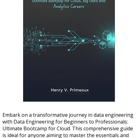
Embark on a transformative journey in data engineering
with Data Engineering for Beginners to Professionals:
Ultimate Bootcamp for Cloud. This comprehensive guide
is ideal for anyone aiming to master the essentials and