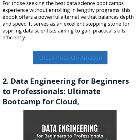
For those seeking the best data science boot camps
experience without enrolling in lengthy programs, this
ebook offers a powerful alternative that balances depth
and speed. It serves as an excellent stepping stone for
aspiring data scientists aiming to gain practical skills
efficiently.
Check Price On Amazon
2. Data Engineering for Beginners
to Professionals: Ultimate
Bootcamp for Cloud,