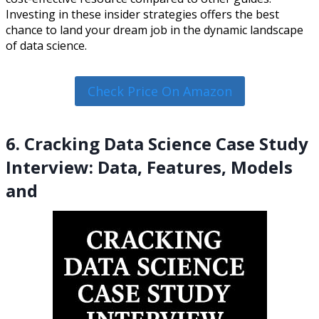
Investing in these insider strategies offers the best
chance to land your dream job in the dynamic landscape
of data science.
Check Price On Amazon
6. Cracking Data Science Case Study
Interview: Data, Features, Models
and