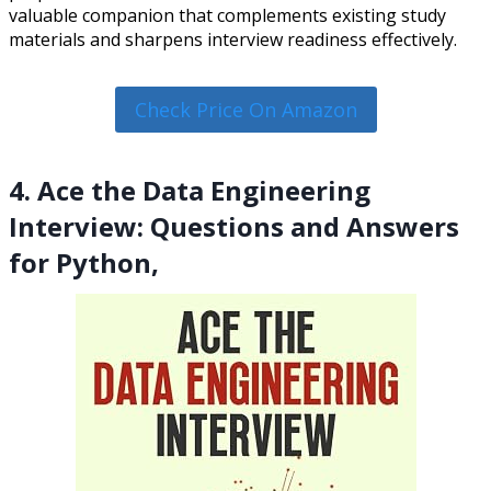
valuable companion that complements existing study
materials and sharpens interview readiness effectively.
Check Price On Amazon
4. Ace the Data Engineering
Interview: Questions and Answers
for Python,