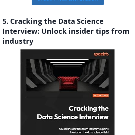
5. Cracking the Data Science
Interview: Unlock insider tips from
industry