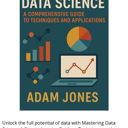
Unlock the full potential of data with Mastering Data