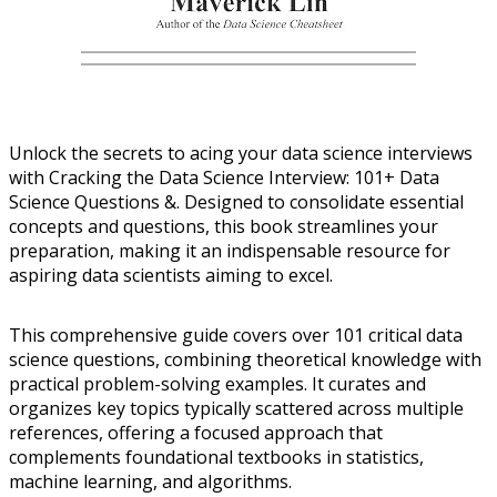
Unlock the secrets to acing your data science interviews
with Cracking the Data Science Interview: 101+ Data
Science Questions &. Designed to consolidate essential
concepts and questions, this book streamlines your
preparation, making it an indispensable resource for
aspiring data scientists aiming to excel.
This comprehensive guide covers over 101 critical data
science questions, combining theoretical knowledge with
practical problem-solving examples. It curates and
organizes key topics typically scattered across multiple
references, offering a focused approach that
complements foundational textbooks in statistics,
machine learning, and algorithms.