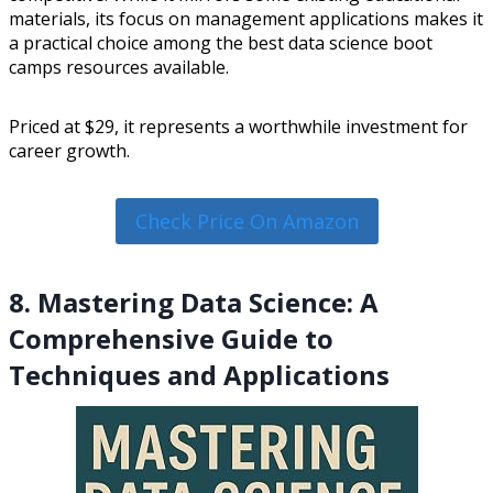
materials, its focus on management applications makes it
a practical choice among the best data science boot
camps resources available.
Priced at $29, it represents a worthwhile investment for
career growth.
Check Price On Amazon
8. Mastering Data Science: A
Comprehensive Guide to
Techniques and Applications