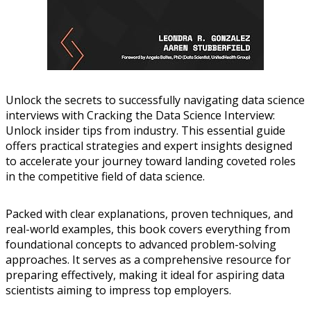
Unlock the secrets to successfully navigating data science
interviews with Cracking the Data Science Interview:
Unlock insider tips from industry. This essential guide
offers practical strategies and expert insights designed
to accelerate your journey toward landing coveted roles
in the competitive field of data science.
Packed with clear explanations, proven techniques, and
real-world examples, this book covers everything from
foundational concepts to advanced problem-solving
approaches. It serves as a comprehensive resource for
preparing effectively, making it ideal for aspiring data
scientists aiming to impress top employers.