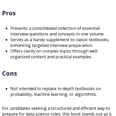
Pros
Presents a consolidated collection of essential
interview questions and concepts in one volume.
Serves as a handy supplement to classic textbooks,
enhancing targeted interview preparation.
Offers clarity on complex topics through well-
organized content and practical examples.
Cons
Not intended to replace in-depth textbooks on
probability, machine learning, or algorithms.
For candidates seeking a structured and efficient way to
prepare for data science roles, this book stands out as a