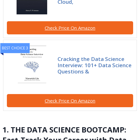
Cloud,
Check Price On Amazon
BEST CHOICE 3
Cracking the Data Science
Interview: 101+ Data Science
Questions &
Check Price On Amazon
1. THE DATA SCIENCE BOOTCAMP:
Fast-Track Your Career with Data