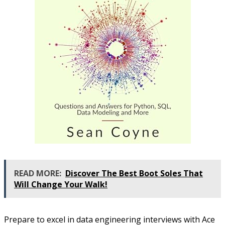
READ MORE:
Discover The Best Boot Soles That
Will Change Your Walk!
Prepare to excel in data engineering interviews with Ace