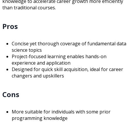
knowledge to accelerate career growth more efficiently
than traditional courses.
Pros
Concise yet thorough coverage of fundamental data
science topics
Project-focused learning enables hands-on
experience and application
Designed for quick skill acquisition, ideal for career
changers and upskillers
Cons
More suitable for individuals with some prior
programming knowledge