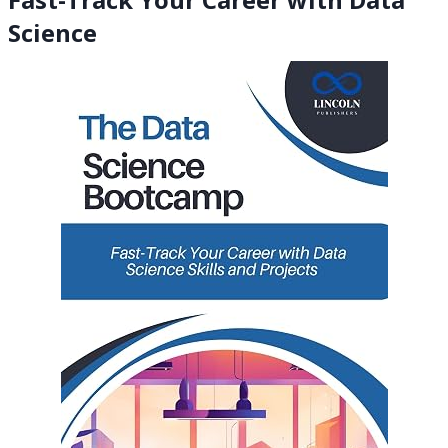
Science