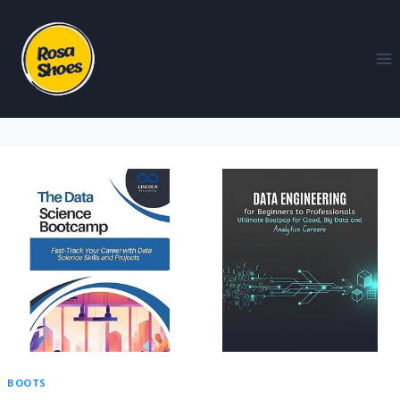
BOOTS