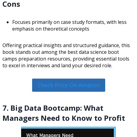
Cons
Focuses primarily on case study formats, with less
emphasis on theoretical concepts
Offering practical insights and structured guidance, this
book stands out among the best data science boot
camps preparation resources, providing essential tools
to excel in interviews and land your desired role.
Check Price On Amazon
7. Big Data Bootcamp: What
Managers Need to Know to Profit