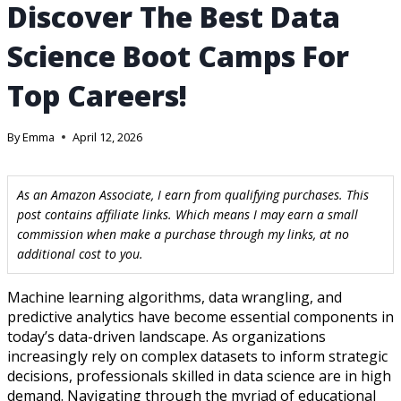
Discover The Best Data
Science Boot Camps For
Top Careers!
By
Emma
April 12, 2026
As an Amazon Associate, I earn from qualifying purchases. This
post contains affiliate links. Which means I may earn a small
commission when make a purchase through my links, at no
additional cost to you.
Machine learning algorithms, data wrangling, and
predictive analytics have become essential components in
today’s data-driven landscape. As organizations
increasingly rely on complex datasets to inform strategic
decisions, professionals skilled in data science are in high
demand. Navigating through the myriad of educational