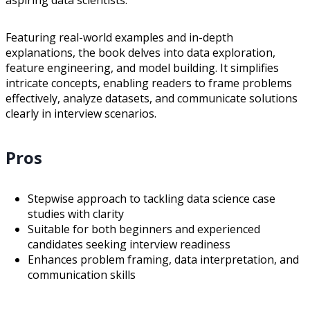
aspiring data scientists.
Featuring real-world examples and in-depth
explanations, the book delves into data exploration,
feature engineering, and model building. It simplifies
intricate concepts, enabling readers to frame problems
effectively, analyze datasets, and communicate solutions
clearly in interview scenarios.
Pros
Stepwise approach to tackling data science case
studies with clarity
Suitable for both beginners and experienced
candidates seeking interview readiness
Enhances problem framing, data interpretation, and
communication skills