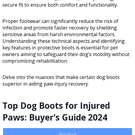
secure fit to ensure both comfort and functionality.
Proper footwear can significantly reduce the risk of
infection and promote faster recovery by shielding
sensitive areas from harsh environmental factors.
Understanding these technical aspects and identifying
key features in protective boots is essential for pet
owners aiming to safeguard their dog’s mobility without
compromising rehabilitation.
Delve into the nuances that make certain dog boots
superior in aiding paw injury recovery.
Top Dog Boots for Injured
Paws: Buyer’s Guide 2024
Product