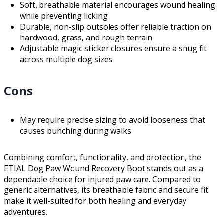
Soft, breathable material encourages wound healing
while preventing licking
Durable, non-slip outsoles offer reliable traction on
hardwood, grass, and rough terrain
Adjustable magic sticker closures ensure a snug fit
across multiple dog sizes
Cons
May require precise sizing to avoid looseness that
causes bunching during walks
Combining comfort, functionality, and protection, the
ETIAL Dog Paw Wound Recovery Boot stands out as a
dependable choice for injured paw care. Compared to
generic alternatives, its breathable fabric and secure fit
make it well-suited for both healing and everyday
adventures.