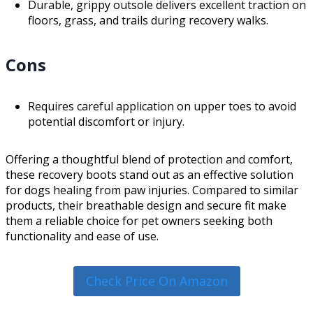
Durable, grippy outsole delivers excellent traction on
floors, grass, and trails during recovery walks.
Cons
Requires careful application on upper toes to avoid
potential discomfort or injury.
Offering a thoughtful blend of protection and comfort,
these recovery boots stand out as an effective solution
for dogs healing from paw injuries. Compared to similar
products, their breathable design and secure fit make
them a reliable choice for pet owners seeking both
functionality and ease of use.
Check Price On Amazon