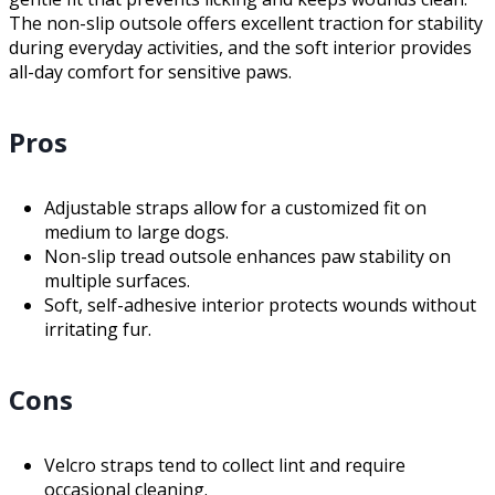
The non-slip outsole offers excellent traction for stability
during everyday activities, and the soft interior provides
all-day comfort for sensitive paws.
Pros
Adjustable straps allow for a customized fit on
medium to large dogs.
Non-slip tread outsole enhances paw stability on
multiple surfaces.
Soft, self-adhesive interior protects wounds without
irritating fur.
Cons
Velcro straps tend to collect lint and require
occasional cleaning.