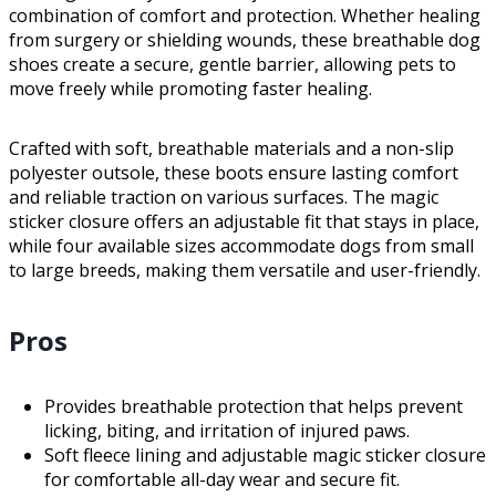
combination of comfort and protection. Whether healing
from surgery or shielding wounds, these breathable dog
shoes create a secure, gentle barrier, allowing pets to
move freely while promoting faster healing.
Crafted with soft, breathable materials and a non-slip
polyester outsole, these boots ensure lasting comfort
and reliable traction on various surfaces. The magic
sticker closure offers an adjustable fit that stays in place,
while four available sizes accommodate dogs from small
to large breeds, making them versatile and user-friendly.
Pros
Provides breathable protection that helps prevent
licking, biting, and irritation of injured paws.
Soft fleece lining and adjustable magic sticker closure
for comfortable all-day wear and secure fit.