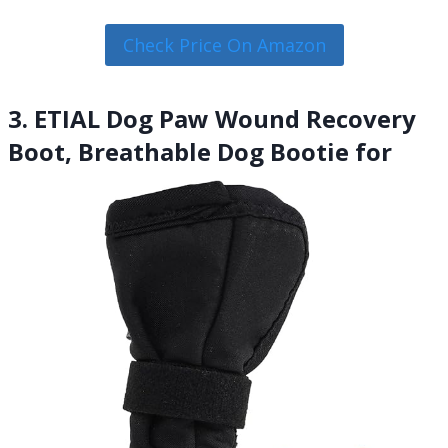
Check Price On Amazon
3. ETIAL Dog Paw Wound Recovery
Boot, Breathable Dog Bootie for