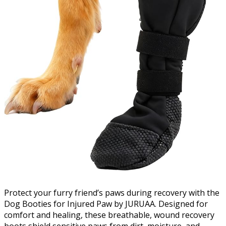
Protect your furry friend’s paws during recovery with the
Dog Booties for Injured Paw by JURUAA. Designed for
comfort and healing, these breathable, wound recovery
boots shield sensitive paws from dirt, moisture, and