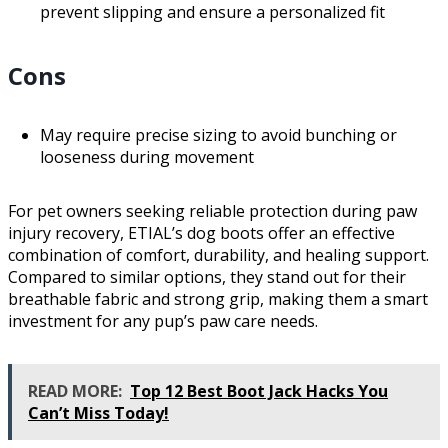
prevent slipping and ensure a personalized fit
Cons
May require precise sizing to avoid bunching or
looseness during movement
For pet owners seeking reliable protection during paw
injury recovery, ETIAL’s dog boots offer an effective
combination of comfort, durability, and healing support.
Compared to similar options, they stand out for their
breathable fabric and strong grip, making them a smart
investment for any pup’s paw care needs.
READ MORE:
Top 12 Best Boot Jack Hacks You
Can’t Miss Today!