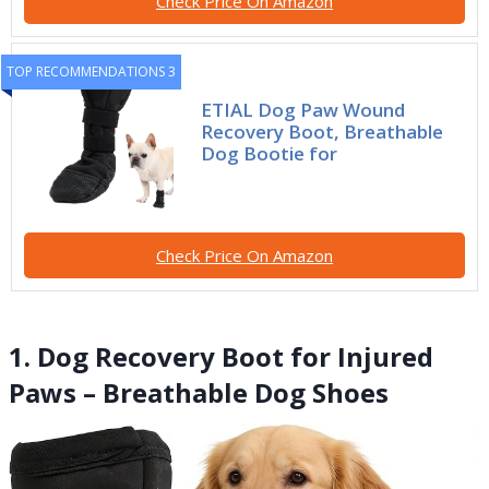
Check Price On Amazon
TOP RECOMMENDATIONS 3
ETIAL Dog Paw Wound
Recovery Boot, Breathable
Dog Bootie for
Check Price On Amazon
1. Dog Recovery Boot for Injured
Paws – Breathable Dog Shoes