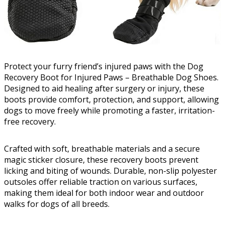
Protect your furry friend’s injured paws with the Dog
Recovery Boot for Injured Paws – Breathable Dog Shoes.
Designed to aid healing after surgery or injury, these
boots provide comfort, protection, and support, allowing
dogs to move freely while promoting a faster, irritation-
free recovery.
Crafted with soft, breathable materials and a secure
magic sticker closure, these recovery boots prevent
licking and biting of wounds. Durable, non-slip polyester
outsoles offer reliable traction on various surfaces,
making them ideal for both indoor wear and outdoor
walks for dogs of all breeds.