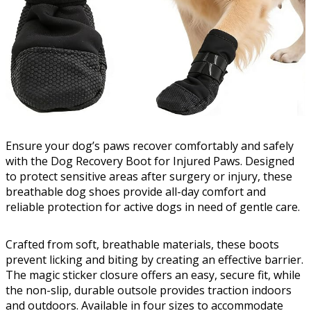
Ensure your dog’s paws recover comfortably and safely
with the Dog Recovery Boot for Injured Paws. Designed
to protect sensitive areas after surgery or injury, these
breathable dog shoes provide all-day comfort and
reliable protection for active dogs in need of gentle care.
Crafted from soft, breathable materials, these boots
prevent licking and biting by creating an effective barrier.
The magic sticker closure offers an easy, secure fit, while
the non-slip, durable outsole provides traction indoors
and outdoors. Available in four sizes to accommodate