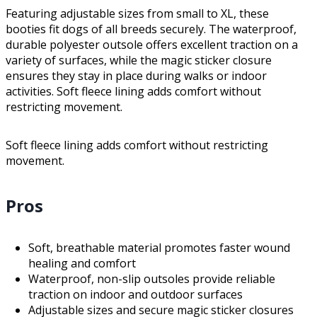
Featuring adjustable sizes from small to XL, these
booties fit dogs of all breeds securely. The waterproof,
durable polyester outsole offers excellent traction on a
variety of surfaces, while the magic sticker closure
ensures they stay in place during walks or indoor
activities. Soft fleece lining adds comfort without
restricting movement.
Soft fleece lining adds comfort without restricting
movement.
Pros
Soft, breathable material promotes faster wound
healing and comfort
Waterproof, non-slip outsoles provide reliable
traction on indoor and outdoor surfaces
Adjustable sizes and secure magic sticker closures