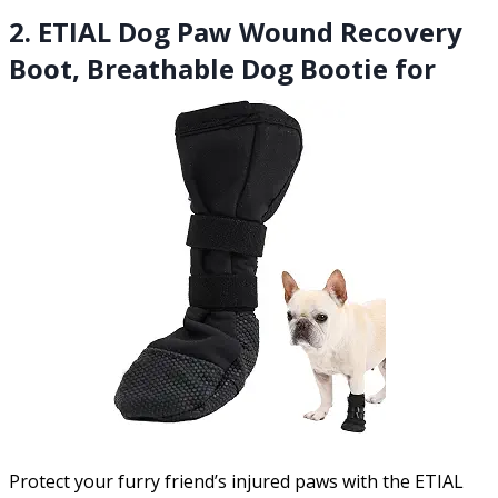
2. ETIAL Dog Paw Wound Recovery
Boot, Breathable Dog Bootie for
Protect your furry friend’s injured paws with the ETIAL