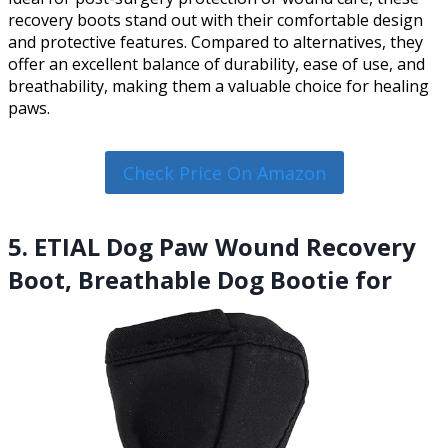
recovery boots stand out with their comfortable design
and protective features. Compared to alternatives, they
offer an excellent balance of durability, ease of use, and
breathability, making them a valuable choice for healing
paws.
Check Price On Amazon
5. ETIAL Dog Paw Wound Recovery
Boot, Breathable Dog Bootie for