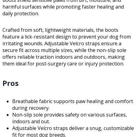
harmful surfaces while promoting faster healing and
daily protection.
Crafted from soft, lightweight materials, the boots
feature a lick-resistant design to prevent your dog from
irritating wounds. Adjustable Velcro straps ensure a
secure fit across multiple sizes, while the non-slip sole
offers reliable traction indoors and outdoors, making
them ideal for post-surgery care or injury protection.
Pros
Breathable fabric supports paw healing and comfort
during recovery.
Non-slip sole provides safety on various surfaces,
indoors and out.
Adjustable Velcro straps deliver a snug, customizable
fit for most dog breeds.