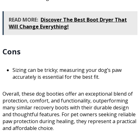
READ MORE:
Discover The Best Boot Dryer That
Will Change Everything!
Cons
Sizing can be tricky; measuring your dog’s paw
accurately is essential for the best fit.
Overall, these dog booties offer an exceptional blend of
protection, comfort, and functionality, outperforming
many similar recovery boots with their durable design
and thoughtful features. For pet owners seeking reliable
paw protection during healing, they represent a practical
and affordable choice.