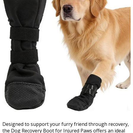
Designed to support your furry friend through recovery,
the Dog Recovery Boot for Injured Paws offers an ideal