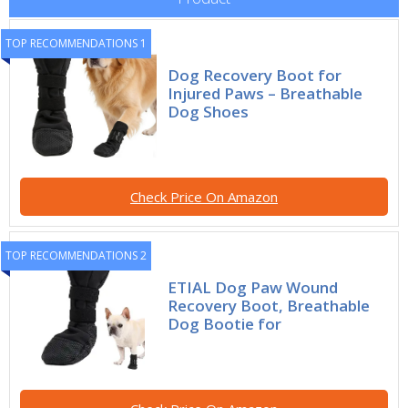
TOP RECOMMENDATIONS 1
Dog Recovery Boot for
Injured Paws – Breathable
Dog Shoes
Check Price On Amazon
TOP RECOMMENDATIONS 2
ETIAL Dog Paw Wound
Recovery Boot, Breathable
Dog Bootie for