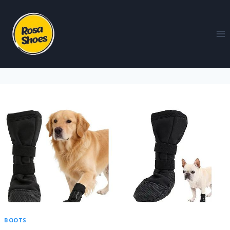
BOOTS