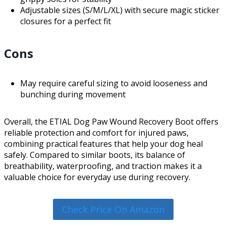
Adjustable sizes (S/M/L/XL) with secure magic sticker
closures for a perfect fit
Cons
May require careful sizing to avoid looseness and
bunching during movement
Overall, the ETIAL Dog Paw Wound Recovery Boot offers
reliable protection and comfort for injured paws,
combining practical features that help your dog heal
safely. Compared to similar boots, its balance of
breathability, waterproofing, and traction makes it a
valuable choice for everyday use during recovery.
Check Price On Amazon