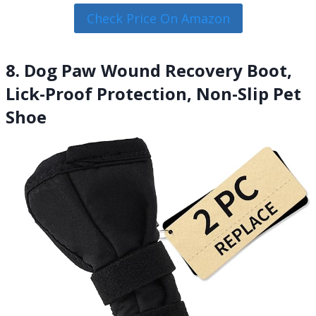
Check Price On Amazon
8. Dog Paw Wound Recovery Boot,
Lick-Proof Protection, Non-Slip Pet
Shoe