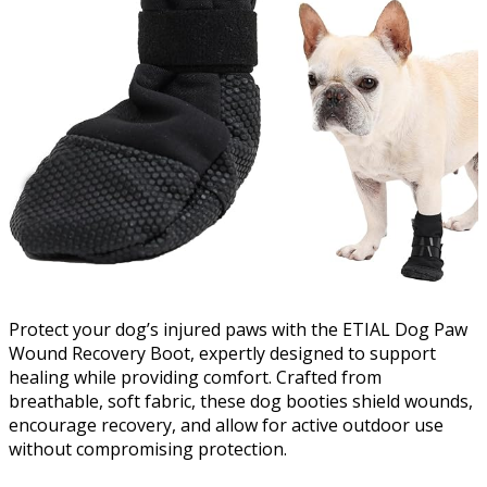
Protect your dog’s injured paws with the ETIAL Dog Paw
Wound Recovery Boot, expertly designed to support
healing while providing comfort. Crafted from
breathable, soft fabric, these dog booties shield wounds,
encourage recovery, and allow for active outdoor use
without compromising protection.