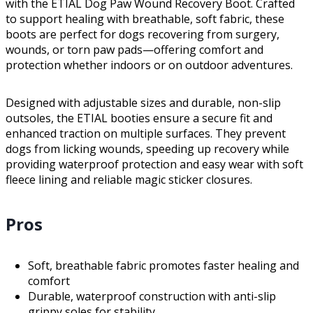
with the ETIAL Dog Paw Wound Recovery Boot. Crafted
to support healing with breathable, soft fabric, these
boots are perfect for dogs recovering from surgery,
wounds, or torn paw pads—offering comfort and
protection whether indoors or on outdoor adventures.
Designed with adjustable sizes and durable, non-slip
outsoles, the ETIAL booties ensure a secure fit and
enhanced traction on multiple surfaces. They prevent
dogs from licking wounds, speeding up recovery while
providing waterproof protection and easy wear with soft
fleece lining and reliable magic sticker closures.
Pros
Soft, breathable fabric promotes faster healing and
comfort
Durable, waterproof construction with anti-slip
grippy soles for stability