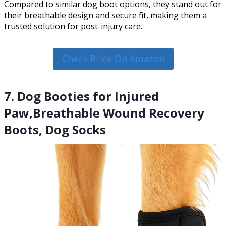
Compared to similar dog boot options, they stand out for
their breathable design and secure fit, making them a
trusted solution for post-injury care.
Check Price On Amazon
7. Dog Booties for Injured
Paw,Breathable Wound Recovery
Boots, Dog Socks