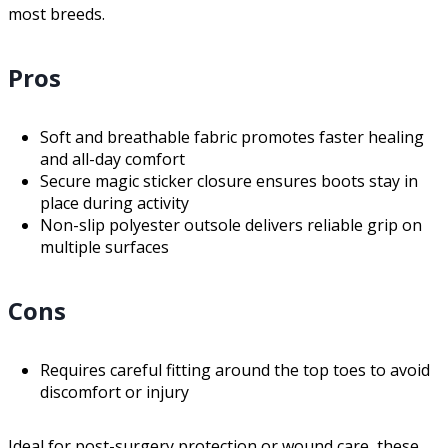
most breeds.
Pros
Soft and breathable fabric promotes faster healing
and all-day comfort
Secure magic sticker closure ensures boots stay in
place during activity
Non-slip polyester outsole delivers reliable grip on
multiple surfaces
Cons
Requires careful fitting around the top toes to avoid
discomfort or injury
Ideal for post-surgery protection or wound care, these