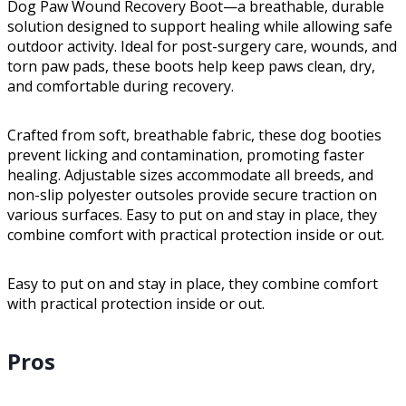
Dog Paw Wound Recovery Boot—a breathable, durable
solution designed to support healing while allowing safe
outdoor activity. Ideal for post-surgery care, wounds, and
torn paw pads, these boots help keep paws clean, dry,
and comfortable during recovery.
Crafted from soft, breathable fabric, these dog booties
prevent licking and contamination, promoting faster
healing. Adjustable sizes accommodate all breeds, and
non-slip polyester outsoles provide secure traction on
various surfaces. Easy to put on and stay in place, they
combine comfort with practical protection inside or out.
Easy to put on and stay in place, they combine comfort
with practical protection inside or out.
Pros