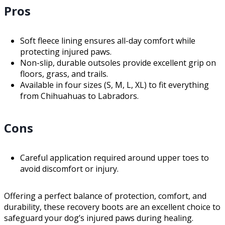
Pros
Soft fleece lining ensures all-day comfort while
protecting injured paws.
Non-slip, durable outsoles provide excellent grip on
floors, grass, and trails.
Available in four sizes (S, M, L, XL) to fit everything
from Chihuahuas to Labradors.
Cons
Careful application required around upper toes to
avoid discomfort or injury.
Offering a perfect balance of protection, comfort, and
durability, these recovery boots are an excellent choice to
safeguard your dog’s injured paws during healing.