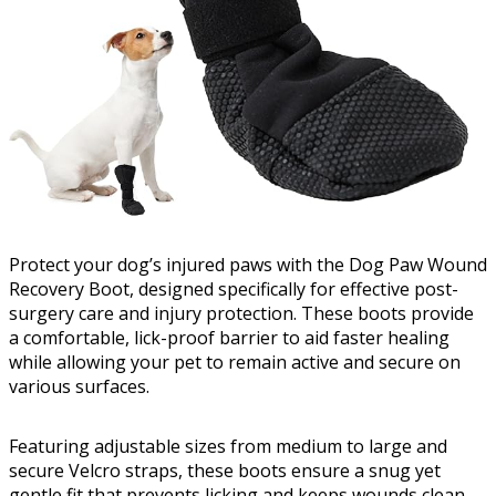
Protect your dog’s injured paws with the Dog Paw Wound
Recovery Boot, designed specifically for effective post-
surgery care and injury protection. These boots provide
a comfortable, lick-proof barrier to aid faster healing
while allowing your pet to remain active and secure on
various surfaces.
Featuring adjustable sizes from medium to large and
secure Velcro straps, these boots ensure a snug yet
gentle fit that prevents licking and keeps wounds clean.