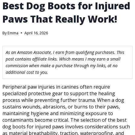
Best Dog Boots for Injured
Paws That Really Work!
By
Emma
April 16, 2026
As an Amazon Associate, I earn from qualifying purchases. This
post contains affiliate links. Which means I may earn a small
commission when make a purchase through my links, at no
additional cost to you.
Peripheral paw injuries in canines often require
specialized protective gear to support the healing
process while preventing further trauma. When a dog
sustains wounds, abrasions, or burns to their paws,
maintaining hygiene and minimizing exposure to
contaminants become critical. The selection of the best
dog boots for injured paws involves considerations such
as material breathability, traction, waterproofing, and