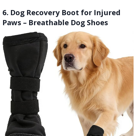
6. Dog Recovery Boot for Injured
Paws – Breathable Dog Shoes