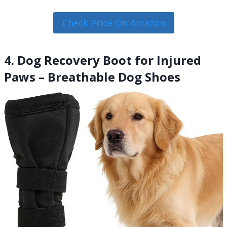
Check Price On Amazon
4. Dog Recovery Boot for Injured
Paws – Breathable Dog Shoes