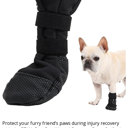
Protect your furry friend’s paws during injury recovery