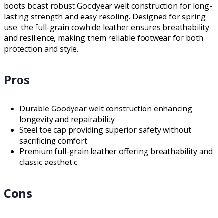
boots boast robust Goodyear welt construction for long-
lasting strength and easy resoling. Designed for spring
use, the full-grain cowhide leather ensures breathability
and resilience, making them reliable footwear for both
protection and style.
Pros
Durable Goodyear welt construction enhancing
longevity and repairability
Steel toe cap providing superior safety without
sacrificing comfort
Premium full-grain leather offering breathability and
classic aesthetic
Cons