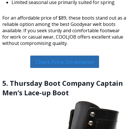
Limited seasonal use primarily suited for spring
For an affordable price of $89, these boots stand out as a
reliable option among the best Goodyear welt boots
available. If you seek sturdy and comfortable footwear
for work or casual wear, COOLJOB offers excellent value
without compromising quality.
Check Price On Amazon
5. Thursday Boot Company Captain
Men’s Lace-up Boot