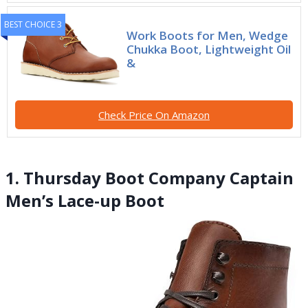
BEST CHOICE 3
Work Boots for Men, Wedge
Chukka Boot, Lightweight Oil
&
Check Price On Amazon
1. Thursday Boot Company Captain
Men’s Lace-up Boot