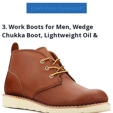
Check Price On Amazon
3. Work Boots for Men, Wedge
Chukka Boot, Lightweight Oil &