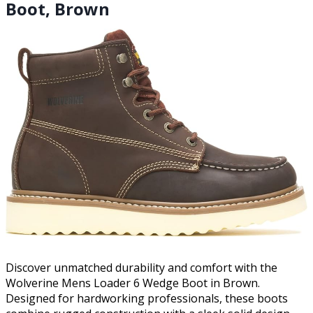
Boot, Brown
Discover unmatched durability and comfort with the
Wolverine Mens Loader 6 Wedge Boot in Brown.
Designed for hardworking professionals, these boots