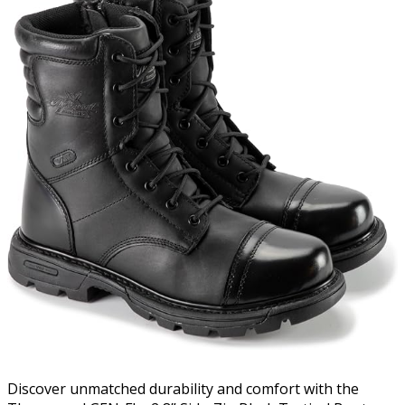
Discover unmatched durability and comfort with the