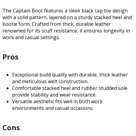
The Captain Boot features a sleek black cap toe design
with a solid pattern, layered on a sturdy stacked heel and
bootie form. Crafted from thick, durable leather
renowned for its scuff resistance, it ensures longevity in
work and casual settings.
Pros
Exceptional build quality with durable, thick leather
and meticulous welt construction.
Comfortable stacked heel and rubber studded sole
provide stability and wear resistance.
Versatile aesthetic fits well in both work
environments and casual occasions.
Cons