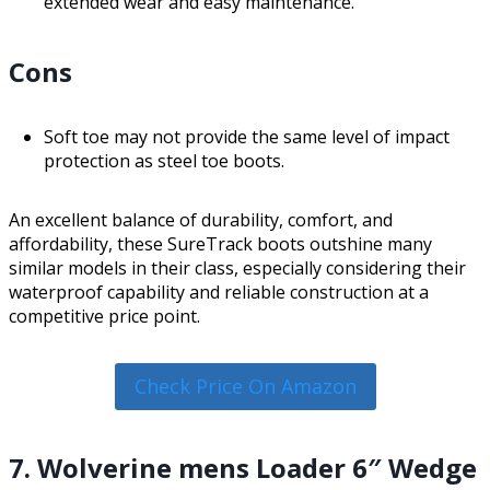
extended wear and easy maintenance.
Cons
Soft toe may not provide the same level of impact
protection as steel toe boots.
An excellent balance of durability, comfort, and
affordability, these SureTrack boots outshine many
similar models in their class, especially considering their
waterproof capability and reliable construction at a
competitive price point.
Check Price On Amazon
7. Wolverine mens Loader 6″ Wedge