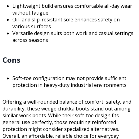
Lightweight build ensures comfortable all-day wear
without fatigue
Oil- and slip-resistant sole enhances safety on
various surfaces
Versatile design suits both work and casual settings
across seasons
Cons
Soft-toe configuration may not provide sufficient
protection in heavy-duty industrial environments
Offering a well-rounded balance of comfort, safety, and
durability, these wedge chukka boots stand out among
similar work boots. While their soft-toe design fits
general use perfectly, those requiring reinforced
protection might consider specialized alternatives.
Overall, an affordable, reliable choice for everyday