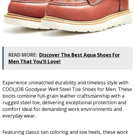
READ MORE:
Discover The Best Aqua Shoes For
Men That You'll Love!
Experience unmatched durability and timeless style with
COOLJOB Goodyear Welt Steel Toe Shoes for Men. These
boots combine full-grain leather craftsmanship with a
rugged steel toe, delivering exceptional protection and
comfort ideal for demanding work environments and
everyday wear.
Featuring classic tan coloring and low heels, these work