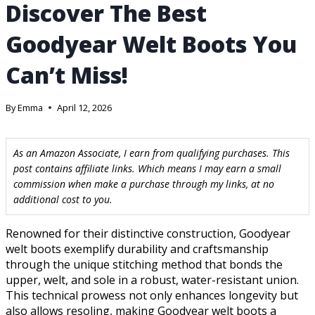
Discover The Best
Goodyear Welt Boots You
Can’t Miss!
By
Emma
April 12, 2026
As an Amazon Associate, I earn from qualifying purchases. This
post contains affiliate links. Which means I may earn a small
commission when make a purchase through my links, at no
additional cost to you.
Renowned for their distinctive construction, Goodyear
welt boots exemplify durability and craftsmanship
through the unique stitching method that bonds the
upper, welt, and sole in a robust, water-resistant union.
This technical prowess not only enhances longevity but
also allows resoling, making Goodyear welt boots a