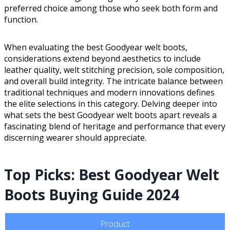
preferred choice among those who seek both form and
function.
When evaluating the best Goodyear welt boots,
considerations extend beyond aesthetics to include
leather quality, welt stitching precision, sole composition,
and overall build integrity. The intricate balance between
traditional techniques and modern innovations defines
the elite selections in this category. Delving deeper into
what sets the best Goodyear welt boots apart reveals a
fascinating blend of heritage and performance that every
discerning wearer should appreciate.
Top Picks: Best Goodyear Welt
Boots Buying Guide 2024
Product