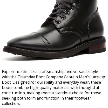
Experience timeless craftsmanship and versatile style
with the Thursday Boot Company Captain Men’s Lace-up
Boot. Designed for durability and everyday wear, these
boots combine high-quality materials with thoughtful
construction, making them a standout choice for those
seeking both form and function in their footwear
collection.