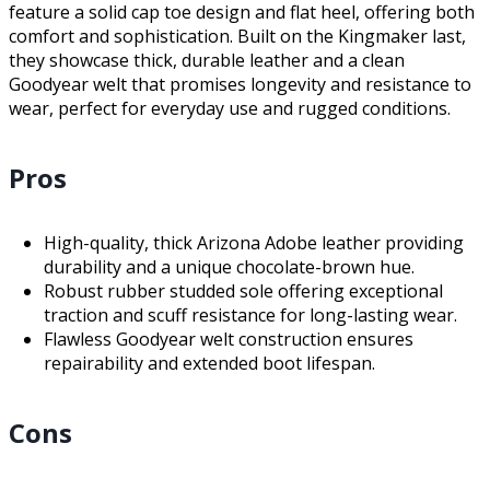
feature a solid cap toe design and flat heel, offering both
comfort and sophistication. Built on the Kingmaker last,
they showcase thick, durable leather and a clean
Goodyear welt that promises longevity and resistance to
wear, perfect for everyday use and rugged conditions.
Pros
High-quality, thick Arizona Adobe leather providing
durability and a unique chocolate-brown hue.
Robust rubber studded sole offering exceptional
traction and scuff resistance for long-lasting wear.
Flawless Goodyear welt construction ensures
repairability and extended boot lifespan.
Cons