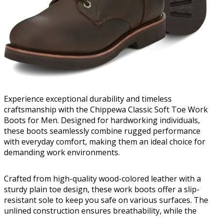
Experience exceptional durability and timeless
craftsmanship with the Chippewa Classic Soft Toe Work
Boots for Men. Designed for hardworking individuals,
these boots seamlessly combine rugged performance
with everyday comfort, making them an ideal choice for
demanding work environments.
Crafted from high-quality wood-colored leather with a
sturdy plain toe design, these work boots offer a slip-
resistant sole to keep you safe on various surfaces. The
unlined construction ensures breathability, while the