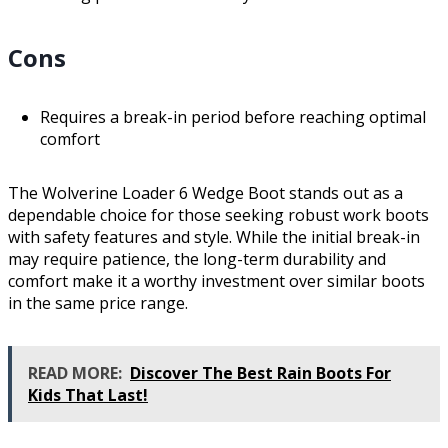
Cons
Requires a break-in period before reaching optimal
comfort
The Wolverine Loader 6 Wedge Boot stands out as a
dependable choice for those seeking robust work boots
with safety features and style. While the initial break-in
may require patience, the long-term durability and
comfort make it a worthy investment over similar boots
in the same price range.
READ MORE:
Discover The Best Rain Boots For
Kids That Last!