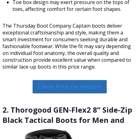
Toe box design may exert pressure on the tops of
toes, affecting comfort for certain foot shapes.
The Thursday Boot Company Captain boots deliver
exceptional craftsmanship and style, making them a
smart investment for consumers seeking durable and
fashionable footwear. While the fit may vary depending
on individual foot anatomy, the overall quality and
construction provide excellent value when compared to
similar lace-up boots in this price range.
Check Price On Amazon
2. Thorogood GEN-Flex2 8” Side-Zip
Black Tactical Boots for Men and