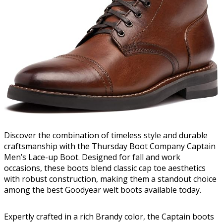
Discover the combination of timeless style and durable
craftsmanship with the Thursday Boot Company Captain
Men’s Lace-up Boot. Designed for fall and work
occasions, these boots blend classic cap toe aesthetics
with robust construction, making them a standout choice
among the best Goodyear welt boots available today.
Expertly crafted in a rich Brandy color, the Captain boots