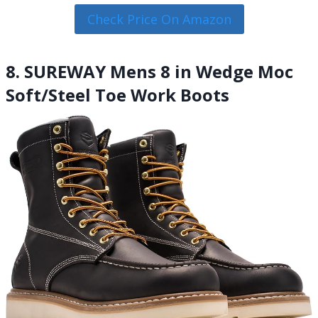
Check Price On Amazon
8. SUREWAY Mens 8 in Wedge Moc
Soft/Steel Toe Work Boots