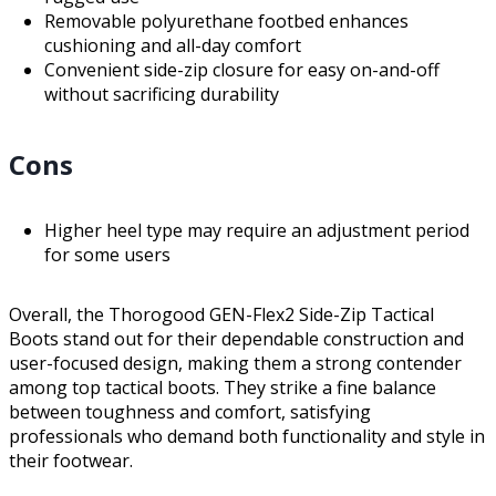
Removable polyurethane footbed enhances
cushioning and all-day comfort
Convenient side-zip closure for easy on-and-off
without sacrificing durability
Cons
Higher heel type may require an adjustment period
for some users
Overall, the Thorogood GEN-Flex2 Side-Zip Tactical
Boots stand out for their dependable construction and
user-focused design, making them a strong contender
among top tactical boots. They strike a fine balance
between toughness and comfort, satisfying
professionals who demand both functionality and style in
their footwear.