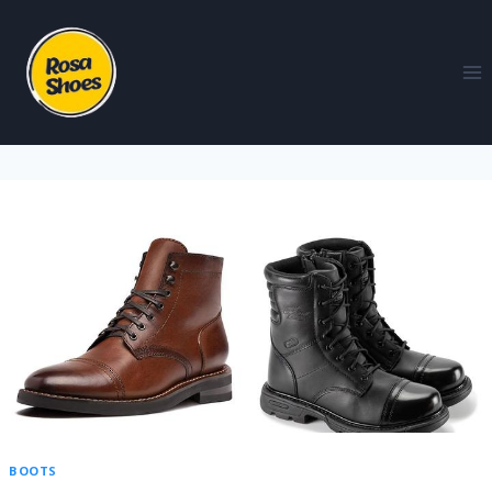
BOOTS