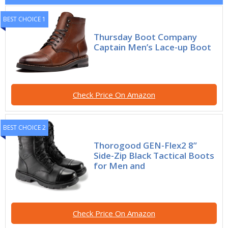
BEST CHOICE 1
Thursday Boot Company
Captain Men’s Lace-up Boot
Check Price On Amazon
BEST CHOICE 2
Thorogood GEN-Flex2 8”
Side-Zip Black Tactical Boots
for Men and
Check Price On Amazon