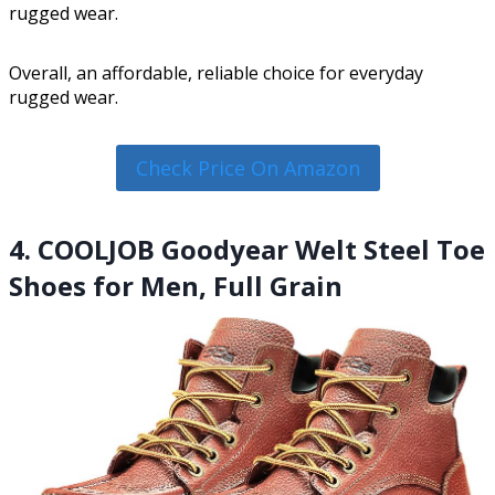
rugged wear.
Overall, an affordable, reliable choice for everyday
rugged wear.
Check Price On Amazon
4. COOLJOB Goodyear Welt Steel Toe
Shoes for Men, Full Grain