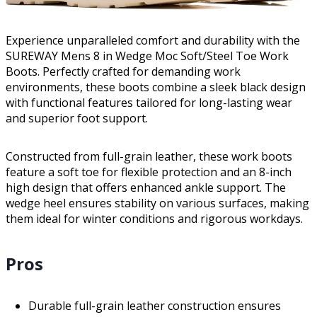
Experience unparalleled comfort and durability with the
SUREWAY Mens 8 in Wedge Moc Soft/Steel Toe Work
Boots. Perfectly crafted for demanding work
environments, these boots combine a sleek black design
with functional features tailored for long-lasting wear
and superior foot support.
Constructed from full-grain leather, these work boots
feature a soft toe for flexible protection and an 8-inch
high design that offers enhanced ankle support. The
wedge heel ensures stability on various surfaces, making
them ideal for winter conditions and rigorous workdays.
Pros
Durable full-grain leather construction ensures