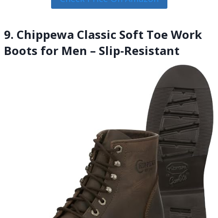
9. Chippewa Classic Soft Toe Work
Boots for Men – Slip-Resistant