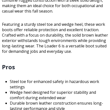
combine rugged construction with a sleek solid design,
making them an ideal choice for both occupational and
casual wear this fall season.
Featuring a sturdy steel toe and wedge heel, these work
boots offer reliable protection and excellent traction.
Crafted with a focus on durability, the solid brown leather
exterior withstands tough environments while providing
long-lasting wear. The Loader 6 is a versatile boot suited
for demanding jobs and everyday use.
Pros
Steel toe for enhanced safety in hazardous work
settings
Wedge heel designed for superior stability and
comfort during extended wear
Durable brown leather construction ensures long-
lasting performance and style