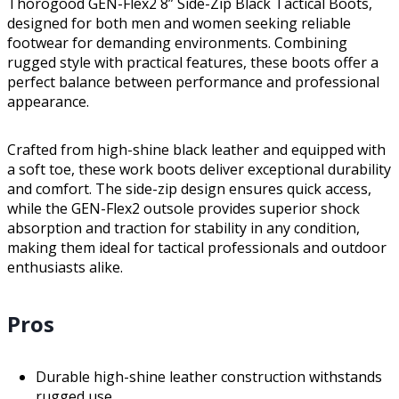
Thorogood GEN-Flex2 8” Side-Zip Black Tactical Boots,
designed for both men and women seeking reliable
footwear for demanding environments. Combining
rugged style with practical features, these boots offer a
perfect balance between performance and professional
appearance.
Crafted from high-shine black leather and equipped with
a soft toe, these work boots deliver exceptional durability
and comfort. The side-zip design ensures quick access,
while the GEN-Flex2 outsole provides superior shock
absorption and traction for stability in any condition,
making them ideal for tactical professionals and outdoor
enthusiasts alike.
Pros
Durable high-shine leather construction withstands
rugged use