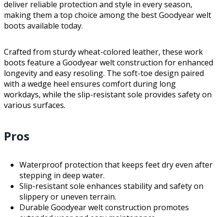
deliver reliable protection and style in every season,
making them a top choice among the best Goodyear welt
boots available today.
Crafted from sturdy wheat-colored leather, these work
boots feature a Goodyear welt construction for enhanced
longevity and easy resoling. The soft-toe design paired
with a wedge heel ensures comfort during long
workdays, while the slip-resistant sole provides safety on
various surfaces.
Pros
Waterproof protection that keeps feet dry even after
stepping in deep water.
Slip-resistant sole enhances stability and safety on
slippery or uneven terrain.
Durable Goodyear welt construction promotes