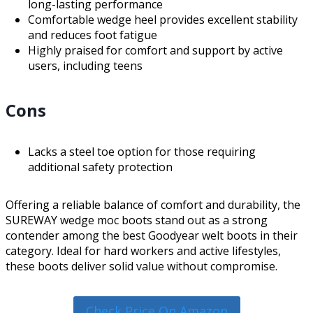
long-lasting performance
Comfortable wedge heel provides excellent stability
and reduces foot fatigue
Highly praised for comfort and support by active
users, including teens
Cons
Lacks a steel toe option for those requiring
additional safety protection
Offering a reliable balance of comfort and durability, the
SUREWAY wedge moc boots stand out as a strong
contender among the best Goodyear welt boots in their
category. Ideal for hard workers and active lifestyles,
these boots deliver solid value without compromise.
Check Price On Amazon