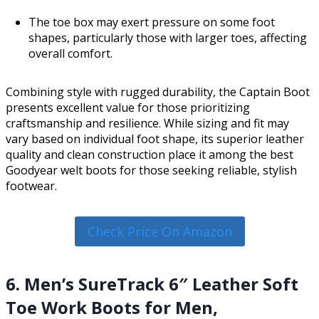
The toe box may exert pressure on some foot
shapes, particularly those with larger toes, affecting
overall comfort.
Combining style with rugged durability, the Captain Boot
presents excellent value for those prioritizing
craftsmanship and resilience. While sizing and fit may
vary based on individual foot shape, its superior leather
quality and clean construction place it among the best
Goodyear welt boots for those seeking reliable, stylish
footwear.
Check Price On Amazon
6. Men’s SureTrack 6″ Leather Soft
Toe Work Boots for Men,