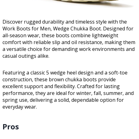
Discover rugged durability and timeless style with the
Work Boots for Men, Wedge Chukka Boot. Designed for
all-season wear, these boots combine lightweight
comfort with reliable slip and oil resistance, making them
a versatile choice for demanding work environments and
casual outings alike.
Featuring a classic 5 wedge heel design and a soft-toe
construction, these brown chukka boots provide
excellent support and flexibility. Crafted for lasting
performance, they are ideal for winter, fall, summer, and
spring use, delivering a solid, dependable option for
everyday wear.
Pros