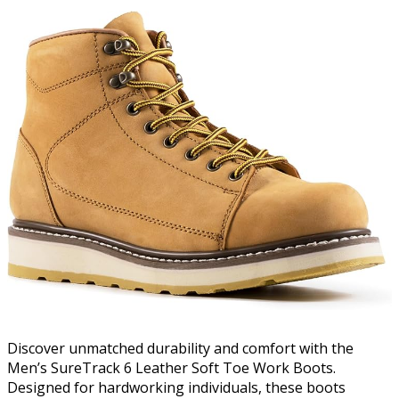
Discover unmatched durability and comfort with the
Men’s SureTrack 6 Leather Soft Toe Work Boots.
Designed for hardworking individuals, these boots