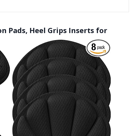
n Pads, Heel Grips Inserts for