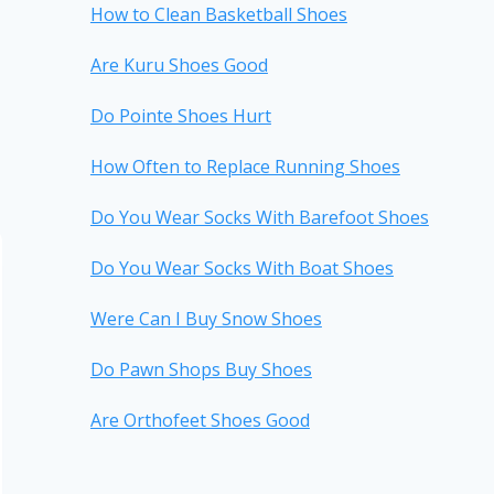
How to Clean Basketball Shoes
Are Kuru Shoes Good
Do Pointe Shoes Hurt
How Often to Replace Running Shoes
Do You Wear Socks With Barefoot Shoes
Do You Wear Socks With Boat Shoes
Were Can I Buy Snow Shoes
Do Pawn Shops Buy Shoes
Are Orthofeet Shoes Good