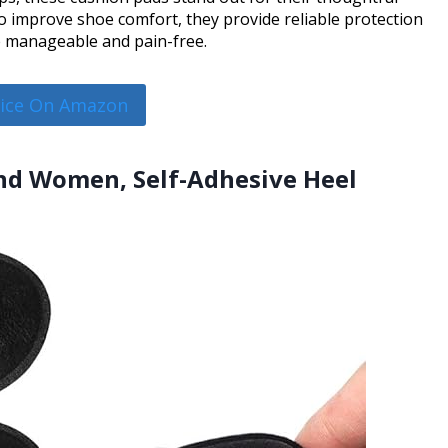
 to improve shoe comfort, they provide reliable protection
 manageable and pain-free.
rice On Amazon
and Women, Self-Adhesive Heel