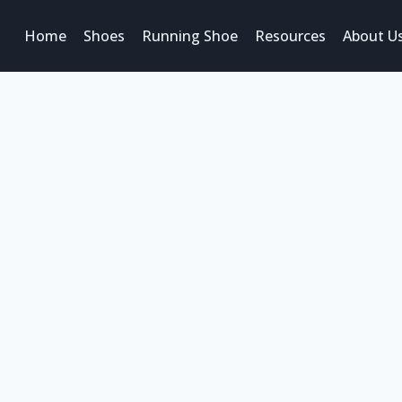
Home
Shoes
Running Shoe
Resources
About U