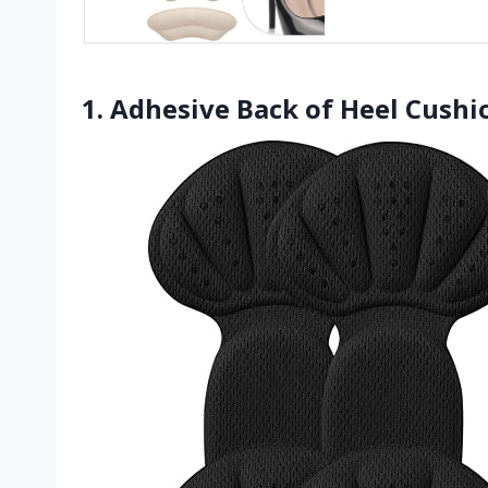
1. Adhesive Back of Heel Cushio