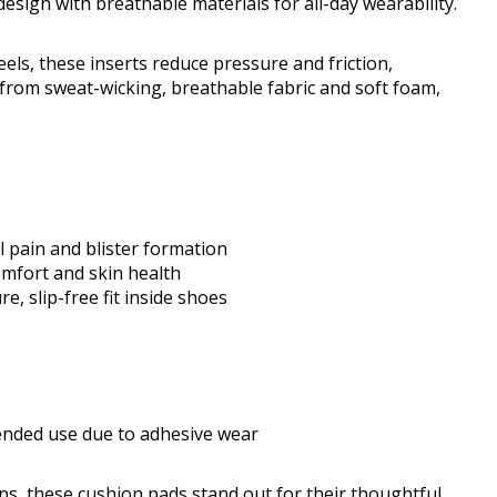
ign with breathable materials for all-day wearability.
eels, these inserts reduce pressure and friction,
 from sweat-wicking, breathable fabric and soft foam,
l pain and blister formation
mfort and skin health
, slip-free fit inside shoes
ended use due to adhesive wear
ips, these cushion pads stand out for their thoughtful