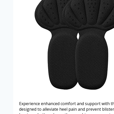
Experience enhanced comfort and support with th
designed to alleviate heel pain and prevent bliste