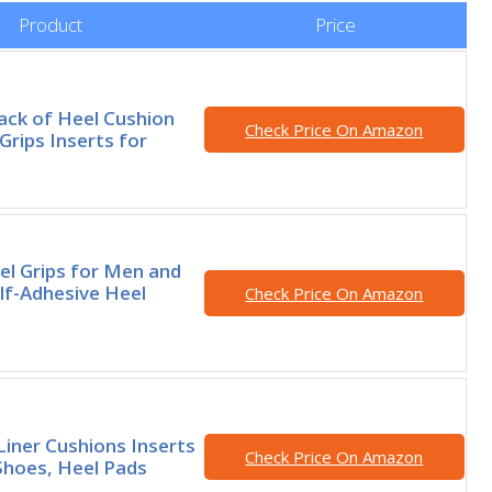
Product
Price
ack of Heel Cushion
Check Price On Amazon
Grips Inserts for
el Grips for Men and
f-Adhesive Heel
Check Price On Amazon
Liner Cushions Inserts
Check Price On Amazon
Shoes, Heel Pads