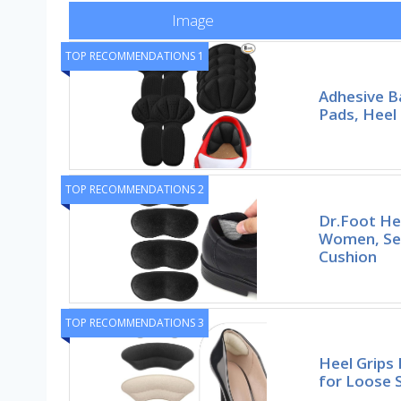
Image
TOP RECOMMENDATIONS 1
Adhesive B
Pads, Heel 
TOP RECOMMENDATIONS 2
Dr.Foot He
Women, Sel
Cushion
TOP RECOMMENDATIONS 3
Heel Grips 
for Loose 