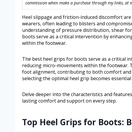
commission when make a purchase through my links, at no
Heel slippage and friction-induced discomfort a
wearers, often leading to blisters and compromise
understanding of pressure distribution, shear forc
boots serve as a critical intervention by enhanc
within the footwear.
The best heel grips for boots serve as a critical
reducing micro-movements within the footwear. The
foot alignment, contributing to both comfort an
selecting the optimal heel grip becomes essential 
Delve deeper into the characteristics and features
lasting comfort and support on every step.
Top Heel Grips for Boots: 