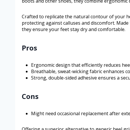
boots and other shoes, they combine ergonomic des
Crafted to replicate the natural contour of your h
protecting against calluses and discomfort. Made
they ensure your feet stay dry and comfortable.
Pros
Ergonomic design that efficiently reduces hee
Breathable, sweat-wicking fabric enhances co
Strong, double-sided adhesive ensures a secure
Cons
Might need occasional replacement after ext
Offering a superior alternative to generic heel gr