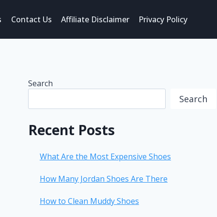
s
Contact Us
Affiliate Disclaimer
Privacy Policy
Search
Search
Recent Posts
What Are the Most Expensive Shoes
How Many Jordan Shoes Are There
How to Clean Muddy Shoes