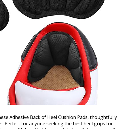
ese Adhesive Back of Heel Cushion Pads, thoughtfully
rs. Perfect for anyone seeking the best heel grips for