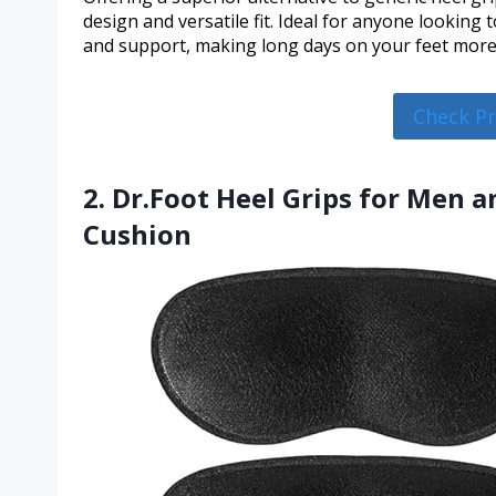
design and versatile fit. Ideal for anyone looking
and support, making long days on your feet more
Check P
2. Dr.Foot Heel Grips for Men 
Cushion