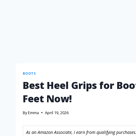
BOOTS
Best Heel Grips for Boo
Feet Now!
By
Emma
April 19, 2026
As an Amazon Associate, I earn from qualifying purchases.