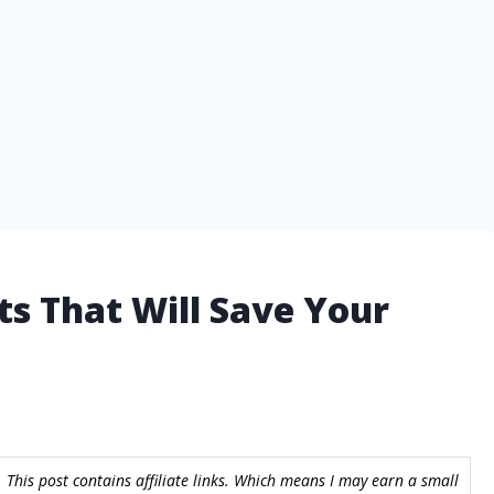
ts That Will Save Your
 This post contains affiliate links. Which means I may earn a small