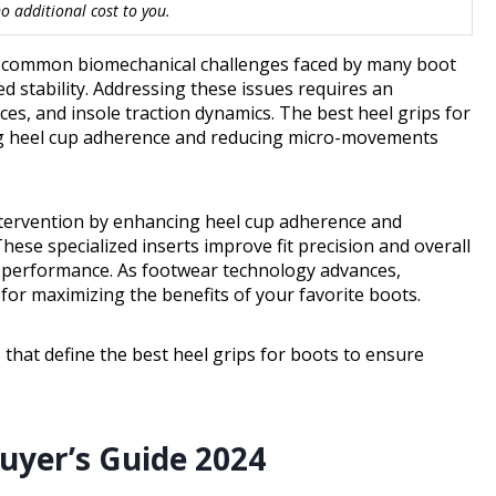
 additional cost to you.
re common biomechanical challenges faced by many boot
d stability. Addressing these issues requires an
es, and insole traction dynamics. The best heel grips for
ing heel cup adherence and reducing micro-movements
 intervention by enhancing heel cup adherence and
se specialized inserts improve fit precision and overall
d performance. As footwear technology advances,
for maximizing the benefits of your favorite boots.
 that define the best heel grips for boots to ensure
Buyer’s Guide 2024