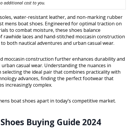
 additional cost to you.
utsoles, water-resistant leather, and non-marking rubber
st mens boat shoes. Engineered for optimal traction on
rials to combat moisture, these shoes balance
 of rawhide laces and hand-stitched moccasin construction
 to both nautical adventures and urban casual wear.
ed moccasin construction further enhances durability and
d urban casual wear. Understanding the nuances in
selecting the ideal pair that combines practicality with
chnology advances, finding the perfect footwear that
s increasingly complex.
mens boat shoes apart in today’s competitive market.
 Shoes Buying Guide 2024