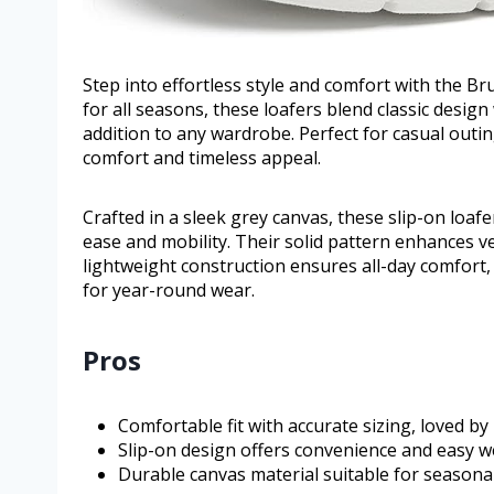
Step into effortless style and comfort with the B
for all seasons, these loafers blend classic desig
addition to any wardrobe. Perfect for casual outin
comfort and timeless appeal.
Crafted in a sleek grey canvas, these slip-on loa
ease and mobility. Their solid pattern enhances v
lightweight construction ensures all-day comfort, 
for year-round wear.
Pros
Comfortable fit with accurate sizing, loved b
Slip-on design offers convenience and easy we
Durable canvas material suitable for seasona