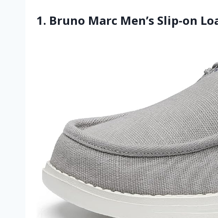
1. Bruno Marc Men’s Slip-on Lo