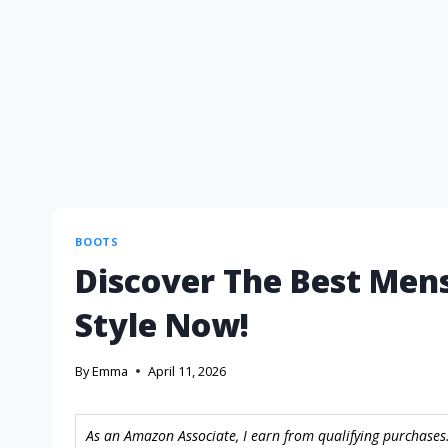
BOOTS
Discover The Best Mens
Style Now!
By
Emma
April 11, 2026
As an Amazon Associate, I earn from qualifying purchases.