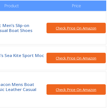
Product
Price
 Men’s Slip-on
Check Price On Amazon
sual Boat Shoes
’s Sea Kite Sport Moc
Check Price On Amazon
eacon Mens Boat
sic Leather Casual
Check Price On Amazon