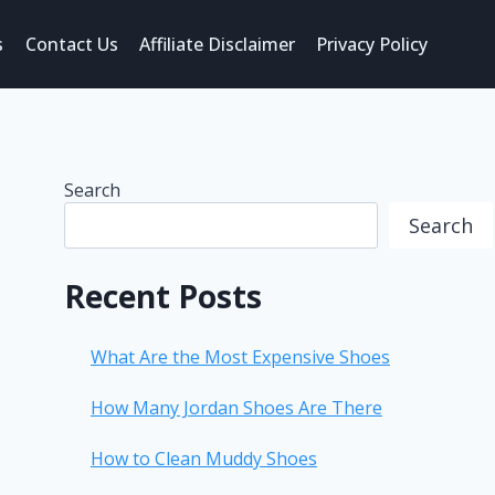
s
Contact Us
Affiliate Disclaimer
Privacy Policy
Search
Search
Recent Posts
What Are the Most Expensive Shoes
How Many Jordan Shoes Are There
How to Clean Muddy Shoes