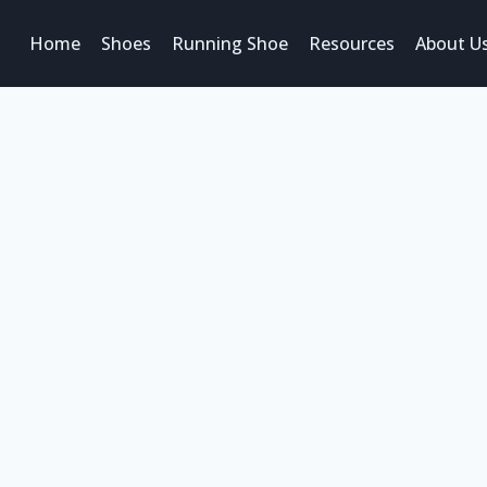
Home
Shoes
Running Shoe
Resources
About U