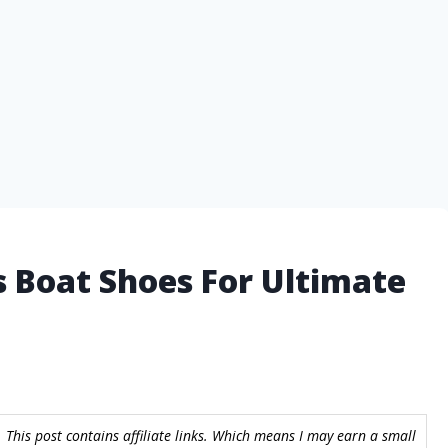
 Boat Shoes For Ultimate
 This post contains affiliate links. Which means I may earn a small