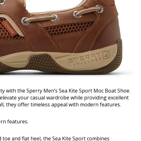
lity with the Sperry Men’s Sea Kite Sport Moc Boat Shoe.
elevate your casual wardrobe while providing excellent
ll, they offer timeless appeal with modern features.
ern features.
d toe and flat heel, the Sea Kite Sport combines