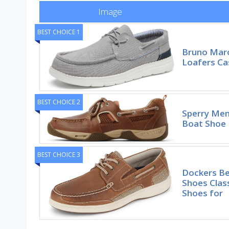
Image
BEST CHOICE 1
Bruno Marc
Loafers Ca
BEST CHOICE 2
Sperry Men
Boat Shoe
BEST CHOICE 3
Dockers B
Shoes Clas
Shoes for