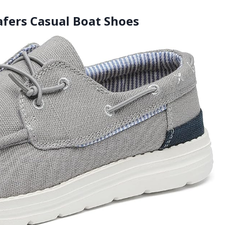
afers Casual Boat Shoes