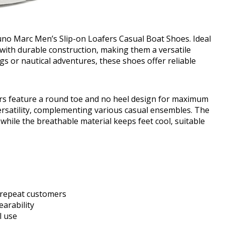
runo Marc Men’s Slip-on Loafers Casual Boat Shoes. Ideal
n with durable construction, making them a versatile
gs or nautical adventures, these shoes offer reliable
fers feature a round toe and no heel design for maximum
ersatility, complementing various casual ensembles. The
while the breathable material keeps feet cool, suitable
y repeat customers
arability
l use