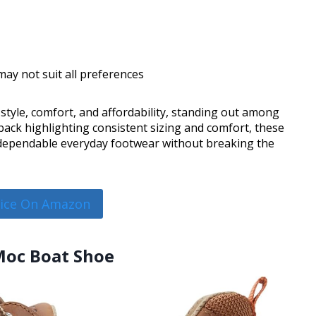
 may not suit all preferences
style, comfort, and affordability, standing out among
back highlighting consistent sizing and comfort, these
g dependable everyday footwear without breaking the
rice On Amazon
 Moc Boat Shoe