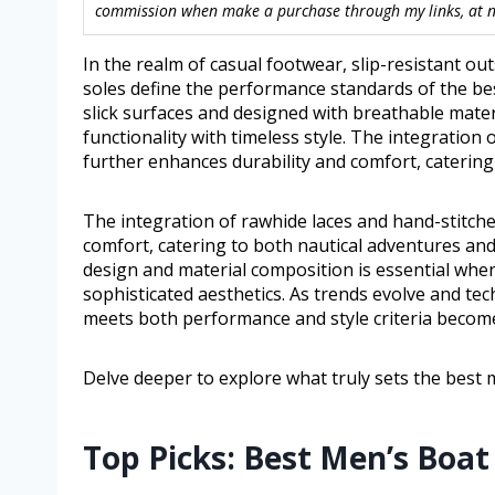
commission when make a purchase through my links, at no
In the realm of casual footwear, slip-resistant o
soles define the performance standards of the be
slick surfaces and designed with breathable mate
functionality with timeless style. The integration
further enhances durability and comfort, catering
The integration of rawhide laces and hand-stitch
comfort, catering to both nautical adventures an
design and material composition is essential when 
sophisticated aesthetics. As trends evolve and te
meets both performance and style criteria become
Delve deeper to explore what truly sets the best 
Top Picks: Best Men’s Boat