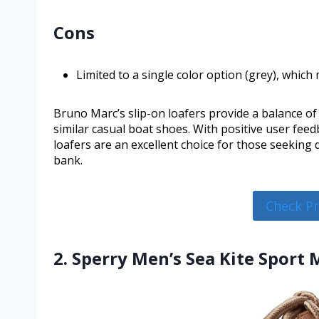
Cons
Limited to a single color option (grey), which
Bruno Marc’s slip-on loafers provide a balance of 
similar casual boat shoes. With positive user feed
loafers are an excellent choice for those seekin
bank.
Check P
2. Sperry Men’s Sea Kite Sport