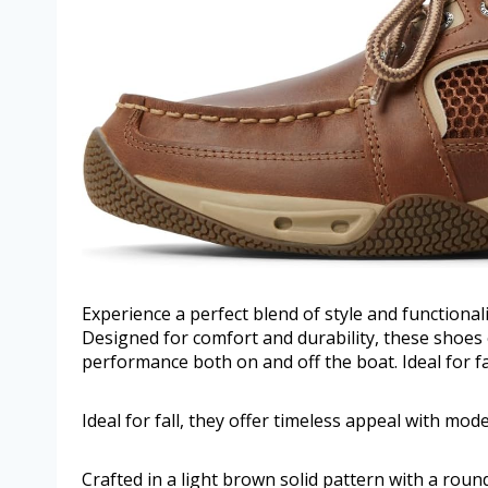
Experience a perfect blend of style and functiona
Designed for comfort and durability, these shoes 
performance both on and off the boat. Ideal for fa
Ideal for fall, they offer timeless appeal with mod
Crafted in a light brown solid pattern with a roun