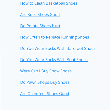
How to Clean Basketball Shoes
Are Kuru Shoes Good
Do Pointe Shoes Hurt
How Often to Replace Running Shoes
Do You Wear Socks With Barefoot Shoes
Do You Wear Socks With Boat Shoes
Were Can I Buy Snow Shoes
Do Pawn Shops Buy Shoes
Are Orthofeet Shoes Good