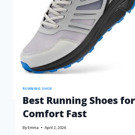
RUNNING SHOE
Best Running Shoes for
Comfort Fast
By
Emma
April 2, 2026