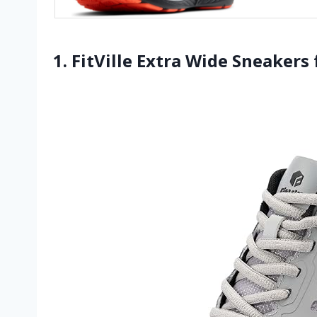
1. FitVille Extra Wide Sneaker