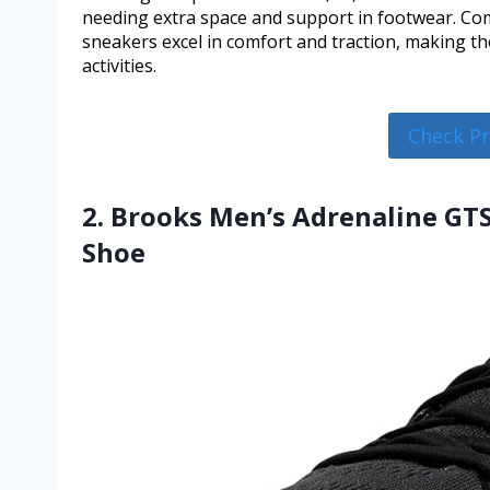
needing extra space and support in footwear. Com
sneakers excel in comfort and traction, making th
activities.
Check P
2. Brooks Men’s Adrenaline GT
Shoe