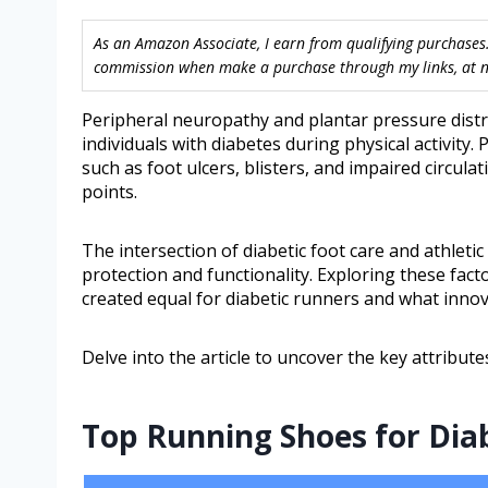
As an Amazon Associate, I earn from qualifying purchases.
commission when make a purchase through my links, at no
Peripheral neuropathy and plantar pressure distri
individuals with diabetes during physical activity. 
such as foot ulcers, blisters, and impaired circul
points.
The intersection of diabetic foot care and athle
protection and functionality. Exploring these fact
created equal for diabetic runners and what inno
Delve into the article to uncover the key attribute
Top Running Shoes for Diab