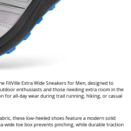
e FitVille Extra Wide Sneakers for Men, designed to
 outdoor enthusiasts and those needing extra room in the
 for all-day wear during trail running, hiking, or casual
fabric, these low-heeled shoes feature a modern solid
ra-wide toe box prevents pinching, while durable traction