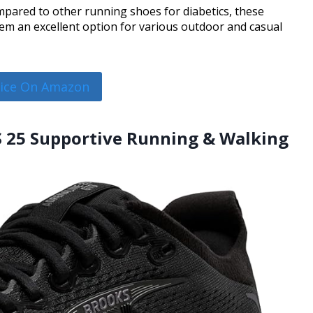
pared to other running shoes for diabetics, these
em an excellent option for various outdoor and casual
rice On Amazon
S 25 Supportive Running & Walking