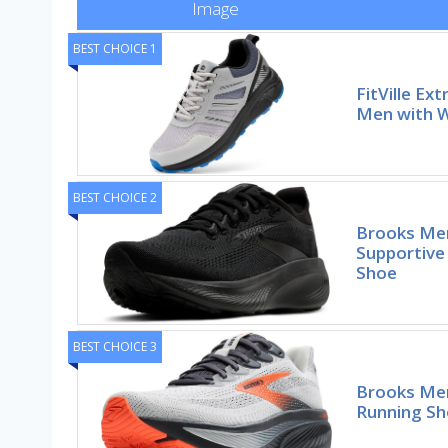
Image
BEST CHOICE 1
FitVille Ex
Men with W
BEST CHOICE 2
Brooks Men
Supportive
Shoe
BEST CHOICE 3
Brooks Men
Running S