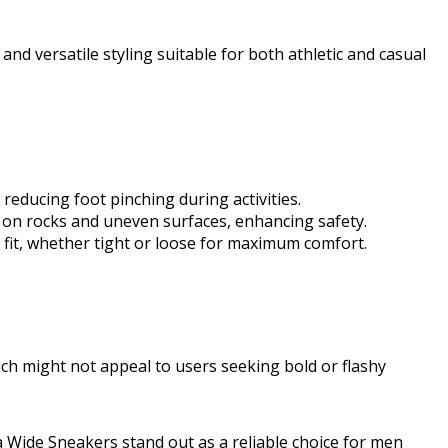
g and versatile styling suitable for both athletic and casual
educing foot pinching during activities.
p on rocks and uneven surfaces, enhancing safety.
d fit, whether tight or loose for maximum comfort.
ich might not appeal to users seeking bold or flashy
ra Wide Sneakers stand out as a reliable choice for men