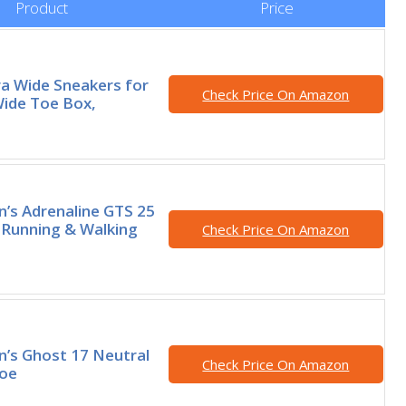
Product
Price
tra Wide Sneakers for
Check Price On Amazon
ide Toe Box,
’s Adrenaline GTS 25
 Running & Walking
Check Price On Amazon
’s Ghost 17 Neutral
Check Price On Amazon
hoe