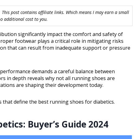
 This post contains affiliate links. Which means I may earn a small
 additional cost to you.
bution significantly impact the comfort and safety of
Proper footwear plays a critical role in mitigating risks
ation that can result from inadequate support or pressure
tic performance demands a careful balance between
ors in depth reveals why not all running shoes are
vations are shaping their development today.
s that define the best running shoes for diabetics.
etics: Buyer’s Guide 2024