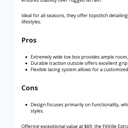
Ideal for all seasons, they offer topstitch detailin
lifestyles.
Pros
Extremely wide toe box provides ample room, r
Durable traction outsole offers excellent gri
Flexible lacing system allows for a customize
Cons
Design focuses primarily on functionality, wh
styles.
Offering exceptional value at $69, the FitVille Ext