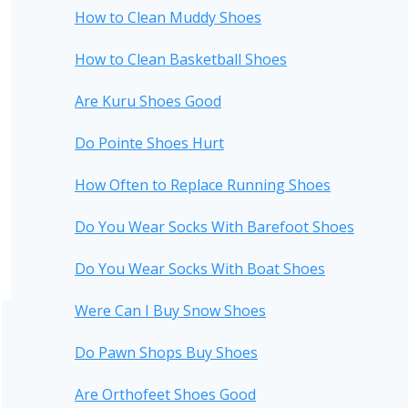
How to Clean Muddy Shoes
How to Clean Basketball Shoes
Are Kuru Shoes Good
Do Pointe Shoes Hurt
How Often to Replace Running Shoes
Do You Wear Socks With Barefoot Shoes
Do You Wear Socks With Boat Shoes
Were Can I Buy Snow Shoes
Do Pawn Shops Buy Shoes
Are Orthofeet Shoes Good