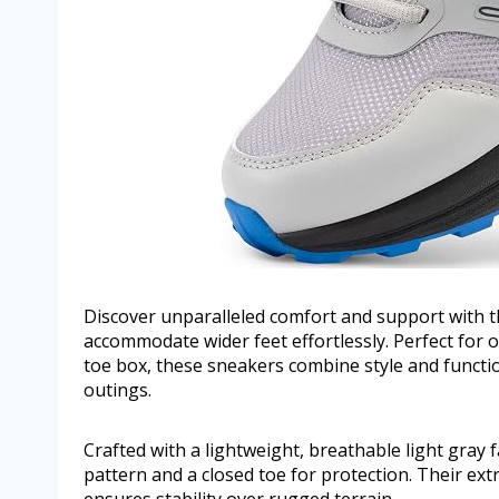
Discover unparalleled comfort and support with th
accommodate wider feet effortlessly. Perfect for
toe box, these sneakers combine style and function
outings.
Crafted with a lightweight, breathable light gray 
pattern and a closed toe for protection. Their ext
ensures stability over rugged terrain.