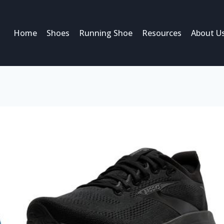
Home
Shoes
Running Shoe
Resources
About U