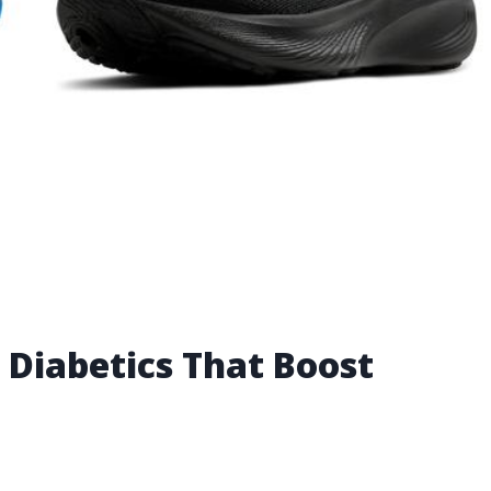
 Diabetics That Boost