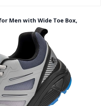
s for Men with Wide Toe Box,