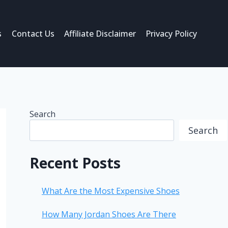
s
Contact Us
Affiliate Disclaimer
Privacy Policy
Search
Search
Recent Posts
What Are the Most Expensive Shoes
How Many Jordan Shoes Are There