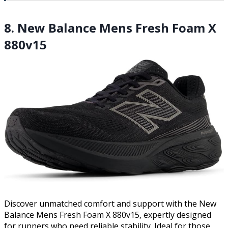
8. New Balance Mens Fresh Foam X
880v15
Discover unmatched comfort and support with the New
Balance Mens Fresh Foam X 880v15, expertly designed
for runners who need reliable stability. Ideal for those