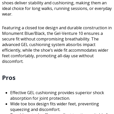
shoes deliver stability and cushioning, making them an
ideal choice for long walks, running sessions, or everyday
wear.
Featuring a closed toe design and durable construction in
Monument Blue/Black, the Gel-Venture 10 ensures a
secure fit without compromising breathability. The
advanced GEL cushioning system absorbs impact
efficiently, while the shoe’s wide fit accommodates wider
feet comfortably, promoting all-day use without
discomfort.
Pros
Effective GEL cushioning provides superior shock
absorption for joint protection.
Wide toe box design fits wider feet, preventing
squeezing and discomfort.