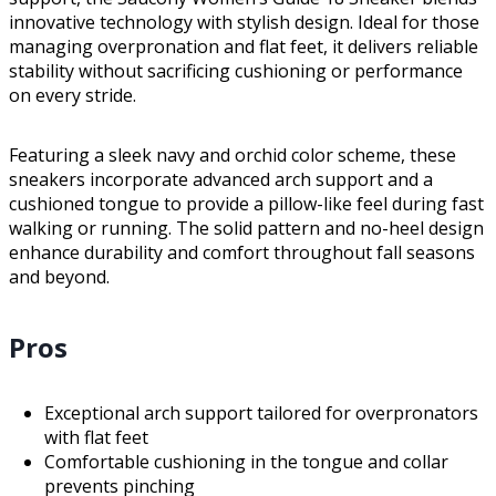
innovative technology with stylish design. Ideal for those
managing overpronation and flat feet, it delivers reliable
stability without sacrificing cushioning or performance
on every stride.
Featuring a sleek navy and orchid color scheme, these
sneakers incorporate advanced arch support and a
cushioned tongue to provide a pillow-like feel during fast
walking or running. The solid pattern and no-heel design
enhance durability and comfort throughout fall seasons
and beyond.
Pros
Exceptional arch support tailored for overpronators
with flat feet
Comfortable cushioning in the tongue and collar
prevents pinching