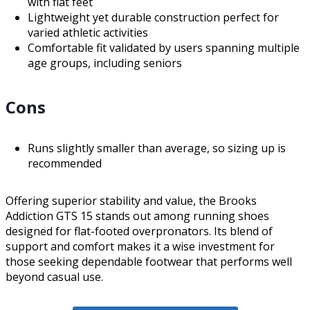
with flat feet
Lightweight yet durable construction perfect for
varied athletic activities
Comfortable fit validated by users spanning multiple
age groups, including seniors
Cons
Runs slightly smaller than average, so sizing up is
recommended
Offering superior stability and value, the Brooks
Addiction GTS 15 stands out among running shoes
designed for flat-footed overpronators. Its blend of
support and comfort makes it a wise investment for
those seeking dependable footwear that performs well
beyond casual use.