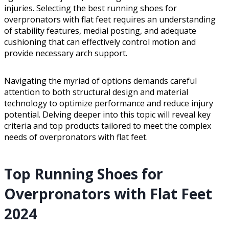
injuries. Selecting the best running shoes for
overpronators with flat feet requires an understanding
of stability features, medial posting, and adequate
cushioning that can effectively control motion and
provide necessary arch support.
Navigating the myriad of options demands careful
attention to both structural design and material
technology to optimize performance and reduce injury
potential. Delving deeper into this topic will reveal key
criteria and top products tailored to meet the complex
needs of overpronators with flat feet.
Top Running Shoes for
Overpronators with Flat Feet
2024