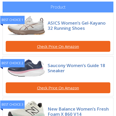
Product
BEST CHOICE 1
ASICS Women’s Gel-Kayano
32 Running Shoes
Check Price On Amazon
BEST CHOICE 2
Saucony Women’s Guide 18
Sneaker
Check Price On Amazon
BEST CHOICE 3
New Balance Women’s Fresh
Foam X 860 V14