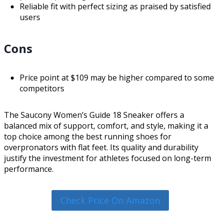
Reliable fit with perfect sizing as praised by satisfied
users
Cons
Price point at $109 may be higher compared to some
competitors
The Saucony Women’s Guide 18 Sneaker offers a
balanced mix of support, comfort, and style, making it a
top choice among the best running shoes for
overpronators with flat feet. Its quality and durability
justify the investment for athletes focused on long-term
performance.
Check Price On Amazon