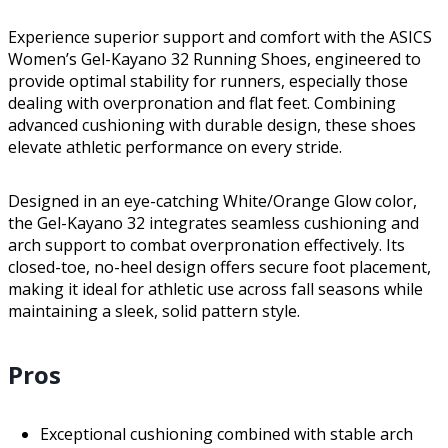
Experience superior support and comfort with the ASICS
Women’s Gel-Kayano 32 Running Shoes, engineered to
provide optimal stability for runners, especially those
dealing with overpronation and flat feet. Combining
advanced cushioning with durable design, these shoes
elevate athletic performance on every stride.
Designed in an eye-catching White/Orange Glow color,
the Gel-Kayano 32 integrates seamless cushioning and
arch support to combat overpronation effectively. Its
closed-toe, no-heel design offers secure foot placement,
making it ideal for athletic use across fall seasons while
maintaining a sleek, solid pattern style.
Pros
Exceptional cushioning combined with stable arch