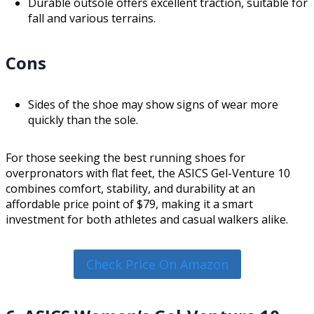
Durable outsole offers excellent traction, suitable for
fall and various terrains.
Cons
Sides of the shoe may show signs of wear more
quickly than the sole.
For those seeking the best running shoes for
overpronators with flat feet, the ASICS Gel-Venture 10
combines comfort, stability, and durability at an
affordable price point of $79, making it a smart
investment for both athletes and casual walkers alike.
Check Price On Amazon