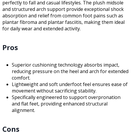
perfectly to fall and casual lifestyles. The plush midsole
and structured arch support provide exceptional shock
absorption and relief from common foot pains such as
plantar fibroma and plantar fasciitis, making them ideal
for daily wear and extended activity.
Pros
Superior cushioning technology absorbs impact,
reducing pressure on the heel and arch for extended
comfort.
Lightweight and soft underfoot feel ensures ease of
movement without sacrificing stability.
Specifically engineered to support overpronation
and flat feet, providing enhanced structural
alignment.
Cons