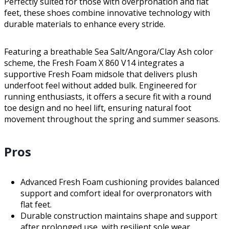
Perfectly suited for those with overpronation and flat
feet, these shoes combine innovative technology with
durable materials to enhance every stride.
Featuring a breathable Sea Salt/Angora/Clay Ash color
scheme, the Fresh Foam X 860 V14 integrates a
supportive Fresh Foam midsole that delivers plush
underfoot feel without added bulk. Engineered for
running enthusiasts, it offers a secure fit with a round
toe design and no heel lift, ensuring natural foot
movement throughout the spring and summer seasons.
Pros
Advanced Fresh Foam cushioning provides balanced
support and comfort ideal for overpronators with
flat feet.
Durable construction maintains shape and support
after prolonged use, with resilient sole wear.