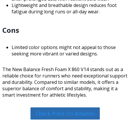
Lightweight and breathable design reduces foot
fatigue during long runs or all-day wear.
Cons
Limited color options might not appeal to those
seeking more vibrant or varied designs.
The New Balance Fresh Foam X 860 V14 stands out as a
reliable choice for runners who need exceptional support
and durability. Compared to similar models, it offers a
superior balance of comfort and stability, making it a
smart investment for athletic lifestyles.
Check Price On Amazon