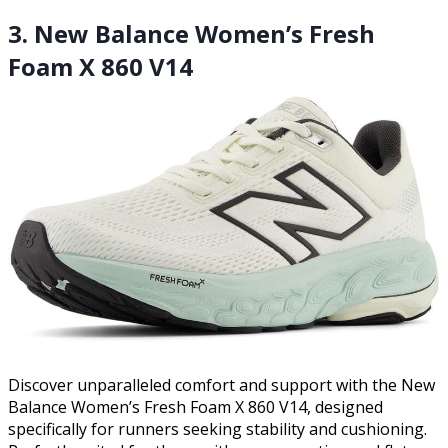
3. New Balance Women’s Fresh
Foam X 860 V14
Discover unparalleled comfort and support with the New
Balance Women’s Fresh Foam X 860 V14, designed
specifically for runners seeking stability and cushioning.