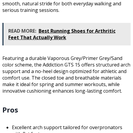
smooth, natural stride for both everyday walking and
serious training sessions.
READ MORE:
Best Running Shoes for Arthritic
Feet That Actually Work
Featuring a durable Vaporous Grey/Primer Grey/Sand
color scheme, the Addiction GTS 15 offers structured arch
support and a no-heel design optimized for athletic and
comfort use. The closed toe and breathable materials
make it ideal for spring and summer workouts, while
innovative cushioning enhances long-lasting comfort.
Pros
Excellent arch support tailored for overpronators