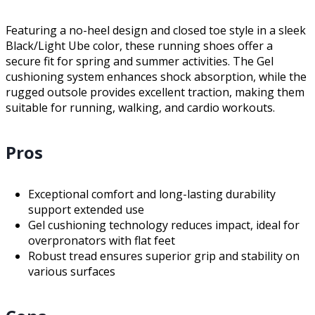
Featuring a no-heel design and closed toe style in a sleek
Black/Light Ube color, these running shoes offer a
secure fit for spring and summer activities. The Gel
cushioning system enhances shock absorption, while the
rugged outsole provides excellent traction, making them
suitable for running, walking, and cardio workouts.
Pros
Exceptional comfort and long-lasting durability
support extended use
Gel cushioning technology reduces impact, ideal for
overpronators with flat feet
Robust tread ensures superior grip and stability on
various surfaces