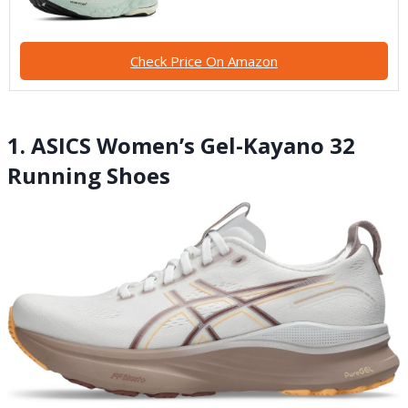
Check Price On Amazon
1. ASICS Women’s Gel-Kayano 32
Running Shoes