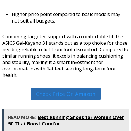
Higher price point compared to basic models may
not suit all budgets.
Combining targeted support with a comfortable fit, the
ASICS Gel-Kayano 31 stands out as a top choice for those
needing reliable relief from foot discomfort. Compared to
similar running shoes, it excels in balancing cushioning
and stability, making it a smart investment for
overpronators with flat feet seeking long-term foot
health.
Check Price On Amazon
READ MORE:
Best Running Shoes for Women Over
50 That Boost Comfort!