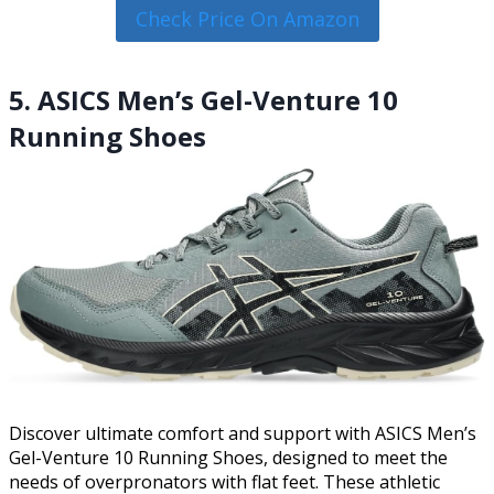
Check Price On Amazon
5. ASICS Men’s Gel-Venture 10
Running Shoes
Discover ultimate comfort and support with ASICS Men’s
Gel-Venture 10 Running Shoes, designed to meet the
needs of overpronators with flat feet. These athletic