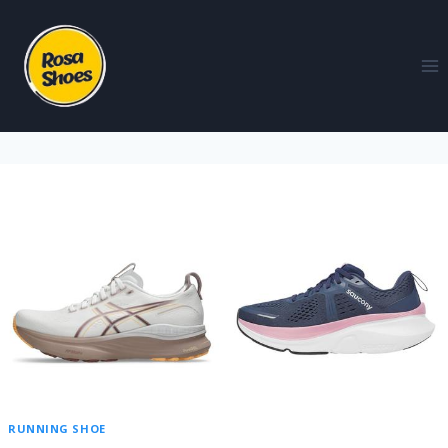
RUNNING SHOE