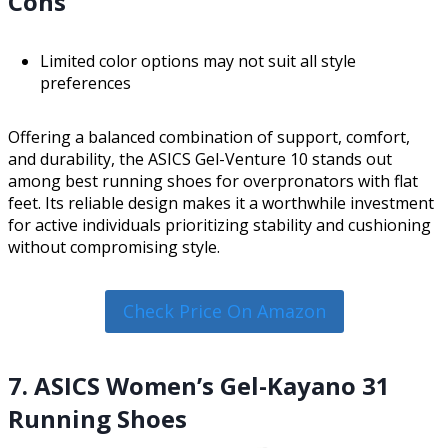
Cons
Limited color options may not suit all style
preferences
Offering a balanced combination of support, comfort,
and durability, the ASICS Gel-Venture 10 stands out
among best running shoes for overpronators with flat
feet. Its reliable design makes it a worthwhile investment
for active individuals prioritizing stability and cushioning
without compromising style.
Check Price On Amazon
7. ASICS Women’s Gel-Kayano 31
Running Shoes