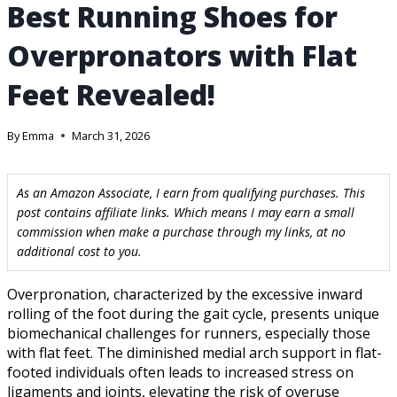
Best Running Shoes for
Overpronators with Flat
Feet Revealed!
By
Emma
March 31, 2026
As an Amazon Associate, I earn from qualifying purchases. This
post contains affiliate links. Which means I may earn a small
commission when make a purchase through my links, at no
additional cost to you.
Overpronation, characterized by the excessive inward
rolling of the foot during the gait cycle, presents unique
biomechanical challenges for runners, especially those
with flat feet. The diminished medial arch support in flat-
footed individuals often leads to increased stress on
ligaments and joints, elevating the risk of overuse