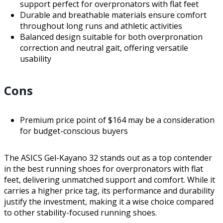
support perfect for overpronators with flat feet
Durable and breathable materials ensure comfort
throughout long runs and athletic activities
Balanced design suitable for both overpronation
correction and neutral gait, offering versatile
usability
Cons
Premium price point of $164 may be a consideration
for budget-conscious buyers
The ASICS Gel-Kayano 32 stands out as a top contender
in the best running shoes for overpronators with flat
feet, delivering unmatched support and comfort. While it
carries a higher price tag, its performance and durability
justify the investment, making it a wise choice compared
to other stability-focused running shoes.