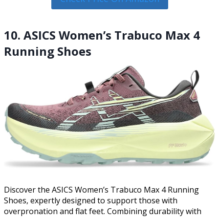
10. ASICS Women’s Trabuco Max 4
Running Shoes
Discover the ASICS Women’s Trabuco Max 4 Running
Shoes, expertly designed to support those with
overpronation and flat feet. Combining durability with