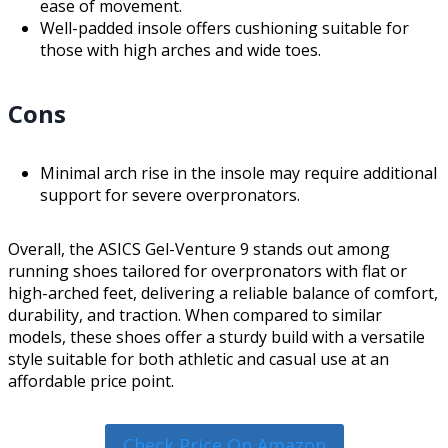
ease of movement.
Well-padded insole offers cushioning suitable for
those with high arches and wide toes.
Cons
Minimal arch rise in the insole may require additional
support for severe overpronators.
Overall, the ASICS Gel-Venture 9 stands out among
running shoes tailored for overpronators with flat or
high-arched feet, delivering a reliable balance of comfort,
durability, and traction. When compared to similar
models, these shoes offer a sturdy build with a versatile
style suitable for both athletic and casual use at an
affordable price point.
Check Price On Amazon