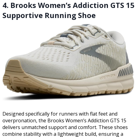
4. Brooks Women’s Addiction GTS 15
Supportive Running Shoe
Designed specifically for runners with flat feet and
overpronation, the Brooks Women’s Addiction GTS 15
delivers unmatched support and comfort. These shoes
combine stability with a lightweight build, ensuring a