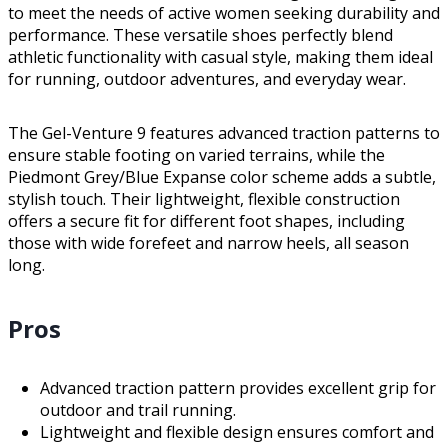
to meet the needs of active women seeking durability and
performance. These versatile shoes perfectly blend
athletic functionality with casual style, making them ideal
for running, outdoor adventures, and everyday wear.
The Gel-Venture 9 features advanced traction patterns to
ensure stable footing on varied terrains, while the
Piedmont Grey/Blue Expanse color scheme adds a subtle,
stylish touch. Their lightweight, flexible construction
offers a secure fit for different foot shapes, including
those with wide forefeet and narrow heels, all season
long.
Pros
Advanced traction pattern provides excellent grip for
outdoor and trail running.
Lightweight and flexible design ensures comfort and