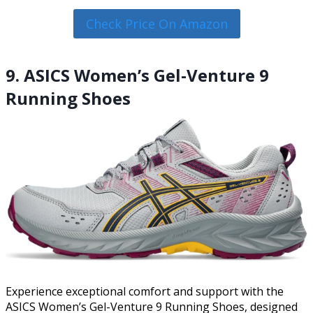
Check Price On Amazon
9. ASICS Women’s Gel-Venture 9
Running Shoes
Experience exceptional comfort and support with the
ASICS Women’s Gel-Venture 9 Running Shoes, designed