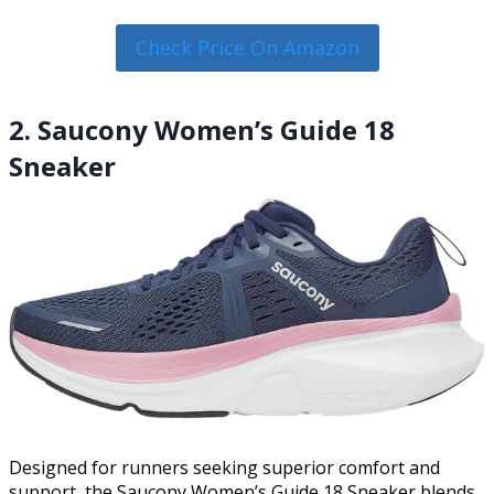
Check Price On Amazon
2. Saucony Women’s Guide 18
Sneaker
Designed for runners seeking superior comfort and
support, the Saucony Women’s Guide 18 Sneaker blends