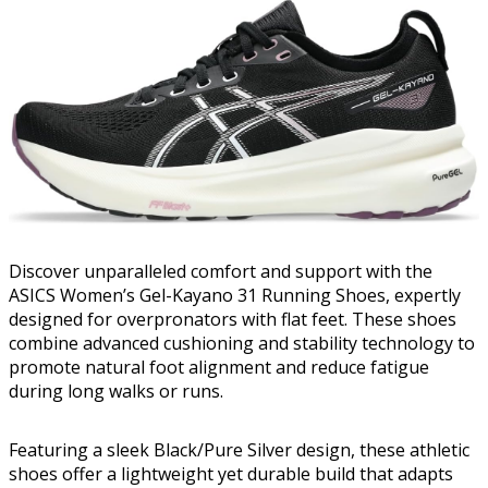
Discover unparalleled comfort and support with the
ASICS Women’s Gel-Kayano 31 Running Shoes, expertly
designed for overpronators with flat feet. These shoes
combine advanced cushioning and stability technology to
promote natural foot alignment and reduce fatigue
during long walks or runs.
Featuring a sleek Black/Pure Silver design, these athletic
shoes offer a lightweight yet durable build that adapts