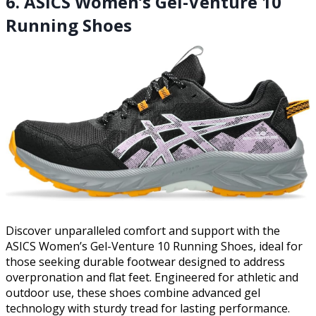
6. ASICS Women’s Gel-Venture 10
Running Shoes
Discover unparalleled comfort and support with the
ASICS Women’s Gel-Venture 10 Running Shoes, ideal for
those seeking durable footwear designed to address
overpronation and flat feet. Engineered for athletic and
outdoor use, these shoes combine advanced gel
technology with sturdy tread for lasting performance.