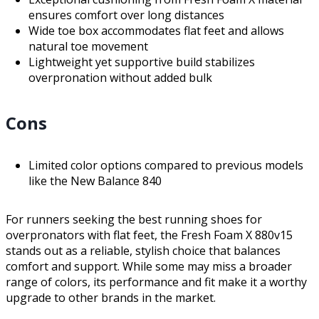
ensures comfort over long distances
Wide toe box accommodates flat feet and allows
natural toe movement
Lightweight yet supportive build stabilizes
overpronation without added bulk
Cons
Limited color options compared to previous models
like the New Balance 840
For runners seeking the best running shoes for
overpronators with flat feet, the Fresh Foam X 880v15
stands out as a reliable, stylish choice that balances
comfort and support. While some may miss a broader
range of colors, its performance and fit make it a worthy
upgrade to other brands in the market.