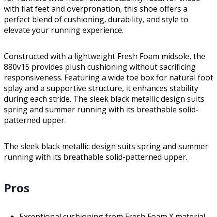
with flat feet and overpronation, this shoe offers a
perfect blend of cushioning, durability, and style to
elevate your running experience.
Constructed with a lightweight Fresh Foam midsole, the
880v15 provides plush cushioning without sacrificing
responsiveness. Featuring a wide toe box for natural foot
splay and a supportive structure, it enhances stability
during each stride. The sleek black metallic design suits
spring and summer running with its breathable solid-
patterned upper.
The sleek black metallic design suits spring and summer
running with its breathable solid-patterned upper.
Pros
Exceptional cushioning from Fresh Foam X material