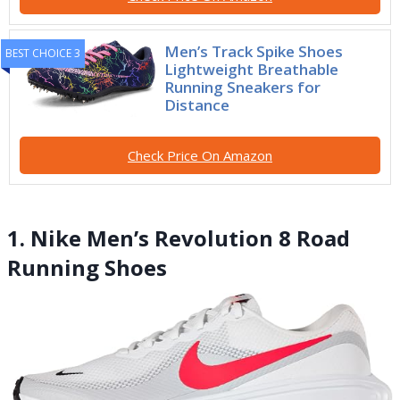
Men’s Track Spike Shoes
BEST CHOICE 3
Lightweight Breathable
Running Sneakers for
Distance
Check Price On Amazon
1. Nike Men’s Revolution 8 Road
Running Shoes