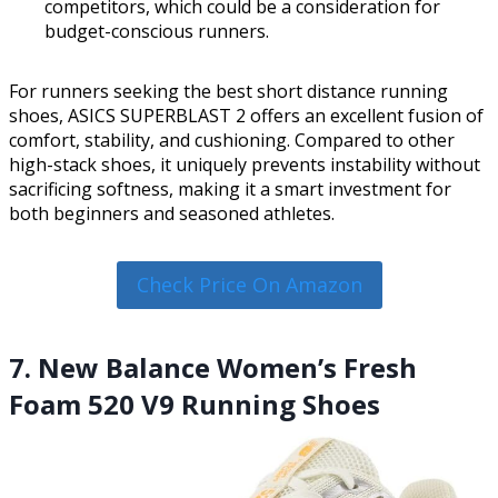
competitors, which could be a consideration for
budget-conscious runners.
For runners seeking the best short distance running
shoes, ASICS SUPERBLAST 2 offers an excellent fusion of
comfort, stability, and cushioning. Compared to other
high-stack shoes, it uniquely prevents instability without
sacrificing softness, making it a smart investment for
both beginners and seasoned athletes.
Check Price On Amazon
7. New Balance Women’s Fresh
Foam 520 V9 Running Shoes