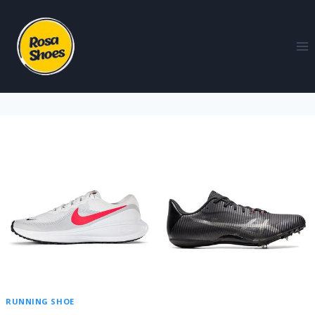
RUNNING SHOE