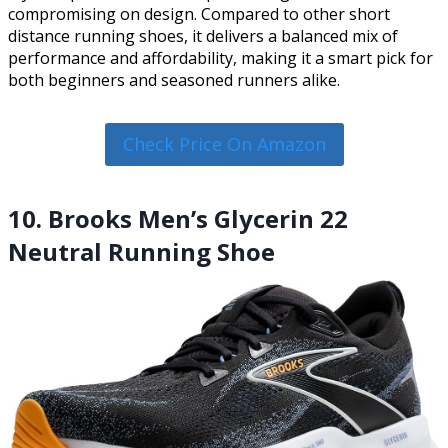
compromising on design. Compared to other short
distance running shoes, it delivers a balanced mix of
performance and affordability, making it a smart pick for
both beginners and seasoned runners alike.
Check Price On Amazon
10. Brooks Men’s Glycerin 22
Neutral Running Shoe