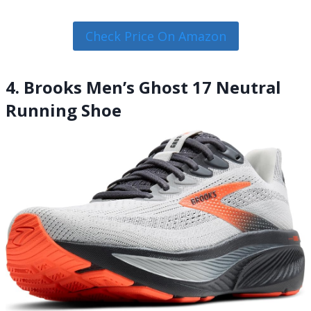
Check Price On Amazon
4. Brooks Men’s Ghost 17 Neutral
Running Shoe