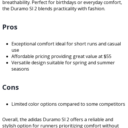
breathability. Perfect for birthdays or everyday comfort,
the Duramo Sl 2 blends practicality with fashion.
Pros
Exceptional comfort ideal for short runs and casual
use
Affordable pricing providing great value at $55
Versatile design suitable for spring and summer
seasons
Cons
Limited color options compared to some competitors
Overall, the adidas Duramo Sl 2 offers a reliable and
stylish option for runners prioritizing comfort without