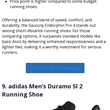
Price point is higher compared to some budget
running shoes.
Offering a balanced blend of speed, comfort, and
durability, the Saucony Endorphin Pro 4 stands out
among short-distance running shoes. For those
comparing options, it surpasses standard models like
basic Asics by delivering enhanced responsiveness and a
lighter feel, making it a worthy investment for serious
runners.
Check Price On Amazon
9. adidas Men’s Duramo Sl 2
Running Shoe