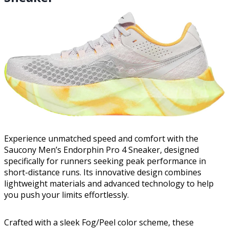
Experience unmatched speed and comfort with the
Saucony Men’s Endorphin Pro 4 Sneaker, designed
specifically for runners seeking peak performance in
short-distance runs. Its innovative design combines
lightweight materials and advanced technology to help
you push your limits effortlessly.
Crafted with a sleek Fog/Peel color scheme, these