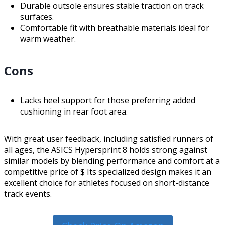
Durable outsole ensures stable traction on track
surfaces.
Comfortable fit with breathable materials ideal for
warm weather.
Cons
Lacks heel support for those preferring added
cushioning in rear foot area.
With great user feedback, including satisfied runners of
all ages, the ASICS Hypersprint 8 holds strong against
similar models by blending performance and comfort at a
competitive price of $ Its specialized design makes it an
excellent choice for athletes focused on short-distance
track events.