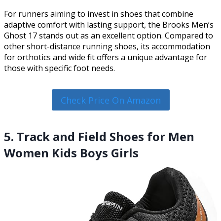
For runners aiming to invest in shoes that combine
adaptive comfort with lasting support, the Brooks Men’s
Ghost 17 stands out as an excellent option. Compared to
other short-distance running shoes, its accommodation
for orthotics and wide fit offers a unique advantage for
those with specific foot needs.
Check Price On Amazon
5. Track and Field Shoes for Men
Women Kids Boys Girls