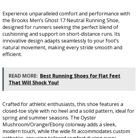
Experience unparalleled comfort and performance with
the Brooks Men’s Ghost 17 Neutral Running Shoe,
designed for runners seeking the perfect blend of
cushioning and support on short-distance runs. Its
innovative design adapts seamlessly to your foot’s
natural movement, making every stride smooth and
efficient.
READ MORE:
Best Running Shoes for Flat Feet
That Will Shock You!
Crafted for athletic enthusiasts, this shoe features a
closed-toe style with no heel and a solid pattern, ideal for
spring and summer seasons. The Oyster
Mushroom/Orange/Ebony colorway adds a sleek,
modern touch, while the wide fit accommodates custom