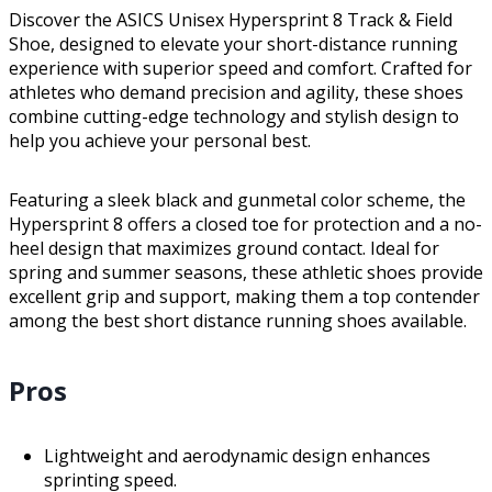
Discover the ASICS Unisex Hypersprint 8 Track & Field
Shoe, designed to elevate your short-distance running
experience with superior speed and comfort. Crafted for
athletes who demand precision and agility, these shoes
combine cutting-edge technology and stylish design to
help you achieve your personal best.
Featuring a sleek black and gunmetal color scheme, the
Hypersprint 8 offers a closed toe for protection and a no-
heel design that maximizes ground contact. Ideal for
spring and summer seasons, these athletic shoes provide
excellent grip and support, making them a top contender
among the best short distance running shoes available.
Pros
Lightweight and aerodynamic design enhances
sprinting speed.