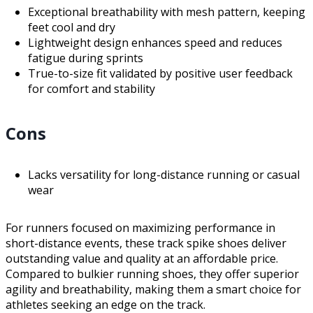
Exceptional breathability with mesh pattern, keeping
feet cool and dry
Lightweight design enhances speed and reduces
fatigue during sprints
True-to-size fit validated by positive user feedback
for comfort and stability
Cons
Lacks versatility for long-distance running or casual
wear
For runners focused on maximizing performance in
short-distance events, these track spike shoes deliver
outstanding value and quality at an affordable price.
Compared to bulkier running shoes, they offer superior
agility and breathability, making them a smart choice for
athletes seeking an edge on the track.