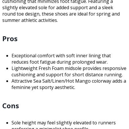
cushioning that minimizes foot fatigue. Featuring a
slightly elevated sole for added support and a sleek
round toe design, these shoes are ideal for spring and
summer athletic activities.
Pros
Exceptional comfort with soft inner lining that
reduces foot fatigue during prolonged wear.
Lightweight Fresh Foam midsole provides responsive
cushioning and support for short distance running.
Attractive Sea Salt/Linen/Hot Mango colorway adds a
feminine yet sporty aesthetic.
Cons
Sole height may feel slightly elevated to runners
preferring a minimalist shoe profile.