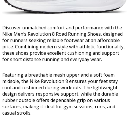
Discover unmatched comfort and performance with the
Nike Men’s Revolution 8 Road Running Shoes, designed
for runners seeking reliable footwear at an affordable
price. Combining modern style with athletic functionality,
these shoes provide excellent cushioning and support
for short distance running and everyday wear.
Featuring a breathable mesh upper and a soft foam
midsole, the Nike Revolution 8 ensures your feet stay
cool and cushioned during workouts. The lightweight
design delivers responsive support, while the durable
rubber outsole offers dependable grip on various
surfaces, making it ideal for gym sessions, runs, and
casual strolls.