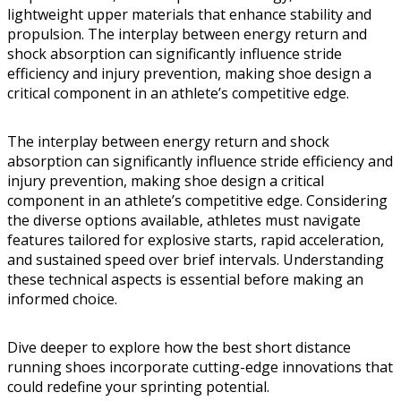
lightweight upper materials that enhance stability and
propulsion. The interplay between energy return and
shock absorption can significantly influence stride
efficiency and injury prevention, making shoe design a
critical component in an athlete’s competitive edge.
The interplay between energy return and shock
absorption can significantly influence stride efficiency and
injury prevention, making shoe design a critical
component in an athlete’s competitive edge. Considering
the diverse options available, athletes must navigate
features tailored for explosive starts, rapid acceleration,
and sustained speed over brief intervals. Understanding
these technical aspects is essential before making an
informed choice.
Dive deeper to explore how the best short distance
running shoes incorporate cutting-edge innovations that
could redefine your sprinting potential.