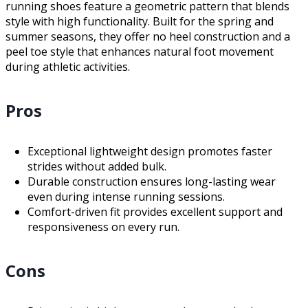
running shoes feature a geometric pattern that blends
style with high functionality. Built for the spring and
summer seasons, they offer no heel construction and a
peel toe style that enhances natural foot movement
during athletic activities.
Pros
Exceptional lightweight design promotes faster
strides without added bulk.
Durable construction ensures long-lasting wear
even during intense running sessions.
Comfort-driven fit provides excellent support and
responsiveness on every run.
Cons