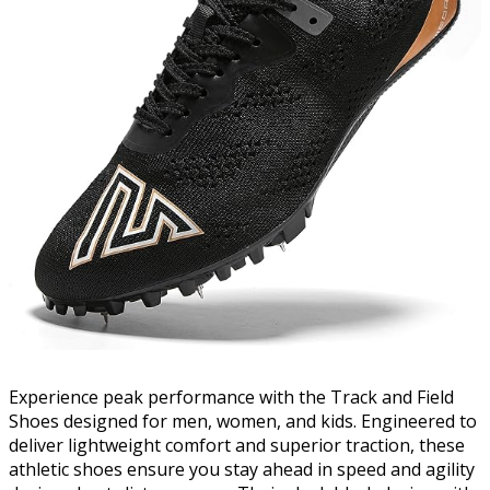
Experience peak performance with the Track and Field
Shoes designed for men, women, and kids. Engineered to
deliver lightweight comfort and superior traction, these
athletic shoes ensure you stay ahead in speed and agility