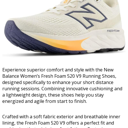
Experience superior comfort and style with the New
Balance Women’s Fresh Foam 520 V9 Running Shoes,
designed specifically to enhance your short distance
running sessions. Combining innovative cushioning and
a lightweight design, these shoes help you stay
energized and agile from start to finish.
Crafted with a soft fabric exterior and breathable inner
lining, the Fresh Foam 520 V9 offers a perfect fit and