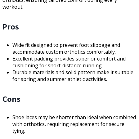
orthotics, ensuring tailored comfort during every
workout.
Pros
Wide fit designed to prevent foot slippage and
accommodate custom orthotics comfortably.
Excellent padding provides superior comfort and
cushioning for short-distance running.
Durable materials and solid pattern make it suitable
for spring and summer athletic activities.
Cons
Shoe laces may be shorter than ideal when combined
with orthotics, requiring replacement for secure
tying.