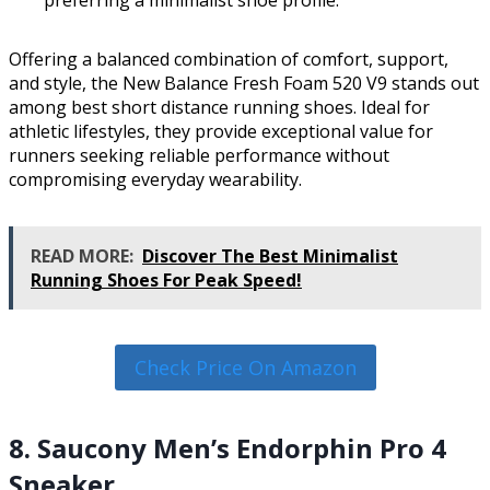
Offering a balanced combination of comfort, support,
and style, the New Balance Fresh Foam 520 V9 stands out
among best short distance running shoes. Ideal for
athletic lifestyles, they provide exceptional value for
runners seeking reliable performance without
compromising everyday wearability.
READ MORE:
Discover The Best Minimalist
Running Shoes For Peak Speed!
Check Price On Amazon
8. Saucony Men’s Endorphin Pro 4
Sneaker