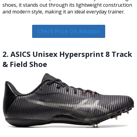
shoes, it stands out through its lightweight construction
and modern style, making it an ideal everyday trainer.
Check Price On Amazon
2. ASICS Unisex Hypersprint 8 Track
& Field Shoe