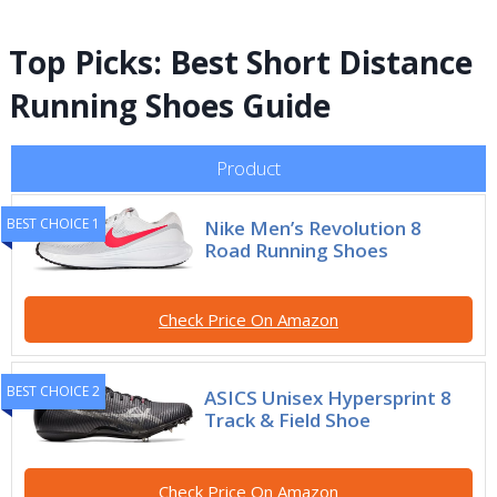
Top Picks: Best Short Distance
Running Shoes Guide
Product
BEST CHOICE 1
Nike Men’s Revolution 8
Road Running Shoes
Check Price On Amazon
BEST CHOICE 2
ASICS Unisex Hypersprint 8
Track & Field Shoe
Check Price On Amazon