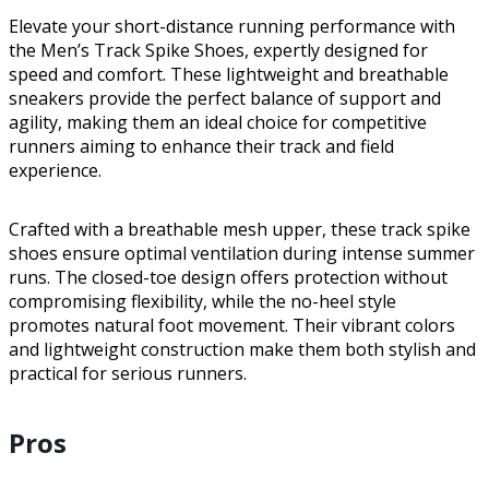
Elevate your short-distance running performance with
the Men’s Track Spike Shoes, expertly designed for
speed and comfort. These lightweight and breathable
sneakers provide the perfect balance of support and
agility, making them an ideal choice for competitive
runners aiming to enhance their track and field
experience.
Crafted with a breathable mesh upper, these track spike
shoes ensure optimal ventilation during intense summer
runs. The closed-toe design offers protection without
compromising flexibility, while the no-heel style
promotes natural foot movement. Their vibrant colors
and lightweight construction make them both stylish and
practical for serious runners.
Pros