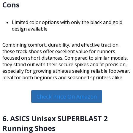
Cons
Limited color options with only the black and gold
design available
Combining comfort, durability, and effective traction,
these track shoes offer excellent value for runners
focused on short distances. Compared to similar models,
they stand out with their secure spikes and fit precision,
especially for growing athletes seeking reliable footwear.
Ideal for both beginners and seasoned sprinters alike.
Check Price On Amazon
6. ASICS Unisex SUPERBLAST 2
Running Shoes