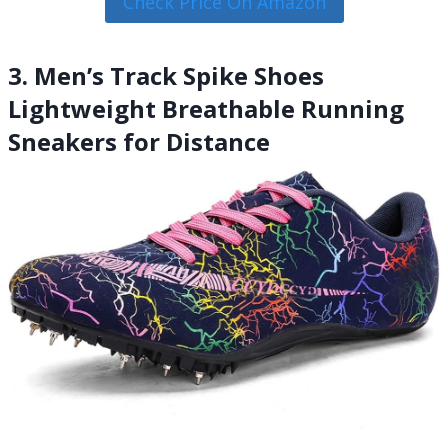
Check Price On Amazon
3. Men’s Track Spike Shoes
Lightweight Breathable Running
Sneakers for Distance