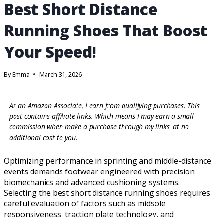
Best Short Distance
Running Shoes That Boost
Your Speed!
By
Emma
March 31, 2026
As an Amazon Associate, I earn from qualifying purchases. This
post contains affiliate links. Which means I may earn a small
commission when make a purchase through my links, at no
additional cost to you.
Optimizing performance in sprinting and middle-distance
events demands footwear engineered with precision
biomechanics and advanced cushioning systems.
Selecting the best short distance running shoes requires
careful evaluation of factors such as midsole
responsiveness, traction plate technology, and