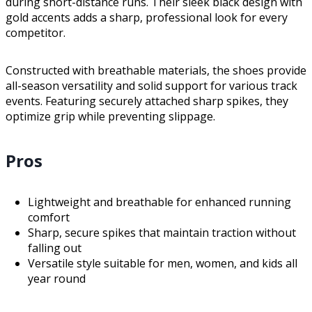
during short-distance runs. Their sleek black design with
gold accents adds a sharp, professional look for every
competitor.
Constructed with breathable materials, the shoes provide
all-season versatility and solid support for various track
events. Featuring securely attached sharp spikes, they
optimize grip while preventing slippage.
Pros
Lightweight and breathable for enhanced running
comfort
Sharp, secure spikes that maintain traction without
falling out
Versatile style suitable for men, women, and kids all
year round