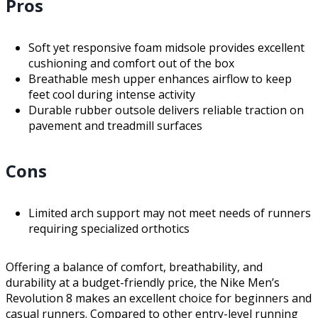
Pros
Soft yet responsive foam midsole provides excellent
cushioning and comfort out of the box
Breathable mesh upper enhances airflow to keep
feet cool during intense activity
Durable rubber outsole delivers reliable traction on
pavement and treadmill surfaces
Cons
Limited arch support may not meet needs of runners
requiring specialized orthotics
Offering a balance of comfort, breathability, and
durability at a budget-friendly price, the Nike Men’s
Revolution 8 makes an excellent choice for beginners and
casual runners. Compared to other entry-level running