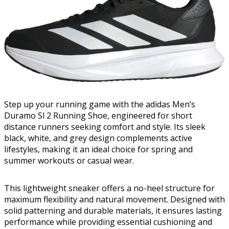
Step up your running game with the adidas Men’s
Duramo Sl 2 Running Shoe, engineered for short
distance runners seeking comfort and style. Its sleek
black, white, and grey design complements active
lifestyles, making it an ideal choice for spring and
summer workouts or casual wear.
This lightweight sneaker offers a no-heel structure for
maximum flexibility and natural movement. Designed with
solid patterning and durable materials, it ensures lasting
performance while providing essential cushioning and