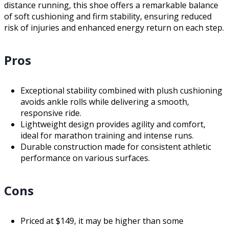
distance running, this shoe offers a remarkable balance
of soft cushioning and firm stability, ensuring reduced
risk of injuries and enhanced energy return on each step.
Pros
Exceptional stability combined with plush cushioning
avoids ankle rolls while delivering a smooth,
responsive ride.
Lightweight design provides agility and comfort,
ideal for marathon training and intense runs.
Durable construction made for consistent athletic
performance on various surfaces.
Cons
Priced at $149, it may be higher than some