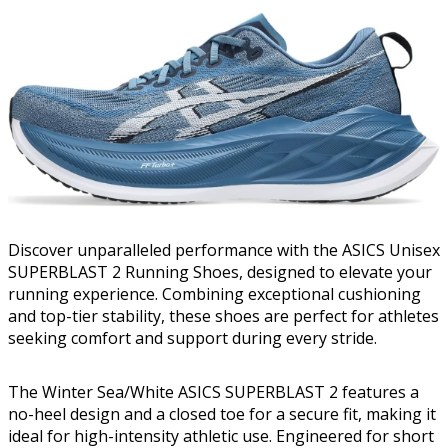
Discover unparalleled performance with the ASICS Unisex
SUPERBLAST 2 Running Shoes, designed to elevate your
running experience. Combining exceptional cushioning
and top-tier stability, these shoes are perfect for athletes
seeking comfort and support during every stride.
The Winter Sea/White ASICS SUPERBLAST 2 features a
no-heel design and a closed toe for a secure fit, making it
ideal for high-intensity athletic use. Engineered for short