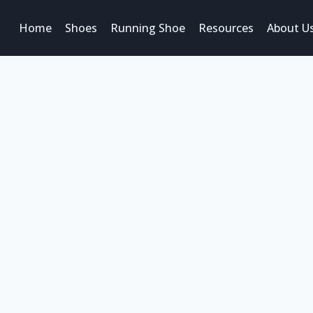
Home
Shoes
Running Shoe
Resources
About U