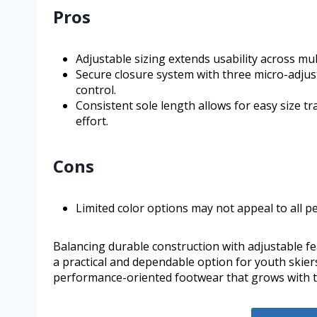
Pros
Adjustable sizing extends usability across mu
Secure closure system with three micro-adjust
control.
Consistent sole length allows for easy size t
effort.
Cons
Limited color options may not appeal to all p
Balancing durable construction with adjustable f
a practical and dependable option for youth skier
performance-oriented footwear that grows with 