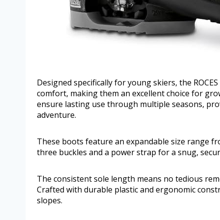
Designed specifically for young skiers, the ROCES
comfort, making them an excellent choice for gro
ensure lasting use through multiple seasons, pro
adventure.
These boots feature an expandable size range fro
three buckles and a power strap for a snug, secure
The consistent sole length means no tedious remo
Crafted with durable plastic and ergonomic constr
slopes.