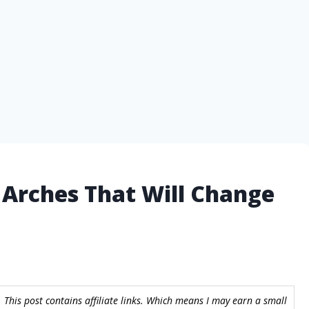
h Arches That Will Change
 This post contains affiliate links. Which means I may earn a small