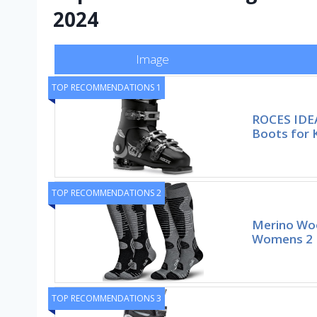
2024
Image
TOP RECOMMENDATIONS 1
ROCES IDEA
Boots for 
TOP RECOMMENDATIONS 2
Merino Woo
Womens 2 P
TOP RECOMMENDATIONS 3