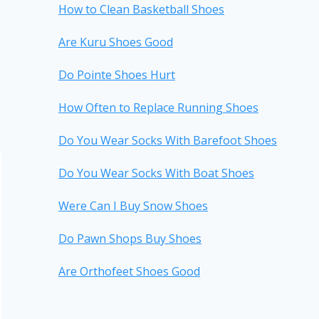
How to Clean Basketball Shoes
Are Kuru Shoes Good
Do Pointe Shoes Hurt
How Often to Replace Running Shoes
Do You Wear Socks With Barefoot Shoes
Do You Wear Socks With Boat Shoes
Were Can I Buy Snow Shoes
Do Pawn Shops Buy Shoes
Are Orthofeet Shoes Good