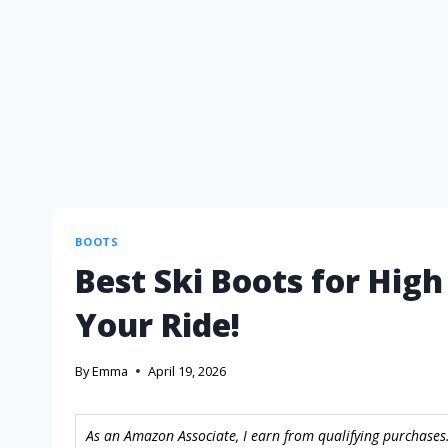
BOOTS
Best Ski Boots for Hig
Your Ride!
By
Emma
April 19, 2026
As an Amazon Associate, I earn from qualifying purchases.