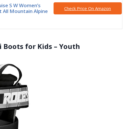
uise S W Women’s
Check Price On Amazon
 All Mountain Alpine
i Boots for Kids – Youth