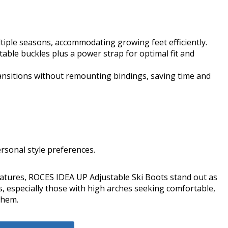
ltiple seasons, accommodating growing feet efficiently.
able buckles plus a power strap for optimal fit and
ransitions without remounting bindings, saving time and
ersonal style preferences.
eatures, ROCES IDEA UP Adjustable Ski Boots stand out as
s, especially those with high arches seeking comfortable,
them.