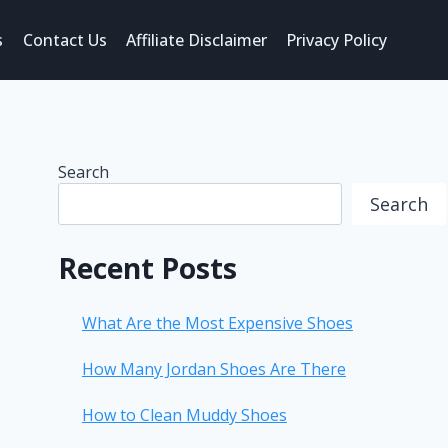
s
Contact Us
Affiliate Disclaimer
Privacy Policy
Search
Search
Recent Posts
What Are the Most Expensive Shoes
How Many Jordan Shoes Are There
How to Clean Muddy Shoes