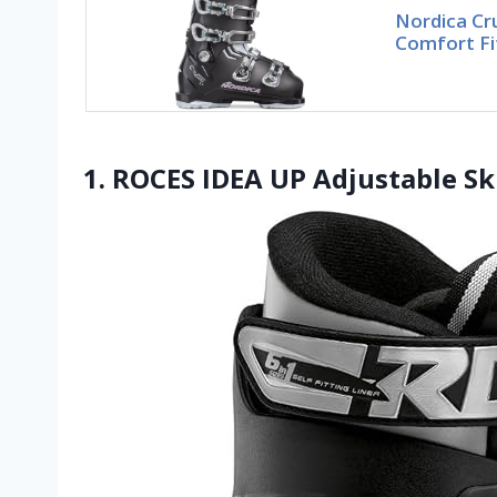
Nordica Cr
Comfort Fit
1. ROCES IDEA UP Adjustable Sk