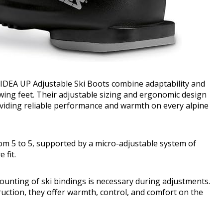
 IDEA UP Adjustable Ski Boots combine adaptability and
wing feet. Their adjustable sizing and ergonomic design
viding reliable performance and warmth on every alpine
m 5 to 5, supported by a micro-adjustable system of
 fit.
unting of ski bindings is necessary during adjustments.
uction, they offer warmth, control, and comfort on the