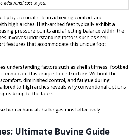
 additional cost to you.
 play a crucial role in achieving comfort and
th high arches. High-arched feet typically exhibit a
reasing pressure points and affecting balance within the
ches involves understanding factors such as shell
ort features that accommodate this unique foot
ves understanding factors such as shell stiffness, footbed
ccommodate this unique foot structure. Without the
iscomfort, diminished control, and fatigue during
tailored to high arches reveals why conventional options
igns bring to the table.
e biomechanical challenges most effectively.
hes: Ultimate Buying Guide