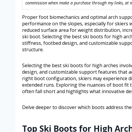
commission when make a purchase through my links, at no
Proper foot biomechanics and optimal arch support
performance on the slopes, especially for skiers wi
reduced surface area for weight distribution, inc
ski boot. Selecting the best ski boots for high ar
stiffness, footbed design, and customizable supp
structure.
Selecting the best ski boots for high arches invol
design, and customizable support features that a
right boot configuration, skiers may experience d
extended runs. Exploring the nuances of boot fit 
often fall short and highlights what innovative des
Delve deeper to discover which boots address thes
Top Ski Boots for High Arc