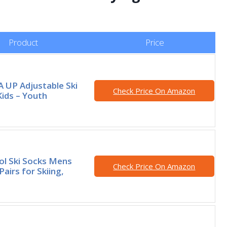
Product
Price
 UP Adjustable Ski
Check Price On Amazon
Kids – Youth
l Ski Socks Mens
Check Price On Amazon
airs for Skiing,