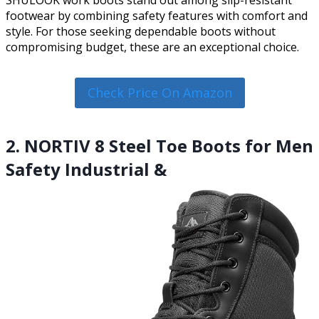
SHULOOK work boots stand out among slip-resistant
footwear by combining safety features with comfort and
style. For those seeking dependable boots without
compromising budget, these are an exceptional choice.
Check Price On Amazon
2. NORTIV 8 Steel Toe Boots for Men
Safety Industrial &