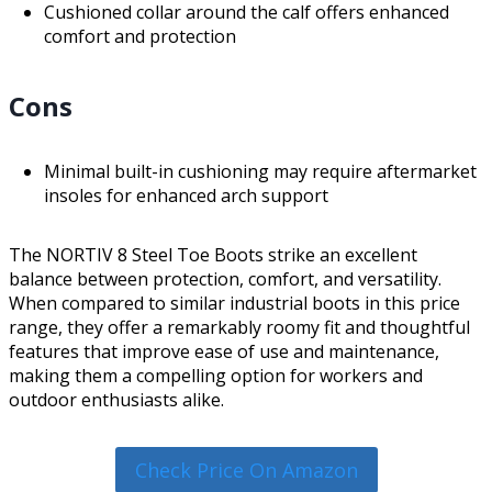
Cushioned collar around the calf offers enhanced
comfort and protection
Cons
Minimal built-in cushioning may require aftermarket
insoles for enhanced arch support
The NORTIV 8 Steel Toe Boots strike an excellent
balance between protection, comfort, and versatility.
When compared to similar industrial boots in this price
range, they offer a remarkably roomy fit and thoughtful
features that improve ease of use and maintenance,
making them a compelling option for workers and
outdoor enthusiasts alike.
Check Price On Amazon