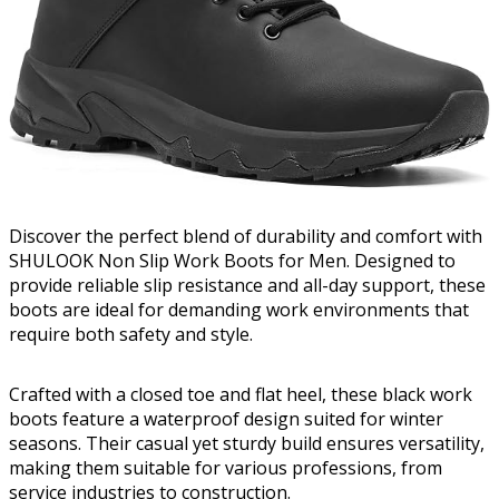
Discover the perfect blend of durability and comfort with
SHULOOK Non Slip Work Boots for Men. Designed to
provide reliable slip resistance and all-day support, these
boots are ideal for demanding work environments that
require both safety and style.
Crafted with a closed toe and flat heel, these black work
boots feature a waterproof design suited for winter
seasons. Their casual yet sturdy build ensures versatility,
making them suitable for various professions, from
service industries to construction.