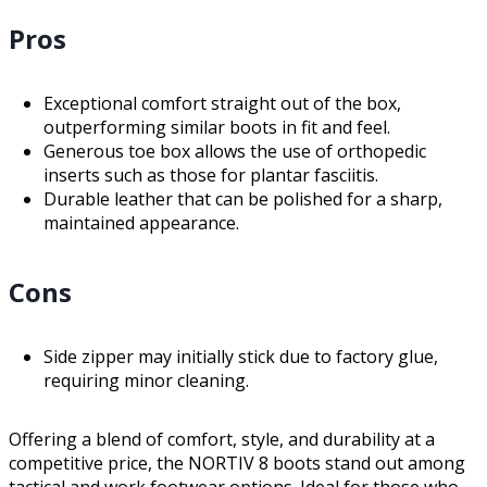
Pros
Exceptional comfort straight out of the box,
outperforming similar boots in fit and feel.
Generous toe box allows the use of orthopedic
inserts such as those for plantar fasciitis.
Durable leather that can be polished for a sharp,
maintained appearance.
Cons
Side zipper may initially stick due to factory glue,
requiring minor cleaning.
Offering a blend of comfort, style, and durability at a
competitive price, the NORTIV 8 boots stand out among
tactical and work footwear options. Ideal for those who