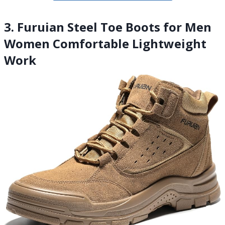
3. Furuian Steel Toe Boots for Men
Women Comfortable Lightweight
Work