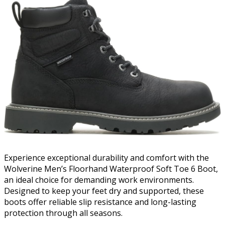
Experience exceptional durability and comfort with the
Wolverine Men’s Floorhand Waterproof Soft Toe 6 Boot,
an ideal choice for demanding work environments.
Designed to keep your feet dry and supported, these
boots offer reliable slip resistance and long-lasting
protection through all seasons.