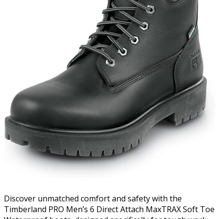
Discover unmatched comfort and safety with the
Timberland PRO Men’s 6 Direct Attach MaxTRAX Soft Toe