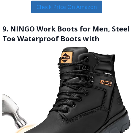
Check Price On Amazon
9. NINGO Work Boots for Men, Steel
Toe Waterproof Boots with