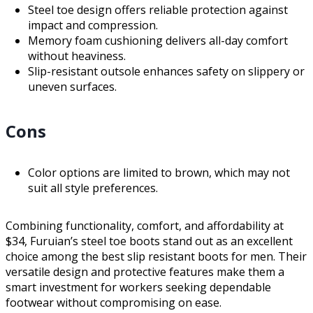
Steel toe design offers reliable protection against
impact and compression.
Memory foam cushioning delivers all-day comfort
without heaviness.
Slip-resistant outsole enhances safety on slippery or
uneven surfaces.
Cons
Color options are limited to brown, which may not
suit all style preferences.
Combining functionality, comfort, and affordability at
$34, Furuian’s steel toe boots stand out as an excellent
choice among the best slip resistant boots for men. Their
versatile design and protective features make them a
smart investment for workers seeking dependable
footwear without compromising on ease.