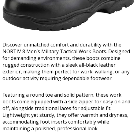
Discover unmatched comfort and durability with the
NORTIV 8 Men’s Military Tactical Work Boots. Designed
for demanding environments, these boots combine
rugged construction with a sleek all-black leather
exterior, making them perfect for work, walking, or any
outdoor activity requiring dependable footwear.
Featuring a round toe and solid pattern, these work
boots come equipped with a side zipper for easy on and
off, alongside traditional laces for adjustable fit.
Lightweight yet sturdy, they offer warmth and dryness,
accommodating foot inserts comfortably while
maintaining a polished, professional look.