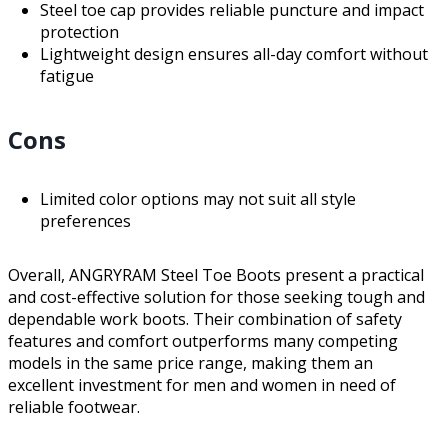
Steel toe cap provides reliable puncture and impact
protection
Lightweight design ensures all-day comfort without
fatigue
Cons
Limited color options may not suit all style
preferences
Overall, ANGRYRAM Steel Toe Boots present a practical
and cost-effective solution for those seeking tough and
dependable work boots. Their combination of safety
features and comfort outperforms many competing
models in the same price range, making them an
excellent investment for men and women in need of
reliable footwear.