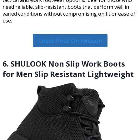
need reliable, slip-resistant boots that perform well in
varied conditions without compromising on fit or ease of
use.
Check Price On Amazon
6. SHULOOK Non Slip Work Boots
for Men Slip Resistant Lightweight