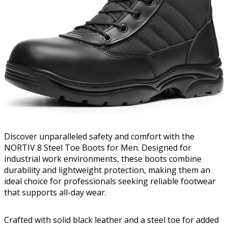
Discover unparalleled safety and comfort with the
NORTIV 8 Steel Toe Boots for Men. Designed for
industrial work environments, these boots combine
durability and lightweight protection, making them an
ideal choice for professionals seeking reliable footwear
that supports all-day wear.
Crafted with solid black leather and a steel toe for added