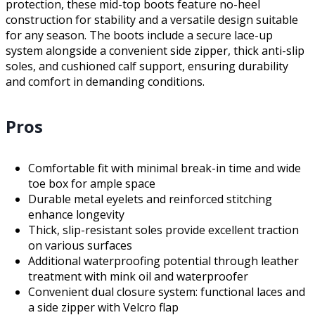
protection, these mid-top boots feature no-heel
construction for stability and a versatile design suitable
for any season. The boots include a secure lace-up
system alongside a convenient side zipper, thick anti-slip
soles, and cushioned calf support, ensuring durability
and comfort in demanding conditions.
Pros
Comfortable fit with minimal break-in time and wide
toe box for ample space
Durable metal eyelets and reinforced stitching
enhance longevity
Thick, slip-resistant soles provide excellent traction
on various surfaces
Additional waterproofing potential through leather
treatment with mink oil and waterproofer
Convenient dual closure system: functional laces and
a side zipper with Velcro flap