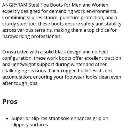
ANGRYRAM Steel Toe Boots for Men and Women,
expertly designed for demanding work environments.
Combining slip resistance, puncture protection, and a
sturdy steel toe, these boots ensure safety and stability
across various terrains, making them a top choice for
hardworking professionals.
Constructed with a solid black design and no heel
configuration, these work boots offer excellent traction
and lightweight support during winter and other
challenging seasons. Their rugged build resists dirt
accumulation, ensuring your footwear looks clean even
after tough jobs.
Pros
Superior slip-resistant sole enhances grip on
slippery surfaces