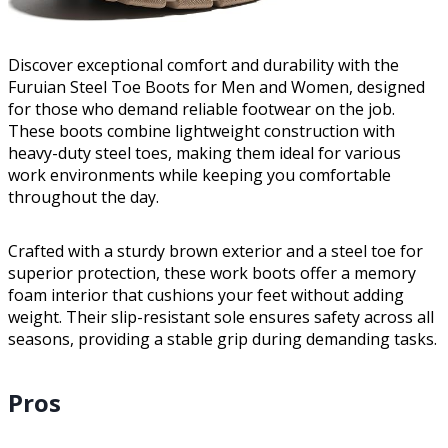
Discover exceptional comfort and durability with the
Furuian Steel Toe Boots for Men and Women, designed
for those who demand reliable footwear on the job.
These boots combine lightweight construction with
heavy-duty steel toes, making them ideal for various
work environments while keeping you comfortable
throughout the day.
Crafted with a sturdy brown exterior and a steel toe for
superior protection, these work boots offer a memory
foam interior that cushions your feet without adding
weight. Their slip-resistant sole ensures safety across all
seasons, providing a stable grip during demanding tasks.
Pros