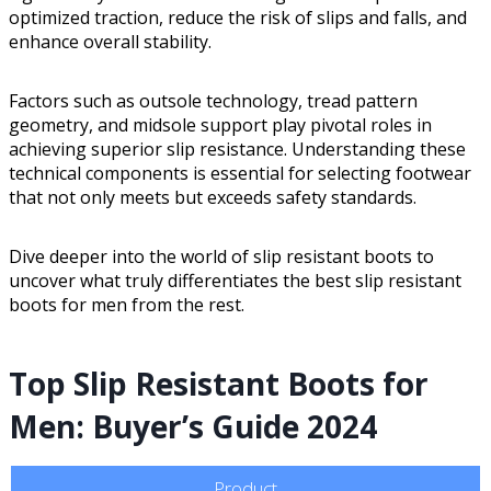
optimized traction, reduce the risk of slips and falls, and
enhance overall stability.
Factors such as outsole technology, tread pattern
geometry, and midsole support play pivotal roles in
achieving superior slip resistance. Understanding these
technical components is essential for selecting footwear
that not only meets but exceeds safety standards.
Dive deeper into the world of slip resistant boots to
uncover what truly differentiates the best slip resistant
boots for men from the rest.
Top Slip Resistant Boots for
Men: Buyer’s Guide 2024
Product