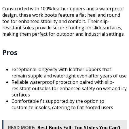
Constructed with 100% leather uppers and a waterproof
design, these work boots feature a flat heel and round
toe for enhanced stability and comfort. Their slip-
resistant soles provide secure footing on slick surfaces,
making them perfect for outdoor and industrial settings.
Pros
Exceptional longevity with leather uppers that
remain supple and watertight even after years of use
Reliable waterproof protection paired with slip-
resistant outsoles for enhanced safety on wet and icy
surfaces
Comfortable fit supported by the option to
customize insoles, catering to flat-footed users
READ MORE:
Best Boots Fall: Top Styles You Can’t