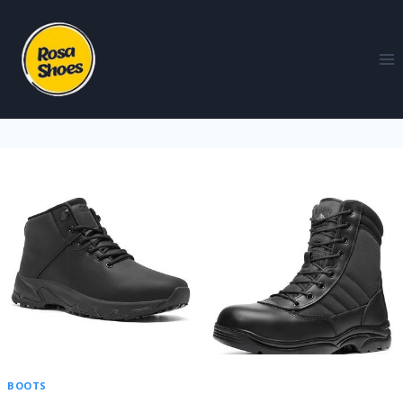
BOOTS