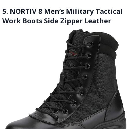
5. NORTIV 8 Men’s Military Tactical
Work Boots Side Zipper Leather