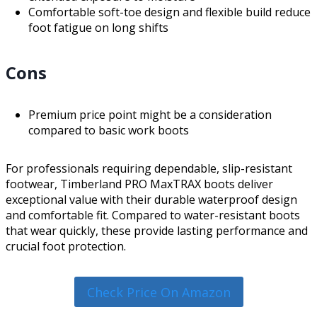
Comfortable soft-toe design and flexible build reduce
foot fatigue on long shifts
Cons
Premium price point might be a consideration
compared to basic work boots
For professionals requiring dependable, slip-resistant
footwear, Timberland PRO MaxTRAX boots deliver
exceptional value with their durable waterproof design
and comfortable fit. Compared to water-resistant boots
that wear quickly, these provide lasting performance and
crucial foot protection.
Check Price On Amazon