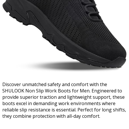
Discover unmatched safety and comfort with the
SHULOOK Non Slip Work Boots for Men. Engineered to
provide superior traction and lightweight support, these
boots excel in demanding work environments where
reliable slip resistance is essential. Perfect for long shifts,
they combine protection with all-day comfort.