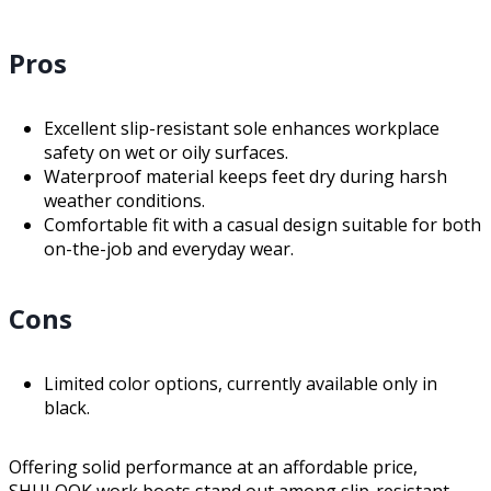
Pros
Excellent slip-resistant sole enhances workplace
safety on wet or oily surfaces.
Waterproof material keeps feet dry during harsh
weather conditions.
Comfortable fit with a casual design suitable for both
on-the-job and everyday wear.
Cons
Limited color options, currently available only in
black.
Offering solid performance at an affordable price,