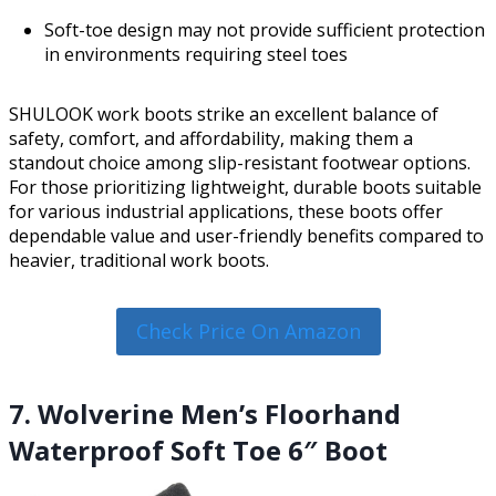
Soft-toe design may not provide sufficient protection
in environments requiring steel toes
SHULOOK work boots strike an excellent balance of
safety, comfort, and affordability, making them a
standout choice among slip-resistant footwear options.
For those prioritizing lightweight, durable boots suitable
for various industrial applications, these boots offer
dependable value and user-friendly benefits compared to
heavier, traditional work boots.
Check Price On Amazon
7. Wolverine Men’s Floorhand
Waterproof Soft Toe 6″ Boot