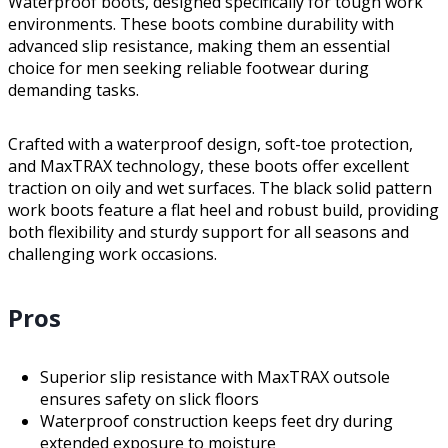
Waterproof boots, designed specifically for tough work
environments. These boots combine durability with
advanced slip resistance, making them an essential
choice for men seeking reliable footwear during
demanding tasks.
Crafted with a waterproof design, soft-toe protection,
and MaxTRAX technology, these boots offer excellent
traction on oily and wet surfaces. The black solid pattern
work boots feature a flat heel and robust build, providing
both flexibility and sturdy support for all seasons and
challenging work occasions.
Pros
Superior slip resistance with MaxTRAX outsole
ensures safety on slick floors
Waterproof construction keeps feet dry during
extended exposure to moisture