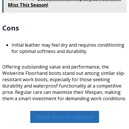
Miss This Season!
Cons
Initial leather may feel dry and requires conditioning
for optimal softness and durability
Offering outstanding value and performance, the
Wolverine Floorhand boots stand out among similar slip-
resistant work boots, especially for those seeking
durability and waterproof functionality at a competitive
price. Regular care can maximize their lifespan, making
them a smart investment for demanding work conditions.
Check Price On Amazon