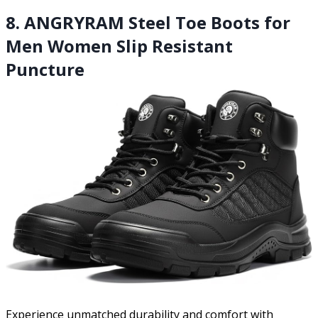
8. ANGRYRAM Steel Toe Boots for
Men Women Slip Resistant
Puncture
Experience unmatched durability and comfort with