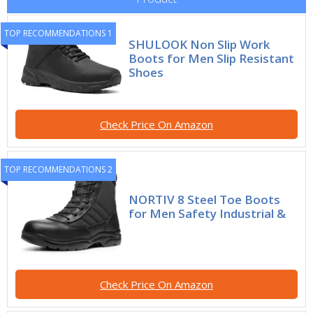
TOP RECOMMENDATIONS 1
SHULOOK Non Slip Work
Boots for Men Slip Resistant
Shoes
Check Price On Amazon
TOP RECOMMENDATIONS 2
NORTIV 8 Steel Toe Boots
for Men Safety Industrial &
Check Price On Amazon