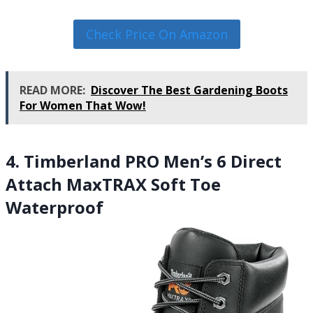
Check Price On Amazon
READ MORE:
Discover The Best Gardening Boots
For Women That Wow!
4. Timberland PRO Men’s 6 Direct
Attach MaxTRAX Soft Toe
Waterproof