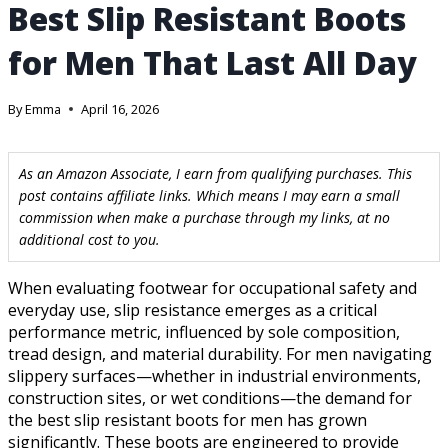
Best Slip Resistant Boots
for Men That Last All Day
By
Emma
April 16, 2026
As an Amazon Associate, I earn from qualifying purchases. This
post contains affiliate links. Which means I may earn a small
commission when make a purchase through my links, at no
additional cost to you.
When evaluating footwear for occupational safety and
everyday use, slip resistance emerges as a critical
performance metric, influenced by sole composition,
tread design, and material durability. For men navigating
slippery surfaces—whether in industrial environments,
construction sites, or wet conditions—the demand for
the best slip resistant boots for men has grown
significantly. These boots are engineered to provide