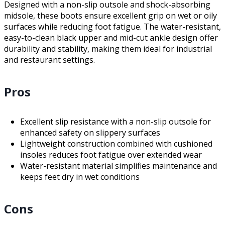
Designed with a non-slip outsole and shock-absorbing
midsole, these boots ensure excellent grip on wet or oily
surfaces while reducing foot fatigue. The water-resistant,
easy-to-clean black upper and mid-cut ankle design offer
durability and stability, making them ideal for industrial
and restaurant settings.
Pros
Excellent slip resistance with a non-slip outsole for
enhanced safety on slippery surfaces
Lightweight construction combined with cushioned
insoles reduces foot fatigue over extended wear
Water-resistant material simplifies maintenance and
keeps feet dry in wet conditions
Cons