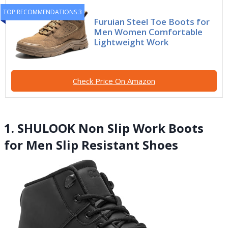
TOP RECOMMENDATIONS 3
Furuian Steel Toe Boots for
Men Women Comfortable
Lightweight Work
Check Price On Amazon
1. SHULOOK Non Slip Work Boots
for Men Slip Resistant Shoes