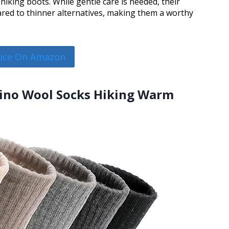
hiking boots. While gentle care is needed, their
ared to thinner alternatives, making them a worthy
rice On Amazon
ino Wool Socks Hiking Warm