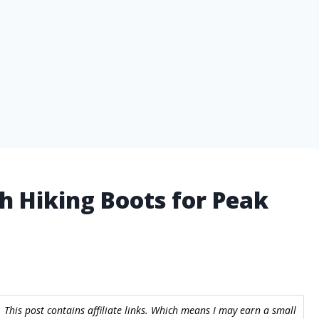
h Hiking Boots for Peak
 This post contains affiliate links. Which means I may earn a small