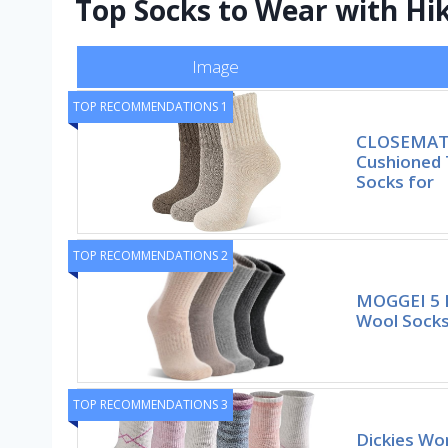
Top Socks to Wear with Hi
Image
TOP RECOMMENDATIONS 1
CLOSEMATE
Cushioned
Socks for
TOP RECOMMENDATIONS 2
MOGGEI 5 
Wool Socks
TOP RECOMMENDATIONS 3
Dickies Wo