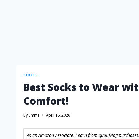
BOOTS
Best Socks to Wear wit
Comfort!
By
Emma
April 16, 2026
As an Amazon Associate, I earn from qualifying purchases.