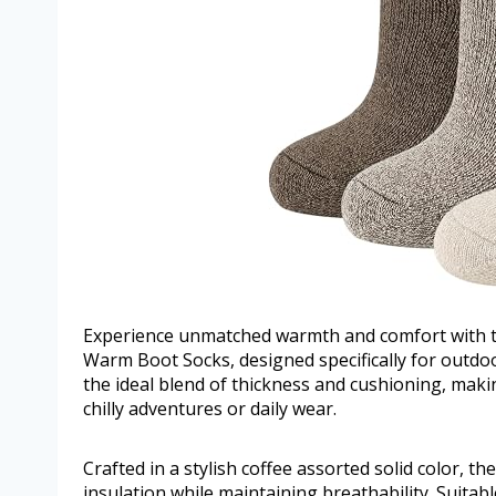
Experience unmatched warmth and comfort with
Warm Boot Socks, designed specifically for outdo
the ideal blend of thickness and cushioning, maki
chilly adventures or daily wear.
Crafted in a stylish coffee assorted solid color, t
insulation while maintaining breathability. Suitabl