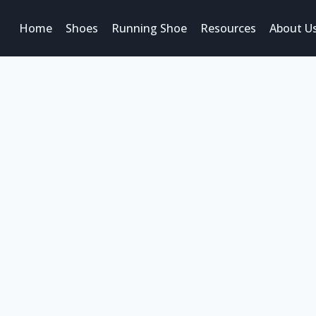
Home
Shoes
Running Shoe
Resources
About U