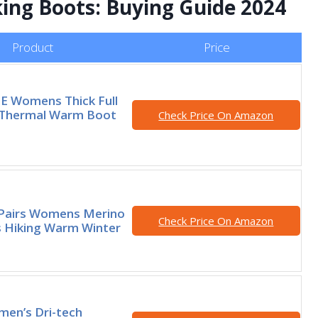
king Boots: Buying Guide 2024
Product
Price
 Womens Thick Full
 Thermal Warm Boot
Check Price On Amazon
Pairs Womens Merino
Check Price On Amazon
 Hiking Warm Winter
men’s Dri-tech