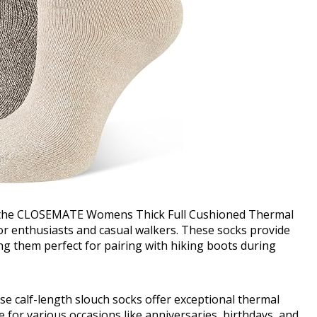
 the CLOSEMATE Womens Thick Full Cushioned Thermal
or enthusiasts and casual walkers. These socks provide
ng them perfect for pairing with hiking boots during
hese calf-length slouch socks offer exceptional thermal
e for various occasions like anniversaries, birthdays, and