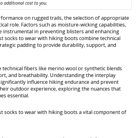
 additional cost to you.
formance on rugged trails, the selection of appropriate
cal role. Factors such as moisture-wicking capabilities,
e instrumental in preventing blisters and enhancing
st socks to wear with hiking boots combine technical
trategic padding to provide durability, support, and
technical fibers like merino wool or synthetic blends
ort, and breathability. Understanding the interplay
significantly influence hiking endurance and prevent
their outdoor experience, exploring the nuances that
es essential.
t socks to wear with hiking boots a vital component of