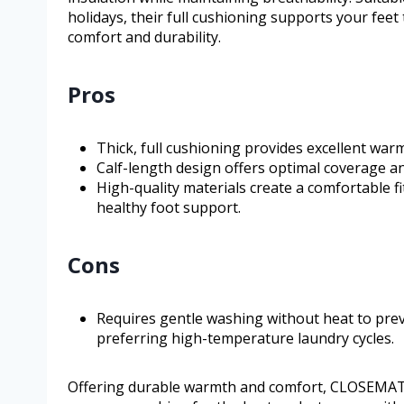
holidays, their full cushioning supports your fee
comfort and durability.
Pros
Thick, full cushioning provides excellent war
Calf-length design offers optimal coverage an
High-quality materials create a comfortable f
healthy foot support.
Cons
Requires gentle washing without heat to pre
preferring high-temperature laundry cycles.
Offering durable warmth and comfort, CLOSEMATE’s