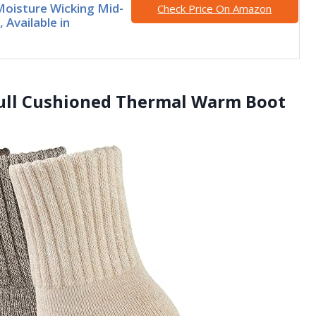
oisture Wicking Mid-
Check Price On Amazon
 Available in
ull Cushioned Thermal Warm Boot