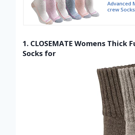
Advanced M
crew Socks,
1. CLOSEMATE Womens Thick F
Socks for