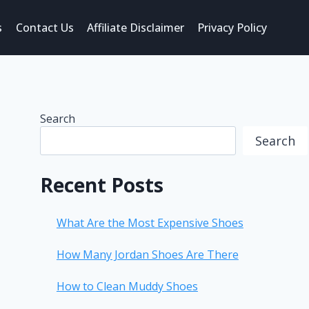
s
Contact Us
Affiliate Disclaimer
Privacy Policy
Search
Search
Recent Posts
What Are the Most Expensive Shoes
How Many Jordan Shoes Are There
How to Clean Muddy Shoes