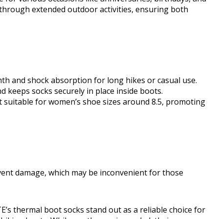
t through extended outdoor activities, ensuring both
mth and shock absorption for long hikes or casual use.
d keeps socks securely in place inside boots.
it suitable for women’s shoe sizes around 8.5, promoting
vent damage, which may be inconvenient for those
 thermal boot socks stand out as a reliable choice for