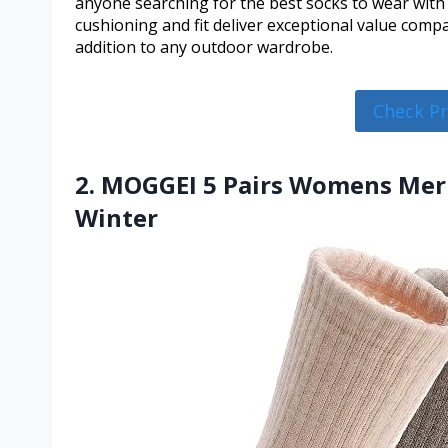
anyone searching for the best socks to wear with 
cushioning and fit deliver exceptional value comp
addition to any outdoor wardrobe.
Check P
2. MOGGEI 5 Pairs Womens Mer
Winter