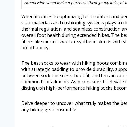
commission when make a purchase through my links, at no
When it comes to optimizing foot comfort and per
sock materials and cushioning systems plays a criti
thermal regulation, and seamless construction ar
overall foot health during extended hikes. The be
fibers like merino wool or synthetic blends with s
breathability.
The best socks to wear with hiking boots combine 
with strategic padding to provide durability, supp
between sock thickness, boot fit, and terrain can 
common foot ailments. As hikers seek to elevate 
distinguish high-performance hiking socks becom
Delve deeper to uncover what truly makes the bes
any hiking gear ensemble.