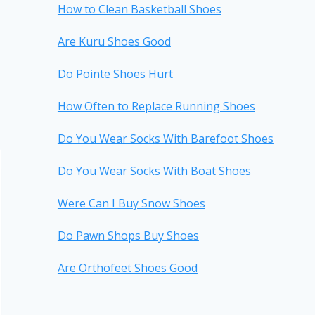
How to Clean Basketball Shoes
Are Kuru Shoes Good
Do Pointe Shoes Hurt
How Often to Replace Running Shoes
Do You Wear Socks With Barefoot Shoes
Do You Wear Socks With Boat Shoes
Were Can I Buy Snow Shoes
Do Pawn Shops Buy Shoes
Are Orthofeet Shoes Good