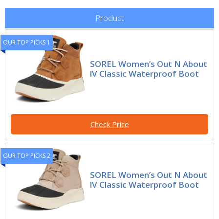
Product
OUR TOP PICKS 1
SOREL Women’s Out N About
lV Classic Waterproof Boot
Check Price
OUR TOP PICKS 2
SOREL Women’s Out N About
lV Classic Waterproof Boot