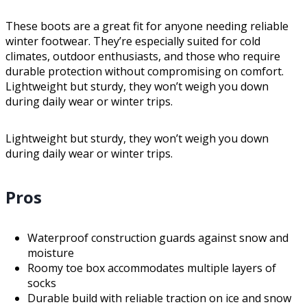
These boots are a great fit for anyone needing reliable
winter footwear. They’re especially suited for cold
climates, outdoor enthusiasts, and those who require
durable protection without compromising on comfort.
Lightweight but sturdy, they won’t weigh you down
during daily wear or winter trips.
Lightweight but sturdy, they won’t weigh you down
during daily wear or winter trips.
Pros
Waterproof construction guards against snow and
moisture
Roomy toe box accommodates multiple layers of
socks
Durable build with reliable traction on ice and snow