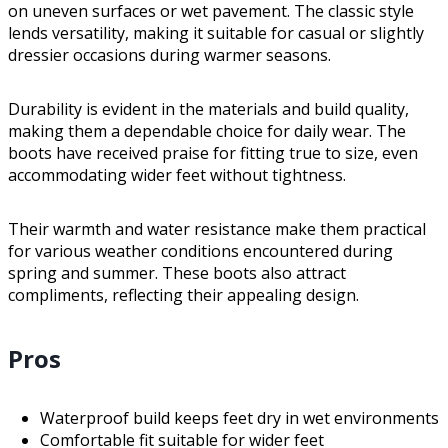
on uneven surfaces or wet pavement. The classic style
lends versatility, making it suitable for casual or slightly
dressier occasions during warmer seasons.
Durability is evident in the materials and build quality,
making them a dependable choice for daily wear. The
boots have received praise for fitting true to size, even
accommodating wider feet without tightness.
Their warmth and water resistance make them practical
for various weather conditions encountered during
spring and summer. These boots also attract
compliments, reflecting their appealing design.
Pros
Waterproof build keeps feet dry in wet environments
Comfortable fit suitable for wider feet