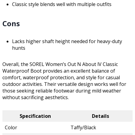
Classic style blends well with multiple outfits
Cons
Lacks higher shaft height needed for heavy-duty
hunts
Overall, the SOREL Women’s Out N About lV Classic
Waterproof Boot provides an excellent balance of
comfort, waterproof protection, and style for casual
outdoor activities. Their versatile design works well for
those seeking reliable footwear during mild weather
without sacrificing aesthetics.
Specification
Details
Color
Taffy/Black