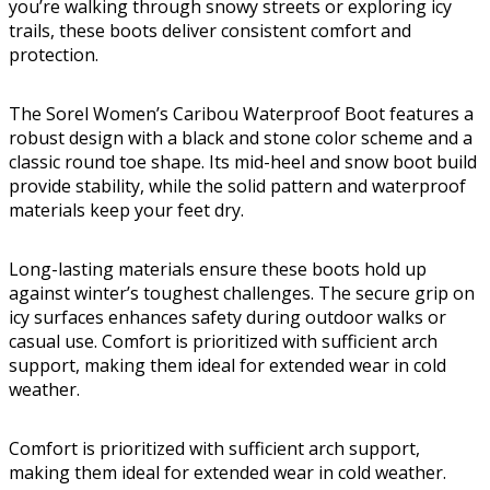
you’re walking through snowy streets or exploring icy
trails, these boots deliver consistent comfort and
protection.
The Sorel Women’s Caribou Waterproof Boot features a
robust design with a black and stone color scheme and a
classic round toe shape. Its mid-heel and snow boot build
provide stability, while the solid pattern and waterproof
materials keep your feet dry.
Long-lasting materials ensure these boots hold up
against winter’s toughest challenges. The secure grip on
icy surfaces enhances safety during outdoor walks or
casual use. Comfort is prioritized with sufficient arch
support, making them ideal for extended wear in cold
weather.
Comfort is prioritized with sufficient arch support,
making them ideal for extended wear in cold weather.