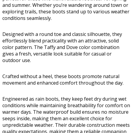
and summer. Whether you’re wandering around town or
exploring trails, these boots stand up to various weather
conditions seamlessly.
Designed with a round toe and classic silhouette, they
effortlessly blend practicality with an attractive, solid
color pattern. The Taffy and Dove color combination
gives a fresh, versatile look suitable for casual or
outdoor use.
Crafted without a heel, these boots promote natural
movement and enhanced comfort throughout the day.
Engineered as rain boots, they keep feet dry during wet
conditions while maintaining breathability for comfort on
warmer days. The waterproof build ensures no moisture
seeps inside, making them an excellent choice for
unpredictable weather. Their durable construction meets
quality expectations, making them a reliable companion