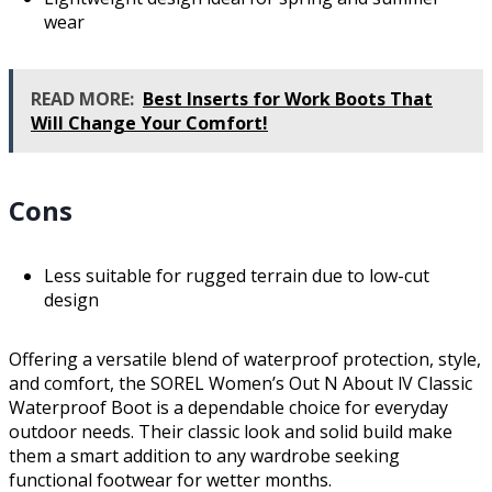
wear
READ MORE:
Best Inserts for Work Boots That
Will Change Your Comfort!
Cons
Less suitable for rugged terrain due to low-cut
design
Offering a versatile blend of waterproof protection, style,
and comfort, the SOREL Women’s Out N About lV Classic
Waterproof Boot is a dependable choice for everyday
outdoor needs. Their classic look and solid build make
them a smart addition to any wardrobe seeking
functional footwear for wetter months.