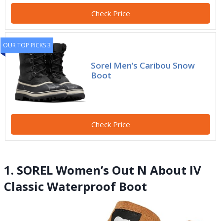
Check Price
OUR TOP PICKS 3
Sorel Men’s Caribou Snow
Boot
Check Price
1. SOREL Women’s Out N About lV
Classic Waterproof Boot