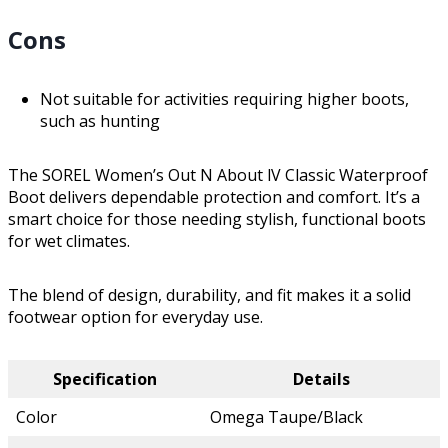
Cons
Not suitable for activities requiring higher boots,
such as hunting
The SOREL Women’s Out N About lV Classic Waterproof
Boot delivers dependable protection and comfort. It’s a
smart choice for those needing stylish, functional boots
for wet climates.
The blend of design, durability, and fit makes it a solid
footwear option for everyday use.
Specification
Details
Color
Omega Taupe/Black