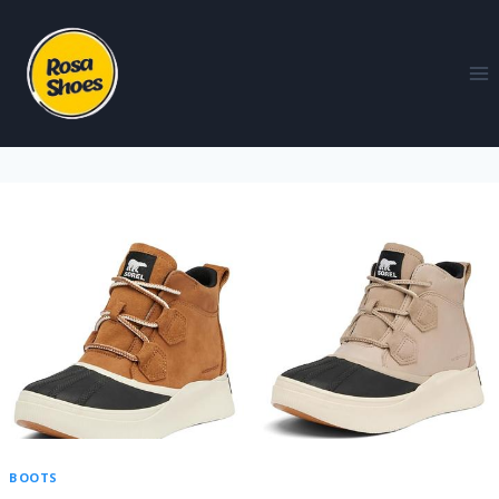
BOOTS