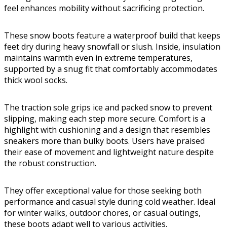
feel enhances mobility without sacrificing protection.
These snow boots feature a waterproof build that keeps
feet dry during heavy snowfall or slush. Inside, insulation
maintains warmth even in extreme temperatures,
supported by a snug fit that comfortably accommodates
thick wool socks.
The traction sole grips ice and packed snow to prevent
slipping, making each step more secure. Comfort is a
highlight with cushioning and a design that resembles
sneakers more than bulky boots. Users have praised
their ease of movement and lightweight nature despite
the robust construction.
They offer exceptional value for those seeking both
performance and casual style during cold weather. Ideal
for winter walks, outdoor chores, or casual outings,
these boots adapt well to various activities.