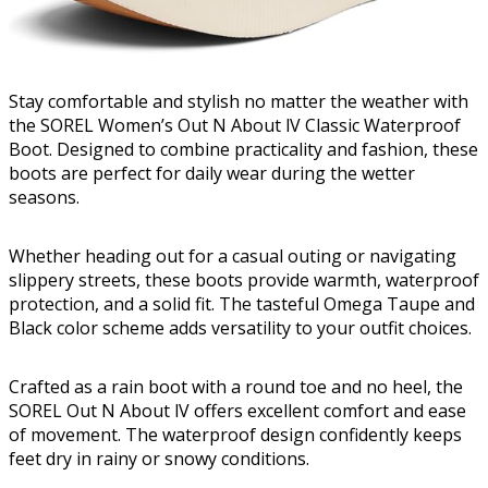
Stay comfortable and stylish no matter the weather with
the SOREL Women’s Out N About lV Classic Waterproof
Boot. Designed to combine practicality and fashion, these
boots are perfect for daily wear during the wetter
seasons.
Whether heading out for a casual outing or navigating
slippery streets, these boots provide warmth, waterproof
protection, and a solid fit. The tasteful Omega Taupe and
Black color scheme adds versatility to your outfit choices.
Crafted as a rain boot with a round toe and no heel, the
SOREL Out N About lV offers excellent comfort and ease
of movement. The waterproof design confidently keeps
feet dry in rainy or snowy conditions.