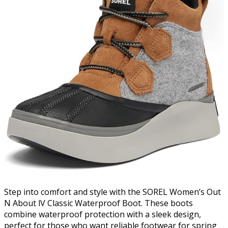
Step into comfort and style with the SOREL Women’s Out
N About lV Classic Waterproof Boot. These boots
combine waterproof protection with a sleek design,
perfect for those who want reliable footwear for spring