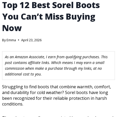
Top 12 Best Sorel Boots
You Can’t Miss Buying
Now
By
Emma
April 23, 2026
As an Amazon Associate, I earn from qualifying purchases. This
post contains affiliate links. Which means I may earn a small
commission when make a purchase through my links, at no
additional cost to you.
Struggling to find boots that combine warmth, comfort,
and durability for cold weather? Sorel boots have long
been recognized for their reliable protection in harsh
conditions.