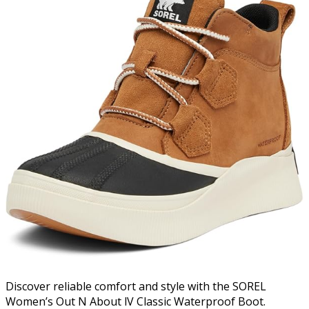
Discover reliable comfort and style with the SOREL
Women’s Out N About lV Classic Waterproof Boot.