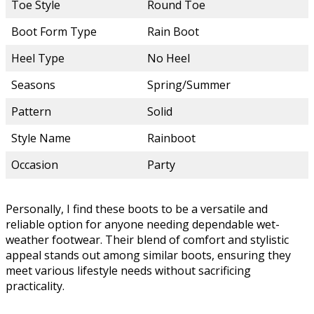
Toe Style
Round Toe
Boot Form Type
Rain Boot
Heel Type
No Heel
Seasons
Spring/Summer
Pattern
Solid
Style Name
Rainboot
Occasion
Party
Personally, I find these boots to be a versatile and
reliable option for anyone needing dependable wet-
weather footwear. Their blend of comfort and stylistic
appeal stands out among similar boots, ensuring they
meet various lifestyle needs without sacrificing
practicality.