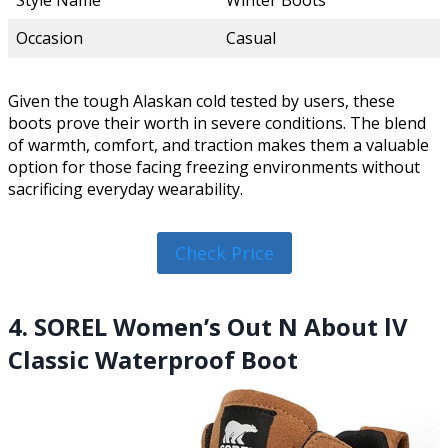
Style Name
Winter Boots
Occasion
Casual
Given the tough Alaskan cold tested by users, these
boots prove their worth in severe conditions. The blend
of warmth, comfort, and traction makes them a valuable
option for those facing freezing environments without
sacrificing everyday wearability.
Check Price
4. SOREL Women’s Out N About lV
Classic Waterproof Boot