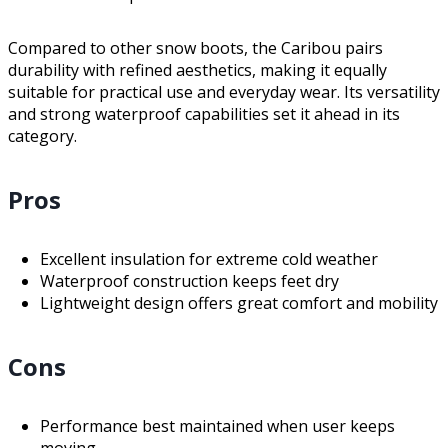
Compared to other snow boots, the Caribou pairs
durability with refined aesthetics, making it equally
suitable for practical use and everyday wear. Its versatility
and strong waterproof capabilities set it ahead in its
category.
Pros
Excellent insulation for extreme cold weather
Waterproof construction keeps feet dry
Lightweight design offers great comfort and mobility
Cons
Performance best maintained when user keeps