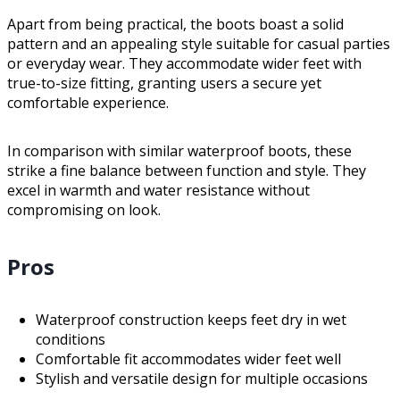
Apart from being practical, the boots boast a solid
pattern and an appealing style suitable for casual parties
or everyday wear. They accommodate wider feet with
true-to-size fitting, granting users a secure yet
comfortable experience.
In comparison with similar waterproof boots, these
strike a fine balance between function and style. They
excel in warmth and water resistance without
compromising on look.
Pros
Waterproof construction keeps feet dry in wet
conditions
Comfortable fit accommodates wider feet well
Stylish and versatile design for multiple occasions