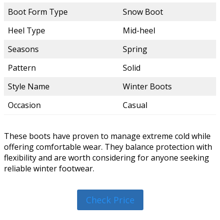
Boot Form Type
Snow Boot
Heel Type
Mid-heel
Seasons
Spring
Pattern
Solid
Style Name
Winter Boots
Occasion
Casual
These boots have proven to manage extreme cold while
offering comfortable wear. They balance protection with
flexibility and are worth considering for anyone seeking
reliable winter footwear.
Check Price