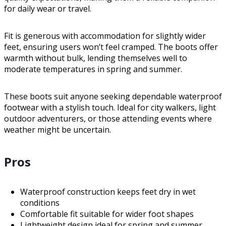
for daily wear or travel.
Fit is generous with accommodation for slightly wider
feet, ensuring users won’t feel cramped. The boots offer
warmth without bulk, lending themselves well to
moderate temperatures in spring and summer.
These boots suit anyone seeking dependable waterproof
footwear with a stylish touch. Ideal for city walkers, light
outdoor adventurers, or those attending events where
weather might be uncertain.
Pros
Waterproof construction keeps feet dry in wet
conditions
Comfortable fit suitable for wider foot shapes
Lightweight design ideal for spring and summer