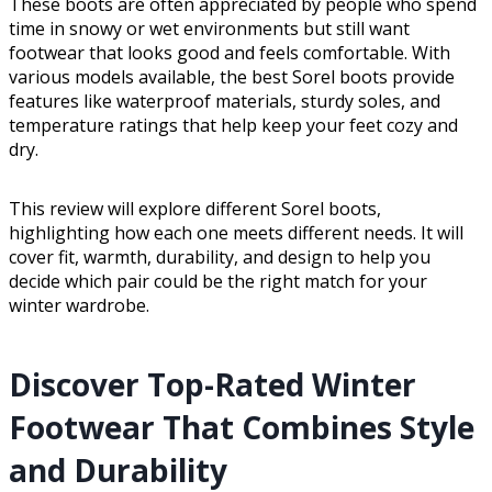
These boots are often appreciated by people who spend
time in snowy or wet environments but still want
footwear that looks good and feels comfortable. With
various models available, the best Sorel boots provide
features like waterproof materials, sturdy soles, and
temperature ratings that help keep your feet cozy and
dry.
This review will explore different Sorel boots,
highlighting how each one meets different needs. It will
cover fit, warmth, durability, and design to help you
decide which pair could be the right match for your
winter wardrobe.
Discover Top-Rated Winter
Footwear That Combines Style
and Durability