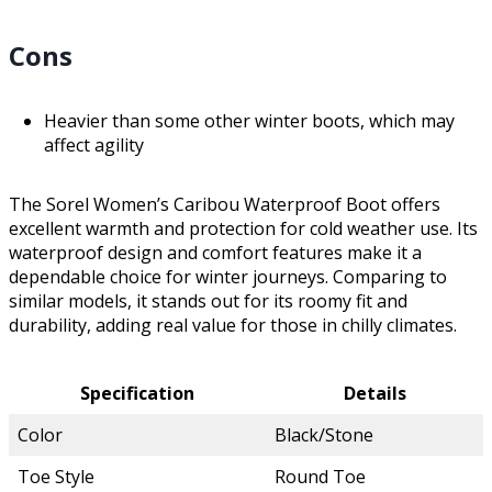
Cons
Heavier than some other winter boots, which may
affect agility
The Sorel Women’s Caribou Waterproof Boot offers
excellent warmth and protection for cold weather use. Its
waterproof design and comfort features make it a
dependable choice for winter journeys. Comparing to
similar models, it stands out for its roomy fit and
durability, adding real value for those in chilly climates.
Specification
Details
Color
Black/Stone
Toe Style
Round Toe