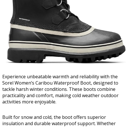
Experience unbeatable warmth and reliability with the
Sorel Women’s Caribou Waterproof Boot, designed to
tackle harsh winter conditions. These boots combine
practicality and comfort, making cold weather outdoor
activities more enjoyable.
Built for snow and cold, the boot offers superior
insulation and durable waterproof support. Whether