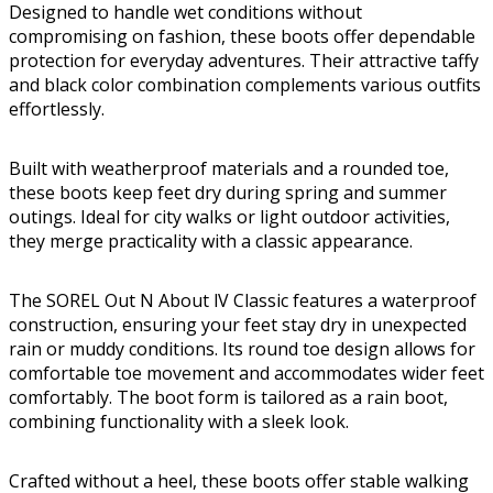
Designed to handle wet conditions without
compromising on fashion, these boots offer dependable
protection for everyday adventures. Their attractive taffy
and black color combination complements various outfits
effortlessly.
Built with weatherproof materials and a rounded toe,
these boots keep feet dry during spring and summer
outings. Ideal for city walks or light outdoor activities,
they merge practicality with a classic appearance.
The SOREL Out N About lV Classic features a waterproof
construction, ensuring your feet stay dry in unexpected
rain or muddy conditions. Its round toe design allows for
comfortable toe movement and accommodates wider feet
comfortably. The boot form is tailored as a rain boot,
combining functionality with a sleek look.
Crafted without a heel, these boots offer stable walking