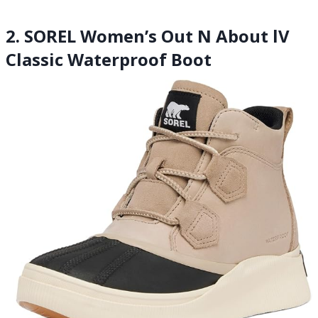
2. SOREL Women’s Out N About lV
Classic Waterproof Boot