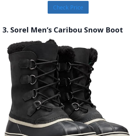
Check Price
3. Sorel Men’s Caribou Snow Boot