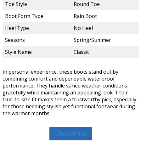
Toe Style
Round Toe
Boot Form Type
Rain Boot
Heel Type
No Heel
Seasons
Spring/Summer
Style Name
Classic
In personal experience, these boots stand out by
combining comfort and dependable waterproof
performance. They handle varied weather conditions
gracefully while maintaining an appealing look. Their
true-to-size fit makes them a trustworthy pick, especially
for those needing stylish yet functional footwear during
the warmer months.
Check Price