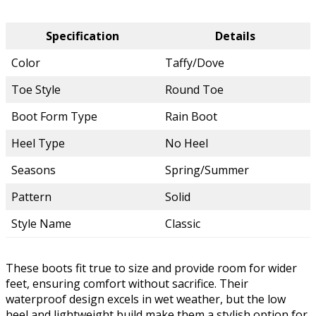
Specification
Details
Color
Taffy/Dove
Toe Style
Round Toe
Boot Form Type
Rain Boot
Heel Type
No Heel
Seasons
Spring/Summer
Pattern
Solid
Style Name
Classic
These boots fit true to size and provide room for wider
feet, ensuring comfort without sacrifice. Their
waterproof design excels in wet weather, but the low
heel and lightweight build make them a stylish option for