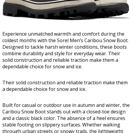
Experience unmatched warmth and comfort during the
coldest months with the Sorel Men’s Caribou Snow Boot.
Designed to tackle harsh winter conditions, these boots
combine durability and style for everyday wear. Their
solid construction and reliable traction make them a
dependable choice for snow and ice.
Their solid construction and reliable traction make them
a dependable choice for snow and ice.
Built for casual or outdoor use in autumn and winter, the
Caribou Snow Boot stands out with a closed-toe design
and a classic black color. The absence of a heel ensures
stable footing on slippery surfaces. Whether walking
through urban streets or snowy trails, the lightweight