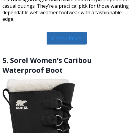
casual outings. They’re a practical pick for those wanting
dependable wet-weather footwear with a fashionable
edge.
Check Price
5. Sorel Women’s Caribou
Waterproof Boot