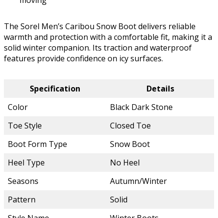
moving
The Sorel Men’s Caribou Snow Boot delivers reliable
warmth and protection with a comfortable fit, making it a
solid winter companion. Its traction and waterproof
features provide confidence on icy surfaces.
Specification
Details
Color
Black Dark Stone
Toe Style
Closed Toe
Boot Form Type
Snow Boot
Heel Type
No Heel
Seasons
Autumn/Winter
Pattern
Solid