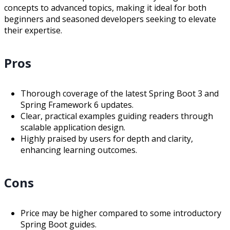
concepts to advanced topics, making it ideal for both
beginners and seasoned developers seeking to elevate
their expertise.
Pros
Thorough coverage of the latest Spring Boot 3 and
Spring Framework 6 updates.
Clear, practical examples guiding readers through
scalable application design.
Highly praised by users for depth and clarity,
enhancing learning outcomes.
Cons
Price may be higher compared to some introductory
Spring Boot guides.