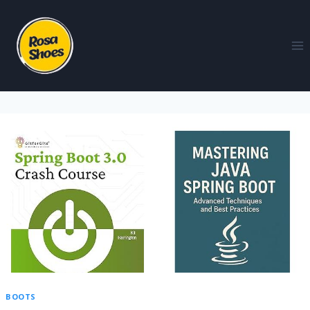
BOOTS