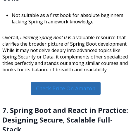
Not suitable as a first book for absolute beginners
lacking Spring framework knowledge.
Overall,
Learning Spring Boot 0
is a valuable resource that
clarifies the broader picture of Spring Boot development.
While it may not delve deeply into advanced topics like
Spring Security or Data, it complements other specialized
titles perfectly and stands out among similar courses and
books for its balance of breadth and readability.
Check Price On Amazon
7. Spring Boot and React in Practice:
Designing Secure, Scalable Full-
Stack