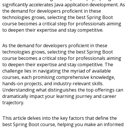
significantly accelerates Java application development. As
the demand for developers proficient in these
technologies grows, selecting the best Spring Boot
course becomes a critical step for professionals aiming
to deepen their expertise and stay competitive.
As the demand for developers proficient in these
technologies grows, selecting the best Spring Boot
course becomes a critical step for professionals aiming
to deepen their expertise and stay competitive. The
challenge lies in navigating the myriad of available
courses, each promising comprehensive knowledge,
hands-on projects, and industry-relevant skills.
Understanding what distinguishes the top offerings can
dramatically impact your learning journey and career
trajectory.
This article delves into the key factors that define the
best Spring Boot course, helping you make an informed