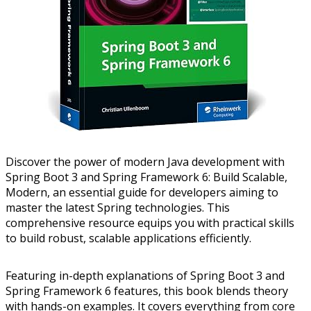
Discover the power of modern Java development with
Spring Boot 3 and Spring Framework 6: Build Scalable,
Modern, an essential guide for developers aiming to
master the latest Spring technologies. This
comprehensive resource equips you with practical skills
to build robust, scalable applications efficiently.
Featuring in-depth explanations of Spring Boot 3 and
Spring Framework 6 features, this book blends theory
with hands-on examples. It covers everything from core