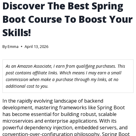
Discover The Best Spring
Boot Course To Boost Your
Skills!
By
Emma
April 13, 2026
As an Amazon Associate, I earn from qualifying purchases. This
post contains affiliate links. Which means I may earn a small
commission when make a purchase through my links, at no
additional cost to you.
In the rapidly evolving landscape of backend
development, mastering frameworks like Spring Boot
has become essential for building robust, scalable
microservices and enterprise applications. With its
powerful dependency injection, embedded servers, and
convention-over-configuration philosophy, Spring Boot