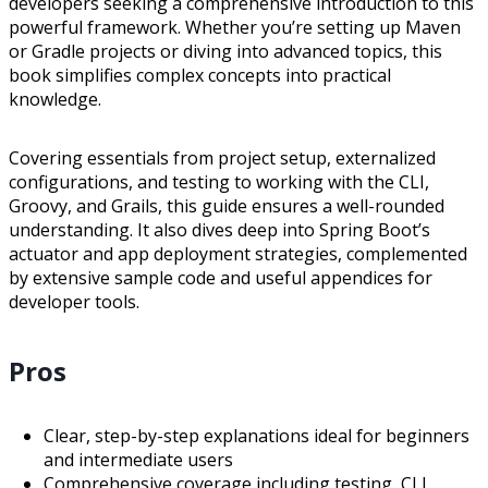
developers seeking a comprehensive introduction to this
powerful framework. Whether you’re setting up Maven
or Gradle projects or diving into advanced topics, this
book simplifies complex concepts into practical
knowledge.
Covering essentials from project setup, externalized
configurations, and testing to working with the CLI,
Groovy, and Grails, this guide ensures a well-rounded
understanding. It also dives deep into Spring Boot’s
actuator and app deployment strategies, complemented
by extensive sample code and useful appendices for
developer tools.
Pros
Clear, step-by-step explanations ideal for beginners
and intermediate users
Comprehensive coverage including testing, CLI