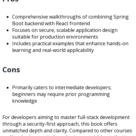
Comprehensive walkthroughs of combining Spring
Boot backend with React frontend
Focuses on secure, scalable application design
suitable for production environments
Includes practical examples that enhance hands-on
learning and real-world applicability
Cons
Primarily caters to intermediate developers;
beginners may require prior programming
knowledge
For developers aiming to master full-stack development
through a security-first approach, this book offers
unmatched depth and clarity. Compared to other courses