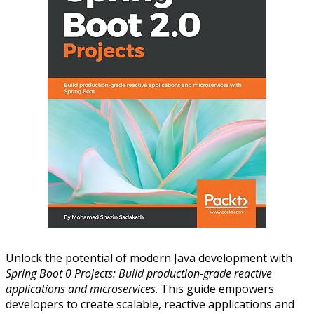
Unlock the potential of modern Java development with
Spring Boot 0 Projects: Build production-grade reactive
applications and microservices
. This guide empowers
developers to create scalable, reactive applications and