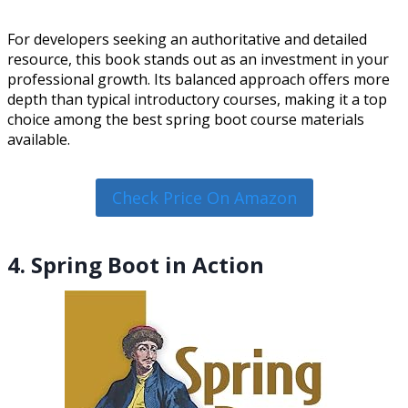
For developers seeking an authoritative and detailed
resource, this book stands out as an investment in your
professional growth. Its balanced approach offers more
depth than typical introductory courses, making it a top
choice among the best spring boot course materials
available.
Check Price On Amazon
4. Spring Boot in Action