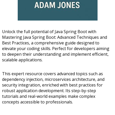
Unlock the full potential of Java Spring Boot with
Mastering Java Spring Boot: Advanced Techniques and
Best Practices, a comprehensive guide designed to
elevate your coding skills. Perfect for developers aiming
to deepen their understanding and implement efficient,
scalable applications.
This expert resource covers advanced topics such as
dependency injection, microservices architecture, and
security integration, enriched with best practices for
robust application development. Its step-by-step
tutorials and real-world examples make complex
concepts accessible to professionals.