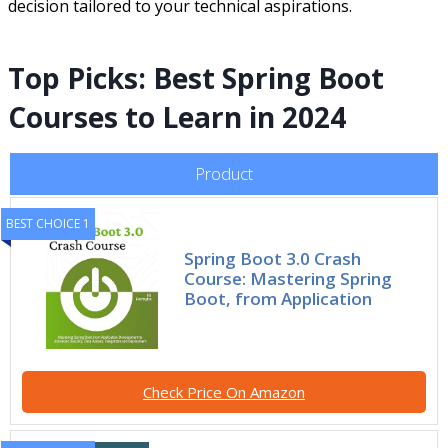
decision tailored to your technical aspirations.
Top Picks: Best Spring Boot
Courses to Learn in 2024
Product
BEST CHOICE 1
Spring Boot 3.0 Crash
Course: Mastering Spring
Boot, from Application
Check Price On Amazon