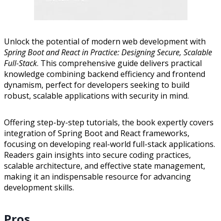
Unlock the potential of modern web development with
Spring Boot and React in Practice: Designing Secure, Scalable
Full-Stack
. This comprehensive guide delivers practical
knowledge combining backend efficiency and frontend
dynamism, perfect for developers seeking to build
robust, scalable applications with security in mind.
Offering step-by-step tutorials, the book expertly covers
integration of Spring Boot and React frameworks,
focusing on developing real-world full-stack applications.
Readers gain insights into secure coding practices,
scalable architecture, and effective state management,
making it an indispensable resource for advancing
development skills.
Pros