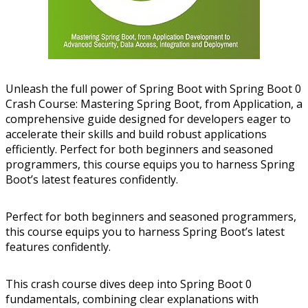
Unleash the full power of Spring Boot with Spring Boot 0
Crash Course: Mastering Spring Boot, from Application, a
comprehensive guide designed for developers eager to
accelerate their skills and build robust applications
efficiently. Perfect for both beginners and seasoned
programmers, this course equips you to harness Spring
Boot’s latest features confidently.
Perfect for both beginners and seasoned programmers,
this course equips you to harness Spring Boot’s latest
features confidently.
This crash course dives deep into Spring Boot 0
fundamentals, combining clear explanations with