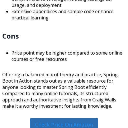
usage, and deployment
Extensive appendices and sample code enhance
practical learning
Cons
Price point may be higher compared to some online
courses or free resources
Offering a balanced mix of theory and practice, Spring
Boot in Action stands out as a valuable resource for
anyone looking to master Spring Boot efficiently.
Compared to many online tutorials, its structured
approach and authoritative insights from Craig Walls
make it a worthy investment for lasting knowledge.
Check Price On Amazon