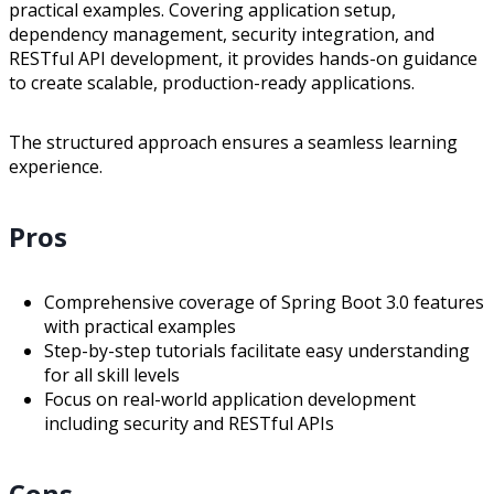
practical examples. Covering application setup,
dependency management, security integration, and
RESTful API development, it provides hands-on guidance
to create scalable, production-ready applications.
The structured approach ensures a seamless learning
experience.
Pros
Comprehensive coverage of Spring Boot 3.0 features
with practical examples
Step-by-step tutorials facilitate easy understanding
for all skill levels
Focus on real-world application development
including security and RESTful APIs
Cons