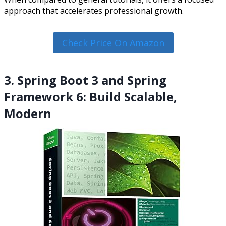
approach that accelerates professional growth.
Check Price On Amazon
3. Spring Boot 3 and Spring
Framework 6: Build Scalable,
Modern