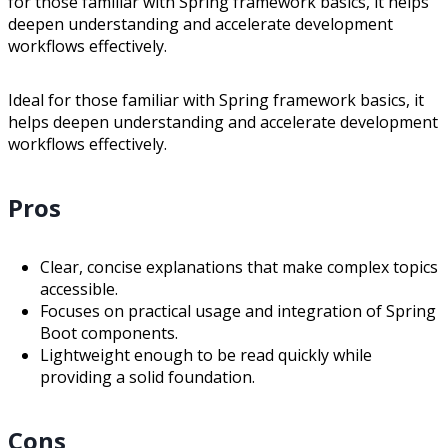
for those familiar with Spring framework basics, it helps
deepen understanding and accelerate development
workflows effectively.
Ideal for those familiar with Spring framework basics, it
helps deepen understanding and accelerate development
workflows effectively.
Pros
Clear, concise explanations that make complex topics
accessible.
Focuses on practical usage and integration of Spring
Boot components.
Lightweight enough to be read quickly while
providing a solid foundation.
Cons