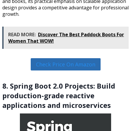
and books, its practical emphasis on scalable application
design provides a competitive advantage for professional
growth.
READ MORE:
Discover The Best Paddock Boots For
Women That WOW!
Check Price On Amazon
8. Spring Boot 2.0 Projects: Build
production-grade reactive
applications and microservices