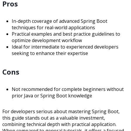
Pros
In-depth coverage of advanced Spring Boot
techniques for real-world applications
Practical examples and best practice guidelines to
optimize development workflow
Ideal for intermediate to experienced developers
seeking to enhance their expertise
Cons
Not recommended for complete beginners without
prior Java or Spring Boot knowledge
For developers serious about mastering Spring Boot,
this guide stands out as a valuable investment,
combining technical depth with practical application.
When compared to general tutorials, it offers a focused