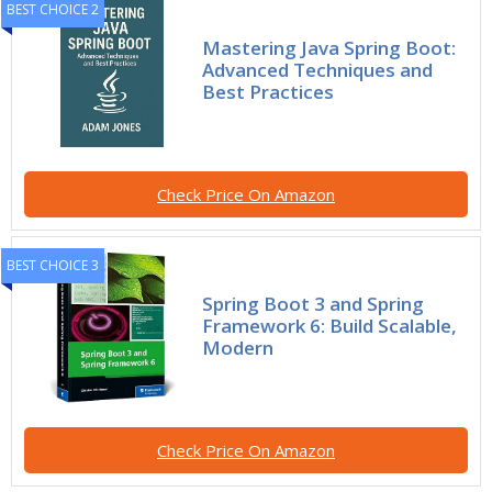
BEST CHOICE 2
Mastering Java Spring Boot:
Advanced Techniques and
Best Practices
Check Price On Amazon
BEST CHOICE 3
Spring Boot 3 and Spring
Framework 6: Build Scalable,
Modern
Check Price On Amazon