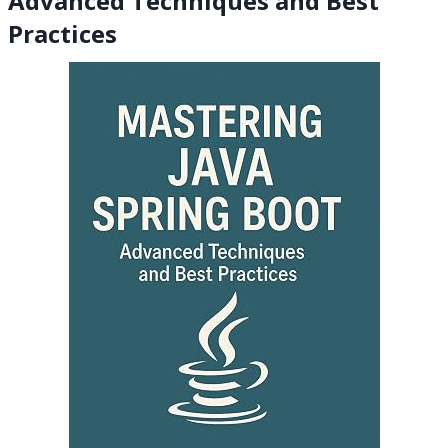
Advanced Techniques and Best
Practices