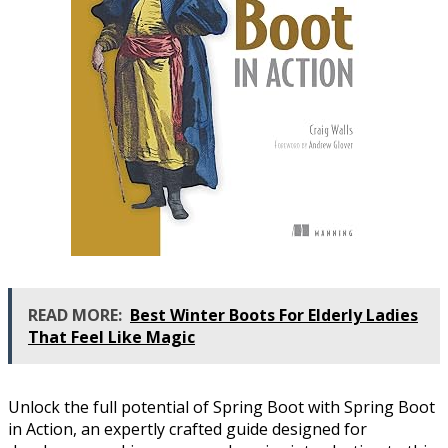
READ MORE:
Best Winter Boots For Elderly Ladies
That Feel Like Magic
Unlock the full potential of Spring Boot with Spring Boot
in Action, an expertly crafted guide designed for