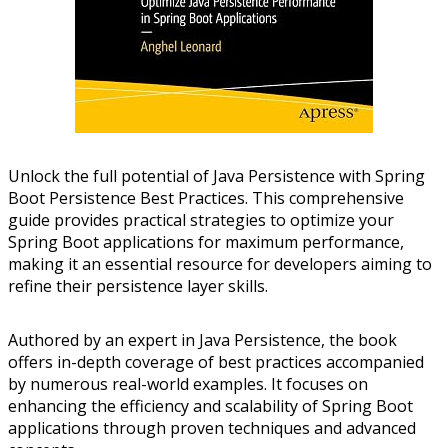
Unlock the full potential of Java Persistence with Spring
Boot Persistence Best Practices. This comprehensive
guide provides practical strategies to optimize your
Spring Boot applications for maximum performance,
making it an essential resource for developers aiming to
refine their persistence layer skills.
Authored by an expert in Java Persistence, the book
offers in-depth coverage of best practices accompanied
by numerous real-world examples. It focuses on
enhancing the efficiency and scalability of Spring Boot
applications through proven techniques and advanced