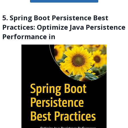
5. Spring Boot Persistence Best
Practices: Optimize Java Persistence
Performance in