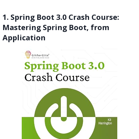
1. Spring Boot 3.0 Crash Course:
Mastering Spring Boot, from
Application