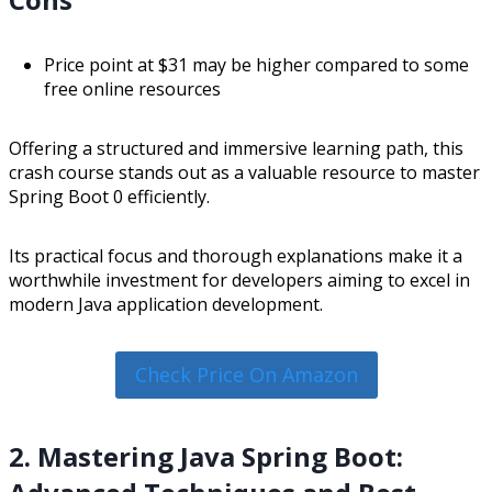
Price point at $31 may be higher compared to some
free online resources
Offering a structured and immersive learning path, this
crash course stands out as a valuable resource to master
Spring Boot 0 efficiently.
Its practical focus and thorough explanations make it a
worthwhile investment for developers aiming to excel in
modern Java application development.
Check Price On Amazon
2. Mastering Java Spring Boot: