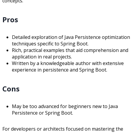
concepts.
Pros
Detailed exploration of Java Persistence optimization
techniques specific to Spring Boot.
Rich, practical examples that aid comprehension and
application in real projects.
Written by a knowledgeable author with extensive
experience in persistence and Spring Boot.
Cons
May be too advanced for beginners new to Java
Persistence or Spring Boot.
For developers or architects focused on mastering the