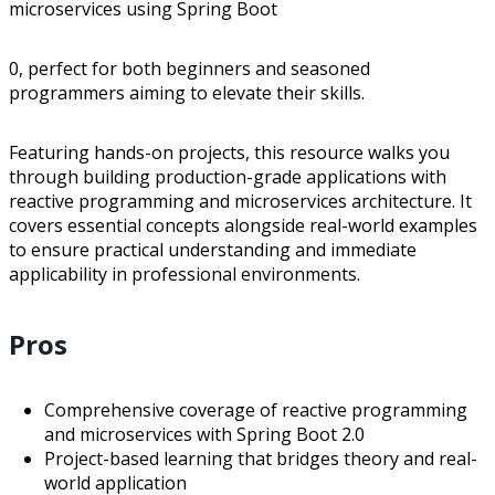
microservices using Spring Boot
0, perfect for both beginners and seasoned
programmers aiming to elevate their skills.
Featuring hands-on projects, this resource walks you
through building production-grade applications with
reactive programming and microservices architecture. It
covers essential concepts alongside real-world examples
to ensure practical understanding and immediate
applicability in professional environments.
Pros
Comprehensive coverage of reactive programming
and microservices with Spring Boot 2.0
Project-based learning that bridges theory and real-
world application