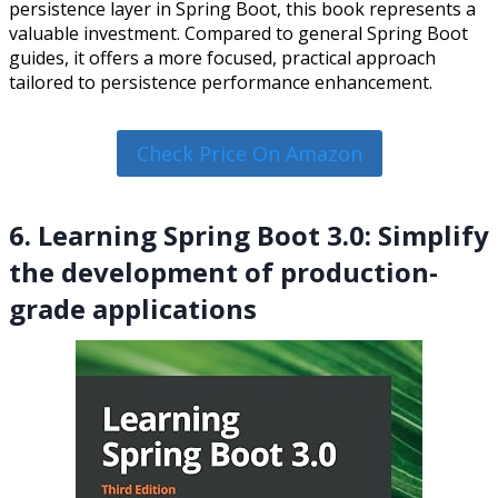
persistence layer in Spring Boot, this book represents a
valuable investment. Compared to general Spring Boot
guides, it offers a more focused, practical approach
tailored to persistence performance enhancement.
Check Price On Amazon
6. Learning Spring Boot 3.0: Simplify
the development of production-
grade applications