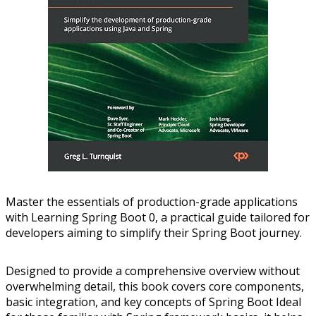
Master the essentials of production-grade applications
with Learning Spring Boot 0, a practical guide tailored for
developers aiming to simplify their Spring Boot journey.
Designed to provide a comprehensive overview without
overwhelming detail, this book covers core components,
basic integration, and key concepts of Spring Boot Ideal