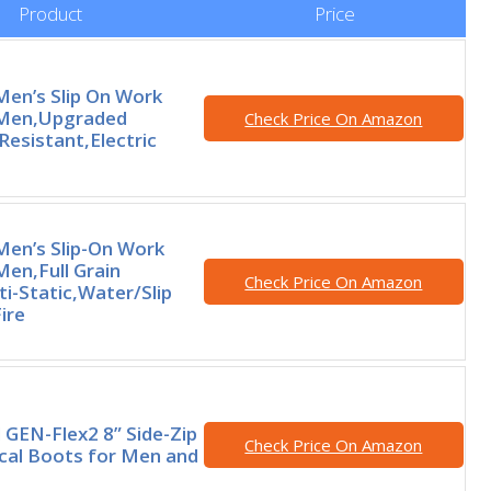
Product
Price
en’s Slip On Work
 Men,Upgraded
Check Price On Amazon
Resistant,Electric
en’s Slip-On Work
Men,Full Grain
Check Price On Amazon
i-Static,Water/Slip
ire
GEN-Flex2 8” Side-Zip
Check Price On Amazon
ical Boots for Men and