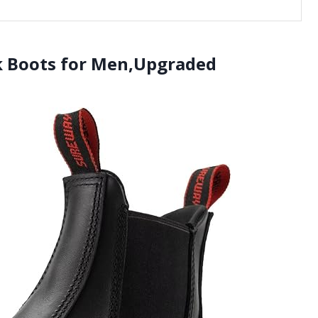
k Boots for Men,Upgraded