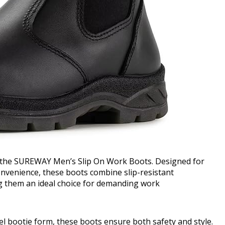
 the SUREWAY Men’s Slip On Work Boots. Designed for
nvenience, these boots combine slip-resistant
g them an ideal choice for demanding work
l bootie form, these boots ensure both safety and style.