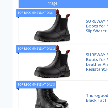
Image
TOP RECOMMENDATIONS 1
SUREWAY M
Boots for
Slip/Water 
TOP RECOMMENDATIONS 2
SUREWAY M
Boots for 
Leather,Ant
Resistant,F
TOP RECOMMENDATIONS 3
Thorogood 
Black Tact