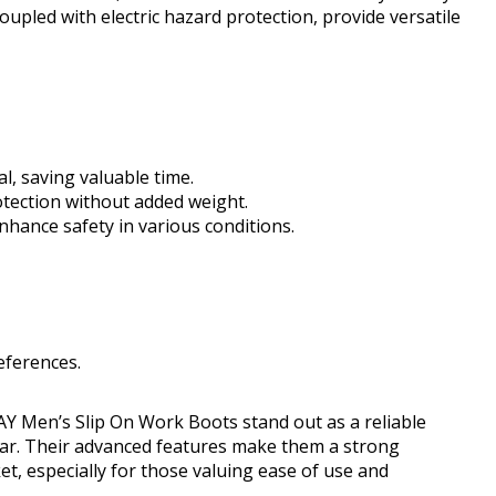
upled with electric hazard protection, provide versatile
l, saving valuable time.
tection without added weight.
nhance safety in various conditions.
eferences.
Y Men’s Slip On Work Boots stand out as a reliable
ear. Their advanced features make them a strong
, especially for those valuing ease of use and