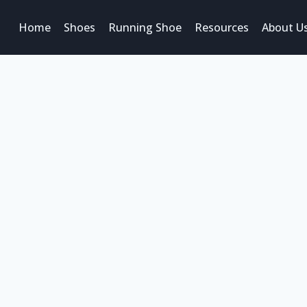
Home
Shoes
Running Shoe
Resources
About U