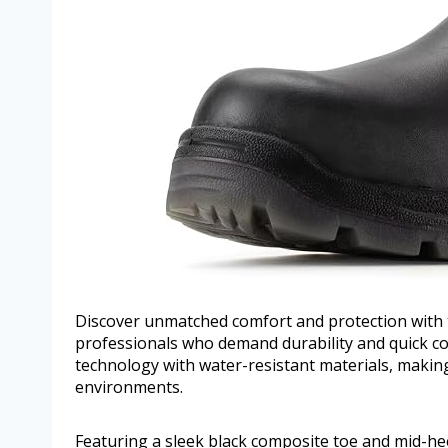
Discover unmatched comfort and protection with
professionals who demand durability and quick co
technology with water-resistant materials, makin
environments.
Featuring a sleek black composite toe and mid-hee