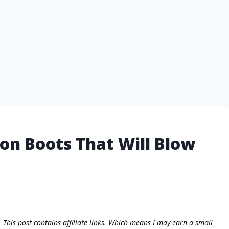
ion Boots That Will Blow
 This post contains affiliate links. Which means I may earn a small