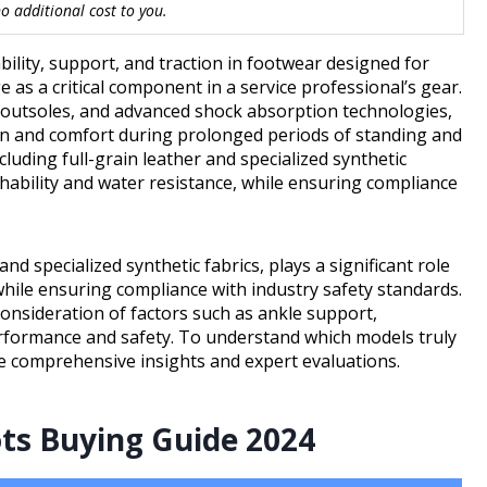
 additional cost to you.
lity, support, and traction in footwear designed for
as a critical component in a service professional’s gear.
t outsoles, and advanced shock absorption technologies,
ion and comfort during prolonged periods of standing and
cluding full-grain leather and specialized synthetic
athability and water resistance, while ensuring compliance
nd specialized synthetic fabrics, plays a significant role
while ensuring compliance with industry safety standards.
consideration of factors such as ankle support,
performance and safety. To understand which models truly
ore comprehensive insights and expert evaluations.
ots Buying Guide 2024