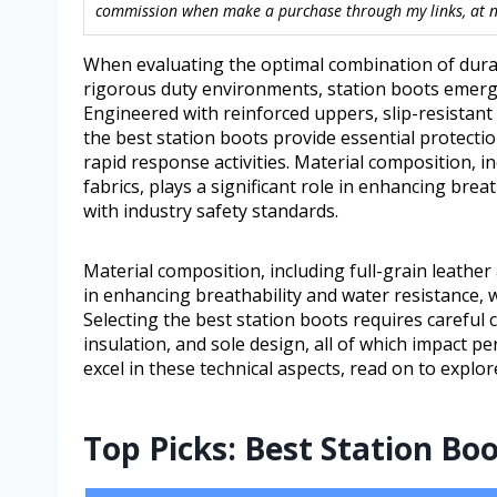
commission when make a purchase through my links, at no
When evaluating the optimal combination of durabi
rigorous duty environments, station boots emerge 
Engineered with reinforced uppers, slip-resistan
the best station boots provide essential protect
rapid response activities. Material composition, in
fabrics, plays a significant role in enhancing bre
with industry safety standards.
Material composition, including full-grain leather a
in enhancing breathability and water resistance, 
Selecting the best station boots requires careful 
insulation, and sole design, all of which impact 
excel in these technical aspects, read on to expl
Top Picks: Best Station Bo