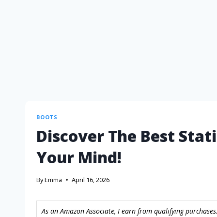
BOOTS
Discover The Best Stat
Your Mind!
By
Emma
April 16, 2026
As an Amazon Associate, I earn from qualifying purchases.