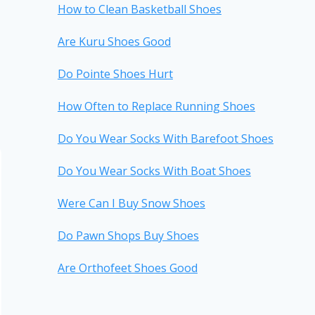
How to Clean Basketball Shoes
Are Kuru Shoes Good
Do Pointe Shoes Hurt
How Often to Replace Running Shoes
Do You Wear Socks With Barefoot Shoes
Do You Wear Socks With Boat Shoes
Were Can I Buy Snow Shoes
Do Pawn Shops Buy Shoes
Are Orthofeet Shoes Good