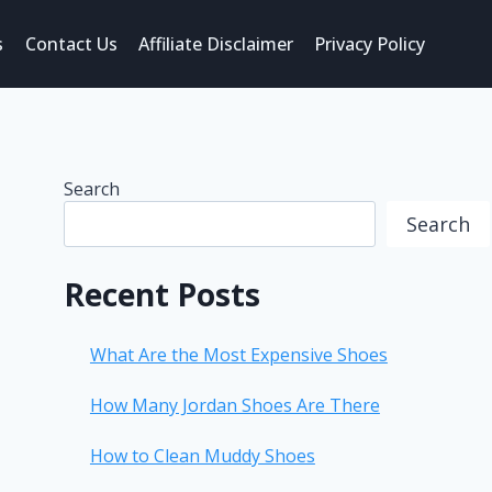
s
Contact Us
Affiliate Disclaimer
Privacy Policy
Search
Search
Recent Posts
What Are the Most Expensive Shoes
How Many Jordan Shoes Are There
How to Clean Muddy Shoes