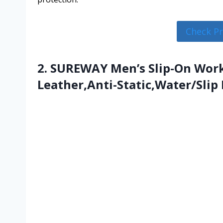
Check P
2. SUREWAY Men’s Slip-On Work
Leather,Anti-Static,Water/Slip 