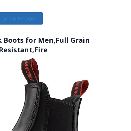
rice On Amazon
 Boots for Men,Full Grain
Resistant,Fire