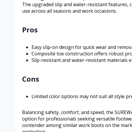
The upgraded slip and water-resistant features, co
use across all seasons and work occasions.
Pros
Easy slip-on design for quick wear and remova
Composite toe construction offers robust pro
Slip-resistant and water-resistant materials e
Cons
Limited color options may not suit all style pr
Balancing safety, comfort, and speed, the SUREWA
option for professionals seeking versatile footw
contender among similar work boots on the market
protection.