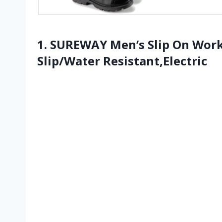
1. SUREWAY Men’s Slip On Wor
Slip/Water Resistant,Electric