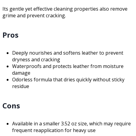
Its gentle yet effective cleaning properties also remove
grime and prevent cracking.
Pros
Deeply nourishes and softens leather to prevent
dryness and cracking
Waterproofs and protects leather from moisture
damage
Odorless formula that dries quickly without sticky
residue
Cons
Available in a smaller 3.52 oz size, which may require
frequent reapplication for heavy use