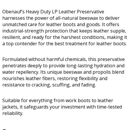
Obenauf’s Heavy Duty LP Leather Preservative
harnesses the power of all-natural beeswax to deliver
unmatched care for leather boots and goods. It offers
industrial-strength protection that keeps leather supple,
resilient, and ready for the harshest conditions, making it
a top contender for the best treatment for leather boots.
Formulated without harmful chemicals, this preservative
penetrates deeply to provide long-lasting hydration and
water repellency. Its unique beeswax and propolis blend
nourishes leather fibers, restoring flexibility and
resistance to cracking, scuffing, and fading.
Suitable for everything from work boots to leather
jackets, it safeguards your investment with time-tested
reliability.