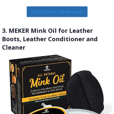
Check Price On Amazon
3. MEKER Mink Oil for Leather
Boots, Leather Conditioner and
Cleaner