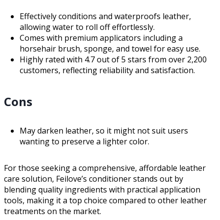
Effectively conditions and waterproofs leather,
allowing water to roll off effortlessly.
Comes with premium applicators including a
horsehair brush, sponge, and towel for easy use.
Highly rated with 4.7 out of 5 stars from over 2,200
customers, reflecting reliability and satisfaction.
Cons
May darken leather, so it might not suit users
wanting to preserve a lighter color.
For those seeking a comprehensive, affordable leather
care solution, Feilove’s conditioner stands out by
blending quality ingredients with practical application
tools, making it a top choice compared to other leather
treatments on the market.