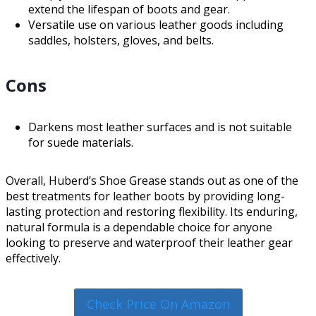
extend the lifespan of boots and gear.
Versatile use on various leather goods including
saddles, holsters, gloves, and belts.
Cons
Darkens most leather surfaces and is not suitable
for suede materials.
Overall, Huberd’s Shoe Grease stands out as one of the
best treatments for leather boots by providing long-
lasting protection and restoring flexibility. Its enduring,
natural formula is a dependable choice for anyone
looking to preserve and waterproof their leather gear
effectively.
Check Price On Amazon