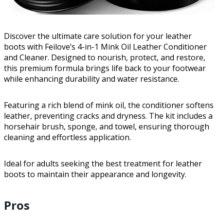
Discover the ultimate care solution for your leather
boots with Feilove’s 4-in-1 Mink Oil Leather Conditioner
and Cleaner. Designed to nourish, protect, and restore,
this premium formula brings life back to your footwear
while enhancing durability and water resistance.
Featuring a rich blend of mink oil, the conditioner softens
leather, preventing cracks and dryness. The kit includes a
horsehair brush, sponge, and towel, ensuring thorough
cleaning and effortless application.
Ideal for adults seeking the best treatment for leather
boots to maintain their appearance and longevity.
Pros