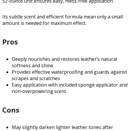
52-ounce unit ensures easy, mess-free application.
Its subtle scent and efficient formula mean only a small
amount is needed for maximum effect.
Pros
Deeply nourishes and restores leather’s natural
softness and shine
Provides effective waterproofing and guards against
scrapes and scratches
Easy application with included sponge applicator and
non-overpowering scent
Cons
May slightly darken lighter leather tones after