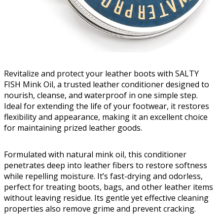
Revitalize and protect your leather boots with SALTY
FISH Mink Oil, a trusted leather conditioner designed to
nourish, cleanse, and waterproof in one simple step.
Ideal for extending the life of your footwear, it restores
flexibility and appearance, making it an excellent choice
for maintaining prized leather goods.
Formulated with natural mink oil, this conditioner
penetrates deep into leather fibers to restore softness
while repelling moisture. It’s fast-drying and odorless,
perfect for treating boots, bags, and other leather items
without leaving residue. Its gentle yet effective cleaning
properties also remove grime and prevent cracking.