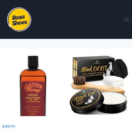
BOOTS