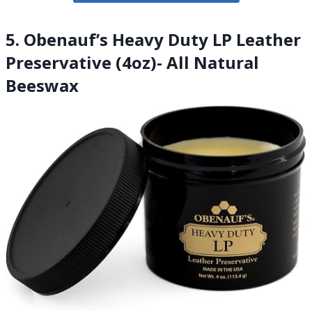
5. Obenauf’s Heavy Duty LP Leather
Preservative (4oz)- All Natural
Beeswax