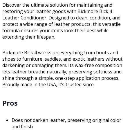
Discover the ultimate solution for maintaining and
restoring your leather goods with Bickmore Bick 4
Leather Conditioner. Designed to clean, condition, and
protect a wide range of leather products, this versatile
formula ensures your items look their best while
extending their lifespan.
Bickmore Bick 4 works on everything from boots and
shoes to furniture, saddles, and exotic leathers without
darkening or damaging them. Its wax-free composition
lets leather breathe naturally, preserving softness and
shine through a simple, one-step application process.
Proudly made in the USA, it’s trusted since
Pros
Does not darken leather, preserving original color
and finish