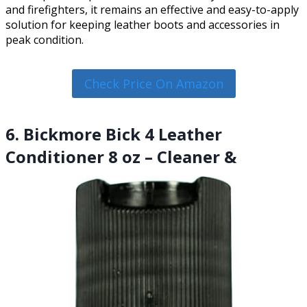
and firefighters, it remains an effective and easy-to-apply
solution for keeping leather boots and accessories in
peak condition.
Check Price On Amazon
6. Bickmore Bick 4 Leather
Conditioner 8 oz – Cleaner &