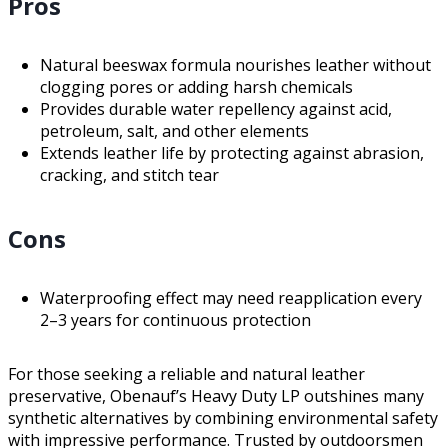
Pros
Natural beeswax formula nourishes leather without
clogging pores or adding harsh chemicals
Provides durable water repellency against acid,
petroleum, salt, and other elements
Extends leather life by protecting against abrasion,
cracking, and stitch tear
Cons
Waterproofing effect may need reapplication every
2–3 years for continuous protection
For those seeking a reliable and natural leather
preservative, Obenauf’s Heavy Duty LP outshines many
synthetic alternatives by combining environmental safety
with impressive performance. Trusted by outdoorsmen