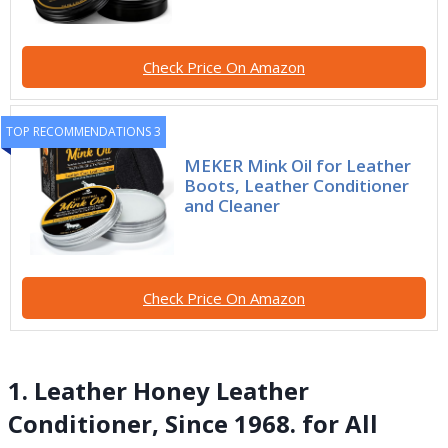
Check Price On Amazon
TOP RECOMMENDATIONS 3
MEKER Mink Oil for Leather
Boots, Leather Conditioner
and Cleaner
Check Price On Amazon
1. Leather Honey Leather
Conditioner, Since 1968. for All