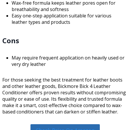
Wax-free formula keeps leather pores open for
breathability and softness
Easy one-step application suitable for various
leather types and products
Cons
May require frequent application on heavily used or
very dry leather
For those seeking the best treatment for leather boots
and other leather goods, Bickmore Bick 4 Leather
Conditioner offers proven results without compromising
quality or ease of use. Its flexibility and trusted formula
make it a smart, cost-effective choice compared to wax-
based conditioners that can darken or stiffen leather.