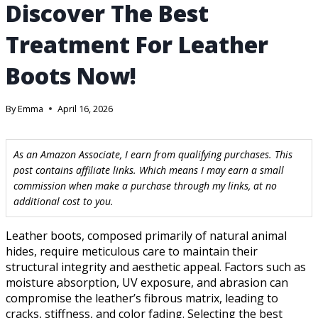
Discover The Best
Treatment For Leather
Boots Now!
By
Emma
April 16, 2026
As an Amazon Associate, I earn from qualifying purchases. This
post contains affiliate links. Which means I may earn a small
commission when make a purchase through my links, at no
additional cost to you.
Leather boots, composed primarily of natural animal
hides, require meticulous care to maintain their
structural integrity and aesthetic appeal. Factors such as
moisture absorption, UV exposure, and abrasion can
compromise the leather’s fibrous matrix, leading to
cracks, stiffness, and color fading. Selecting the best