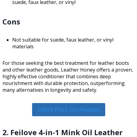
suede, faux leather, or vinyl
Cons
Not suitable for suede, faux leather, or vinyl
materials
For those seeking the best treatment for leather boots
and other leather goods, Leather Honey offers a proven,
highly effective conditioner that combines deep
nourishment with durable protection, outperforming
many alternatives in longevity and safety.
Check Price On Amazon
2. Feilove 4-in-1 Mink Oil Leather