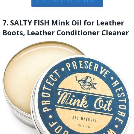
Check Price On Amazon
7. SALTY FISH Mink Oil for Leather
Boots, Leather Conditioner Cleaner