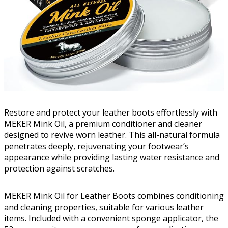
Restore and protect your leather boots effortlessly with
MEKER Mink Oil, a premium conditioner and cleaner
designed to revive worn leather. This all-natural formula
penetrates deeply, rejuvenating your footwear’s
appearance while providing lasting water resistance and
protection against scratches.
MEKER Mink Oil for Leather Boots combines conditioning
and cleaning properties, suitable for various leather
items. Included with a convenient sponge applicator, the