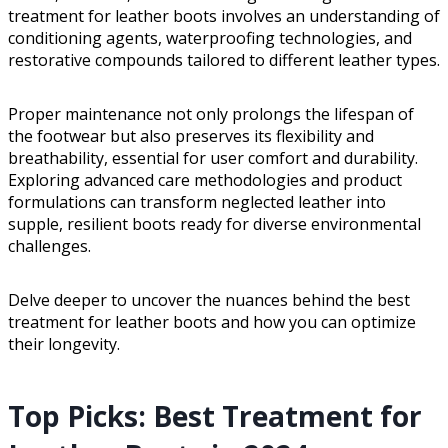
treatment for leather boots involves an understanding of
conditioning agents, waterproofing technologies, and
restorative compounds tailored to different leather types.
Proper maintenance not only prolongs the lifespan of
the footwear but also preserves its flexibility and
breathability, essential for user comfort and durability.
Exploring advanced care methodologies and product
formulations can transform neglected leather into
supple, resilient boots ready for diverse environmental
challenges.
Delve deeper to uncover the nuances behind the best
treatment for leather boots and how you can optimize
their longevity.
Top Picks: Best Treatment for