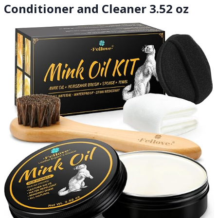
Conditioner and Cleaner 3.52 oz