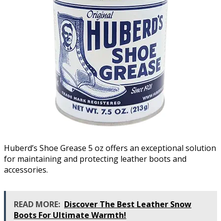
Huberd’s Shoe Grease 5 oz offers an exceptional solution
for maintaining and protecting leather boots and
accessories.
READ MORE:
Discover The Best Leather Snow
Boots For Ultimate Warmth!