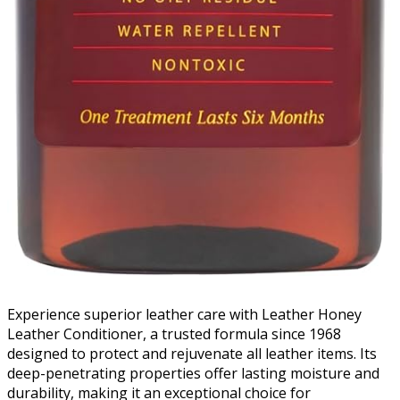
Experience superior leather care with Leather Honey
Leather Conditioner, a trusted formula since 1968
designed to protect and rejuvenate all leather items. Its
deep-penetrating properties offer lasting moisture and
durability, making it an exceptional choice for