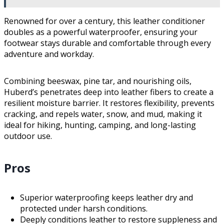
Renowned for over a century, this leather conditioner
doubles as a powerful waterproofer, ensuring your
footwear stays durable and comfortable through every
adventure and workday.
Combining beeswax, pine tar, and nourishing oils,
Huberd’s penetrates deep into leather fibers to create a
resilient moisture barrier. It restores flexibility, prevents
cracking, and repels water, snow, and mud, making it
ideal for hiking, hunting, camping, and long-lasting
outdoor use.
Pros
Superior waterproofing keeps leather dry and
protected under harsh conditions.
Deeply conditions leather to restore suppleness and