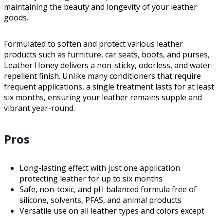
maintaining the beauty and longevity of your leather
goods.
Formulated to soften and protect various leather
products such as furniture, car seats, boots, and purses,
Leather Honey delivers a non-sticky, odorless, and water-
repellent finish. Unlike many conditioners that require
frequent applications, a single treatment lasts for at least
six months, ensuring your leather remains supple and
vibrant year-round.
Pros
Long-lasting effect with just one application
protecting leather for up to six months
Safe, non-toxic, and pH balanced formula free of
silicone, solvents, PFAS, and animal products
Versatile use on all leather types and colors except