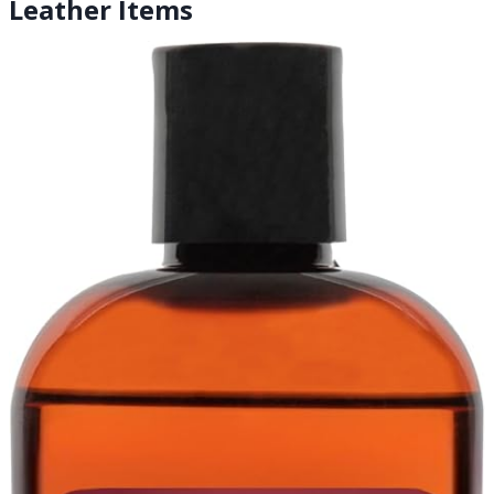
Leather Items