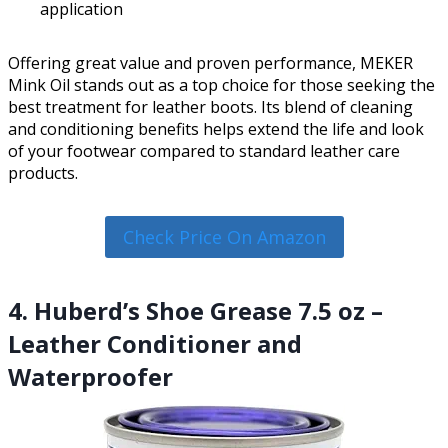
application
Offering great value and proven performance, MEKER
Mink Oil stands out as a top choice for those seeking the
best treatment for leather boots. Its blend of cleaning
and conditioning benefits helps extend the life and look
of your footwear compared to standard leather care
products.
Check Price On Amazon
4. Huberd’s Shoe Grease 7.5 oz –
Leather Conditioner and
Waterproofer