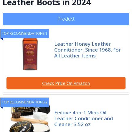
Leather Boots in 2024
Product
TOP RECOMMENDATIONS 1
Leather Honey Leather
Conditioner, Since 1968. for
All Leather Items
Check Price On Amazon
TOP RECOMMENDATIONS 2
Feilove 4-in-1 Mink Oil
Leather Conditioner and
Cleaner 3.52 oz