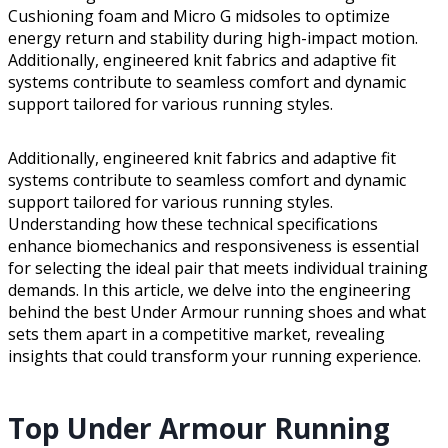
Cushioning foam and Micro G midsoles to optimize
energy return and stability during high-impact motion.
Additionally, engineered knit fabrics and adaptive fit
systems contribute to seamless comfort and dynamic
support tailored for various running styles.
Additionally, engineered knit fabrics and adaptive fit
systems contribute to seamless comfort and dynamic
support tailored for various running styles.
Understanding how these technical specifications
enhance biomechanics and responsiveness is essential
for selecting the ideal pair that meets individual training
demands. In this article, we delve into the engineering
behind the best Under Armour running shoes and what
sets them apart in a competitive market, revealing
insights that could transform your running experience.
Top Under Armour Running