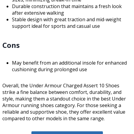
Durable construction that maintains a fresh look
after extensive walking
Stable design with great traction and mid-weight
support ideal for sports and casual use
Cons
May benefit from an additional insole for enhanced
cushioning during prolonged use
Overall, the Under Armour Charged Assert 10 Shoes
strike a fine balance between comfort, durability, and
style, making them a standout choice in the best Under
Armour running shoes category. For those seeking a
reliable and supportive shoe, they offer excellent value
compared to other models in the same range.