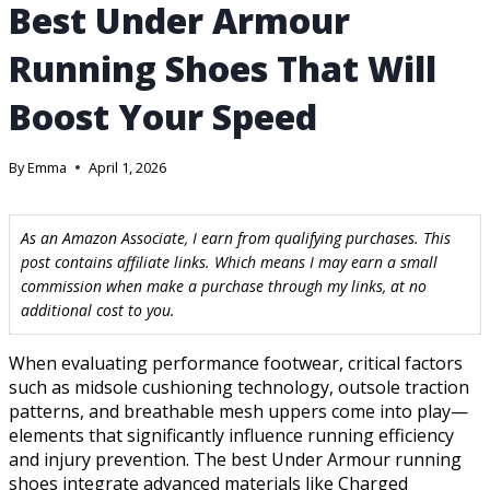
Best Under Armour
Running Shoes That Will
Boost Your Speed
By
Emma
April 1, 2026
As an Amazon Associate, I earn from qualifying purchases. This
post contains affiliate links. Which means I may earn a small
commission when make a purchase through my links, at no
additional cost to you.
When evaluating performance footwear, critical factors
such as midsole cushioning technology, outsole traction
patterns, and breathable mesh uppers come into play—
elements that significantly influence running efficiency
and injury prevention. The best Under Armour running
shoes integrate advanced materials like Charged