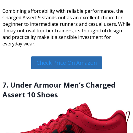
Combining affordability with reliable performance, the
Charged Assert 9 stands out as an excellent choice for
beginner to intermediate runners and casual users. While
it may not rival top-tier trainers, its thoughtful design
and practicality make it a sensible investment for
everyday wear.
Check Price On Amazon
7. Under Armour Men’s Charged
Assert 10 Shoes