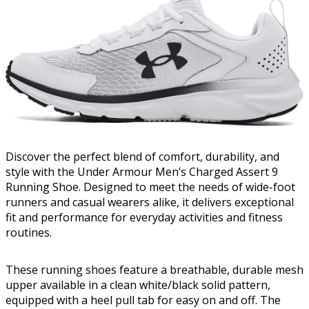
Discover the perfect blend of comfort, durability, and
style with the Under Armour Men’s Charged Assert 9
Running Shoe. Designed to meet the needs of wide-foot
runners and casual wearers alike, it delivers exceptional
fit and performance for everyday activities and fitness
routines.
These running shoes feature a breathable, durable mesh
upper available in a clean white/black solid pattern,
equipped with a heel pull tab for easy on and off. The