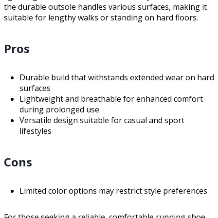
the durable outsole handles various surfaces, making it
suitable for lengthy walks or standing on hard floors.
Pros
Durable build that withstands extended wear on hard
surfaces
Lightweight and breathable for enhanced comfort
during prolonged use
Versatile design suitable for casual and sport
lifestyles
Cons
Limited color options may restrict style preferences
For those seeking a reliable, comfortable running shoe