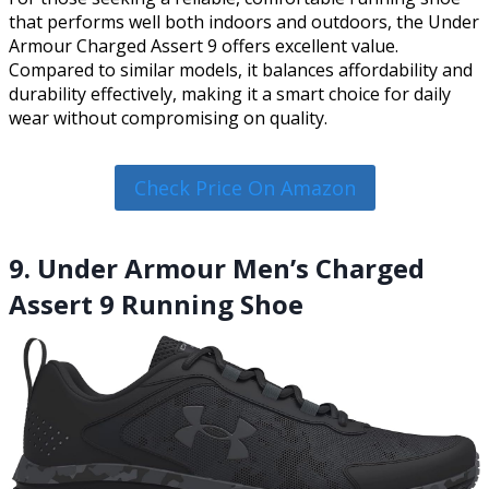
that performs well both indoors and outdoors, the Under
Armour Charged Assert 9 offers excellent value.
Compared to similar models, it balances affordability and
durability effectively, making it a smart choice for daily
wear without compromising on quality.
Check Price On Amazon
9. Under Armour Men’s Charged
Assert 9 Running Shoe