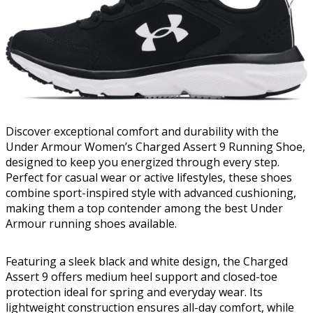
Discover exceptional comfort and durability with the
Under Armour Women’s Charged Assert 9 Running Shoe,
designed to keep you energized through every step.
Perfect for casual wear or active lifestyles, these shoes
combine sport-inspired style with advanced cushioning,
making them a top contender among the best Under
Armour running shoes available.
Featuring a sleek black and white design, the Charged
Assert 9 offers medium heel support and closed-toe
protection ideal for spring and everyday wear. Its
lightweight construction ensures all-day comfort, while