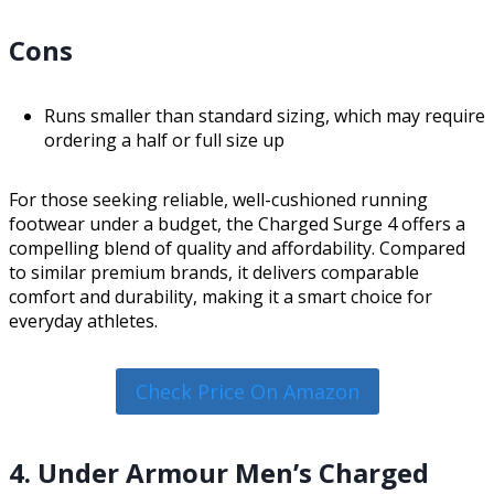
Cons
Runs smaller than standard sizing, which may require
ordering a half or full size up
For those seeking reliable, well-cushioned running
footwear under a budget, the Charged Surge 4 offers a
compelling blend of quality and affordability. Compared
to similar premium brands, it delivers comparable
comfort and durability, making it a smart choice for
everyday athletes.
Check Price On Amazon
4. Under Armour Men’s Charged