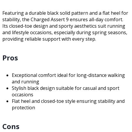
Featuring a durable black solid pattern and a flat heel for
stability, the Charged Assert 9 ensures all-day comfort.
Its closed-toe design and sporty aesthetics suit running
and lifestyle occasions, especially during spring seasons,
providing reliable support with every step.
Pros
Exceptional comfort ideal for long-distance walking
and running
Stylish black design suitable for casual and sport
occasions
Flat heel and closed-toe style ensuring stability and
protection
Cons