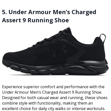
5. Under Armour Men’s Charged
Assert 9 Running Shoe
Experience superior comfort and performance with the
Under Armour Men’s Charged Assert 9 Running Shoe.
Designed for both casual wear and running, these shoes
combine style with functionality, making them an
excellent choice for daily city walks or intense workouts.