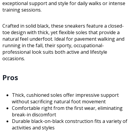
exceptional support and style for daily walks or intense
training sessions.
Crafted in solid black, these sneakers feature a closed-
toe design with thick, yet flexible soles that provide a
natural feel underfoot. Ideal for pavement walking and
running in the fall, their sporty, occupational-
professional look suits both active and lifestyle
occasions.
Pros
Thick, cushioned soles offer impressive support
without sacrificing natural foot movement
Comfortable right from the first wear, eliminating
break-in discomfort
Durable black-on-black construction fits a variety of
activities and styles