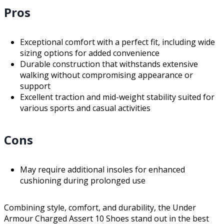
Pros
Exceptional comfort with a perfect fit, including wide
sizing options for added convenience
Durable construction that withstands extensive
walking without compromising appearance or
support
Excellent traction and mid-weight stability suited for
various sports and casual activities
Cons
May require additional insoles for enhanced
cushioning during prolonged use
Combining style, comfort, and durability, the Under
Armour Charged Assert 10 Shoes stand out in the best