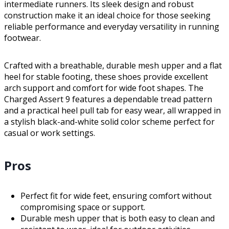
intermediate runners. Its sleek design and robust
construction make it an ideal choice for those seeking
reliable performance and everyday versatility in running
footwear.
Crafted with a breathable, durable mesh upper and a flat
heel for stable footing, these shoes provide excellent
arch support and comfort for wide foot shapes. The
Charged Assert 9 features a dependable tread pattern
and a practical heel pull tab for easy wear, all wrapped in
a stylish black-and-white solid color scheme perfect for
casual or work settings.
Pros
Perfect fit for wide feet, ensuring comfort without
compromising space or support.
Durable mesh upper that is both easy to clean and