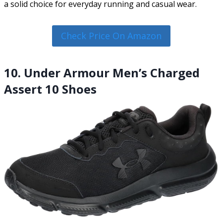
a solid choice for everyday running and casual wear.
Check Price On Amazon
10. Under Armour Men’s Charged
Assert 10 Shoes