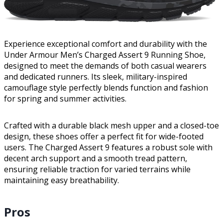
Experience exceptional comfort and durability with the
Under Armour Men’s Charged Assert 9 Running Shoe,
designed to meet the demands of both casual wearers
and dedicated runners. Its sleek, military-inspired
camouflage style perfectly blends function and fashion
for spring and summer activities.
Crafted with a durable black mesh upper and a closed-toe
design, these shoes offer a perfect fit for wide-footed
users. The Charged Assert 9 features a robust sole with
decent arch support and a smooth tread pattern,
ensuring reliable traction for varied terrains while
maintaining easy breathability.
Pros