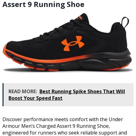
Assert 9 Running Shoe
READ MORE:
Best Running Spike Shoes That Will
Boost Your Speed Fast
Discover performance meets comfort with the Under
Armour Men’s Charged Assert 9 Running Shoe,
engineered for runners who seek reliable support and