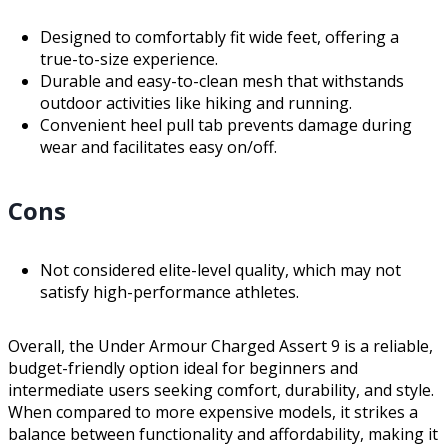
Designed to comfortably fit wide feet, offering a
true-to-size experience.
Durable and easy-to-clean mesh that withstands
outdoor activities like hiking and running.
Convenient heel pull tab prevents damage during
wear and facilitates easy on/off.
Cons
Not considered elite-level quality, which may not
satisfy high-performance athletes.
Overall, the Under Armour Charged Assert 9 is a reliable,
budget-friendly option ideal for beginners and
intermediate users seeking comfort, durability, and style.
When compared to more expensive models, it strikes a
balance between functionality and affordability, making it