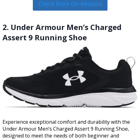
Check Price On Amazon
2. Under Armour Men’s Charged
Assert 9 Running Shoe
Experience exceptional comfort and durability with the
Under Armour Men’s Charged Assert 9 Running Shoe,
designed to meet the needs of both beginner and