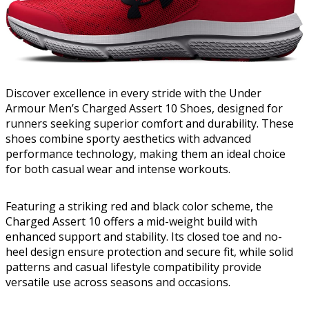
Discover excellence in every stride with the Under
Armour Men’s Charged Assert 10 Shoes, designed for
runners seeking superior comfort and durability. These
shoes combine sporty aesthetics with advanced
performance technology, making them an ideal choice
for both casual wear and intense workouts.
Featuring a striking red and black color scheme, the
Charged Assert 10 offers a mid-weight build with
enhanced support and stability. Its closed toe and no-
heel design ensure protection and secure fit, while solid
patterns and casual lifestyle compatibility provide
versatile use across seasons and occasions.