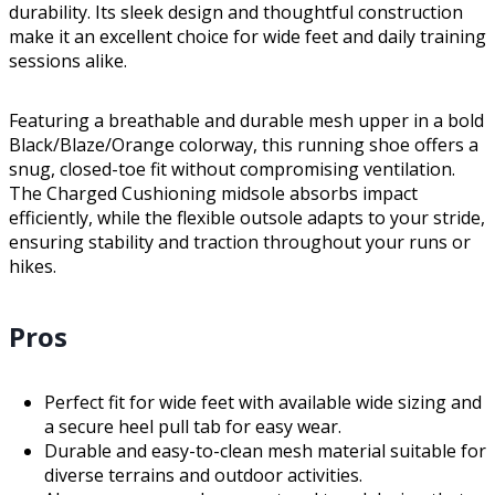
durability. Its sleek design and thoughtful construction
make it an excellent choice for wide feet and daily training
sessions alike.
Featuring a breathable and durable mesh upper in a bold
Black/Blaze/Orange colorway, this running shoe offers a
snug, closed-toe fit without compromising ventilation.
The Charged Cushioning midsole absorbs impact
efficiently, while the flexible outsole adapts to your stride,
ensuring stability and traction throughout your runs or
hikes.
Pros
Perfect fit for wide feet with available wide sizing and
a secure heel pull tab for easy wear.
Durable and easy-to-clean mesh material suitable for
diverse terrains and outdoor activities.