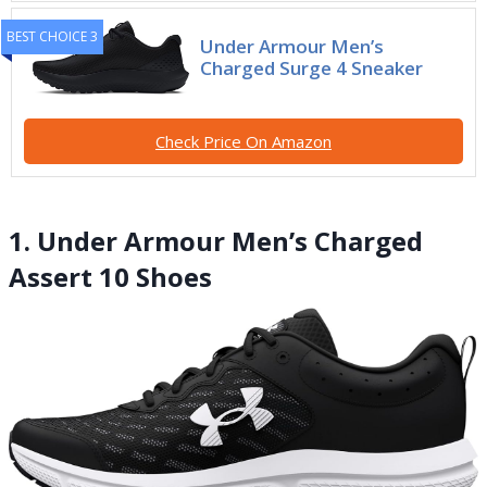
BEST CHOICE 3
Under Armour Men’s
Charged Surge 4 Sneaker
Check Price On Amazon
1. Under Armour Men’s Charged
Assert 10 Shoes