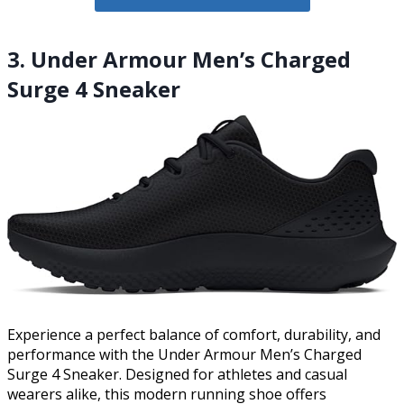
3. Under Armour Men’s Charged
Surge 4 Sneaker
Experience a perfect balance of comfort, durability, and
performance with the Under Armour Men’s Charged
Surge 4 Sneaker. Designed for athletes and casual
wearers alike, this modern running shoe offers