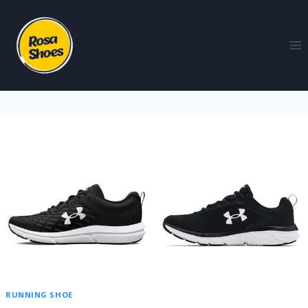
RUNNING SHOE