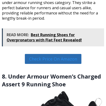
under armour running shoes category. They strike a
perfect balance for runners and casual users alike,
providing reliable performance without the need for a
lengthy break-in period.
READ MORE:
Best Running Shoes for
Overpronators with Flat Feet Revealed!
Check Price On Amazon
8. Under Armour Women’s Charged
Assert 9 Running Shoe