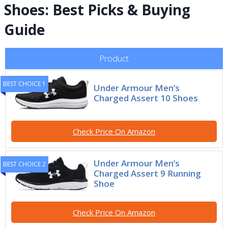
Shoes: Best Picks & Buying
Guide
Product
BEST CHOICE 1
Under Armour Men’s
Charged Assert 10 Shoes
Check Price On Amazon
Under Armour Men’s
BEST CHOICE 2
Charged Assert 9 Running
Shoe
Check Price On Amazon