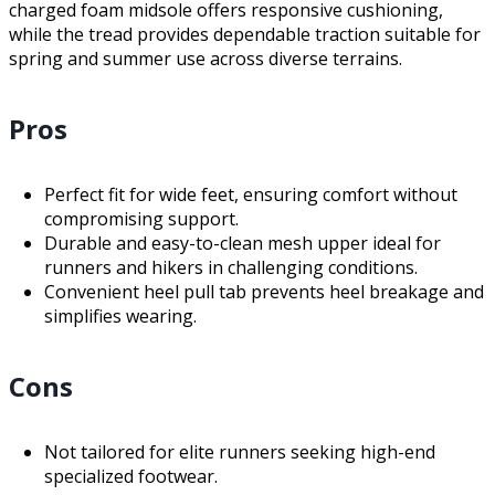
charged foam midsole offers responsive cushioning,
while the tread provides dependable traction suitable for
spring and summer use across diverse terrains.
Pros
Perfect fit for wide feet, ensuring comfort without
compromising support.
Durable and easy-to-clean mesh upper ideal for
runners and hikers in challenging conditions.
Convenient heel pull tab prevents heel breakage and
simplifies wearing.
Cons
Not tailored for elite runners seeking high-end
specialized footwear.