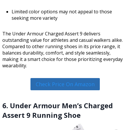
Limited color options may not appeal to those
seeking more variety
The Under Armour Charged Assert 9 delivers
outstanding value for athletes and casual walkers alike.
Compared to other running shoes in its price range, it
balances durability, comfort, and style seamlessly,
making it a smart choice for those prioritizing everyday
wearability.
Check Price On Amazon
6. Under Armour Men’s Charged
Assert 9 Running Shoe