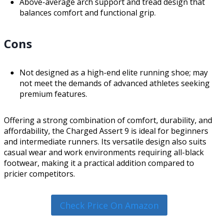
Above-average arch support and tread design that
balances comfort and functional grip.
Cons
Not designed as a high-end elite running shoe; may
not meet the demands of advanced athletes seeking
premium features.
Offering a strong combination of comfort, durability, and
affordability, the Charged Assert 9 is ideal for beginners
and intermediate runners. Its versatile design also suits
casual wear and work environments requiring all-black
footwear, making it a practical addition compared to
pricier competitors.
Check Price On Amazon