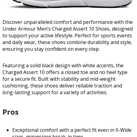
Discover unparalleled comfort and performance with the
Under Armour Men’s Charged Assert 10 Shoes, designed
to support your active lifestyle. Perfect for sports events
and daily wear, these shoes combine durability and style,
ensuring you stay confident on every step.
Featuring a solid black design with white accents, the
Charged Assert 10 offers a closed toe and no heel type
for a secure fit. Built with stability and mid-weight
cushioning, these shoes deliver reliable traction and
long-lasting support for a variety of activities.
Pros
Exceptional comfort with a perfect fit even in X-Wide
sizes, minimizing break-in time