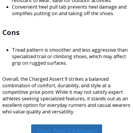
resistant to wear, ideal for outdoor activities.
Convenient heel pull tab prevents heel damage and
simplifies putting on and taking off the shoes.
Cons
Tread pattern is smoother and less aggressive than
specialized trail or climbing shoes, which may affect
grip on rugged surfaces.
Overall, the Charged Assert 9 strikes a balanced
combination of comfort, durability, and style at a
competitive price point. While it may not satisfy expert
athletes seeking specialized features, it stands out as an
excellent option for everyday runners and casual wearers
who value quality and versatility.
Check Price On Amazon