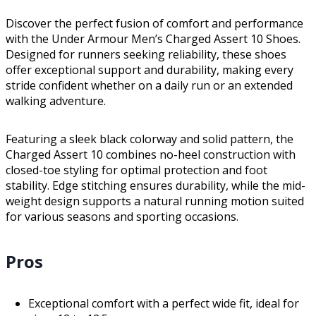
Discover the perfect fusion of comfort and performance
with the Under Armour Men’s Charged Assert 10 Shoes.
Designed for runners seeking reliability, these shoes
offer exceptional support and durability, making every
stride confident whether on a daily run or an extended
walking adventure.
Featuring a sleek black colorway and solid pattern, the
Charged Assert 10 combines no-heel construction with
closed-toe styling for optimal protection and foot
stability. Edge stitching ensures durability, while the mid-
weight design supports a natural running motion suited
for various seasons and sporting occasions.
Pros
Exceptional comfort with a perfect wide fit, ideal for