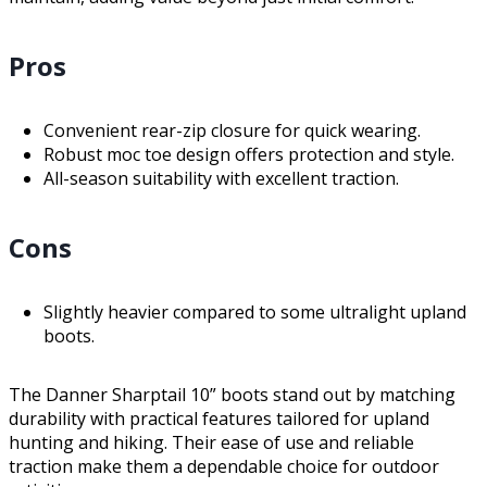
Pros
Convenient rear-zip closure for quick wearing.
Robust moc toe design offers protection and style.
All-season suitability with excellent traction.
Cons
Slightly heavier compared to some ultralight upland
boots.
The Danner Sharptail 10” boots stand out by matching
durability with practical features tailored for upland
hunting and hiking. Their ease of use and reliable
traction make them a dependable choice for outdoor