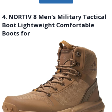
4. NORTIV 8 Men’s Military Tactical
Boot Lightweight Comfortable
Boots for