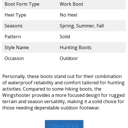
Boot Form Type
Work Boot
Heel Type
No Heel
Seasons
Spring, Summer, Fall
Pattern
Solid
Style Name
Hunting Boots
Occasion
Outdoor
Personally, these boots stand out for their combination
of waterproof reliability and comfort tailored for hunting
activities. Compared to some hiking boots, the
Wingshooter provides a more focused design for rugged
terrain and season versatility, making it a solid choice for
those needing dependable outdoor footwear.
Check Price