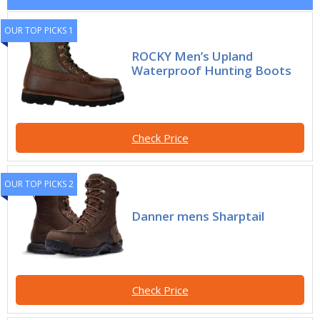
OUR TOP PICKS 1
ROCKY Men’s Upland
Waterproof Hunting Boots
Check Price
OUR TOP PICKS 2
Danner mens Sharptail
Check Price