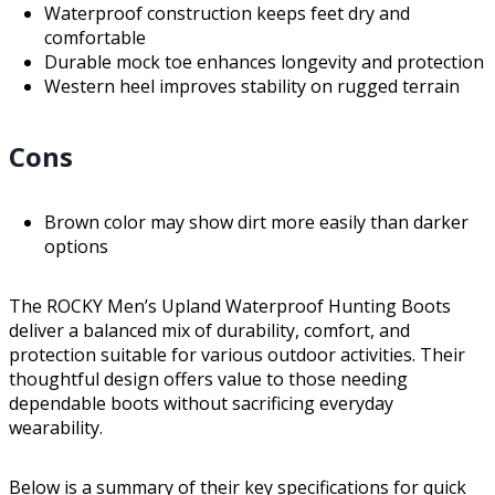
Waterproof construction keeps feet dry and
comfortable
Durable mock toe enhances longevity and protection
Western heel improves stability on rugged terrain
Cons
Brown color may show dirt more easily than darker
options
The ROCKY Men’s Upland Waterproof Hunting Boots
deliver a balanced mix of durability, comfort, and
protection suitable for various outdoor activities. Their
thoughtful design offers value to those needing
dependable boots without sacrificing everyday
wearability.
Below is a summary of their key specifications for quick