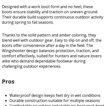
Designed with a work boot form and no heel, these
boots ensure stability and traction on uneven ground.
Their durable build supports continuous outdoor activity
during spring to fall seasons.
Thanks to the solid pattern and amber coloring, they
blend well with outdoor gear. Easy to slip on and off, the
boots offer convenience after a day in the field. The
Wingshooter design balances protection, traction, and
comfort effectively, suited for hunters and nature lovers
alike who demand dependable footwear during
challenging outdoor experiences.
Pros
Waterproof design keeps feet dry in wet conditions
Durable construction suitable for multiple seasons
Comfortable round toe and stable no-heel work boot