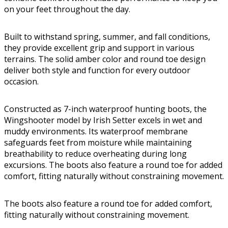
on your feet throughout the day.
Built to withstand spring, summer, and fall conditions,
they provide excellent grip and support in various
terrains. The solid amber color and round toe design
deliver both style and function for every outdoor
occasion.
Constructed as 7-inch waterproof hunting boots, the
Wingshooter model by Irish Setter excels in wet and
muddy environments. Its waterproof membrane
safeguards feet from moisture while maintaining
breathability to reduce overheating during long
excursions. The boots also feature a round toe for added
comfort, fitting naturally without constraining movement.
The boots also feature a round toe for added comfort,
fitting naturally without constraining movement.