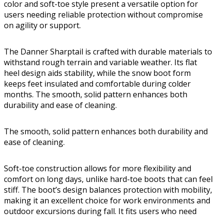
color and soft-toe style present a versatile option for
users needing reliable protection without compromise
on agility or support.
The Danner Sharptail is crafted with durable materials to
withstand rough terrain and variable weather. Its flat
heel design aids stability, while the snow boot form
keeps feet insulated and comfortable during colder
months. The smooth, solid pattern enhances both
durability and ease of cleaning.
The smooth, solid pattern enhances both durability and
ease of cleaning.
Soft-toe construction allows for more flexibility and
comfort on long days, unlike hard-toe boots that can feel
stiff. The boot’s design balances protection with mobility,
making it an excellent choice for work environments and
outdoor excursions during fall. It fits users who need