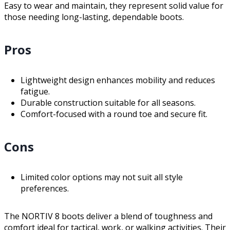
Easy to wear and maintain, they represent solid value for
those needing long-lasting, dependable boots.
Pros
Lightweight design enhances mobility and reduces
fatigue.
Durable construction suitable for all seasons.
Comfort-focused with a round toe and secure fit.
Cons
Limited color options may not suit all style
preferences.
The NORTIV 8 boots deliver a blend of toughness and
comfort ideal for tactical, work, or walking activities. Their