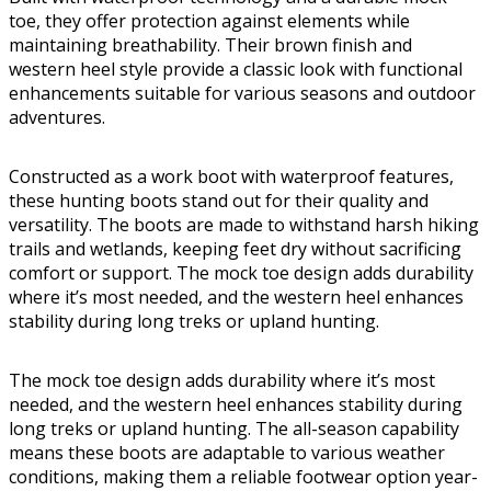
toe, they offer protection against elements while
maintaining breathability. Their brown finish and
western heel style provide a classic look with functional
enhancements suitable for various seasons and outdoor
adventures.
Constructed as a work boot with waterproof features,
these hunting boots stand out for their quality and
versatility. The boots are made to withstand harsh hiking
trails and wetlands, keeping feet dry without sacrificing
comfort or support. The mock toe design adds durability
where it’s most needed, and the western heel enhances
stability during long treks or upland hunting.
The mock toe design adds durability where it’s most
needed, and the western heel enhances stability during
long treks or upland hunting. The all-season capability
means these boots are adaptable to various weather
conditions, making them a reliable footwear option year-