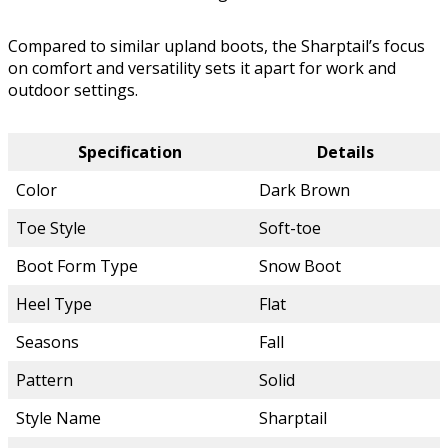
Compared to similar upland boots, the Sharptail’s focus
on comfort and versatility sets it apart for work and
outdoor settings.
Specification
Details
Color
Dark Brown
Toe Style
Soft-toe
Boot Form Type
Snow Boot
Heel Type
Flat
Seasons
Fall
Pattern
Solid
Style Name
Sharptail