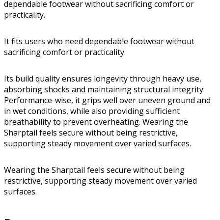
dependable footwear without sacrificing comfort or
practicality.
It fits users who need dependable footwear without
sacrificing comfort or practicality.
Its build quality ensures longevity through heavy use,
absorbing shocks and maintaining structural integrity.
Performance-wise, it grips well over uneven ground and
in wet conditions, while also providing sufficient
breathability to prevent overheating. Wearing the
Sharptail feels secure without being restrictive,
supporting steady movement over varied surfaces.
Wearing the Sharptail feels secure without being
restrictive, supporting steady movement over varied
surfaces.