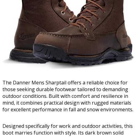
The Danner Mens Sharptail offers a reliable choice for
those seeking durable footwear tailored to demanding
outdoor conditions. Built with comfort and resilience in
mind, it combines practical design with rugged materials
for excellent performance in fall and snow environments.
Designed specifically for work and outdoor activities, this
boot marries function with style. Its dark brown solid