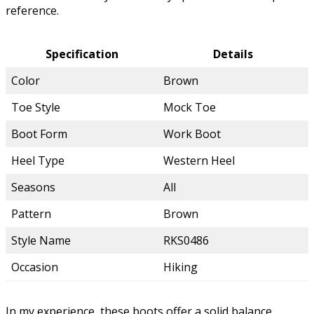
reference.
Specification
Details
Color
Brown
Toe Style
Mock Toe
Boot Form
Work Boot
Heel Type
Western Heel
Seasons
All
Pattern
Brown
Style Name
RKS0486
Occasion
Hiking
In my experience, these boots offer a solid balance