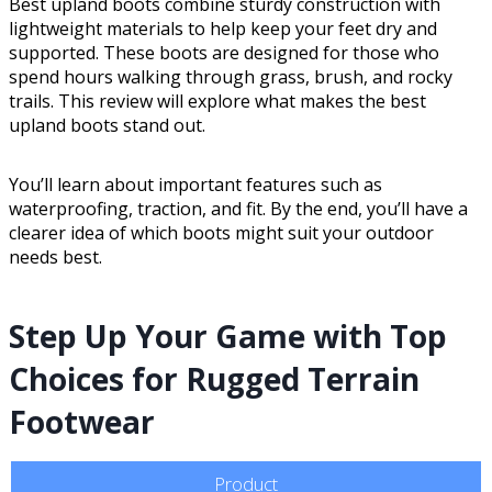
Best upland boots combine sturdy construction with
lightweight materials to help keep your feet dry and
supported. These boots are designed for those who
spend hours walking through grass, brush, and rocky
trails. This review will explore what makes the best
upland boots stand out.
You’ll learn about important features such as
waterproofing, traction, and fit. By the end, you’ll have a
clearer idea of which boots might suit your outdoor
needs best.
Step Up Your Game with Top
Choices for Rugged Terrain
Footwear
Product