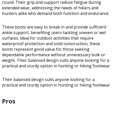
round. Their grip and support reduce fatigue during
extended wear, addressing the needs of hikers and
hunters alike who demand both function and endurance.
These boots are easy to break in and provide sufficient
ankle support, benefiting users tackling uneven or wet
surfaces. Ideal for outdoor activities that require
waterproof protection and solid construction, these
boots represent good value for those seeking
dependable performance without unnecessary bulk or
weight. Their balanced design suits anyone looking for a
practical and sturdy option in hunting or hiking footwear.
Their balanced design suits anyone looking for a
practical and sturdy option in hunting or hiking footwear.
Pros