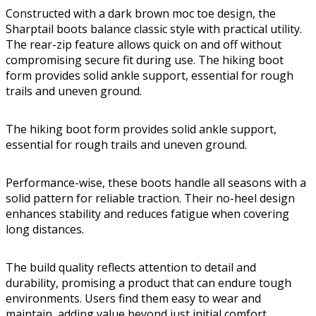
Constructed with a dark brown moc toe design, the
Sharptail boots balance classic style with practical utility.
The rear-zip feature allows quick on and off without
compromising secure fit during use. The hiking boot
form provides solid ankle support, essential for rough
trails and uneven ground.
The hiking boot form provides solid ankle support,
essential for rough trails and uneven ground.
Performance-wise, these boots handle all seasons with a
solid pattern for reliable traction. Their no-heel design
enhances stability and reduces fatigue when covering
long distances.
The build quality reflects attention to detail and
durability, promising a product that can endure tough
environments. Users find them easy to wear and
maintain, adding value beyond just initial comfort.