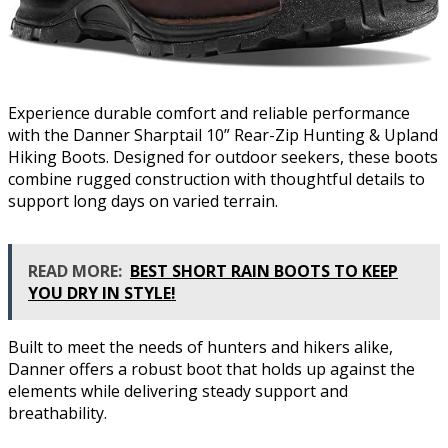
Experience durable comfort and reliable performance
with the Danner Sharptail 10” Rear-Zip Hunting & Upland
Hiking Boots. Designed for outdoor seekers, these boots
combine rugged construction with thoughtful details to
support long days on varied terrain.
READ MORE:
BEST SHORT RAIN BOOTS TO KEEP
YOU DRY IN STYLE!
Built to meet the needs of hunters and hikers alike,
Danner offers a robust boot that holds up against the
elements while delivering steady support and
breathability.