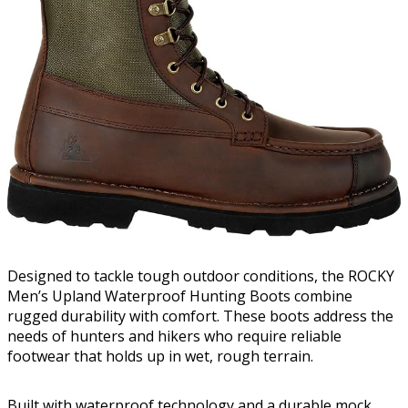
Designed to tackle tough outdoor conditions, the ROCKY
Men’s Upland Waterproof Hunting Boots combine
rugged durability with comfort. These boots address the
needs of hunters and hikers who require reliable
footwear that holds up in wet, rough terrain.
Built with waterproof technology and a durable mock