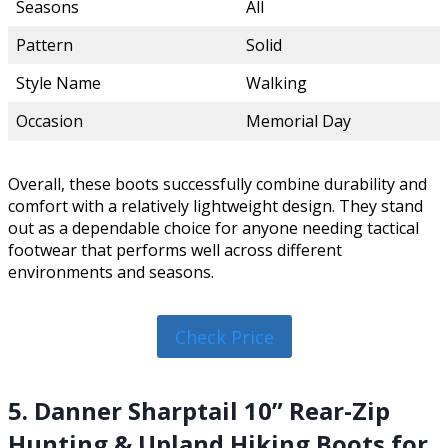
Seasons
All
Pattern
Solid
Style Name
Walking
Occasion
Memorial Day
Overall, these boots successfully combine durability and
comfort with a relatively lightweight design. They stand
out as a dependable choice for anyone needing tactical
footwear that performs well across different
environments and seasons.
Check Price
5. Danner Sharptail 10” Rear-Zip
Hunting & Upland Hiking Boots for