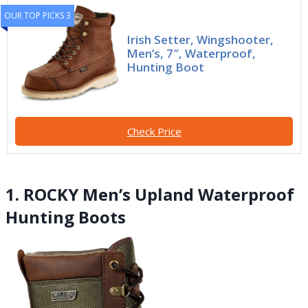
OUR TOP PICKS 3
Irish Setter, Wingshooter,
Men’s, 7″, Waterproof,
Hunting Boot
Check Price
1. ROCKY Men’s Upland Waterproof
Hunting Boots