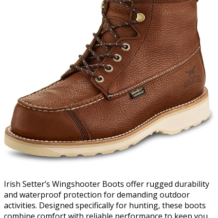
Irish Setter’s Wingshooter Boots offer rugged durability
and waterproof protection for demanding outdoor
activities. Designed specifically for hunting, these boots
combine comfort with reliable performance to keep you