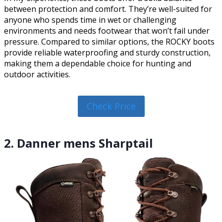
between protection and comfort. They’re well-suited for
anyone who spends time in wet or challenging
environments and needs footwear that won’t fail under
pressure. Compared to similar options, the ROCKY boots
provide reliable waterproofing and sturdy construction,
making them a dependable choice for hunting and
outdoor activities.
Check Price
2. Danner mens Sharptail