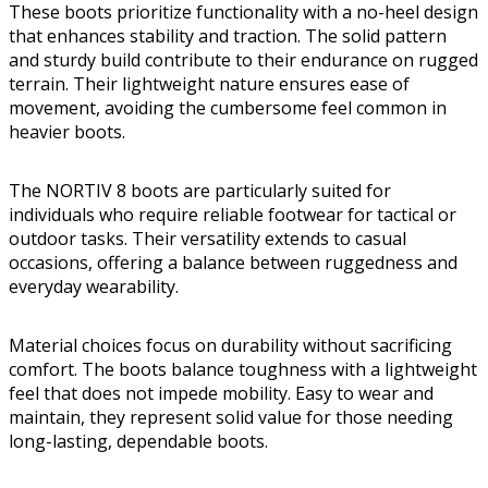
These boots prioritize functionality with a no-heel design
that enhances stability and traction. The solid pattern
and sturdy build contribute to their endurance on rugged
terrain. Their lightweight nature ensures ease of
movement, avoiding the cumbersome feel common in
heavier boots.
The NORTIV 8 boots are particularly suited for
individuals who require reliable footwear for tactical or
outdoor tasks. Their versatility extends to casual
occasions, offering a balance between ruggedness and
everyday wearability.
Material choices focus on durability without sacrificing
comfort. The boots balance toughness with a lightweight
feel that does not impede mobility. Easy to wear and
maintain, they represent solid value for those needing
long-lasting, dependable boots.