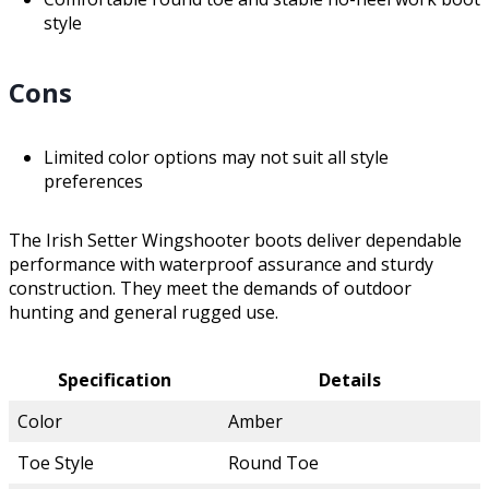
style
Cons
Limited color options may not suit all style
preferences
The Irish Setter Wingshooter boots deliver dependable
performance with waterproof assurance and sturdy
construction. They meet the demands of outdoor
hunting and general rugged use.
Specification
Details
Color
Amber
Toe Style
Round Toe