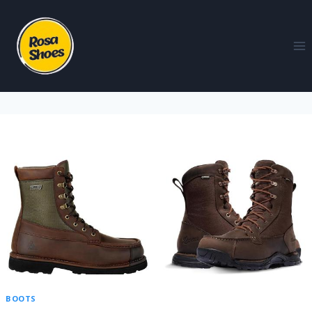
BOOTS