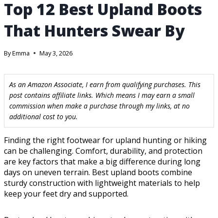
Top 12 Best Upland Boots
That Hunters Swear By
By
Emma
May 3, 2026
As an Amazon Associate, I earn from qualifying purchases. This
post contains affiliate links. Which means I may earn a small
commission when make a purchase through my links, at no
additional cost to you.
Finding the right footwear for upland hunting or hiking
can be challenging. Comfort, durability, and protection
are key factors that make a big difference during long
days on uneven terrain. Best upland boots combine
sturdy construction with lightweight materials to help
keep your feet dry and supported.