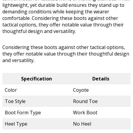
lightweight, yet durable build ensures they stand up to
demanding conditions while keeping the wearer
comfortable. Considering these boots against other
tactical options, they offer notable value through their
thoughtful design and versatility.
Considering these boots against other tactical options,
they offer notable value through their thoughtful design
and versatility.
Specification
Details
Color
Coyote
Toe Style
Round Toe
Boot Form Type
Work Boot
Heel Type
No Heel