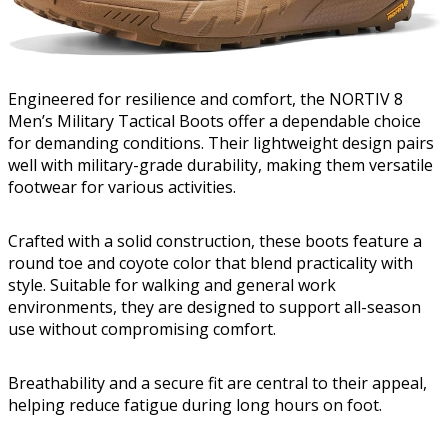
Engineered for resilience and comfort, the NORTIV 8
Men’s Military Tactical Boots offer a dependable choice
for demanding conditions. Their lightweight design pairs
well with military-grade durability, making them versatile
footwear for various activities.
Crafted with a solid construction, these boots feature a
round toe and coyote color that blend practicality with
style. Suitable for walking and general work
environments, they are designed to support all-season
use without compromising comfort.
Breathability and a secure fit are central to their appeal,
helping reduce fatigue during long hours on foot.