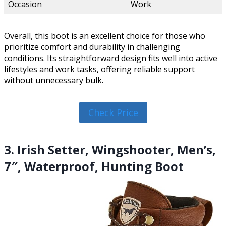
Occasion
Work
Overall, this boot is an excellent choice for those who
prioritize comfort and durability in challenging
conditions. Its straightforward design fits well into active
lifestyles and work tasks, offering reliable support
without unnecessary bulk.
Check Price
3. Irish Setter, Wingshooter, Men’s,
7″, Waterproof, Hunting Boot