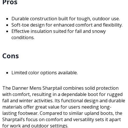
Pros
Durable construction built for tough, outdoor use.
Soft-toe design for enhanced comfort and flexibility.
Effective insulation suited for fall and snowy
conditions.
Cons
Limited color options available.
The Danner Mens Sharptail combines solid protection
with comfort, resulting in a dependable boot for rugged
fall and winter activities. Its functional design and durable
materials offer great value for users needing long-
lasting footwear. Compared to similar upland boots, the
Sharptail’s focus on comfort and versatility sets it apart
for work and outdoor settings.