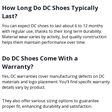
How Long Do DC Shoes Typically
Last?
You can expect DC shoes to last about 6 to 12 months
with regular use, thanks to their long term durability.
Material wear varies by activity, but quality construction
helps them maintain performance over time.
Do DC Shoes Come With a
Warranty?
Yes, DC warranties cover manufacturing defects on DC
materials and logo placement. You’ll find specific warranty
details vary by product.
They also offer various sizing options to guarantee
proper fit, enhancing durability and satisfaction.