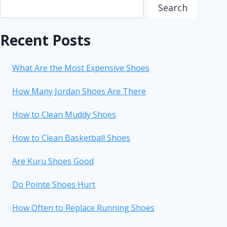
Search
Recent Posts
What Are the Most Expensive Shoes
How Many Jordan Shoes Are There
How to Clean Muddy Shoes
How to Clean Basketball Shoes
Are Kuru Shoes Good
Do Pointe Shoes Hurt
How Often to Replace Running Shoes