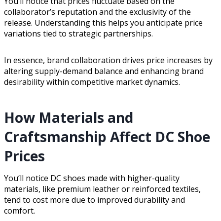
You’ll notice that prices fluctuate based on the
collaborator’s reputation and the exclusivity of the
release. Understanding this helps you anticipate price
variations tied to strategic partnerships.
In essence, brand collaboration drives price increases by
altering supply-demand balance and enhancing brand
desirability within competitive market dynamics.
How Materials and
Craftsmanship Affect DC Shoe
Prices
You’ll notice DC shoes made with higher-quality
materials, like premium leather or reinforced textiles,
tend to cost more due to improved durability and
comfort.