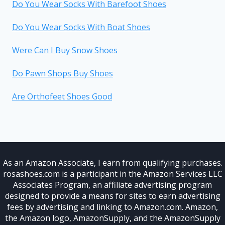
Do You Wear Socks With Barefoot Shoes
Do You Wear Socks With Boat Shoes
Were Can I Buy Snow Shoes
Do Pawn Shops Buy Shoes
Are Orthofeet Shoes Good
As an Amazon Associate, I earn from qualifying purchases.
rosashoes.com is a participant in the Amazon Services LLC
Associates Program, an affiliate advertising program
designed to provide a means for sites to earn advertising
fees by advertising and linking to Amazon.com. Amazon,
the Amazon logo, AmazonSupply, and the AmazonSupply