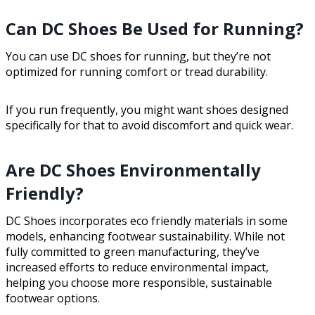
Can DC Shoes Be Used for Running?
You can use DC shoes for running, but they’re not
optimized for running comfort or tread durability.
If you run frequently, you might want shoes designed
specifically for that to avoid discomfort and quick wear.
Are DC Shoes Environmentally
Friendly?
DC Shoes incorporates eco friendly materials in some
models, enhancing footwear sustainability. While not
fully committed to green manufacturing, they’ve
increased efforts to reduce environmental impact,
helping you choose more responsible, sustainable
footwear options.