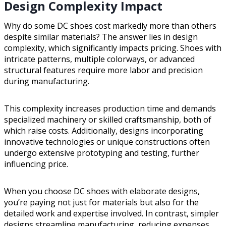
Design Complexity Impact
Why do some DC shoes cost markedly more than others
despite similar materials? The answer lies in design
complexity, which significantly impacts pricing. Shoes with
intricate patterns, multiple colorways, or advanced
structural features require more labor and precision
during manufacturing.
This complexity increases production time and demands
specialized machinery or skilled craftsmanship, both of
which raise costs. Additionally, designs incorporating
innovative technologies or unique constructions often
undergo extensive prototyping and testing, further
influencing price.
When you choose DC shoes with elaborate designs,
you’re paying not just for materials but also for the
detailed work and expertise involved. In contrast, simpler
designs streamline manufacturing, reducing expenses