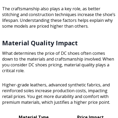
The craftsmanship also plays a key role, as better
stitching and construction techniques increase the shoe’s
lifespan. Understanding these factors helps explain why
some models are priced higher than others.
Material Quality Impact
What determines the price of DC shoes often comes
down to the materials and craftsmanship involved. When
you consider DC shoes pricing, material quality plays a
critical role.
Higher-grade leathers, advanced synthetic fabrics, and
reinforced soles increase production costs, impacting
retail prices. You get more durability and comfort with
premium materials, which justifies a higher price point.
Material Type
Price Impact