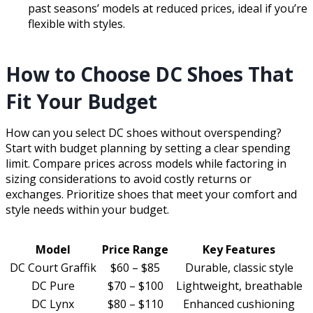
past seasons’ models at reduced prices, ideal if you’re
flexible with styles.
How to Choose DC Shoes That
Fit Your Budget
How can you select DC shoes without overspending?
Start with budget planning by setting a clear spending
limit. Compare prices across models while factoring in
sizing considerations to avoid costly returns or
exchanges. Prioritize shoes that meet your comfort and
style needs within your budget.
Model
Price Range
Key Features
DC Court Graffik
$60 – $85
Durable, classic style
DC Pure
$70 – $100
Lightweight, breathable
DC Lynx
$80 – $110
Enhanced cushioning