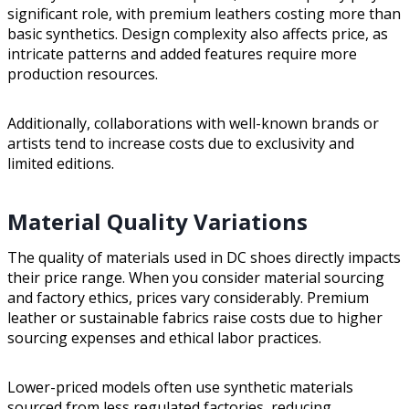
significant role, with premium leathers costing more than
basic synthetics. Design complexity also affects price, as
intricate patterns and added features require more
production resources.
Additionally, collaborations with well-known brands or
artists tend to increase costs due to exclusivity and
limited editions.
Material Quality Variations
The quality of materials used in DC shoes directly impacts
their price range. When you consider material sourcing
and factory ethics, prices vary considerably. Premium
leather or sustainable fabrics raise costs due to higher
sourcing expenses and ethical labor practices.
Lower-priced models often use synthetic materials
sourced from less regulated factories, reducing