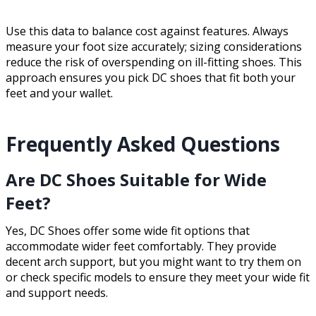
Use this data to balance cost against features. Always
measure your foot size accurately; sizing considerations
reduce the risk of overspending on ill-fitting shoes. This
approach ensures you pick DC shoes that fit both your
feet and your wallet.
Frequently Asked Questions
Are DC Shoes Suitable for Wide
Feet?
Yes, DC Shoes offer some wide fit options that
accommodate wider feet comfortably. They provide
decent arch support, but you might want to try them on
or check specific models to ensure they meet your wide fit
and support needs.