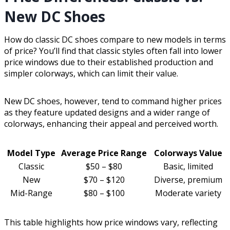
New DC Shoes
How do classic DC shoes compare to new models in terms
of price? You’ll find that classic styles often fall into lower
price windows due to their established production and
simpler colorways, which can limit their value.
New DC shoes, however, tend to command higher prices
as they feature updated designs and a wider range of
colorways, enhancing their appeal and perceived worth.
Model Type
Average Price Range
Colorways Value
Classic
$50 – $80
Basic, limited
New
$70 – $120
Diverse, premium
Mid-Range
$80 – $100
Moderate variety
This table highlights how price windows vary, reflecting