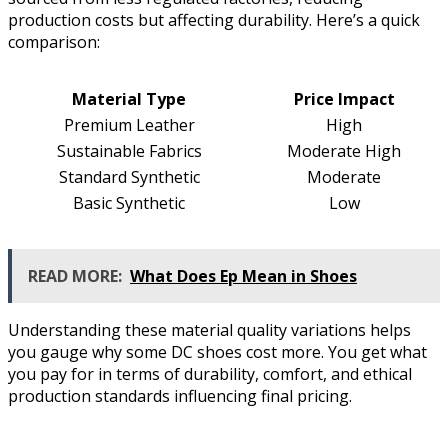
production costs but affecting durability. Here’s a quick
comparison:
Material Type
Price Impact
Premium Leather
High
Sustainable Fabrics
Moderate High
Standard Synthetic
Moderate
Basic Synthetic
Low
READ MORE:
What Does Ep Mean in Shoes
Understanding these material quality variations helps
you gauge why some DC shoes cost more. You get what
you pay for in terms of durability, comfort, and ethical
production standards influencing final pricing.