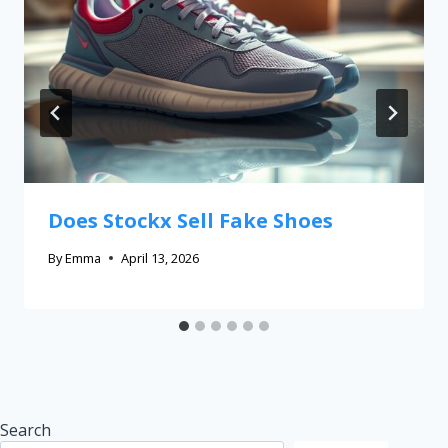
Does Stockx Sell Fake Shoes
By
Emma
April 13, 2026
Search