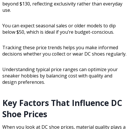
beyond $130, reflecting exclusivity rather than everyday
use.
You can expect seasonal sales or older models to dip
below $50, which is ideal if you’re budget-conscious.
Tracking these price trends helps you make informed
decisions whether you collect or wear DC shoes regularly.
Understanding typical price ranges can optimize your
sneaker hobbies by balancing cost with quality and
design preferences.
Key Factors That Influence DC
Shoe Prices
When you look at DC shoe prices, material quality plays a