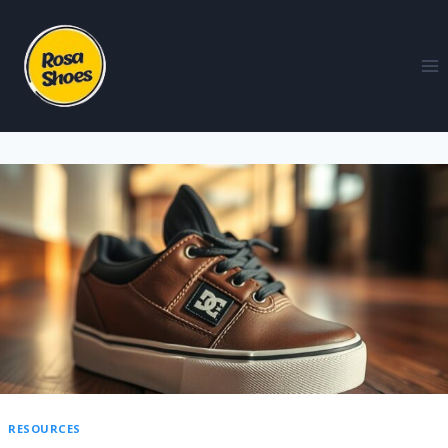
RESOURCES