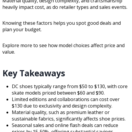
Material quality, design complexity, and craftsmanship
heavily impact cost, as do retailer types and sales events.
Knowing these factors helps you spot good deals and
plan your budget.
Explore more to see how model choices affect price and
value.
Key Takeaways
DC shoes typically range from $50 to $130, with core
skate models priced between $60 and $90.
Limited editions and collaborations can cost over
$130 due to exclusivity and design complexity.
Material quality, such as premium leather or
sustainable fabrics, significantly affects shoe prices.
Seasonal sales and online flash deals can reduce
prices by 15-50%, offering substantial savings.