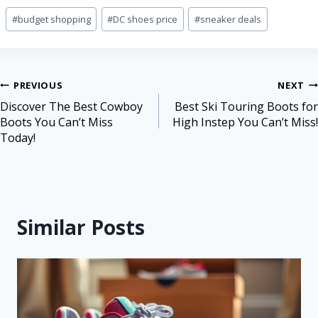
#
budget shopping
#
DC shoes price
#
sneaker deals
PREVIOUS
NEXT
Discover The Best Cowboy
Best Ski Touring Boots for
Boots You Can’t Miss
High Instep You Can’t Miss!
Today!
Similar Posts