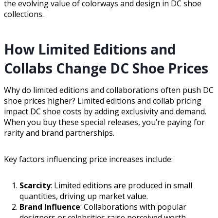
the evolving value of colorways and design in DC shoe
collections.
How Limited Editions and
Collabs Change DC Shoe Prices
Why do limited editions and collaborations often push DC
shoe prices higher? Limited editions and collab pricing
impact DC shoe costs by adding exclusivity and demand.
When you buy these special releases, you’re paying for
rarity and brand partnerships.
Key factors influencing price increases include:
Scarcity
: Limited editions are produced in small
quantities, driving up market value.
Brand Influence
: Collaborations with popular
designers or celebrities raise perceived worth.