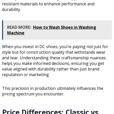
resistant materials to enhance performance and
durability.
READ MORE:
How to Wash Shoes in Washing
Machine
When you invest in DC shoes, you’re paying not just for
style but for construction quality that withstands wear
and tear. Understanding these craftsmanship nuances
helps you make informed decisions, ensuring you get
value aligned with durability rather than just brand
reputation or marketing.
This precision in production ultimately influences the
pricing spectrum you encounter.
Price Differences: Classic vs.