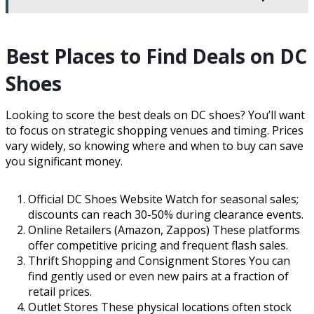
Best Places to Find Deals on DC
Shoes
Looking to score the best deals on DC shoes? You’ll want
to focus on strategic shopping venues and timing. Prices
vary widely, so knowing where and when to buy can save
you significant money.
Official DC Shoes Website Watch for seasonal sales;
discounts can reach 30-50% during clearance events.
Online Retailers (Amazon, Zappos) These platforms
offer competitive pricing and frequent flash sales.
Thrift Shopping and Consignment Stores You can
find gently used or even new pairs at a fraction of
retail prices.
Outlet Stores These physical locations often stock