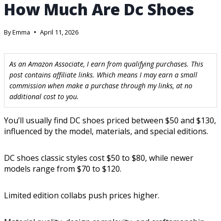
How Much Are Dc Shoes
By
Emma
April 11, 2026
As an Amazon Associate, I earn from qualifying purchases. This
post contains affiliate links. Which means I may earn a small
commission when make a purchase through my links, at no
additional cost to you.
You’ll usually find DC shoes priced between $50 and $130,
influenced by the model, materials, and special editions.
DC shoes classic styles cost $50 to $80, while newer
models range from $70 to $120.
Limited edition collabs push prices higher.