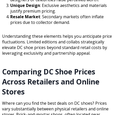
Unique Design
: Exclusive aesthetics and materials
justify premium pricing.
Resale Market
: Secondary markets often inflate
prices due to collector demand.
Understanding these elements helps you anticipate price
fluctuations. Limited editions and collabs strategically
elevate DC shoe prices beyond standard retail costs by
leveraging exclusivity and partnership appeal.
Comparing DC Shoe Prices
Across Retailers and Online
Stores
Where can you find the best deals on DC shoes? Prices
vary substantially between physical retailers and online
stores. Brick-and-mortar shops, often located near