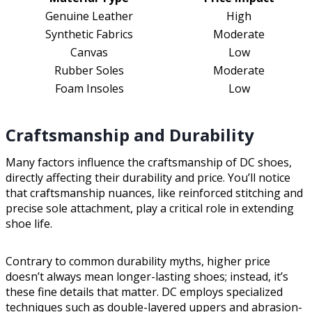
Genuine Leather
High
Synthetic Fabrics
Moderate
Canvas
Low
Rubber Soles
Moderate
Foam Insoles
Low
Craftsmanship and Durability
Many factors influence the craftsmanship of DC shoes,
directly affecting their durability and price. You’ll notice
that craftsmanship nuances, like reinforced stitching and
precise sole attachment, play a critical role in extending
shoe life.
Contrary to common durability myths, higher price
doesn’t always mean longer-lasting shoes; instead, it’s
these fine details that matter. DC employs specialized
techniques such as double-layered uppers and abrasion-