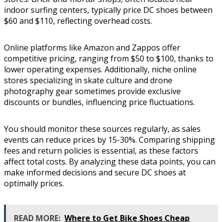
indoor surfing centers, typically price DC shoes between
$60 and $110, reflecting overhead costs.
Online platforms like Amazon and Zappos offer
competitive pricing, ranging from $50 to $100, thanks to
lower operating expenses. Additionally, niche online
stores specializing in skate culture and drone
photography gear sometimes provide exclusive
discounts or bundles, influencing price fluctuations.
You should monitor these sources regularly, as sales
events can reduce prices by 15-30%. Comparing shipping
fees and return policies is essential, as these factors
affect total costs. By analyzing these data points, you can
make informed decisions and secure DC shoes at
optimally prices.
READ MORE:
Where to Get Bike Shoes Cheap