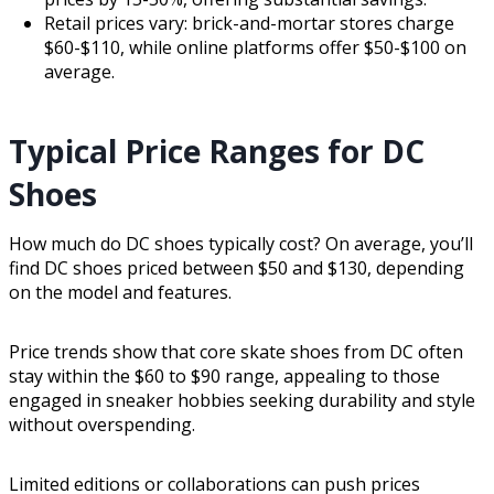
Retail prices vary: brick-and-mortar stores charge
$60-$110, while online platforms offer $50-$100 on
average.
Typical Price Ranges for DC
Shoes
How much do DC shoes typically cost? On average, you’ll
find DC shoes priced between $50 and $130, depending
on the model and features.
Price trends show that core skate shoes from DC often
stay within the $60 to $90 range, appealing to those
engaged in sneaker hobbies seeking durability and style
without overspending.
Limited editions or collaborations can push prices