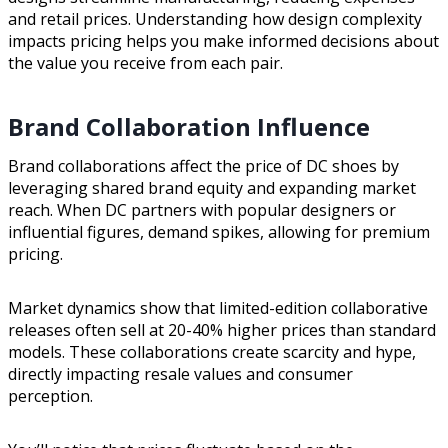
and retail prices. Understanding how design complexity
impacts pricing helps you make informed decisions about
the value you receive from each pair.
Brand Collaboration Influence
Brand collaborations affect the price of DC shoes by
leveraging shared brand equity and expanding market
reach. When DC partners with popular designers or
influential figures, demand spikes, allowing for premium
pricing.
Market dynamics show that limited-edition collaborative
releases often sell at 20-40% higher prices than standard
models. These collaborations create scarcity and hype,
directly impacting resale values and consumer
perception.