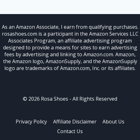
As an Amazon Associate, I earn from qualifying purchases.
rosashoes.com is a participant in the Amazon Services LLC
Associates Program, an affiliate advertising program
designed to provide a means for sites to earn advertising
fees by advertising and linking to Amazon.com. Amazon,
the Amazon logo, AmazonSupply, and the AmazonSupply
logo are trademarks of Amazon.com, Inc. or its affiliates.
© 2026 Rosa Shoes - All Rights Reserved
Privacy Policy
Affiliate Disclaimer
About Us
Contact Us