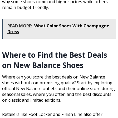
why some shoes command higher prices while others
remain budget-friendly.
READ MORE:
What Color Shoes With Champagne
Dress
Where to Find the Best Deals
on New Balance Shoes
Where can you score the best deals on New Balance
shoes without compromising quality? Start by exploring
official New Balance outlets and their online store during
seasonal sales, where you often find the best discounts
on classic and limited editions.
Retailers like Foot Locker and Finish Line also offer