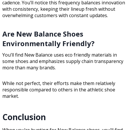
cadence. You’ll notice this frequency balances innovation
with consistency, keeping their lineup fresh without
overwhelming customers with constant updates.
Are New Balance Shoes
Environmentally Friendly?
You’ll find New Balance uses eco friendly materials in
some shoes and emphasizes supply chain transparency
more than many brands.
While not perfect, their efforts make them relatively
responsible compared to others in the athletic shoe
market.
Conclusion