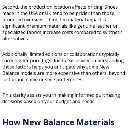
Second, the production location affects pricing. Shoes
made in the USA or UK tend to be pricier than those
produced overseas. Third, the material impact is
significant; premium materials like genuine leather or
specialized fabrics increase costs compared to synthetic
alternatives.
Additionally, limited editions or collaborations typically
carry higher price tags due to exclusivity. Understanding
these factors helps you anticipate why some New
Balance models are more expensive than others, beyond
just brand name or style preferences.
This clarity assists you in making informed purchasing
decisions based on your budget and needs.
How New Balance Materials