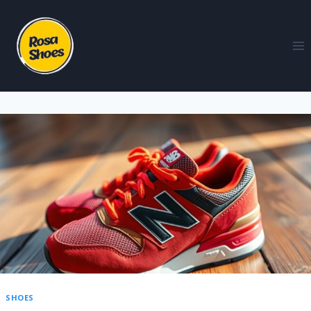
SHOES