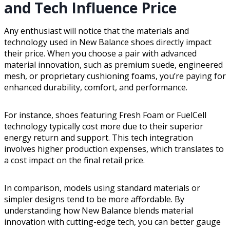
and Tech Influence Price
Any enthusiast will notice that the materials and
technology used in New Balance shoes directly impact
their price. When you choose a pair with advanced
material innovation, such as premium suede, engineered
mesh, or proprietary cushioning foams, you’re paying for
enhanced durability, comfort, and performance.
For instance, shoes featuring Fresh Foam or FuelCell
technology typically cost more due to their superior
energy return and support. This tech integration
involves higher production expenses, which translates to
a cost impact on the final retail price.
In comparison, models using standard materials or
simpler designs tend to be more affordable. By
understanding how New Balance blends material
innovation with cutting-edge tech, you can better gauge