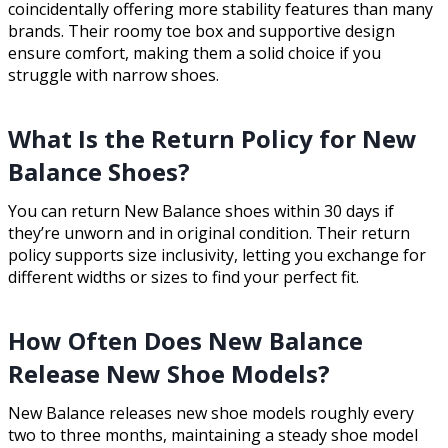
coincidentally offering more stability features than many
brands. Their roomy toe box and supportive design
ensure comfort, making them a solid choice if you
struggle with narrow shoes.
What Is the Return Policy for New
Balance Shoes?
You can return New Balance shoes within 30 days if
they’re unworn and in original condition. Their return
policy supports size inclusivity, letting you exchange for
different widths or sizes to find your perfect fit.
How Often Does New Balance
Release New Shoe Models?
New Balance releases new shoe models roughly every
two to three months, maintaining a steady shoe model