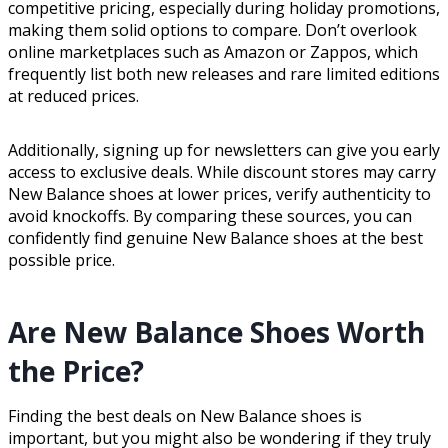
competitive pricing, especially during holiday promotions,
making them solid options to compare. Don’t overlook
online marketplaces such as Amazon or Zappos, which
frequently list both new releases and rare limited editions
at reduced prices.
Additionally, signing up for newsletters can give you early
access to exclusive deals. While discount stores may carry
New Balance shoes at lower prices, verify authenticity to
avoid knockoffs. By comparing these sources, you can
confidently find genuine New Balance shoes at the best
possible price.
Are New Balance Shoes Worth
the Price?
Finding the best deals on New Balance shoes is
important, but you might also be wondering if they truly