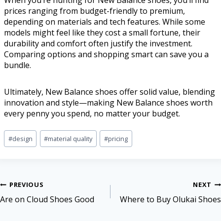
When you’re hunting for New Balance shoes, you’ll find
prices ranging from budget-friendly to premium,
depending on materials and tech features. While some
models might feel like they cost a small fortune, their
durability and comfort often justify the investment.
Comparing options and shopping smart can save you a
bundle.
Ultimately, New Balance shoes offer solid value, blending
innovation and style—making New Balance shoes worth
every penny you spend, no matter your budget.
#
design
#
material quality
#
pricing
PREVIOUS
NEXT
Are on Cloud Shoes Good
Where to Buy Olukai Shoes