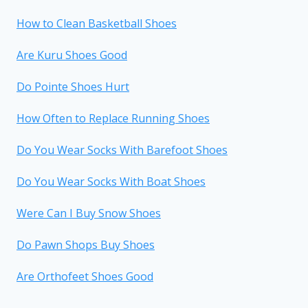
How to Clean Basketball Shoes
Are Kuru Shoes Good
Do Pointe Shoes Hurt
How Often to Replace Running Shoes
Do You Wear Socks With Barefoot Shoes
Do You Wear Socks With Boat Shoes
Were Can I Buy Snow Shoes
Do Pawn Shops Buy Shoes
Are Orthofeet Shoes Good