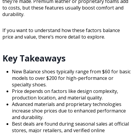
they’re made. Premium leather or proprietary foams add
to costs, but these features usually boost comfort and
durability.
If you want to understand how these factors balance
price and value, there’s more detail to explore.
Key Takeaways
New Balance shoes typically range from $60 for basic
models to over $200 for high-performance or
specialty shoes.
Price depends on factors like design complexity,
production location, and material quality.
Advanced materials and proprietary technologies
increase shoe prices due to enhanced performance
and durability.
Best deals are found during seasonal sales at official
stores, major retailers, and verified online