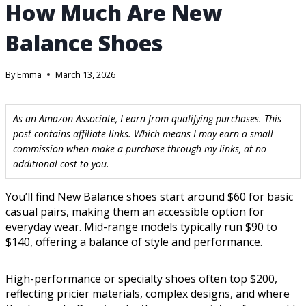
How Much Are New
Balance Shoes
By
Emma
March 13, 2026
As an Amazon Associate, I earn from qualifying purchases. This
post contains affiliate links. Which means I may earn a small
commission when make a purchase through my links, at no
additional cost to you.
You’ll find New Balance shoes start around $60 for basic
casual pairs, making them an accessible option for
everyday wear. Mid-range models typically run $90 to
$140, offering a balance of style and performance.
High-performance or specialty shoes often top $200,
reflecting pricier materials, complex designs, and where