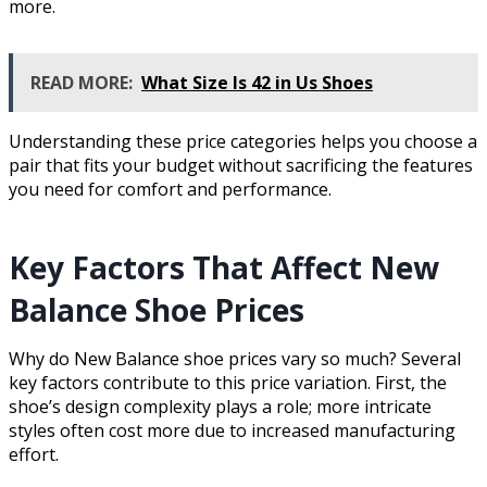
more.
READ MORE:
What Size Is 42 in Us Shoes
Understanding these price categories helps you choose a
pair that fits your budget without sacrificing the features
you need for comfort and performance.
Key Factors That Affect New
Balance Shoe Prices
Why do New Balance shoe prices vary so much? Several
key factors contribute to this price variation. First, the
shoe’s design complexity plays a role; more intricate
styles often cost more due to increased manufacturing
effort.