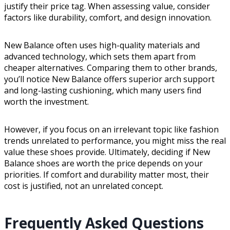
justify their price tag. When assessing value, consider
factors like durability, comfort, and design innovation.
New Balance often uses high-quality materials and
advanced technology, which sets them apart from
cheaper alternatives. Comparing them to other brands,
you’ll notice New Balance offers superior arch support
and long-lasting cushioning, which many users find
worth the investment.
However, if you focus on an irrelevant topic like fashion
trends unrelated to performance, you might miss the real
value these shoes provide. Ultimately, deciding if New
Balance shoes are worth the price depends on your
priorities. If comfort and durability matter most, their
cost is justified, not an unrelated concept.
Frequently Asked Questions