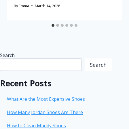
By
Emma
March 14, 2026
Search
Search
Recent Posts
What Are the Most Expensive Shoes
How Many Jordan Shoes Are There
How to Clean Muddy Shoes