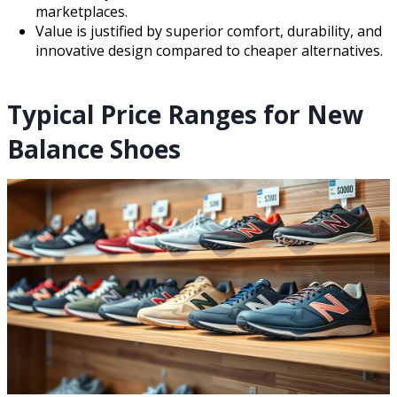
marketplaces.
Value is justified by superior comfort, durability, and
innovative design compared to cheaper alternatives.
Typical Price Ranges for New
Balance Shoes