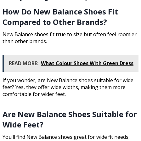
How Do New Balance Shoes Fit
Compared to Other Brands?
New Balance shoes fit true to size but often feel roomier
than other brands.
READ MORE:
What Colour Shoes With Green Dress
If you wonder, are New Balance shoes suitable for wide
feet? Yes, they offer wide widths, making them more
comfortable for wider feet.
Are New Balance Shoes Suitable for
Wide Feet?
You’ll find New Balance shoes great for wide fit needs,