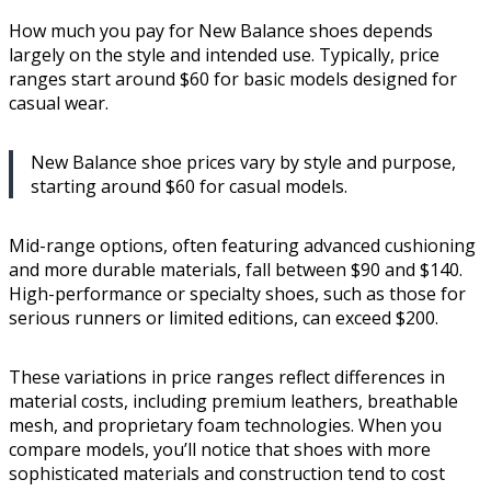
How much you pay for New Balance shoes depends
largely on the style and intended use. Typically, price
ranges start around $60 for basic models designed for
casual wear.
New Balance shoe prices vary by style and purpose,
starting around $60 for casual models.
Mid-range options, often featuring advanced cushioning
and more durable materials, fall between $90 and $140.
High-performance or specialty shoes, such as those for
serious runners or limited editions, can exceed $200.
These variations in price ranges reflect differences in
material costs, including premium leathers, breathable
mesh, and proprietary foam technologies. When you
compare models, you’ll notice that shoes with more
sophisticated materials and construction tend to cost