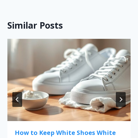
Similar Posts
How to Keep White Shoes White