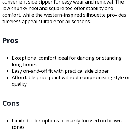
convenient side zipper for easy wear and removal. The
low chunky heel and square toe offer stability and
comfort, while the western-inspired silhouette provides
timeless appeal suitable for all seasons.
Pros
Exceptional comfort ideal for dancing or standing
long hours
Easy on-and-off fit with practical side zipper
Affordable price point without compromising style or
quality
Cons
Limited color options primarily focused on brown
tones