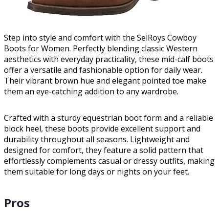
Step into style and comfort with the SelRoys Cowboy
Boots for Women. Perfectly blending classic Western
aesthetics with everyday practicality, these mid-calf boots
offer a versatile and fashionable option for daily wear.
Their vibrant brown hue and elegant pointed toe make
them an eye-catching addition to any wardrobe.
Crafted with a sturdy equestrian boot form and a reliable
block heel, these boots provide excellent support and
durability throughout all seasons. Lightweight and
designed for comfort, they feature a solid pattern that
effortlessly complements casual or dressy outfits, making
them suitable for long days or nights on your feet.
Pros