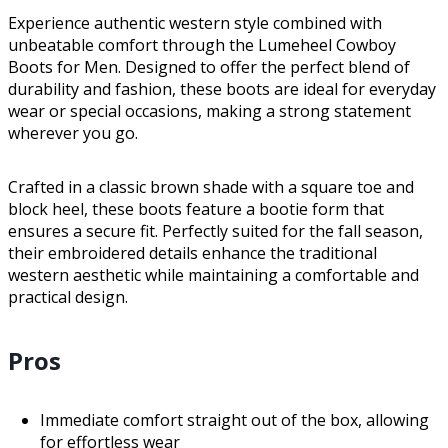
Experience authentic western style combined with
unbeatable comfort through the Lumeheel Cowboy
Boots for Men. Designed to offer the perfect blend of
durability and fashion, these boots are ideal for everyday
wear or special occasions, making a strong statement
wherever you go.
Crafted in a classic brown shade with a square toe and
block heel, these boots feature a bootie form that
ensures a secure fit. Perfectly suited for the fall season,
their embroidered details enhance the traditional
western aesthetic while maintaining a comfortable and
practical design.
Pros
Immediate comfort straight out of the box, allowing
for effortless wear