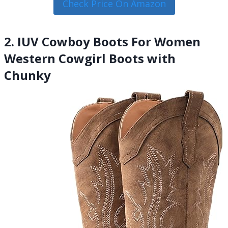
Check Price On Amazon
2. IUV Cowboy Boots For Women
Western Cowgirl Boots with
Chunky