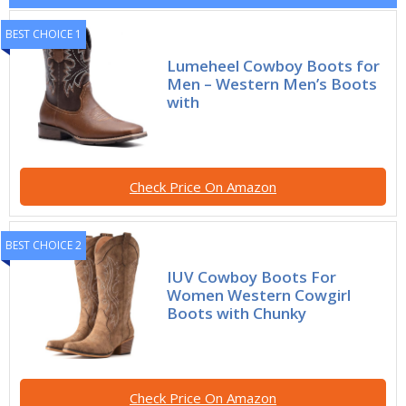
BEST CHOICE 1
Lumeheel Cowboy Boots for
Men – Western Men’s Boots
with
Check Price On Amazon
BEST CHOICE 2
IUV Cowboy Boots For
Women Western Cowgirl
Boots with Chunky
Check Price On Amazon