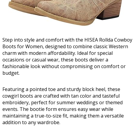
Step into style and comfort with the HISEA Rollda Cowboy
Boots for Women, designed to combine classic Western
charm with modern affordability. Ideal for special
occasions or casual wear, these boots deliver a
fashionable look without compromising on comfort or
budget.
Featuring a pointed toe and sturdy block heel, these
cowgirl boots are crafted with tan color and tasteful
embroidery, perfect for summer weddings or themed
events. The bootie form ensures easy wear while
maintaining a true-to-size fit, making them a versatile
addition to any wardrobe.