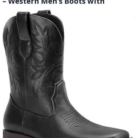
– Western Men’s Boots with