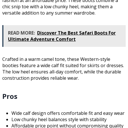
fashion at an affordable price. These boots combine a
chic snip toe with a low chunky heel, making them a
versatile addition to any summer wardrobe.
READ MORE:
Discover The Best Safari Boots For
Ultimate Adventure Comfort
Crafted in a warm camel tone, these Western-style
booties feature a wide calf fit suited for skirts or dresses.
The low heel ensures all-day comfort, while the durable
construction provides reliable wear.
Pros
Wide calf design offers comfortable fit and easy wear
Low chunky heel balances style with stability
Affordable price point without compromising quality