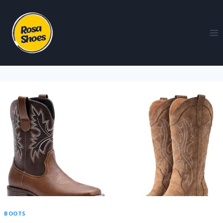
BOOTS