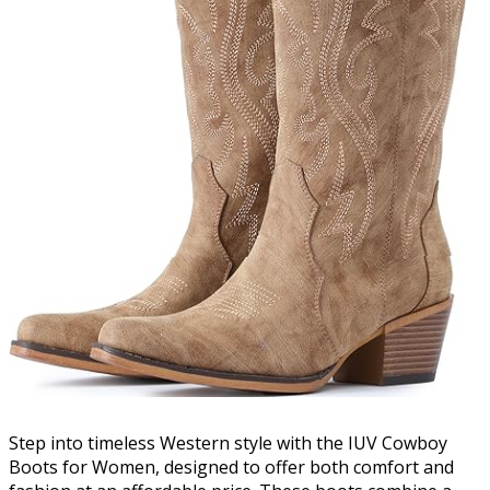
Step into timeless Western style with the IUV Cowboy
Boots for Women, designed to offer both comfort and