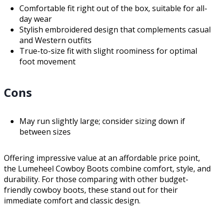
Comfortable fit right out of the box, suitable for all-
day wear
Stylish embroidered design that complements casual
and Western outfits
True-to-size fit with slight roominess for optimal
foot movement
Cons
May run slightly large; consider sizing down if
between sizes
Offering impressive value at an affordable price point,
the Lumeheel Cowboy Boots combine comfort, style, and
durability. For those comparing with other budget-
friendly cowboy boots, these stand out for their
immediate comfort and classic design.