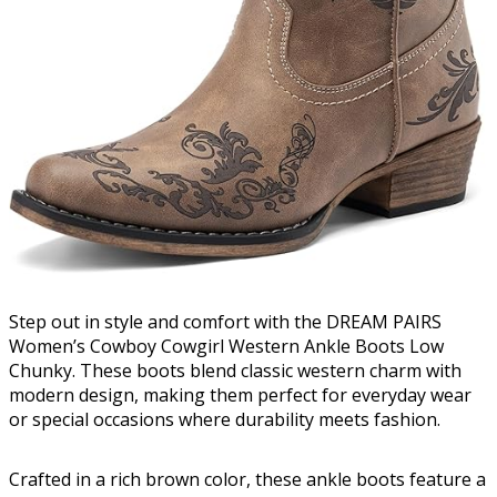
Step out in style and comfort with the DREAM PAIRS
Women’s Cowboy Cowgirl Western Ankle Boots Low
Chunky. These boots blend classic western charm with
modern design, making them perfect for everyday wear
or special occasions where durability meets fashion.
Crafted in a rich brown color, these ankle boots feature a