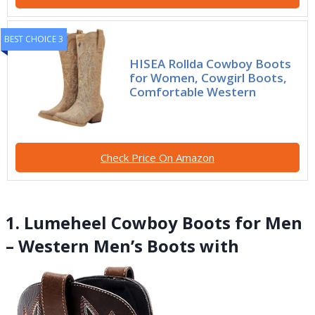
BEST CHOICE 3
HISEA Rollda Cowboy Boots
for Women, Cowgirl Boots,
Comfortable Western
Check Price On Amazon
1. Lumeheel Cowboy Boots for Men
– Western Men’s Boots with