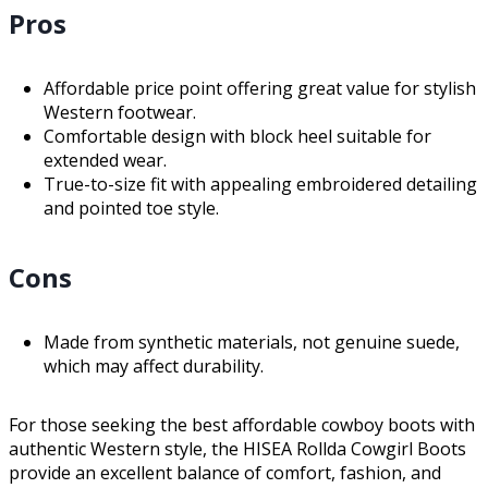
Pros
Affordable price point offering great value for stylish
Western footwear.
Comfortable design with block heel suitable for
extended wear.
True-to-size fit with appealing embroidered detailing
and pointed toe style.
Cons
Made from synthetic materials, not genuine suede,
which may affect durability.
For those seeking the best affordable cowboy boots with
authentic Western style, the HISEA Rollda Cowgirl Boots
provide an excellent balance of comfort, fashion, and