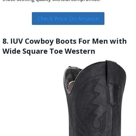
Check Price On Amazon
8. IUV Cowboy Boots For Men with
Wide Square Toe Western