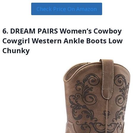
Check Price On Amazon
6. DREAM PAIRS Women’s Cowboy
Cowgirl Western Ankle Boots Low
Chunky