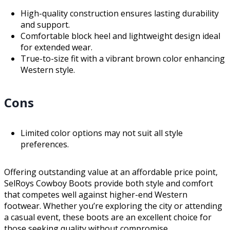
High-quality construction ensures lasting durability
and support.
Comfortable block heel and lightweight design ideal
for extended wear.
True-to-size fit with a vibrant brown color enhancing
Western style.
Cons
Limited color options may not suit all style
preferences.
Offering outstanding value at an affordable price point,
SelRoys Cowboy Boots provide both style and comfort
that competes well against higher-end Western
footwear. Whether you’re exploring the city or attending
a casual event, these boots are an excellent choice for
those seeking quality without compromise.