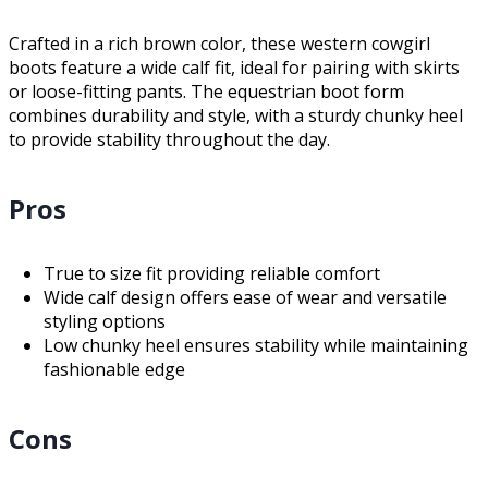
Crafted in a rich brown color, these western cowgirl
boots feature a wide calf fit, ideal for pairing with skirts
or loose-fitting pants. The equestrian boot form
combines durability and style, with a sturdy chunky heel
to provide stability throughout the day.
Pros
True to size fit providing reliable comfort
Wide calf design offers ease of wear and versatile
styling options
Low chunky heel ensures stability while maintaining
fashionable edge
Cons