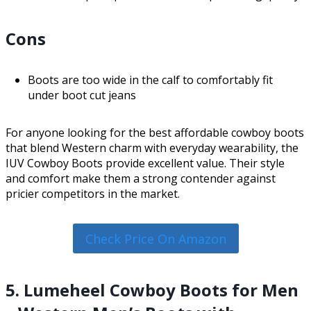
Cons
Boots are too wide in the calf to comfortably fit
under boot cut jeans
For anyone looking for the best affordable cowboy boots
that blend Western charm with everyday wearability, the
IUV Cowboy Boots provide excellent value. Their style
and comfort make them a strong contender against
pricier competitors in the market.
Check Price On Amazon
5. Lumeheel Cowboy Boots for Men