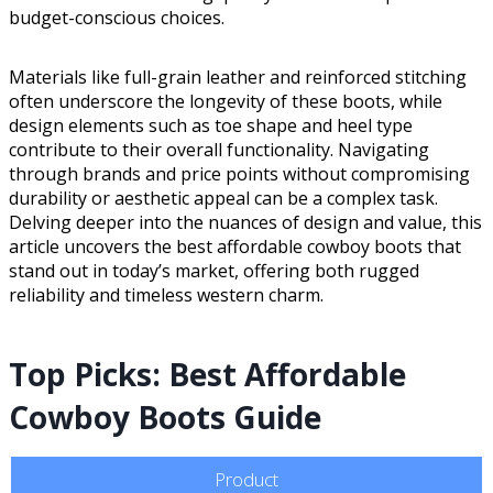
budget-conscious choices.
Materials like full-grain leather and reinforced stitching
often underscore the longevity of these boots, while
design elements such as toe shape and heel type
contribute to their overall functionality. Navigating
through brands and price points without compromising
durability or aesthetic appeal can be a complex task.
Delving deeper into the nuances of design and value, this
article uncovers the best affordable cowboy boots that
stand out in today’s market, offering both rugged
reliability and timeless western charm.
Top Picks: Best Affordable
Cowboy Boots Guide
Product