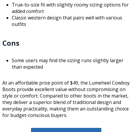
True-to-size fit with slightly roomy sizing options for
added comfort
Classic western design that pairs well with various
outfits
Cons
Some users may find the sizing runs slightly larger
than expected
At an affordable price point of $49, the Lumeheel Cowboy
Boots provide excellent value without compromising on
style or comfort. Compared to other boots in the market,
they deliver a superior blend of traditional design and
everyday practicality, making them an outstanding choice
for budget-conscious buyers.