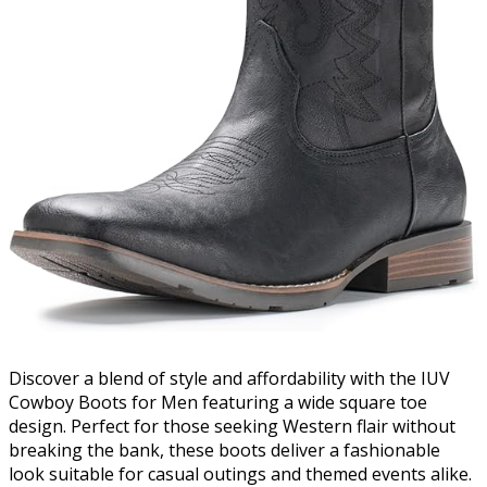
Discover a blend of style and affordability with the IUV
Cowboy Boots for Men featuring a wide square toe
design. Perfect for those seeking Western flair without
breaking the bank, these boots deliver a fashionable
look suitable for casual outings and themed events alike.