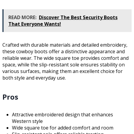
READ MORE:
Discover The Best Security Boots
That Everyone Wants!
Crafted with durable materials and detailed embroidery,
these cowboy boots offer a distinctive appearance and
reliable wear. The wide square toe provides comfort and
space, while the slip-resistant sole ensures stability on
various surfaces, making them an excellent choice for
both style and everyday use.
Pros
Attractive embroidered design that enhances
Western style
Wide square toe for added comfort and room