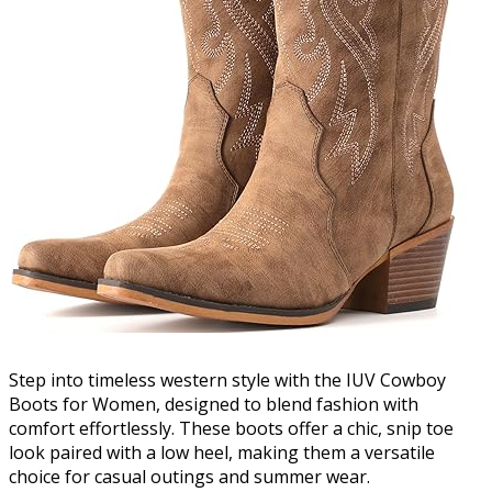
Step into timeless western style with the IUV Cowboy
Boots for Women, designed to blend fashion with
comfort effortlessly. These boots offer a chic, snip toe
look paired with a low heel, making them a versatile
choice for casual outings and summer wear.