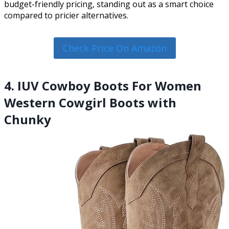
budget-friendly pricing, standing out as a smart choice
compared to pricier alternatives.
Check Price On Amazon
4. IUV Cowboy Boots For Women
Western Cowgirl Boots with
Chunky