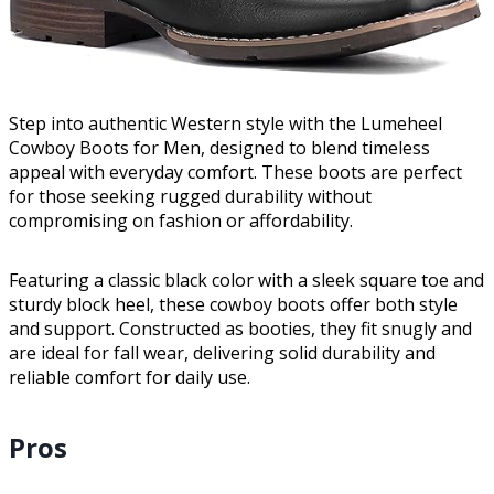
Step into authentic Western style with the Lumeheel
Cowboy Boots for Men, designed to blend timeless
appeal with everyday comfort. These boots are perfect
for those seeking rugged durability without
compromising on fashion or affordability.
Featuring a classic black color with a sleek square toe and
sturdy block heel, these cowboy boots offer both style
and support. Constructed as booties, they fit snugly and
are ideal for fall wear, delivering solid durability and
reliable comfort for daily use.
Pros