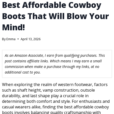
Best Affordable Cowboy
Boots That Will Blow Your
Mind!
By
Emma
April 13, 2026
As an Amazon Associate, I earn from qualifying purchases. This
post contains affiliate links. Which means I may earn a small
commission when make a purchase through my links, at no
additional cost to you.
When exploring the realm of western footwear, factors
such as shaft height, vamp construction, outsole
durability, and last shape play a crucial role in
determining both comfort and style. For enthusiasts and
casual wearers alike, finding the best affordable cowboy
boots involves balancing quality craftsmanship with