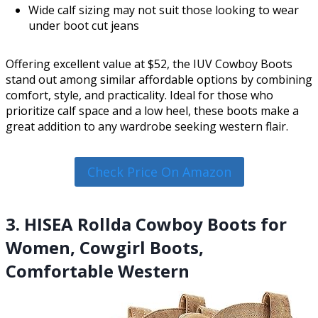
Wide calf sizing may not suit those looking to wear
under boot cut jeans
Offering excellent value at $52, the IUV Cowboy Boots
stand out among similar affordable options by combining
comfort, style, and practicality. Ideal for those who
prioritize calf space and a low heel, these boots make a
great addition to any wardrobe seeking western flair.
Check Price On Amazon
3. HISEA Rollda Cowboy Boots for
Women, Cowgirl Boots,
Comfortable Western