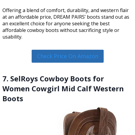
Offering a blend of comfort, durability, and western flair
at an affordable price, DREAM PAIRS’ boots stand out as
an excellent choice for anyone seeking the best
affordable cowboy boots without sacrificing style or
usability.
Check Price On Amazon
7. SelRoys Cowboy Boots for
Women Cowgirl Mid Calf Western
Boots