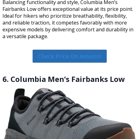
Balancing functionality and style, Columbia Men’s
Fairbanks Low offers exceptional value at its price point.
Ideal for hikers who prioritize breathability, flexibility,
and reliable traction, it competes favorably with more
expensive models by delivering comfort and durability in
a versatile package.
Check Price On Amazon
6. Columbia Men’s Fairbanks Low