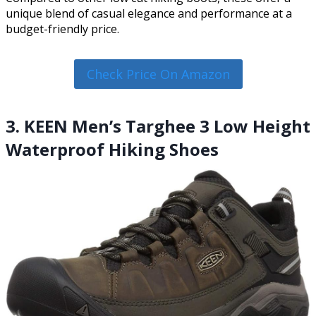
unique blend of casual elegance and performance at a
budget-friendly price.
Check Price On Amazon
3. KEEN Men’s Targhee 3 Low Height
Waterproof Hiking Shoes