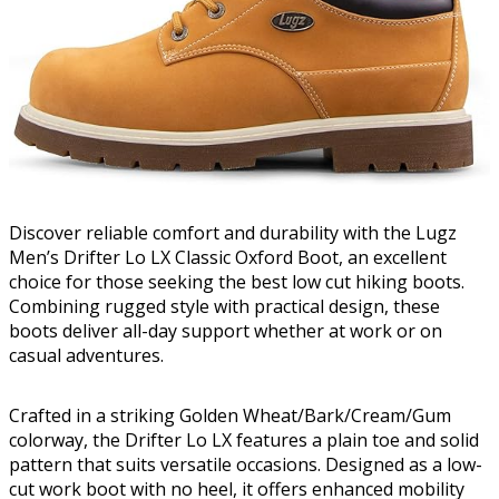
Discover reliable comfort and durability with the Lugz
Men’s Drifter Lo LX Classic Oxford Boot, an excellent
choice for those seeking the best low cut hiking boots.
Combining rugged style with practical design, these
boots deliver all-day support whether at work or on
casual adventures.
Crafted in a striking Golden Wheat/Bark/Cream/Gum
colorway, the Drifter Lo LX features a plain toe and solid
pattern that suits versatile occasions. Designed as a low-
cut work boot with no heel, it offers enhanced mobility