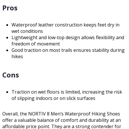
Pros
Waterproof leather construction keeps feet dry in
wet conditions
Lightweight and low-top design allows flexibility and
freedom of movement
Good traction on most trails ensures stability during
hikes
Cons
Traction on wet floors is limited, increasing the risk
of slipping indoors or on slick surfaces
Overall, the NORTIV 8 Men’s Waterproof Hiking Shoes
offer a valuable balance of comfort and durability at an
affordable price point. They are a strong contender for