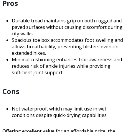
Pros
Durable tread maintains grip on both rugged and
paved surfaces without causing discomfort during
city walks.
Spacious toe box accommodates foot swelling and
allows breathability, preventing blisters even on
extended hikes.
Minimal cushioning enhances trail awareness and
reduces risk of ankle injuries while providing
sufficient joint support.
Cons
Not waterproof, which may limit use in wet
conditions despite quick-drying capabilities.
Offering excellent value for an affordable price, the