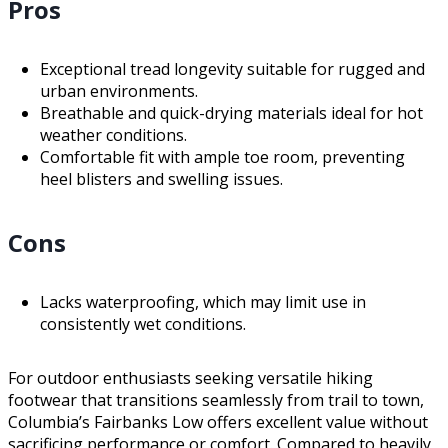
Pros
Exceptional tread longevity suitable for rugged and
urban environments.
Breathable and quick-drying materials ideal for hot
weather conditions.
Comfortable fit with ample toe room, preventing
heel blisters and swelling issues.
Cons
Lacks waterproofing, which may limit use in
consistently wet conditions.
For outdoor enthusiasts seeking versatile hiking
footwear that transitions seamlessly from trail to town,
Columbia’s Fairbanks Low offers excellent value without
sacrificing performance or comfort. Compared to heavily