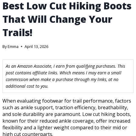
Best Low Cut Hiking Boots
That Will Change Your
Trails!
By
Emma
April 13, 2026
As an Amazon Associate, I earn from qualifying purchases. This
post contains affiliate links. Which means I may earn a small
commission when make a purchase through my links, at no
additional cost to you.
When evaluating footwear for trail performance, factors
such as ankle support, traction efficiency, breathability,
and sole durability are paramount. Low cut hiking boots,
known for their reduced ankle coverage, offer increased
flexibility and a lighter weight compared to their mid or
high cut counterparts.