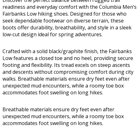
Discover the perfect balance between rugged trail
readiness and everyday comfort with the Columbia Men’s
Fairbanks Low hiking shoes. Designed for those who
seek dependable footwear on diverse terrain, these
boots offer durability, breathability, and style in a sleek
low-cut design ideal for spring adventures.
Crafted with a solid black/graphite finish, the Fairbanks
Low features a closed toe and no heel, providing secure
footing and flexibility. Its tread excels on steep ascents
and descents without compromising comfort during city
walks. Breathable materials ensure dry feet even after
unexpected mud encounters, while a roomy toe box
accommodates foot swelling on long hikes.
Breathable materials ensure dry feet even after
unexpected mud encounters, while a roomy toe box
accommodates foot swelling on long hikes.