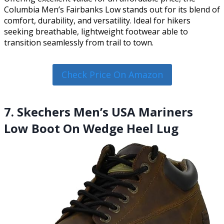
Columbia Men’s Fairbanks Low stands out for its blend of
comfort, durability, and versatility. Ideal for hikers
seeking breathable, lightweight footwear able to
transition seamlessly from trail to town.
Check Price On Amazon
7. Skechers Men’s USA Mariners
Low Boot On Wedge Heel Lug