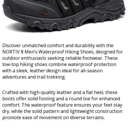
Discover unmatched comfort and durability with the
NORTIV 8 Men’s Waterproof Hiking Shoes, designed for
outdoor enthusiasts seeking reliable footwear. These
low-top hiking shoes combine waterproof protection
with a sleek, leather design ideal for all-season
adventures and trail trekking.
Crafted with high-quality leather and a flat heel, these
boots offer solid footing and a round toe for enhanced
comfort. The waterproof feature ensures your feet stay
dry, while the solid pattern and lightweight construction
promote ease of movement on diverse terrains.