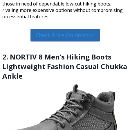
those in need of dependable low-cut hiking boots,
rivaling more expensive options without compromising
on essential features.
Check Price On Amazon
2. NORTIV 8 Men’s Hiking Boots
Lightweight Fashion Casual Chukka
Ankle