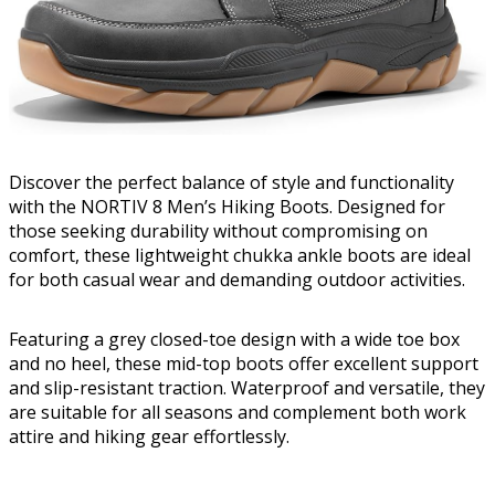
Discover the perfect balance of style and functionality
with the NORTIV 8 Men’s Hiking Boots. Designed for
those seeking durability without compromising on
comfort, these lightweight chukka ankle boots are ideal
for both casual wear and demanding outdoor activities.
Featuring a grey closed-toe design with a wide toe box
and no heel, these mid-top boots offer excellent support
and slip-resistant traction. Waterproof and versatile, they
are suitable for all seasons and complement both work
attire and hiking gear effortlessly.