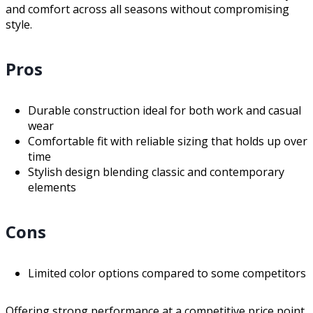
and comfort across all seasons without compromising
style.
Pros
Durable construction ideal for both work and casual
wear
Comfortable fit with reliable sizing that holds up over
time
Stylish design blending classic and contemporary
elements
Cons
Limited color options compared to some competitors
Offering strong performance at a competitive price point,