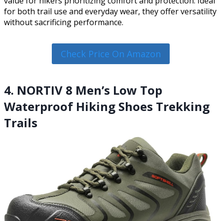
value for hikers prioritizing comfort and protection. Ideal
for both trail use and everyday wear, they offer versatility
without sacrificing performance.
Check Price On Amazon
4. NORTIV 8 Men’s Low Top
Waterproof Hiking Shoes Trekking
Trails