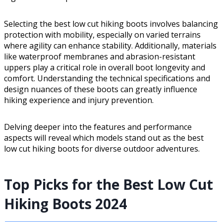
Selecting the best low cut hiking boots involves balancing
protection with mobility, especially on varied terrains
where agility can enhance stability. Additionally, materials
like waterproof membranes and abrasion-resistant
uppers play a critical role in overall boot longevity and
comfort. Understanding the technical specifications and
design nuances of these boots can greatly influence
hiking experience and injury prevention.
Delving deeper into the features and performance
aspects will reveal which models stand out as the best
low cut hiking boots for diverse outdoor adventures.
Top Picks for the Best Low Cut
Hiking Boots 2024