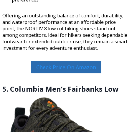
Offering an outstanding balance of comfort, durability,
and waterproof performance at an affordable price
point, the NORTIV 8 low cut hiking shoes stand out
among competitors. Ideal for hikers seeking dependable
footwear for extended outdoor use, they remain a smart
investment for every adventure enthusiast.
Check Price On Amazon
5. Columbia Men’s Fairbanks Low