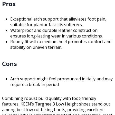
Pros
Exceptional arch support that alleviates foot pain,
suitable for plantar fasciitis sufferers.
Waterproof and durable leather construction
ensures long-lasting wear in various conditions.
Roomy fit with a medium heel promotes comfort and
stability on uneven terrain.
Cons
Arch support might feel pronounced initially and may
require a break-in period.
Combining robust build quality with foot-friendly
features, KEEN’s Targhee 3 Low Height shoes stand out
among best low cut hiking boots, providing excellent