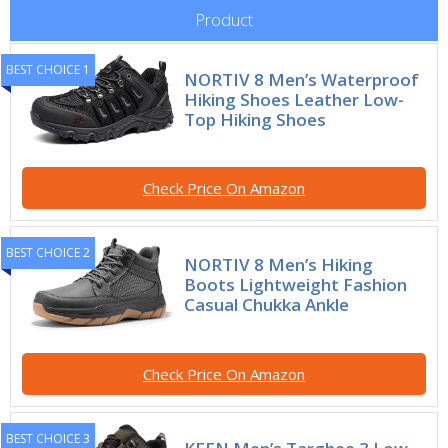
Product
BEST CHOICE 1
NORTIV 8 Men’s Waterproof
Hiking Shoes Leather Low-
Top Hiking Shoes
Check Price On Amazon
BEST CHOICE 2
NORTIV 8 Men’s Hiking
Boots Lightweight Fashion
Casual Chukka Ankle
Check Price On Amazon
BEST CHOICE 3