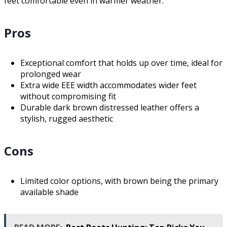
feet comfortable even in warmer weather.
Pros
Exceptional comfort that holds up over time, ideal for
prolonged wear
Extra wide EEE width accommodates wider feet
without compromising fit
Durable dark brown distressed leather offers a
stylish, rugged aesthetic
Cons
Limited color options, with brown being the primary
available shade