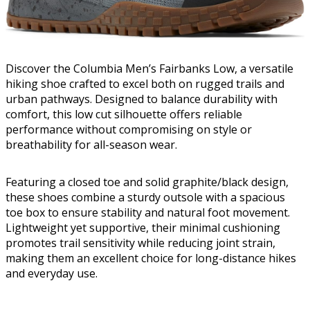
Discover the Columbia Men’s Fairbanks Low, a versatile
hiking shoe crafted to excel both on rugged trails and
urban pathways. Designed to balance durability with
comfort, this low cut silhouette offers reliable
performance without compromising on style or
breathability for all-season wear.
Featuring a closed toe and solid graphite/black design,
these shoes combine a sturdy outsole with a spacious
toe box to ensure stability and natural foot movement.
Lightweight yet supportive, their minimal cushioning
promotes trail sensitivity while reducing joint strain,
making them an excellent choice for long-distance hikes
and everyday use.