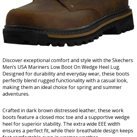
Discover exceptional comfort and style with the Skechers
Men’s USA Mariners Low Boot On Wedge Heel Lug.
Designed for durability and everyday wear, these boots
perfectly blend rugged functionality with a casual look,
making them an ideal choice for spring and summer
adventures.
Crafted in dark brown distressed leather, these work
boots feature a closed moc toe and a supportive wedge
heel for superior stability. The extra wide EEE width
ensures a perfect fit, while their breathable design keeps