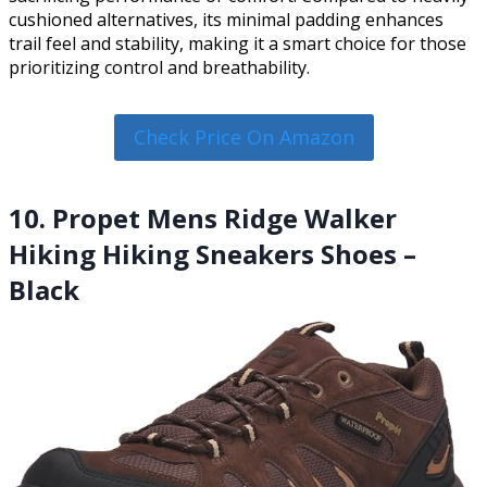
cushioned alternatives, its minimal padding enhances
trail feel and stability, making it a smart choice for those
prioritizing control and breathability.
Check Price On Amazon
10. Propet Mens Ridge Walker
Hiking Hiking Sneakers Shoes –
Black