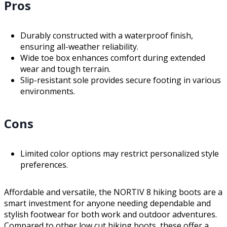
Pros
Durably constructed with a waterproof finish,
ensuring all-weather reliability.
Wide toe box enhances comfort during extended
wear and tough terrain.
Slip-resistant sole provides secure footing in various
environments.
Cons
Limited color options may restrict personalized style
preferences.
Affordable and versatile, the NORTIV 8 hiking boots are a
smart investment for anyone needing dependable and
stylish footwear for both work and outdoor adventures.
Compared to other low cut hiking boots, these offer a