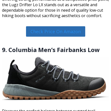
the Lugz Drifter Lo LX stands out as a versatile and
dependable option for those in need of quality low-cut
hiking boots without sacrificing aesthetics or comfort.
Check Price On Amazon
9. Columbia Men’s Fairbanks Low