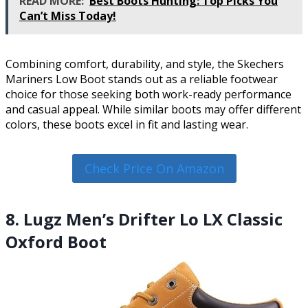
READ MORE:
Best Boots Hunting: Top Picks You
Can’t Miss Today!
Combining comfort, durability, and style, the Skechers
Mariners Low Boot stands out as a reliable footwear
choice for those seeking both work-ready performance
and casual appeal. While similar boots may offer different
colors, these boots excel in fit and lasting wear.
Check Price On Amazon
8. Lugz Men’s Drifter Lo LX Classic
Oxford Boot