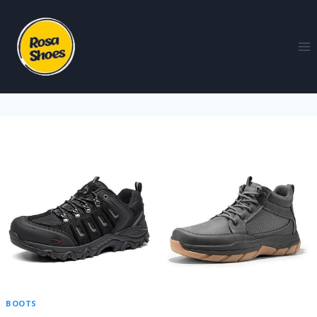
BOOTS