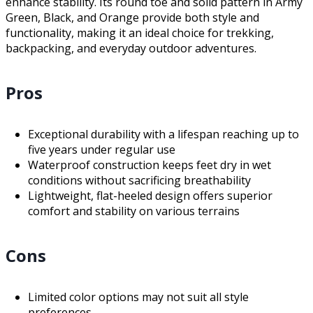
enhance stability. Its round toe and solid pattern in Army
Green, Black, and Orange provide both style and
functionality, making it an ideal choice for trekking,
backpacking, and everyday outdoor adventures.
Pros
Exceptional durability with a lifespan reaching up to
five years under regular use
Waterproof construction keeps feet dry in wet
conditions without sacrificing breathability
Lightweight, flat-heeled design offers superior
comfort and stability on various terrains
Cons
Limited color options may not suit all style
preferences