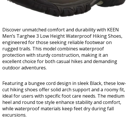
Discover unmatched comfort and durability with KEEN
Men’s Targhee 3 Low Height Waterproof Hiking Shoes,
engineered for those seeking reliable footwear on
rugged trails. This model combines waterproof
protection with sturdy construction, making it an
excellent choice for both casual hikes and demanding
outdoor adventures.
Featuring a bungee cord design in sleek Black, these low-
cut hiking shoes offer solid arch support and a roomy fit,
ideal for users with specific foot care needs. The medium
heel and round toe style enhance stability and comfort,
while waterproof materials keep feet dry during fall
excursions.