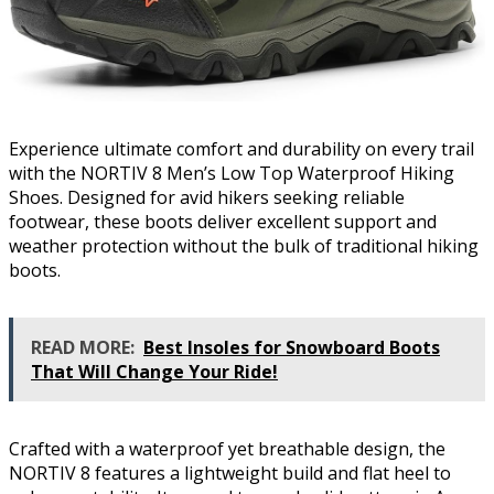
Experience ultimate comfort and durability on every trail
with the NORTIV 8 Men’s Low Top Waterproof Hiking
Shoes. Designed for avid hikers seeking reliable
footwear, these boots deliver excellent support and
weather protection without the bulk of traditional hiking
boots.
READ MORE:
Best Insoles for Snowboard Boots
That Will Change Your Ride!
Crafted with a waterproof yet breathable design, the
NORTIV 8 features a lightweight build and flat heel to