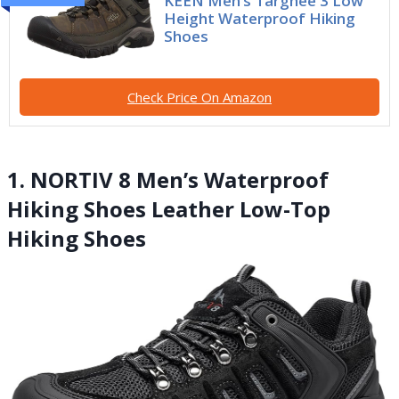
KEEN Men’s Targhee 3 Low
Height Waterproof Hiking
Shoes
Check Price On Amazon
1. NORTIV 8 Men’s Waterproof
Hiking Shoes Leather Low-Top
Hiking Shoes