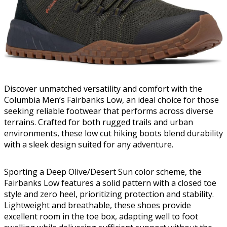
Discover unmatched versatility and comfort with the
Columbia Men’s Fairbanks Low, an ideal choice for those
seeking reliable footwear that performs across diverse
terrains. Crafted for both rugged trails and urban
environments, these low cut hiking boots blend durability
with a sleek design suited for any adventure.
Sporting a Deep Olive/Desert Sun color scheme, the
Fairbanks Low features a solid pattern with a closed toe
style and zero heel, prioritizing protection and stability.
Lightweight and breathable, these shoes provide
excellent room in the toe box, adapting well to foot