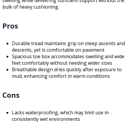
swelling while delivering sufficient support without the
bulk of heavy cushioning.
Pros
Durable tread maintains grip on steep ascents and
descents, yet is comfortable on pavement
Spacious toe box accommodates swelling and wide
feet comfortably without needing wider sizes
Breathable design dries quickly after exposure to
mud, enhancing comfort in warm conditions
Cons
Lacks waterproofing, which may limit use in
consistently wet environments