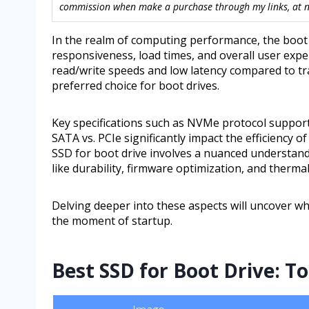
commission when make a purchase through my links, at no
In the realm of computing performance, the boot d
responsiveness, load times, and overall user exper
read/write speeds and low latency compared to tr
preferred choice for boot drives.
Key specifications such as NVMe protocol support
SATA vs. PCIe significantly impact the efficiency 
SSD for boot drive involves a nuanced understandi
like durability, firmware optimization, and ther
Delving deeper into these aspects will uncover w
the moment of startup.
Best SSD for Boot Drive: T