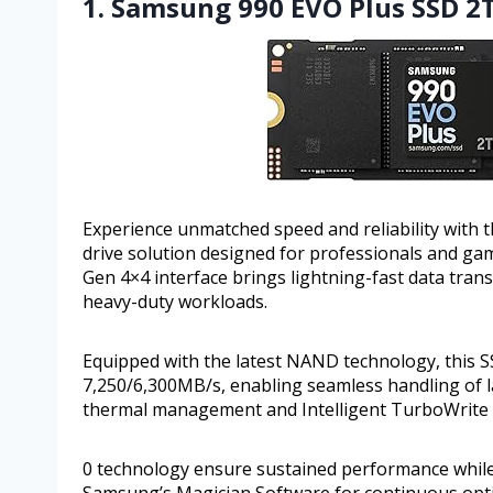
1. Samsung 990 EVO Plus SSD 2T
Experience unmatched speed and reliability with
drive solution designed for professionals and ga
Gen 4×4 interface brings lightning-fast data trans
heavy-duty workloads.
Equipped with the latest NAND technology, this S
7,250/6,300MB/s, enabling seamless handling of la
thermal management and Intelligent TurboWrite
0 technology ensure sustained performance while 
Samsung’s Magician Software for continuous opti