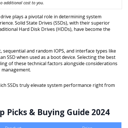
 additional cost to you.
rive plays a pivotal role in determining system
ience. Solid State Drives (SSDs), with their superior
aditional Hard Disk Drives (HDDs), have become the
, sequential and random IOPS, and interface types like
of an SSD when used as a boot device. Selecting the best
ng of these technical factors alongside considerations
mal management.
hich SSDs truly elevate system performance right from
op Picks & Buying Guide 2024