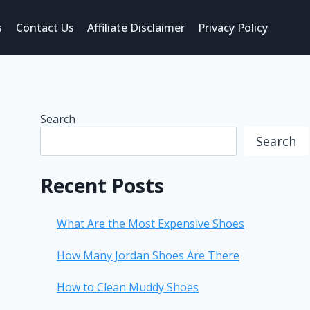
s
Contact Us
Affiliate Disclaimer
Privacy Policy
Search
Search
Recent Posts
What Are the Most Expensive Shoes
How Many Jordan Shoes Are There
How to Clean Muddy Shoes