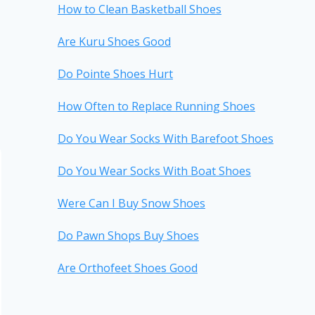
How to Clean Basketball Shoes
Are Kuru Shoes Good
Do Pointe Shoes Hurt
How Often to Replace Running Shoes
Do You Wear Socks With Barefoot Shoes
Do You Wear Socks With Boat Shoes
Were Can I Buy Snow Shoes
Do Pawn Shops Buy Shoes
Are Orthofeet Shoes Good