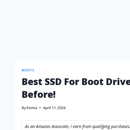
BOOTS
Best SSD For Boot Driv
Before!
By
Emma
April 11, 2026
As an Amazon Associate, I earn from qualifying purchases.