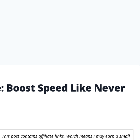
e: Boost Speed Like Never
 This post contains affiliate links. Which means I may earn a small