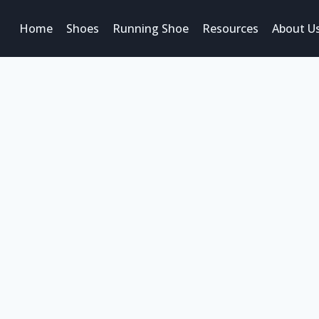
Home
Shoes
Running Shoe
Resources
About U