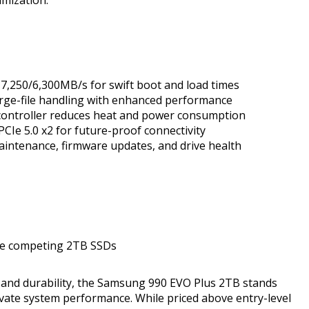
 7,250/6,300MB/s for swift boot and load times
large-file handling with enhanced performance
 controller reduces heat and power consumption
PCIe 5.0 x2 for future-proof connectivity
intenance, firmware updates, and drive health
me competing 2TB SSDs
, and durability, the Samsung 990 EVO Plus 2TB stands
levate system performance. While priced above entry-level