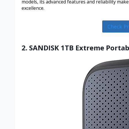
models, its advanced features and reliability mak
excellence.
Check P
2. SANDISK 1TB Extreme Portab