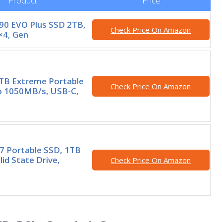
Product
Price
0 EVO Plus SSD 2TB,
Check Price On Amazon
×4, Gen
TB Extreme Portable
Check Price On Amazon
o 1050MB/s, USB-C,
 Portable SSD, 1TB
lid State Drive,
Check Price On Amazon