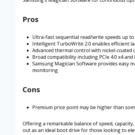
Pros
Ultra-fast sequential read/write speeds up to
Intelligent TurboWrite 2.0 enables efficient 
Advanced thermal control with nickel-coated
Broad compatibility including PCIe 4.0 x4 and 
Samsung Magician Software provides easy ma
monitoring
Cons
Premium price point may be higher than so
Offering a remarkable balance of speed, capacity
out as an ideal boot drive for those looking to e