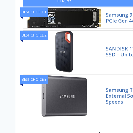
Image
BEST CHOICE 1
Samsung 99
PCIe Gen 4
BEST CHOICE 2
SANDISK 1
SSD – Up t
BEST CHOICE 3
Samsung T7
External So
Speeds