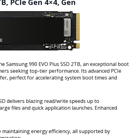
B, PCIe Gen 4×4, Gen
 the Samsung 990 EVO Plus SSD 2TB, an exceptional boot
mers seeking top-tier performance. Its advanced PCIe
fer, perfect for accelerating system boot times and
SD delivers blazing read/write speeds up to
rge files and quick application launches. Enhanced
maintaining energy efficiency, all supported by
mization.