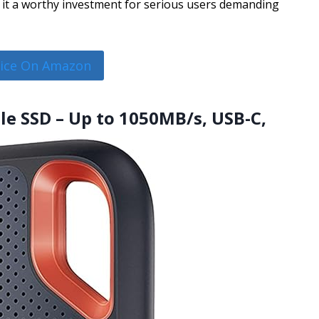
e it a worthy investment for serious users demanding
rice On Amazon
le SSD – Up to 1050MB/s, USB-C,