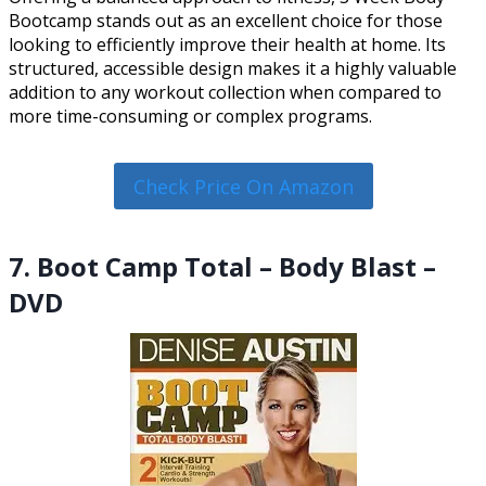
Bootcamp stands out as an excellent choice for those
looking to efficiently improve their health at home. Its
structured, accessible design makes it a highly valuable
addition to any workout collection when compared to
more time-consuming or complex programs.
Check Price On Amazon
7. Boot Camp Total – Body Blast –
DVD