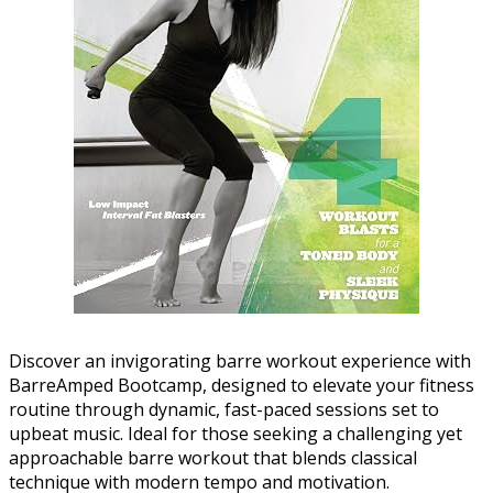
Discover an invigorating barre workout experience with
BarreAmped Bootcamp, designed to elevate your fitness
routine through dynamic, fast-paced sessions set to
upbeat music. Ideal for those seeking a challenging yet
approachable barre workout that blends classical
technique with modern tempo and motivation.