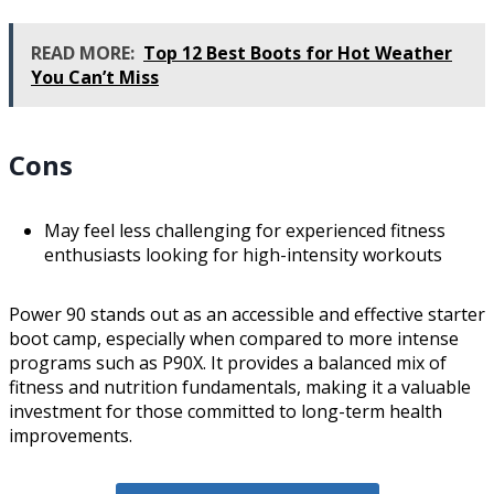
READ MORE:
Top 12 Best Boots for Hot Weather
You Can’t Miss
Cons
May feel less challenging for experienced fitness
enthusiasts looking for high-intensity workouts
Power 90 stands out as an accessible and effective starter
boot camp, especially when compared to more intense
programs such as P90X. It provides a balanced mix of
fitness and nutrition fundamentals, making it a valuable
investment for those committed to long-term health
improvements.