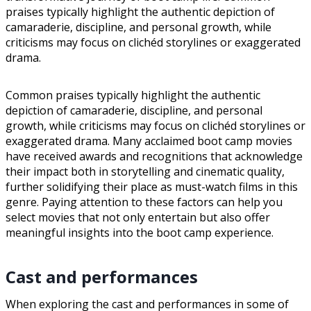
praises typically highlight the authentic depiction of
camaraderie, discipline, and personal growth, while
criticisms may focus on clichéd storylines or exaggerated
drama.
Common praises typically highlight the authentic
depiction of camaraderie, discipline, and personal
growth, while criticisms may focus on clichéd storylines or
exaggerated drama. Many acclaimed boot camp movies
have received awards and recognitions that acknowledge
their impact both in storytelling and cinematic quality,
further solidifying their place as must-watch films in this
genre. Paying attention to these factors can help you
select movies that not only entertain but also offer
meaningful insights into the boot camp experience.
Cast and performances
When exploring the cast and performances in some of