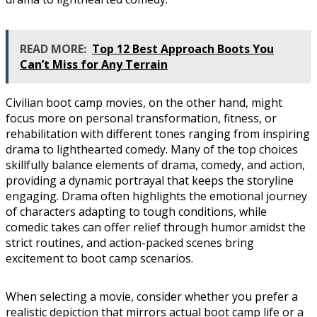
READ MORE:
Top 12 Best Approach Boots You
Can’t Miss for Any Terrain
Civilian boot camp movies, on the other hand, might
focus more on personal transformation, fitness, or
rehabilitation with different tones ranging from inspiring
drama to lighthearted comedy. Many of the top choices
skillfully balance elements of drama, comedy, and action,
providing a dynamic portrayal that keeps the storyline
engaging. Drama often highlights the emotional journey
of characters adapting to tough conditions, while
comedic takes can offer relief through humor amidst the
strict routines, and action-packed scenes bring
excitement to boot camp scenarios.
When selecting a movie, consider whether you prefer a
realistic depiction that mirrors actual boot camp life or a