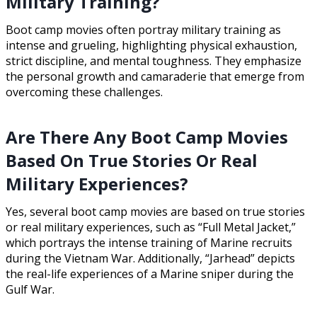
Military Training?
Boot camp movies often portray military training as
intense and grueling, highlighting physical exhaustion,
strict discipline, and mental toughness. They emphasize
the personal growth and camaraderie that emerge from
overcoming these challenges.
Are There Any Boot Camp Movies
Based On True Stories Or Real
Military Experiences?
Yes, several boot camp movies are based on true stories
or real military experiences, such as “Full Metal Jacket,”
which portrays the intense training of Marine recruits
during the Vietnam War. Additionally, “Jarhead” depicts
the real-life experiences of a Marine sniper during the
Gulf War.