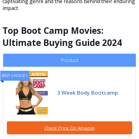
captivating genre and the reasons behind their enduring
impact.
Top Boot Camp Movies:
Ultimate Buying Guide 2024
Product
BEST CHOICE 1
3 Week Body Bootcamp
Check Price On Amazon