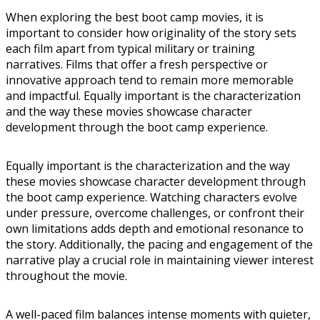
When exploring the best boot camp movies, it is
important to consider how originality of the story sets
each film apart from typical military or training
narratives. Films that offer a fresh perspective or
innovative approach tend to remain more memorable
and impactful. Equally important is the characterization
and the way these movies showcase character
development through the boot camp experience.
Equally important is the characterization and the way
these movies showcase character development through
the boot camp experience. Watching characters evolve
under pressure, overcome challenges, or confront their
own limitations adds depth and emotional resonance to
the story. Additionally, the pacing and engagement of the
narrative play a crucial role in maintaining viewer interest
throughout the movie.
A well-paced film balances intense moments with quieter,