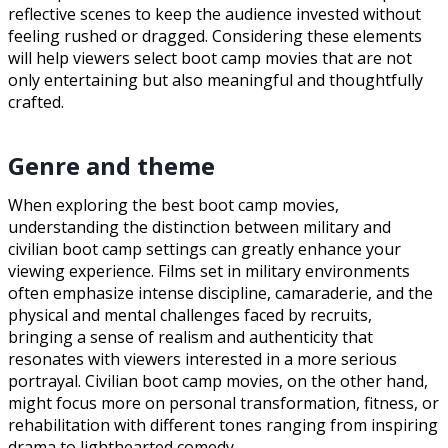
reflective scenes to keep the audience invested without
feeling rushed or dragged. Considering these elements
will help viewers select boot camp movies that are not
only entertaining but also meaningful and thoughtfully
crafted.
Genre and theme
When exploring the best boot camp movies,
understanding the distinction between military and
civilian boot camp settings can greatly enhance your
viewing experience. Films set in military environments
often emphasize intense discipline, camaraderie, and the
physical and mental challenges faced by recruits,
bringing a sense of realism and authenticity that
resonates with viewers interested in a more serious
portrayal. Civilian boot camp movies, on the other hand,
might focus more on personal transformation, fitness, or
rehabilitation with different tones ranging from inspiring
drama to lighthearted comedy.