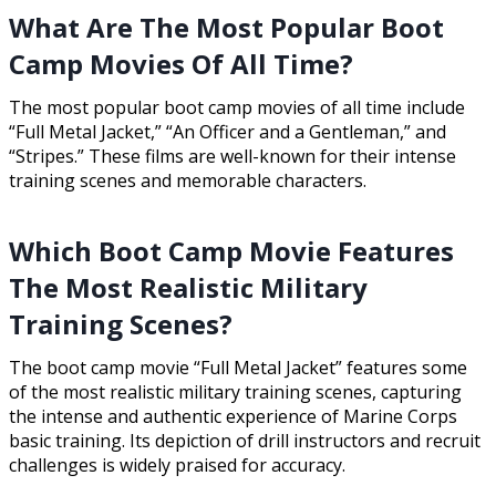
What Are The Most Popular Boot
Camp Movies Of All Time?
The most popular boot camp movies of all time include
“Full Metal Jacket,” “An Officer and a Gentleman,” and
“Stripes.” These films are well-known for their intense
training scenes and memorable characters.
Which Boot Camp Movie Features
The Most Realistic Military
Training Scenes?
The boot camp movie “Full Metal Jacket” features some
of the most realistic military training scenes, capturing
the intense and authentic experience of Marine Corps
basic training. Its depiction of drill instructors and recruit
challenges is widely praised for accuracy.