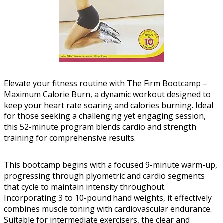
Elevate your fitness routine with The Firm Bootcamp –
Maximum Calorie Burn, a dynamic workout designed to
keep your heart rate soaring and calories burning. Ideal
for those seeking a challenging yet engaging session,
this 52-minute program blends cardio and strength
training for comprehensive results.
This bootcamp begins with a focused 9-minute warm-up,
progressing through plyometric and cardio segments
that cycle to maintain intensity throughout.
Incorporating 3 to 10-pound hand weights, it effectively
combines muscle toning with cardiovascular endurance.
Suitable for intermediate exercisers, the clear and