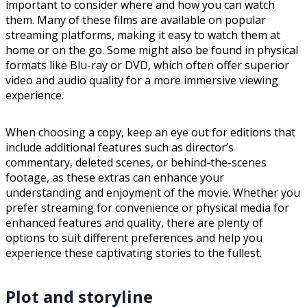
important to consider where and how you can watch
them. Many of these films are available on popular
streaming platforms, making it easy to watch them at
home or on the go. Some might also be found in physical
formats like Blu-ray or DVD, which often offer superior
video and audio quality for a more immersive viewing
experience.
When choosing a copy, keep an eye out for editions that
include additional features such as director’s
commentary, deleted scenes, or behind-the-scenes
footage, as these extras can enhance your
understanding and enjoyment of the movie. Whether you
prefer streaming for convenience or physical media for
enhanced features and quality, there are plenty of
options to suit different preferences and help you
experience these captivating stories to the fullest.
Plot and storyline