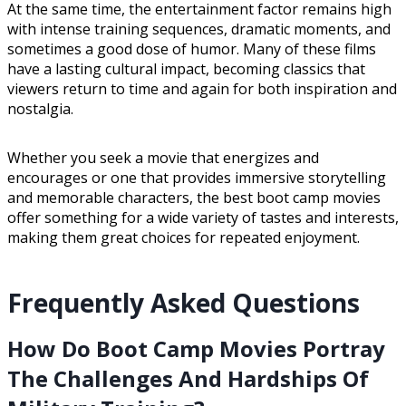
At the same time, the entertainment factor remains high
with intense training sequences, dramatic moments, and
sometimes a good dose of humor. Many of these films
have a lasting cultural impact, becoming classics that
viewers return to time and again for both inspiration and
nostalgia.
Whether you seek a movie that energizes and
encourages or one that provides immersive storytelling
and memorable characters, the best boot camp movies
offer something for a wide variety of tastes and interests,
making them great choices for repeated enjoyment.
Frequently Asked Questions
How Do Boot Camp Movies Portray
The Challenges And Hardships Of