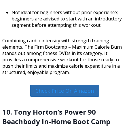
Not ideal for beginners without prior experience;
beginners are advised to start with an introductory
segment before attempting this workout.
Combining cardio intensity with strength training
elements, The Firm Bootcamp – Maximum Calorie Burn
stands out among fitness DVDs in its category. It
provides a comprehensive workout for those ready to
push their limits and maximize calorie expenditure in a
structured, enjoyable program.
Check Price On Amazon
10. Tony Horton’s Power 90
Beachbody In-Home Boot Camp