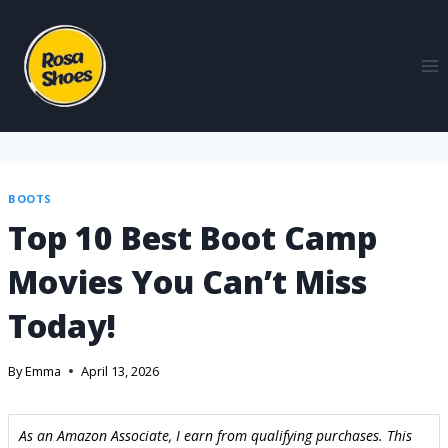
BOOTS
Top 10 Best Boot Camp
Movies You Can’t Miss
Today!
By
Emma
April 13, 2026
As an Amazon Associate, I earn from qualifying purchases. This