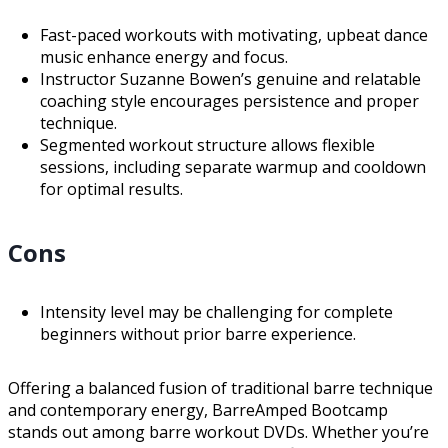
Fast-paced workouts with motivating, upbeat dance
music enhance energy and focus.
Instructor Suzanne Bowen’s genuine and relatable
coaching style encourages persistence and proper
technique.
Segmented workout structure allows flexible
sessions, including separate warmup and cooldown
for optimal results.
Cons
Intensity level may be challenging for complete
beginners without prior barre experience.
Offering a balanced fusion of traditional barre technique
and contemporary energy, BarreAmped Bootcamp
stands out among barre workout DVDs. Whether you’re