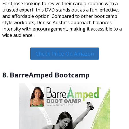
For those looking to revive their cardio routine with a
trusted expert, this DVD stands out as a fun, effective,
and affordable option. Compared to other boot camp
style workouts, Denise Austin’s approach balances
intensity with encouragement, making it accessible to a
wide audience.
Check Price On Amazon
8. BarreAmped Bootcamp