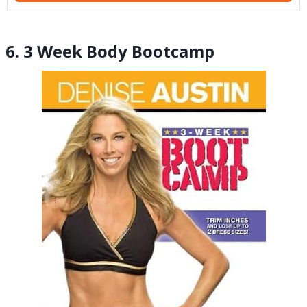
6. 3 Week Body Bootcamp