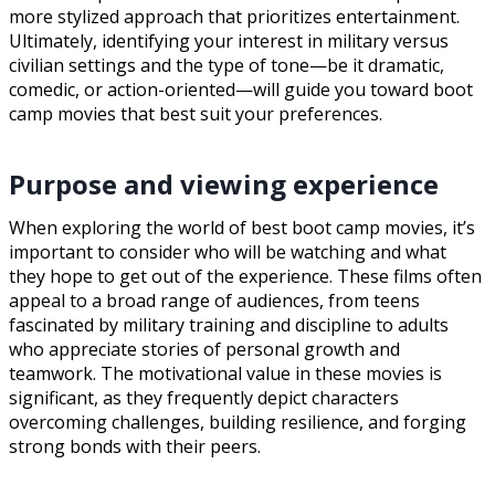
more stylized approach that prioritizes entertainment.
Ultimately, identifying your interest in military versus
civilian settings and the type of tone—be it dramatic,
comedic, or action-oriented—will guide you toward boot
camp movies that best suit your preferences.
Purpose and viewing experience
When exploring the world of best boot camp movies, it’s
important to consider who will be watching and what
they hope to get out of the experience. These films often
appeal to a broad range of audiences, from teens
fascinated by military training and discipline to adults
who appreciate stories of personal growth and
teamwork. The motivational value in these movies is
significant, as they frequently depict characters
overcoming challenges, building resilience, and forging
strong bonds with their peers.