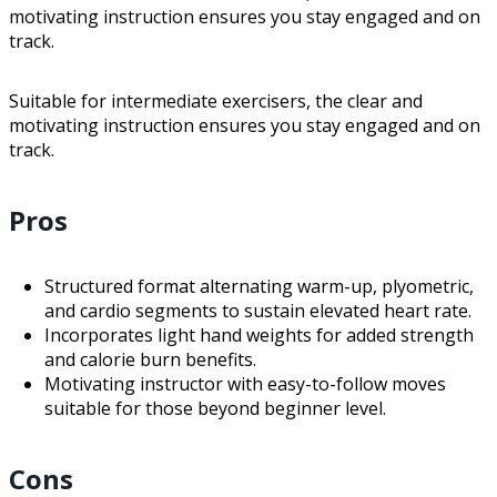
motivating instruction ensures you stay engaged and on
track.
Suitable for intermediate exercisers, the clear and
motivating instruction ensures you stay engaged and on
track.
Pros
Structured format alternating warm-up, plyometric,
and cardio segments to sustain elevated heart rate.
Incorporates light hand weights for added strength
and calorie burn benefits.
Motivating instructor with easy-to-follow moves
suitable for those beyond beginner level.
Cons