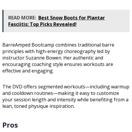
READ MORE:
Best Snow Boots for Plantar
Fasciitis: Top Picks Revealed!
BarreAmped Bootcamp combines traditional barre
principles with high-energy choreography led by
instructor Suzanne Bowen. Her authentic and
encouraging coaching style ensures workouts are
effective and engaging.
The DVD offers segmented workouts—including warmup
and cooldown routines—making it easy to customize
your session length and intensity while benefiting from a
lean, toned physique inspiration.
Pros