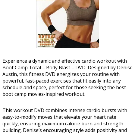
Experience a dynamic and effective cardio workout with
Boot Camp Total – Body Blast – DVD. Designed by Denise
Austin, this fitness DVD energizes your routine with
powerful, fast-paced exercises that fit easily into any
schedule and space, perfect for those seeking the best
boot camp movies-inspired workout.
This workout DVD combines intense cardio bursts with
easy-to-modify moves that elevate your heart rate
quickly, ensuring maximum calorie burn and strength
building. Denise’s encouraging style adds positivity and