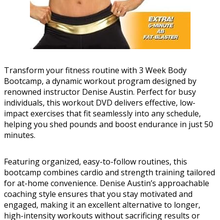
Transform your fitness routine with 3 Week Body
Bootcamp, a dynamic workout program designed by
renowned instructor Denise Austin. Perfect for busy
individuals, this workout DVD delivers effective, low-
impact exercises that fit seamlessly into any schedule,
helping you shed pounds and boost endurance in just 50
minutes.
Featuring organized, easy-to-follow routines, this
bootcamp combines cardio and strength training tailored
for at-home convenience. Denise Austin’s approachable
coaching style ensures that you stay motivated and
engaged, making it an excellent alternative to longer,
high-intensity workouts without sacrificing results or