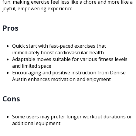
fun, making exercise feel less like a chore and more like a
joyful, empowering experience.
Pros
Quick start with fast-paced exercises that
immediately boost cardiovascular health
Adaptable moves suitable for various fitness levels
and limited space
Encouraging and positive instruction from Denise
Austin enhances motivation and enjoyment
Cons
Some users may prefer longer workout durations or
additional equipment