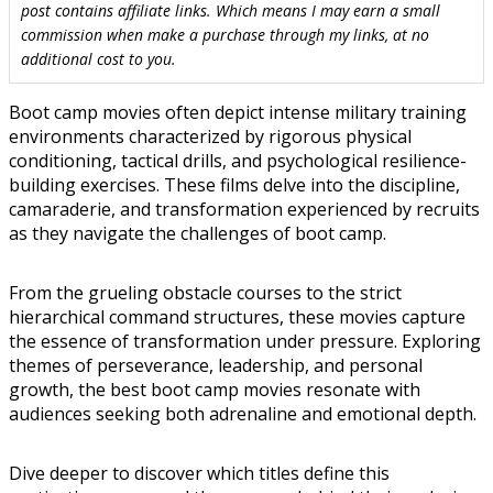
post contains affiliate links. Which means I may earn a small
commission when make a purchase through my links, at no
additional cost to you.
Boot camp movies often depict intense military training
environments characterized by rigorous physical
conditioning, tactical drills, and psychological resilience-
building exercises. These films delve into the discipline,
camaraderie, and transformation experienced by recruits
as they navigate the challenges of boot camp.
From the grueling obstacle courses to the strict
hierarchical command structures, these movies capture
the essence of transformation under pressure. Exploring
themes of perseverance, leadership, and personal
growth, the best boot camp movies resonate with
audiences seeking both adrenaline and emotional depth.
Dive deeper to discover which titles define this