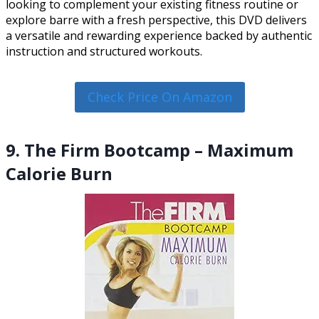
looking to complement your existing fitness routine or
explore barre with a fresh perspective, this DVD delivers
a versatile and rewarding experience backed by authentic
instruction and structured workouts.
Check Price On Amazon
9. The Firm Bootcamp – Maximum
Calorie Burn