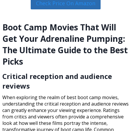
Check Price On Amazon
Boot Camp Movies That Will
Get Your Adrenaline Pumping:
The Ultimate Guide to the Best
Picks
Critical reception and audience
reviews
When exploring the realm of best boot camp movies,
understanding the critical reception and audience reviews
can greatly enhance your viewing experience. Ratings
from critics and viewers often provide a comprehensive
look at how well these films portray the intense,
transformative journey of boot camp life. Common