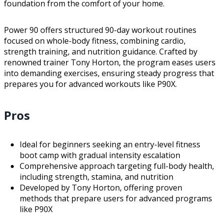
foundation from the comfort of your home.
Power 90 offers structured 90-day workout routines
focused on whole-body fitness, combining cardio,
strength training, and nutrition guidance. Crafted by
renowned trainer Tony Horton, the program eases users
into demanding exercises, ensuring steady progress that
prepares you for advanced workouts like P90X.
Pros
Ideal for beginners seeking an entry-level fitness
boot camp with gradual intensity escalation
Comprehensive approach targeting full-body health,
including strength, stamina, and nutrition
Developed by Tony Horton, offering proven
methods that prepare users for advanced programs
like P90X