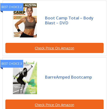
BEST CHOICE 2
Boot Camp Total – Body
Blast – DVD
Check Price On Amazon
BEST CHOICE 3
BarreAmped Bootcamp
Check Price On Amazon