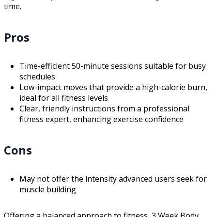
time.
Pros
Time-efficient 50-minute sessions suitable for busy
schedules
Low-impact moves that provide a high-calorie burn,
ideal for all fitness levels
Clear, friendly instructions from a professional
fitness expert, enhancing exercise confidence
Cons
May not offer the intensity advanced users seek for
muscle building
Offering a balanced approach to fitness, 3 Week Body