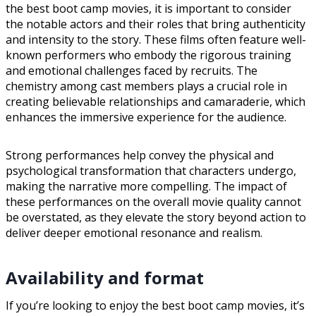
the best boot camp movies, it is important to consider
the notable actors and their roles that bring authenticity
and intensity to the story. These films often feature well-
known performers who embody the rigorous training
and emotional challenges faced by recruits. The
chemistry among cast members plays a crucial role in
creating believable relationships and camaraderie, which
enhances the immersive experience for the audience.
Strong performances help convey the physical and
psychological transformation that characters undergo,
making the narrative more compelling. The impact of
these performances on the overall movie quality cannot
be overstated, as they elevate the story beyond action to
deliver deeper emotional resonance and realism.
Availability and format
If you’re looking to enjoy the best boot camp movies, it’s