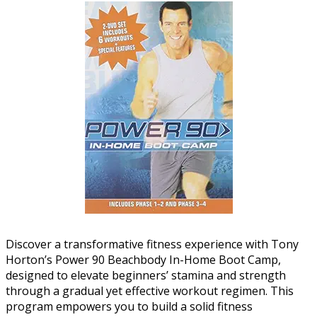
Discover a transformative fitness experience with Tony
Horton’s Power 90 Beachbody In-Home Boot Camp,
designed to elevate beginners’ stamina and strength
through a gradual yet effective workout regimen. This
program empowers you to build a solid fitness