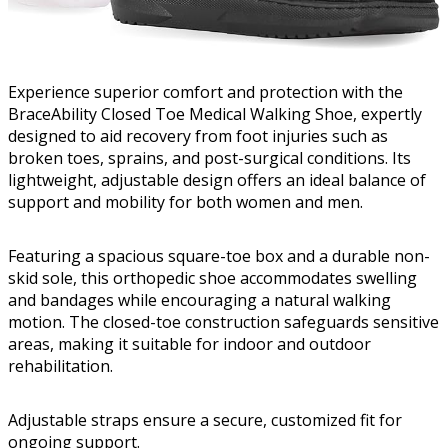
Experience superior comfort and protection with the
BraceAbility Closed Toe Medical Walking Shoe, expertly
designed to aid recovery from foot injuries such as
broken toes, sprains, and post-surgical conditions. Its
lightweight, adjustable design offers an ideal balance of
support and mobility for both women and men.
Featuring a spacious square-toe box and a durable non-
skid sole, this orthopedic shoe accommodates swelling
and bandages while encouraging a natural walking
motion. The closed-toe construction safeguards sensitive
areas, making it suitable for indoor and outdoor
rehabilitation.
Adjustable straps ensure a secure, customized fit for
ongoing support.