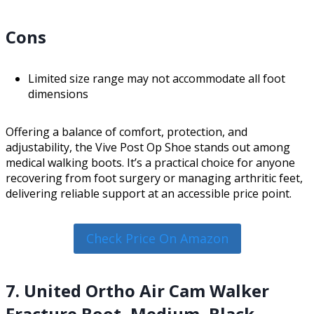
Cons
Limited size range may not accommodate all foot
dimensions
Offering a balance of comfort, protection, and
adjustability, the Vive Post Op Shoe stands out among
medical walking boots. It’s a practical choice for anyone
recovering from foot surgery or managing arthritic feet,
delivering reliable support at an accessible price point.
Check Price On Amazon
7. United Ortho Air Cam Walker
Fracture Boot, Medium, Black