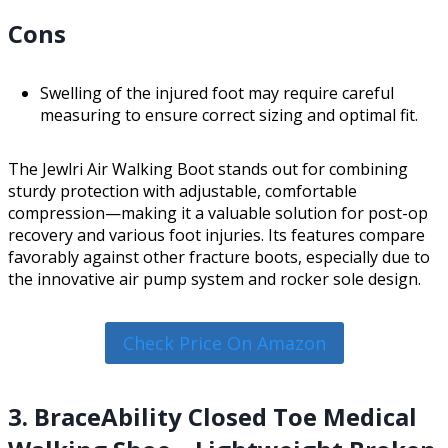
Cons
Swelling of the injured foot may require careful
measuring to ensure correct sizing and optimal fit.
The Jewlri Air Walking Boot stands out for combining
sturdy protection with adjustable, comfortable
compression—making it a valuable solution for post-op
recovery and various foot injuries. Its features compare
favorably against other fracture boots, especially due to
the innovative air pump system and rocker sole design.
Check Price On Amazon
3. BraceAbility Closed Toe Medical