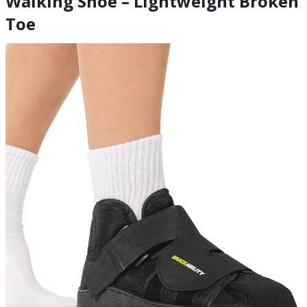
Walking Shoe – Lightweight Broken
Toe