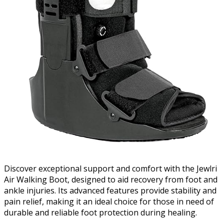
Discover exceptional support and comfort with the Jewlri
Air Walking Boot, designed to aid recovery from foot and
ankle injuries. Its advanced features provide stability and
pain relief, making it an ideal choice for those in need of
durable and reliable foot protection during healing.