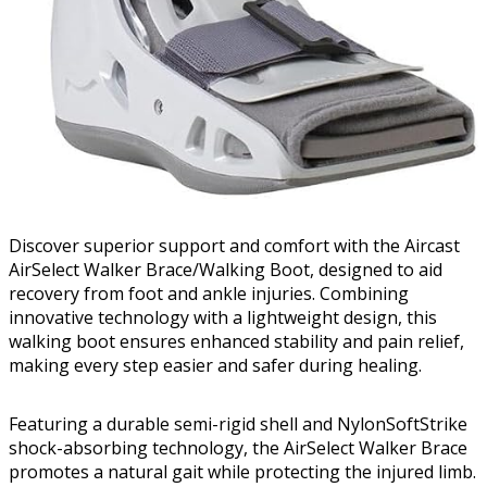
Discover superior support and comfort with the Aircast
AirSelect Walker Brace/Walking Boot, designed to aid
recovery from foot and ankle injuries. Combining
innovative technology with a lightweight design, this
walking boot ensures enhanced stability and pain relief,
making every step easier and safer during healing.
Featuring a durable semi-rigid shell and NylonSoftStrike
shock-absorbing technology, the AirSelect Walker Brace
promotes a natural gait while protecting the injured limb.