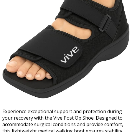
Experience exceptional support and protection during
your recovery with the Vive Post Op Shoe. Designed to
accommodate surgical conditions and provide comfort,
this lightweight medical walking boot ensures stability