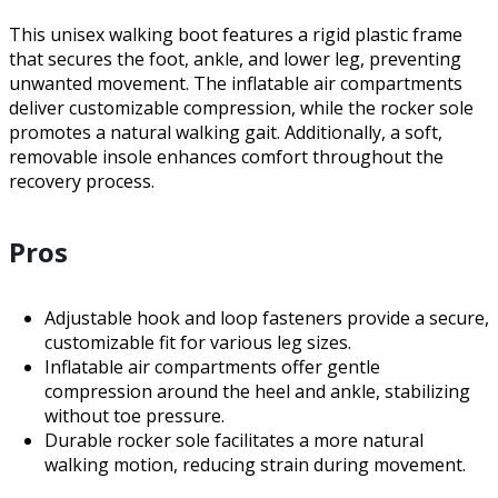
This unisex walking boot features a rigid plastic frame
that secures the foot, ankle, and lower leg, preventing
unwanted movement. The inflatable air compartments
deliver customizable compression, while the rocker sole
promotes a natural walking gait. Additionally, a soft,
removable insole enhances comfort throughout the
recovery process.
Pros
Adjustable hook and loop fasteners provide a secure,
customizable fit for various leg sizes.
Inflatable air compartments offer gentle
compression around the heel and ankle, stabilizing
without toe pressure.
Durable rocker sole facilitates a more natural
walking motion, reducing strain during movement.