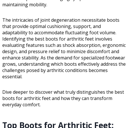
maintaining mobility.
The intricacies of joint degeneration necessitate boots
that provide optimal cushioning, support, and
adaptability to accommodate fluctuating foot volume.
Identifying the best boots for arthritic feet involves
evaluating features such as shock absorption, ergonomic
design, and pressure relief to minimize discomfort and
enhance stability. As the demand for specialized footwear
grows, understanding which boots effectively address the
challenges posed by arthritic conditions becomes
essential.
Dive deeper to discover what truly distinguishes the best
boots for arthritic feet and how they can transform
everyday comfort.
Top Boots for Arthritic Feet: