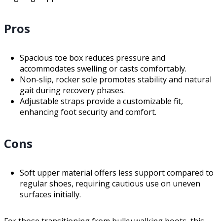
Pros
Spacious toe box reduces pressure and
accommodates swelling or casts comfortably.
Non-slip, rocker sole promotes stability and natural
gait during recovery phases.
Adjustable straps provide a customizable fit,
enhancing foot security and comfort.
Cons
Soft upper material offers less support compared to
regular shoes, requiring cautious use on uneven
surfaces initially.