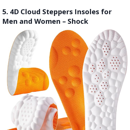
5. 4D Cloud Steppers Insoles for
Men and Women – Shock