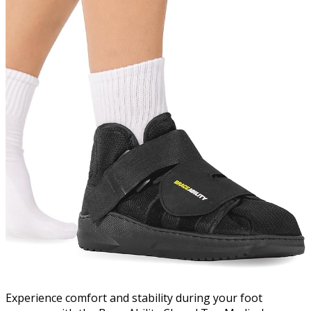
Experience comfort and stability during your foot