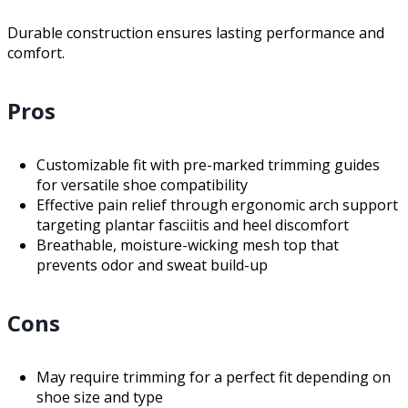
Durable construction ensures lasting performance and
comfort.
Pros
Customizable fit with pre-marked trimming guides
for versatile shoe compatibility
Effective pain relief through ergonomic arch support
targeting plantar fasciitis and heel discomfort
Breathable, moisture-wicking mesh top that
prevents odor and sweat build-up
Cons
May require trimming for a perfect fit depending on
shoe size and type