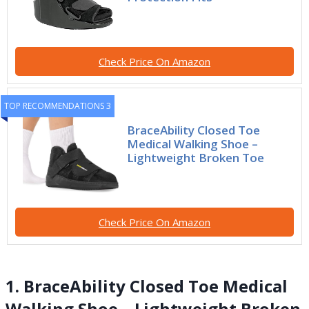
Check Price On Amazon
TOP RECOMMENDATIONS 3
BraceAbility Closed Toe
Medical Walking Shoe –
Lightweight Broken Toe
Check Price On Amazon
1. BraceAbility Closed Toe Medical
Walking Shoe – Lightweight Broken