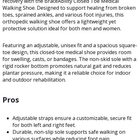
recovery with the BraceAbility Closed Toe Medical
Walking Shoe. Designed to support healing from broken
toes, sprained ankles, and various foot injuries, this
orthopedic walking shoe offers a lightweight yet
protective solution ideal for both men and women.
Featuring an adjustable, unisex fit and a spacious square-
toe design, this closed-toe medical shoe provides room
for swelling, casts, or bandages. The non-skid sole with a
rigid rocker bottom promotes natural gait and reduces
plantar pressure, making it a reliable choice for indoor
and outdoor rehabilitation.
Pros
Adjustable straps ensure a customizable, secure fit
for both left and right feet.
Durable, non-slip sole supports safe walking on
various surfaces while reducing foot pain.