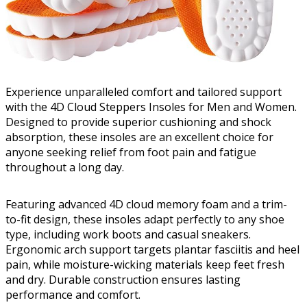
Experience unparalleled comfort and tailored support
with the 4D Cloud Steppers Insoles for Men and Women.
Designed to provide superior cushioning and shock
absorption, these insoles are an excellent choice for
anyone seeking relief from foot pain and fatigue
throughout a long day.
Featuring advanced 4D cloud memory foam and a trim-
to-fit design, these insoles adapt perfectly to any shoe
type, including work boots and casual sneakers.
Ergonomic arch support targets plantar fasciitis and heel
pain, while moisture-wicking materials keep feet fresh
and dry. Durable construction ensures lasting
performance and comfort.