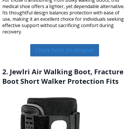
For those transitioning from bulky walking boots, this
medical shoe offers a lighter, yet dependable alternative.
Its thoughtful design balances protection with ease of
use, making it an excellent choice for individuals seeking
effective support without sacrificing comfort during
recovery.
Check Price On Amazon
2. Jewlri Air Walking Boot, Fracture
Boot Short Walker Protection Fits