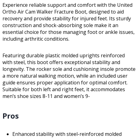
Experience reliable support and comfort with the United
Ortho Air Cam Walker Fracture Boot, designed to aid
recovery and provide stability for injured feet. Its sturdy
construction and shock-absorbing sole make it an
essential choice for those managing foot or ankle issues,
including arthritic conditions.
Featuring durable plastic molded uprights reinforced
with steel, this boot offers exceptional stability and
longevity. The rocker sole and cushioning insole promote
a more natural walking motion, while an included user
guide ensures proper application for optimal comfort.
Suitable for both left and right feet, it accommodates
men’s shoe sizes 8-11 and women’s 9-
Pros
Enhanced stability with steel-reinforced molded