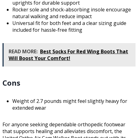
uprights for durable support
Rocker sole and shock-absorbing insole encourage
natural walking and reduce impact
Universal fit for both feet and a clear sizing guide
included for hassle-free fitting
READ MORE:
Best Socks For Red Wing Boots That
Will Boost Your Comfort!
Cons
Weight of 2.7 pounds might feel slightly heavy for
extended wear
For anyone seeking dependable orthopedic footwear
that supports healing and alleviates discomfort, the
United Ortho Air Cam Walker Boot stands out with its