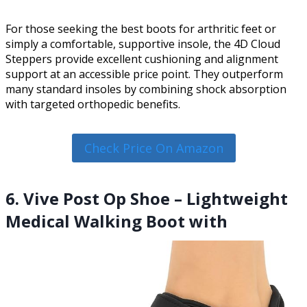
For those seeking the best boots for arthritic feet or
simply a comfortable, supportive insole, the 4D Cloud
Steppers provide excellent cushioning and alignment
support at an accessible price point. They outperform
many standard insoles by combining shock absorption
with targeted orthopedic benefits.
Check Price On Amazon
6. Vive Post Op Shoe – Lightweight
Medical Walking Boot with