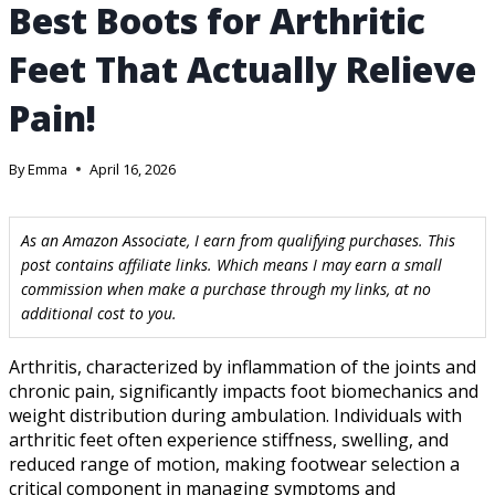
Best Boots for Arthritic
Feet That Actually Relieve
Pain!
By
Emma
April 16, 2026
As an Amazon Associate, I earn from qualifying purchases. This
post contains affiliate links. Which means I may earn a small
commission when make a purchase through my links, at no
additional cost to you.
Arthritis, characterized by inflammation of the joints and
chronic pain, significantly impacts foot biomechanics and
weight distribution during ambulation. Individuals with
arthritic feet often experience stiffness, swelling, and
reduced range of motion, making footwear selection a
critical component in managing symptoms and