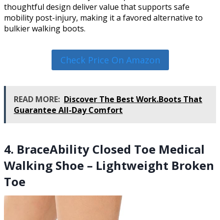
thoughtful design deliver value that supports safe
mobility post-injury, making it a favored alternative to
bulkier walking boots.
Check Price On Amazon
READ MORE:
Discover The Best Work.Boots That
Guarantee All-Day Comfort
4. BraceAbility Closed Toe Medical
Walking Shoe – Lightweight Broken
Toe