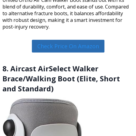
blend of durability, comfort, and ease of use. Compared
to alternative fracture boots, it balances affordability
with robust design, making it a smart investment for
post-injury recovery.
Check Price On Amazon
8. Aircast AirSelect Walker
Brace/Walking Boot (Elite, Short
and Standard)