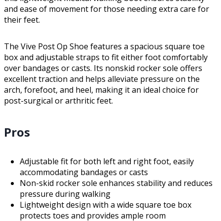
and ease of movement for those needing extra care for
their feet.
The Vive Post Op Shoe features a spacious square toe
box and adjustable straps to fit either foot comfortably
over bandages or casts. Its nonskid rocker sole offers
excellent traction and helps alleviate pressure on the
arch, forefoot, and heel, making it an ideal choice for
post-surgical or arthritic feet.
Pros
Adjustable fit for both left and right foot, easily
accommodating bandages or casts
Non-skid rocker sole enhances stability and reduces
pressure during walking
Lightweight design with a wide square toe box
protects toes and provides ample room