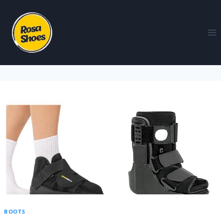
BOOTS