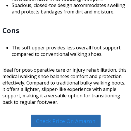
Spacious, closed-toe design accommodates swelling
and protects bandages from dirt and moisture.
Cons
The soft upper provides less overall foot support
compared to conventional walking shoes.
Ideal for post-operative care or injury rehabilitation, this
medical walking shoe balances comfort and protection
effectively. Compared to traditional bulky walking boots,
it offers a lighter, slipper-like experience with ample
support, making it a versatile option for transitioning
back to regular footwear.
Check Price On Amazon