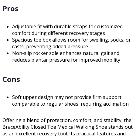
Pros
Adjustable fit with durable straps for customized
comfort during different recovery stages
Spacious toe box allows room for swelling, socks, or
casts, preventing added pressure
Non-slip rocker sole enhances natural gait and
reduces plantar pressure for improved mobility
Cons
Soft upper design may not provide firm support
comparable to regular shoes, requiring acclimation
Offering a blend of protection, comfort, and stability, the
BraceAbility Closed Toe Medical Walking Shoe stands out
as an excellent recovery tool. Its practical features and