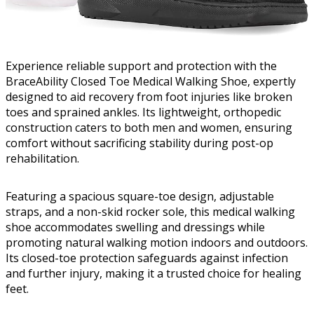
Experience reliable support and protection with the
BraceAbility Closed Toe Medical Walking Shoe, expertly
designed to aid recovery from foot injuries like broken
toes and sprained ankles. Its lightweight, orthopedic
construction caters to both men and women, ensuring
comfort without sacrificing stability during post-op
rehabilitation.
Featuring a spacious square-toe design, adjustable
straps, and a non-skid rocker sole, this medical walking
shoe accommodates swelling and dressings while
promoting natural walking motion indoors and outdoors.
Its closed-toe protection safeguards against infection
and further injury, making it a trusted choice for healing
feet.