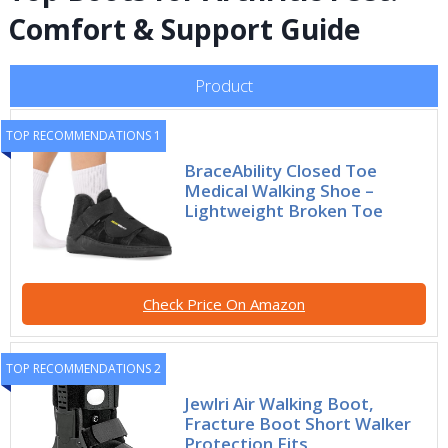
Comfort & Support Guide
Product
TOP RECOMMENDATIONS 1
BraceAbility Closed Toe
Medical Walking Shoe –
Lightweight Broken Toe
Check Price On Amazon
TOP RECOMMENDATIONS 2
Jewlri Air Walking Boot,
Fracture Boot Short Walker
Protection Fits