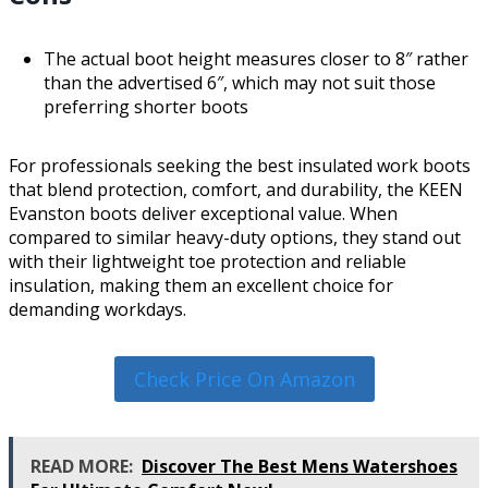
The actual boot height measures closer to 8″ rather
than the advertised 6″, which may not suit those
preferring shorter boots
For professionals seeking the best insulated work boots
that blend protection, comfort, and durability, the KEEN
Evanston boots deliver exceptional value. When
compared to similar heavy-duty options, they stand out
with their lightweight toe protection and reliable
insulation, making them an excellent choice for
demanding workdays.
Check Price On Amazon
READ MORE:
Discover The Best Mens Watershoes