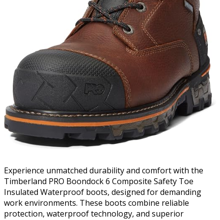
Experience unmatched durability and comfort with the
Timberland PRO Boondock 6 Composite Safety Toe
Insulated Waterproof boots, designed for demanding
work environments. These boots combine reliable
protection, waterproof technology, and superior