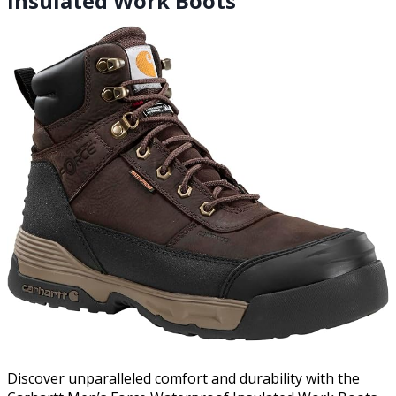
Insulated Work Boots
Discover unparalleled comfort and durability with the