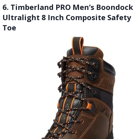
6. Timberland PRO Men’s Boondock
Ultralight 8 Inch Composite Safety
Toe