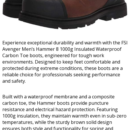
Experience exceptional durability and warmth with the FSI
Avenger Men’s Hammer 8 1000g Insulated Waterproof
Carbon Toe boots, engineered for tough work
environments. Designed to keep feet comfortable and
protected during extreme conditions, these boots are a
reliable choice for professionals seeking performance
and safety.
Built with a waterproof membrane and a composite
carbon toe, the Hammer boots provide puncture
resistance and electrical hazard protection. Featuring
1000g insulation, they maintain warmth even in sub-zero
temperatures, while the sturdy brown solid design
ensures both style and functionality for spring and