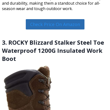
and durability, making them a standout choice for all-
season wear and tough outdoor work.
Check Price On Amazon
3. ROCKY Blizzard Stalker Steel Toe
Waterproof 1200G Insulated Work
Boot