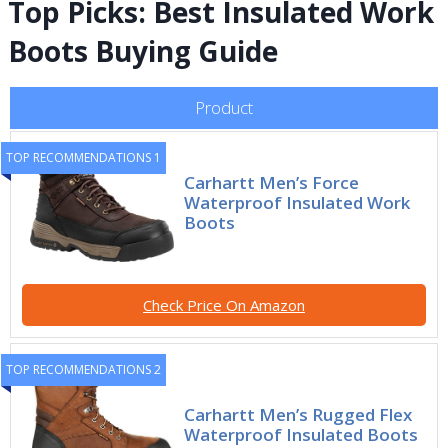
Top Picks: Best Insulated Work
Boots Buying Guide
Product
TOP RECOMMENDATIONS 1
Carhartt Men’s Force
Waterproof Insulated Work
Boots
Check Price On Amazon
TOP RECOMMENDATIONS 2
Carhartt Men’s Rugged Flex
Waterproof Insulated Boots