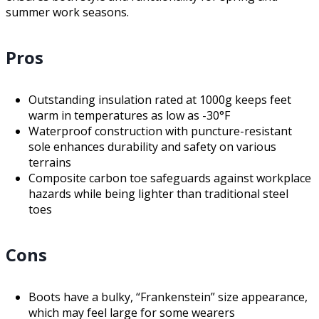
summer work seasons.
Pros
Outstanding insulation rated at 1000g keeps feet
warm in temperatures as low as -30°F
Waterproof construction with puncture-resistant
sole enhances durability and safety on various
terrains
Composite carbon toe safeguards against workplace
hazards while being lighter than traditional steel
toes
Cons
Boots have a bulky, “Frankenstein” size appearance,
which may feel large for some wearers