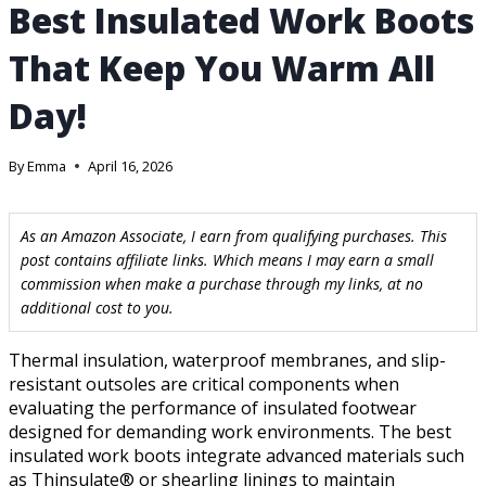
Best Insulated Work Boots
That Keep You Warm All
Day!
By
Emma
April 16, 2026
As an Amazon Associate, I earn from qualifying purchases. This
post contains affiliate links. Which means I may earn a small
commission when make a purchase through my links, at no
additional cost to you.
Thermal insulation, waterproof membranes, and slip-
resistant outsoles are critical components when
evaluating the performance of insulated footwear
designed for demanding work environments. The best
insulated work boots integrate advanced materials such
as Thinsulate® or shearling linings to maintain