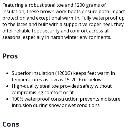
Featuring a robust steel toe and 1200 grams of
insulation, these brown work boots ensure both impact
protection and exceptional warmth. Fully waterproof up
to the laces and built with a supportive roper heel, they
offer reliable foot security and comfort across all
seasons, especially in harsh winter environments.
Pros
Superior insulation (1200G) keeps feet warm in
temperatures as low as 15-20°F or below.
High-quality steel toe provides safety without
compromising comfort or fit.
100% waterproof construction prevents moisture
intrusion during snow or wet conditions.
Cons