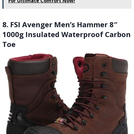
For Ultimate Comfort Now!
8. FSI Avenger Men’s Hammer 8″
1000g Insulated Waterproof Carbon
Toe