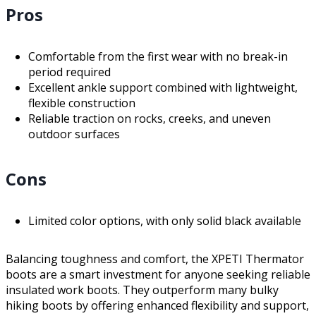
Pros
Comfortable from the first wear with no break-in
period required
Excellent ankle support combined with lightweight,
flexible construction
Reliable traction on rocks, creeks, and uneven
outdoor surfaces
Cons
Limited color options, with only solid black available
Balancing toughness and comfort, the XPETI Thermator
boots are a smart investment for anyone seeking reliable
insulated work boots. They outperform many bulky
hiking boots by offering enhanced flexibility and support,