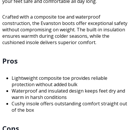
your feet safe and comfortable all day long.
Crafted with a composite toe and waterproof
construction, the Evanston boots offer exceptional safety
without compromising on weight. The built-in insulation
ensures warmth during colder seasons, while the
cushioned insole delivers superior comfort.
Pros
Lightweight composite toe provides reliable
protection without added bulk
Waterproof and insulated design keeps feet dry and
warm in harsh conditions
Cushy insole offers outstanding comfort straight out
of the box
Cons