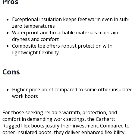
Pros
Exceptional insulation keeps feet warm even in sub-
zero temperatures
Waterproof and breathable materials maintain
dryness and comfort
Composite toe offers robust protection with
lightweight flexibility
Cons
Higher price point compared to some other insulated
work boots
For those seeking reliable warmth, protection, and
comfort in demanding work settings, the Carhartt
Rugged Flex boots justify their investment. Compared to
other insulated boots, they deliver enhanced flexibility