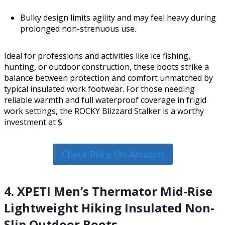
Bulky design limits agility and may feel heavy during
prolonged non-strenuous use.
Ideal for professions and activities like ice fishing,
hunting, or outdoor construction, these boots strike a
balance between protection and comfort unmatched by
typical insulated work footwear. For those needing
reliable warmth and full waterproof coverage in frigid
work settings, the ROCKY Blizzard Stalker is a worthy
investment at $
Check Price On Amazon
4. XPETI Men’s Thermator Mid-Rise
Lightweight Hiking Insulated Non-
Slip Outdoor Boots