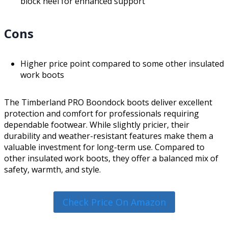
block heel for enhanced support
Cons
Higher price point compared to some other insulated
work boots
The Timberland PRO Boondock boots deliver excellent
protection and comfort for professionals requiring
dependable footwear. While slightly pricier, their
durability and weather-resistant features make them a
valuable investment for long-term use. Compared to
other insulated work boots, they offer a balanced mix of
safety, warmth, and style.
Check Price On Amazon