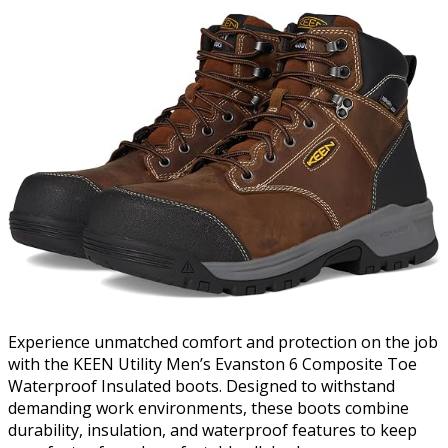
Experience unmatched comfort and protection on the job
with the KEEN Utility Men’s Evanston 6 Composite Toe
Waterproof Insulated boots. Designed to withstand
demanding work environments, these boots combine
durability, insulation, and waterproof features to keep