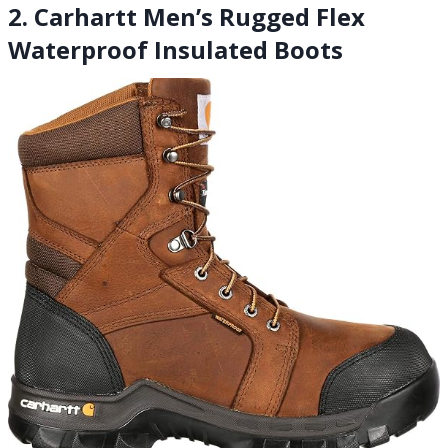
2. Carhartt Men’s Rugged Flex
Waterproof Insulated Boots