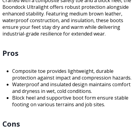
Crafted with a composite safety toe and a block heel, the
Boondock Ultralight offers robust protection alongside
enhanced stability. Featuring medium brown leather,
waterproof construction, and insulation, these boots
ensure your feet stay dry and warm while delivering
industrial-grade resilience for extended wear.
Pros
Composite toe provides lightweight, durable
protection against impact and compression hazards.
Waterproof and insulated design maintains comfort
and dryness in wet, cold conditions.
Block heel and supportive boot form ensure stable
footing on various terrains and job sites.
Cons