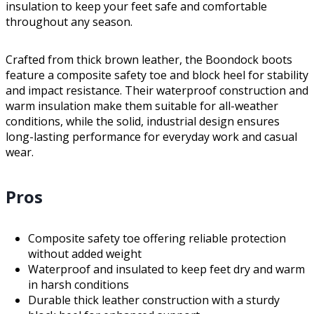
insulation to keep your feet safe and comfortable
throughout any season.
Crafted from thick brown leather, the Boondock boots
feature a composite safety toe and block heel for stability
and impact resistance. Their waterproof construction and
warm insulation make them suitable for all-weather
conditions, while the solid, industrial design ensures
long-lasting performance for everyday work and casual
wear.
Pros
Composite safety toe offering reliable protection
without added weight
Waterproof and insulated to keep feet dry and warm
in harsh conditions
Durable thick leather construction with a sturdy