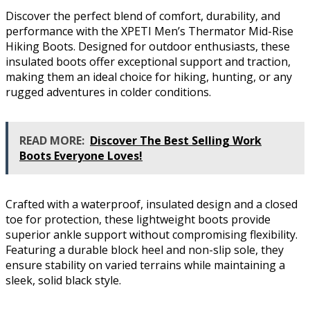
Discover the perfect blend of comfort, durability, and
performance with the XPETI Men’s Thermator Mid-Rise
Hiking Boots. Designed for outdoor enthusiasts, these
insulated boots offer exceptional support and traction,
making them an ideal choice for hiking, hunting, or any
rugged adventures in colder conditions.
READ MORE:
Discover The Best Selling Work
Boots Everyone Loves!
Crafted with a waterproof, insulated design and a closed
toe for protection, these lightweight boots provide
superior ankle support without compromising flexibility.
Featuring a durable block heel and non-slip sole, they
ensure stability on varied terrains while maintaining a
sleek, solid black style.