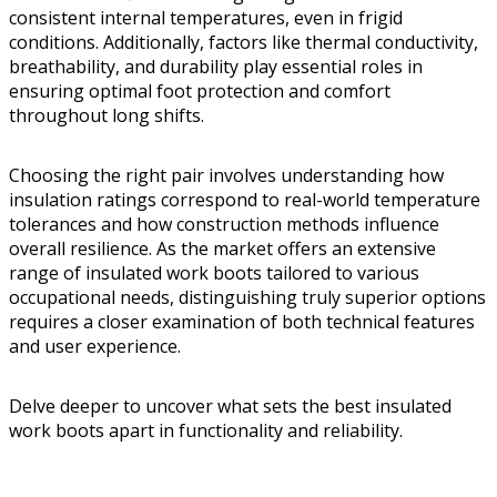
consistent internal temperatures, even in frigid
conditions. Additionally, factors like thermal conductivity,
breathability, and durability play essential roles in
ensuring optimal foot protection and comfort
throughout long shifts.
Choosing the right pair involves understanding how
insulation ratings correspond to real-world temperature
tolerances and how construction methods influence
overall resilience. As the market offers an extensive
range of insulated work boots tailored to various
occupational needs, distinguishing truly superior options
requires a closer examination of both technical features
and user experience.
Delve deeper to uncover what sets the best insulated
work boots apart in functionality and reliability.