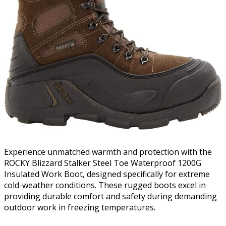
Experience unmatched warmth and protection with the
ROCKY Blizzard Stalker Steel Toe Waterproof 1200G
Insulated Work Boot, designed specifically for extreme
cold-weather conditions. These rugged boots excel in
providing durable comfort and safety during demanding
outdoor work in freezing temperatures.