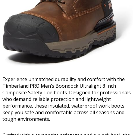
Experience unmatched durability and comfort with the
Timberland PRO Men’s Boondock Ultralight 8 Inch
Composite Safety Toe boots. Designed for professionals
who demand reliable protection and lightweight
performance, these insulated, waterproof work boots
keep you safe and comfortable across all seasons and
tough environments.