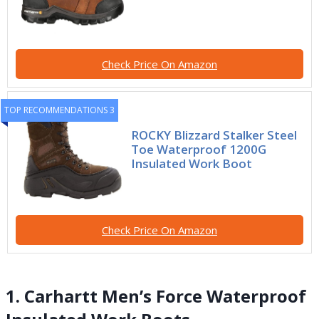
Check Price On Amazon
TOP RECOMMENDATIONS 3
ROCKY Blizzard Stalker Steel
Toe Waterproof 1200G
Insulated Work Boot
Check Price On Amazon
1. Carhartt Men’s Force Waterproof