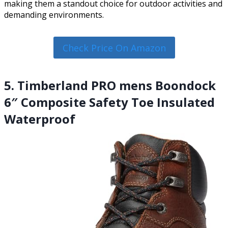
making them a standout choice for outdoor activities and
demanding environments.
Check Price On Amazon
5. Timberland PRO mens Boondock
6″ Composite Safety Toe Insulated
Waterproof