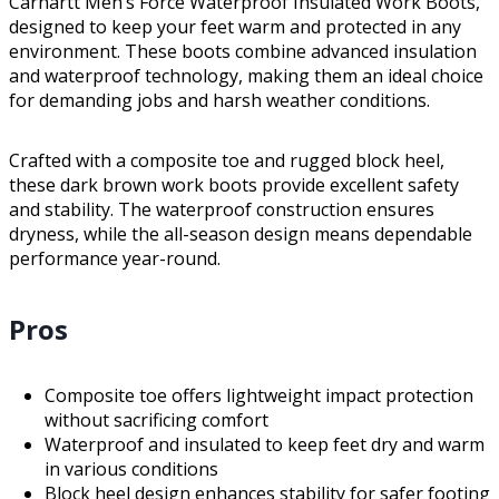
Carhartt Men’s Force Waterproof Insulated Work Boots,
designed to keep your feet warm and protected in any
environment. These boots combine advanced insulation
and waterproof technology, making them an ideal choice
for demanding jobs and harsh weather conditions.
Crafted with a composite toe and rugged block heel,
these dark brown work boots provide excellent safety
and stability. The waterproof construction ensures
dryness, while the all-season design means dependable
performance year-round.
Pros
Composite toe offers lightweight impact protection
without sacrificing comfort
Waterproof and insulated to keep feet dry and warm
in various conditions
Block heel design enhances stability for safer footing