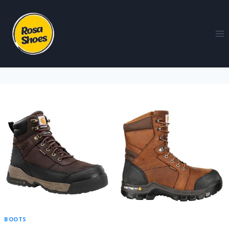
BOOTS