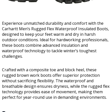
Experience unmatched durability and comfort with the
Carhartt Men’s Rugged Flex Waterproof Insulated Boots,
designed to keep your feet warm and dry in harsh
outdoor conditions. Ideal for hardworking professionals,
these boots combine advanced insulation and
waterproof technology to tackle winter’s toughest
challenges.
Crafted with a composite toe and block heel, these
rugged brown work boots offer superior protection
without sacrificing flexibility. The waterproof and
breathable design ensures dryness, while the rugged flex
technology provides ease of movement, making them
perfect for year-round use in demanding environments.