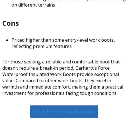
on different terrains
Cons
Priced higher than some entry-level work boots,
reflecting premium features
For those seeking a reliable and comfortable boot that
doesn’t require a break-in period, Carhartt’s Force
Waterproof Insulated Work Boots provide exceptional
value. Compared to other work boots, they excel in
warmth and immediate comfort, making them a practical
investment for professionals facing tough conditions.
Check Price On Amazon