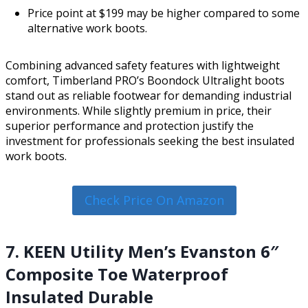
Price point at $199 may be higher compared to some
alternative work boots.
Combining advanced safety features with lightweight
comfort, Timberland PRO’s Boondock Ultralight boots
stand out as reliable footwear for demanding industrial
environments. While slightly premium in price, their
superior performance and protection justify the
investment for professionals seeking the best insulated
work boots.
Check Price On Amazon
7. KEEN Utility Men’s Evanston 6″
Composite Toe Waterproof
Insulated Durable