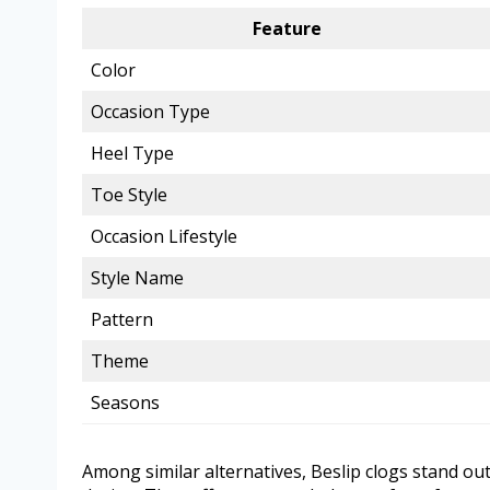
Feature
Color
Occasion Type
Heel Type
Toe Style
Occasion Lifestyle
Style Name
Pattern
Theme
Seasons
Among similar alternatives, Beslip clogs stand ou