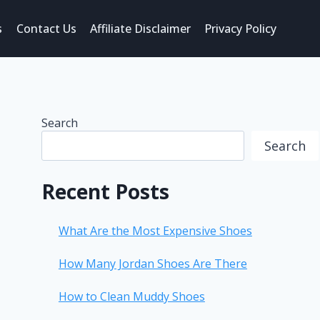
s
Contact Us
Affiliate Disclaimer
Privacy Policy
Search
Search
Recent Posts
What Are the Most Expensive Shoes
How Many Jordan Shoes Are There
How to Clean Muddy Shoes