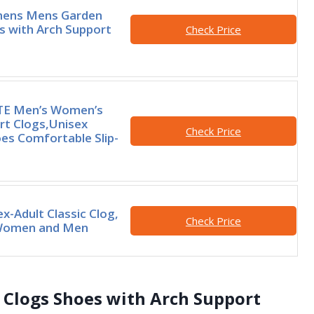
mens Mens Garden
s with Arch Support
Check Price
E Men’s Women’s
rt Clogs,Unisex
Check Price
es Comfortable Slip-
x-Adult Classic Clog,
Check Price
 Women and Men
Clogs Shoes with Arch Support