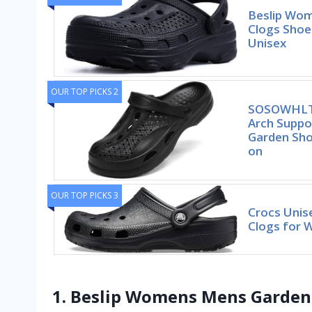
Beslip Wo
Clogs Shoe
Unisex
OUR TOP PICKS 2
SOSOWHLT
Arch Suppo
Garden Sho
on
OUR TOP PICKS 3
Crocs Unise
Clogs for
1. Beslip Womens Mens Garden 