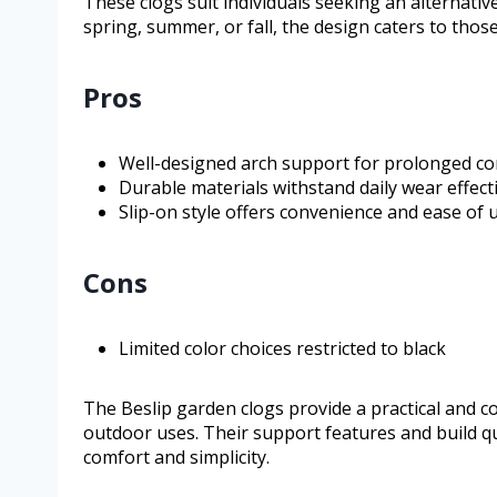
These clogs suit individuals seeking an alternativ
spring, summer, or fall, the design caters to those
Pros
Well-designed arch support for prolonged c
Durable materials withstand daily wear effecti
Slip-on style offers convenience and ease of 
Cons
Limited color choices restricted to black
The Beslip garden clogs provide a practical and 
outdoor uses. Their support features and build qua
comfort and simplicity.