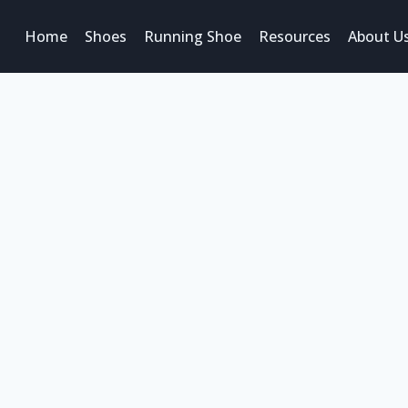
Home
Shoes
Running Shoe
Resources
About U