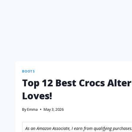
BOOTS
Top 12 Best Crocs Alte
Loves!
By
Emma
May 3, 2026
As an Amazon Associate, I earn from qualifying purchases.