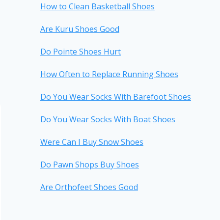
How to Clean Basketball Shoes
Are Kuru Shoes Good
Do Pointe Shoes Hurt
How Often to Replace Running Shoes
Do You Wear Socks With Barefoot Shoes
Do You Wear Socks With Boat Shoes
Were Can I Buy Snow Shoes
Do Pawn Shops Buy Shoes
Are Orthofeet Shoes Good