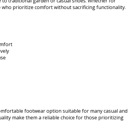
e to traditional garden or casual shoes. Whether for
 who prioritize comfort without sacrificing functionality.
omfort
vely
use
comfortable footwear option suitable for many casual and
lity make them a reliable choice for those prioritizing