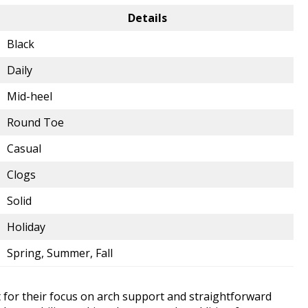
Details
Black
Daily
Mid-heel
Round Toe
Casual
Clogs
Solid
Holiday
Spring, Summer, Fall
t for their focus on arch support and straightforward