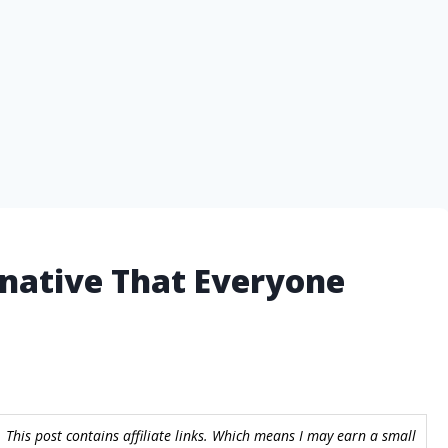
rnative That Everyone
 This post contains affiliate links. Which means I may earn a small