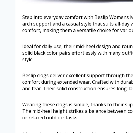
Step into everyday comfort with Beslip Womens M
arch support and a casual style that suits all-day
comfort, making them a versatile choice for vario
Ideal for daily use, their mid-heel design and roun
solid black color pairs effortlessly with many out
style.
Beslip clogs deliver excellent support through th
comfort during extended wear. Crafted with durab
and tear. Their solid construction ensures long-
Wearing these clogs is simple, thanks to their slip
The mid-heel height strikes a balance between comf
or relaxed outdoor tasks.