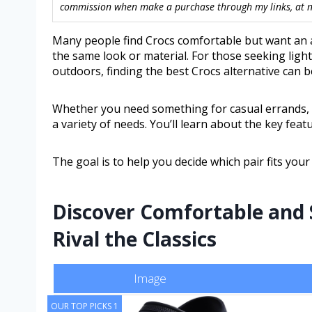
commission when make a purchase through my links, at no
Many people find Crocs comfortable but want an alt
the same look or material. For those seeking ligh
outdoors, finding the best Crocs alternative can b
Whether you need something for casual errands, ga
a variety of needs. You’ll learn about the key feat
The goal is to help you decide which pair fits your
Discover Comfortable and 
Rival the Classics
Image
OUR TOP PICKS 1