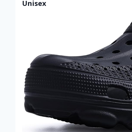
Unisex