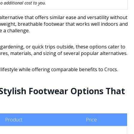
 additional cost to you.
ernative that offers similar ease and versatility without
tweight, breathable footwear that works well indoors and
e a challenge.
rdening, or quick trips outside, these options cater to
ures, materials, and sizing of several popular alternatives.
 lifestyle while offering comparable benefits to Crocs.
Stylish Footwear Options That
Product
Price