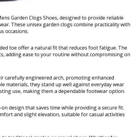
ens Garden Clogs Shoes, designed to provide reliable
 wear. These unisex garden clogs combine practicality with
us occasions.
ded toe offer a natural fit that reduces foot fatigue. The
fits, adding ease to your routine without compromising on
eir carefully engineered arch, promoting enhanced
le materials, they stand up well against everyday wear
lasting use, making them a dependable footwear option.
-on design that saves time while providing a secure fit.
ort and slight elevation, suitable for casual activities