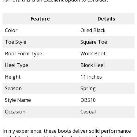
Feature
Details
Color
Oiled Black
Toe Style
Square Toe
Boot Form Type
Work Boot
Heel Type
Block Heel
Height
11 inches
Season
Spring
Style Name
DB510
Occasion
Casual
In my experience, these boots deliver solid performance