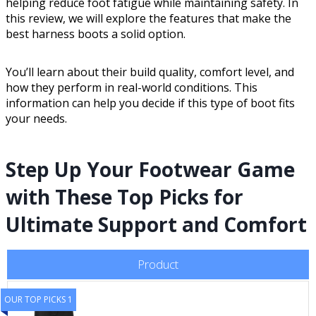
helping reduce foot fatigue while maintaining safety. In
this review, we will explore the features that make the
best harness boots a solid option.
You’ll learn about their build quality, comfort level, and
how they perform in real-world conditions. This
information can help you decide if this type of boot fits
your needs.
Step Up Your Footwear Game
with These Top Picks for
Ultimate Support and Comfort
Product
OUR TOP PICKS 1