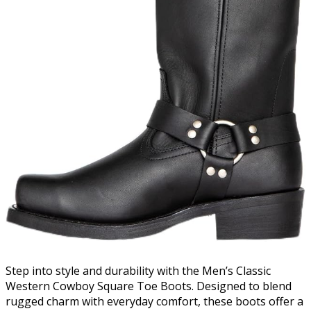
Step into style and durability with the Men’s Classic
Western Cowboy Square Toe Boots. Designed to blend
rugged charm with everyday comfort, these boots offer a