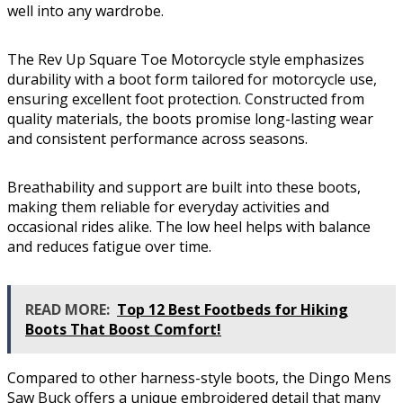
well into any wardrobe.
The Rev Up Square Toe Motorcycle style emphasizes
durability with a boot form tailored for motorcycle use,
ensuring excellent foot protection. Constructed from
quality materials, the boots promise long-lasting wear
and consistent performance across seasons.
Breathability and support are built into these boots,
making them reliable for everyday activities and
occasional rides alike. The low heel helps with balance
and reduces fatigue over time.
READ MORE:
Top 12 Best Footbeds for Hiking
Boots That Boost Comfort!
Compared to other harness-style boots, the Dingo Mens
Saw Buck offers a unique embroidered detail that many