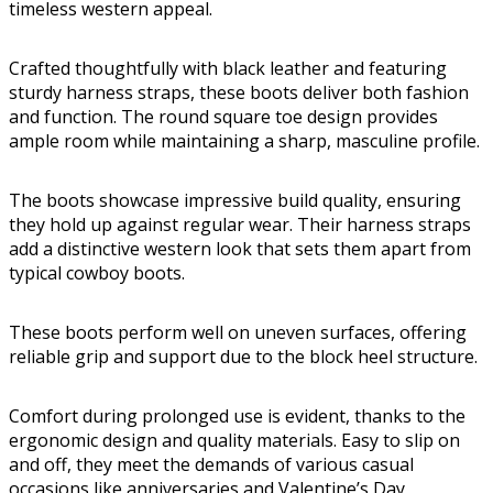
timeless western appeal.
Crafted thoughtfully with black leather and featuring
sturdy harness straps, these boots deliver both fashion
and function. The round square toe design provides
ample room while maintaining a sharp, masculine profile.
The boots showcase impressive build quality, ensuring
they hold up against regular wear. Their harness straps
add a distinctive western look that sets them apart from
typical cowboy boots.
These boots perform well on uneven surfaces, offering
reliable grip and support due to the block heel structure.
Comfort during prolonged use is evident, thanks to the
ergonomic design and quality materials. Easy to slip on
and off, they meet the demands of various casual
occasions like anniversaries and Valentine’s Day