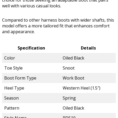
choice for those seeking an adaptable boot that pairs
well with various casual looks.
Compared to other harness boots with wider shafts, this
model offers a more tailored fit that enhances comfort
and appearance.
Specification
Details
Color
Oiled Black
Toe Style
Snoot
Boot Form Type
Work Boot
Heel Type
Western Heel (1.5″)
Season
Spring
Pattern
Oiled Black