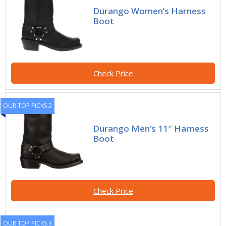
Durango Women’s Harness
Boot
Check Price
OUR TOP PICKS 2
Durango Men’s 11″ Harness
Boot
Check Price
OUR TOP PICKS 3