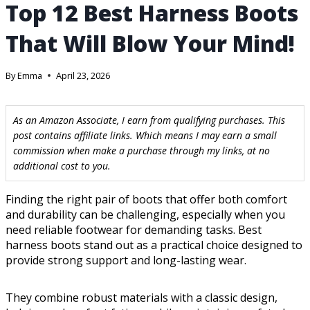
Top 12 Best Harness Boots
That Will Blow Your Mind!
By
Emma
April 23, 2026
As an Amazon Associate, I earn from qualifying purchases. This
post contains affiliate links. Which means I may earn a small
commission when make a purchase through my links, at no
additional cost to you.
Finding the right pair of boots that offer both comfort
and durability can be challenging, especially when you
need reliable footwear for demanding tasks. Best
harness boots stand out as a practical choice designed to
provide strong support and long-lasting wear.
They combine robust materials with a classic design,