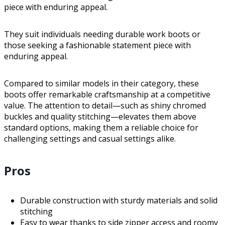
piece with enduring appeal.
They suit individuals needing durable work boots or
those seeking a fashionable statement piece with
enduring appeal.
Compared to similar models in their category, these
boots offer remarkable craftsmanship at a competitive
value. The attention to detail—such as shiny chromed
buckles and quality stitching—elevates them above
standard options, making them a reliable choice for
challenging settings and casual settings alike.
Pros
Durable construction with sturdy materials and solid
stitching
Easy to wear thanks to side zipper access and roomy