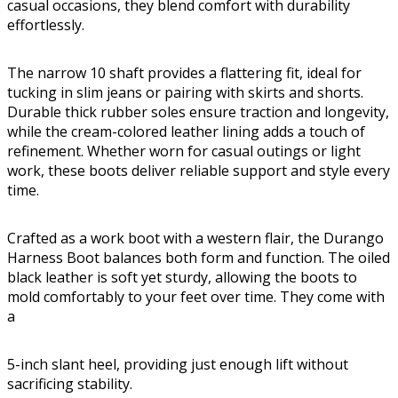
casual occasions, they blend comfort with durability
effortlessly.
The narrow 10 shaft provides a flattering fit, ideal for
tucking in slim jeans or pairing with skirts and shorts.
Durable thick rubber soles ensure traction and longevity,
while the cream-colored leather lining adds a touch of
refinement. Whether worn for casual outings or light
work, these boots deliver reliable support and style every
time.
Crafted as a work boot with a western flair, the Durango
Harness Boot balances both form and function. The oiled
black leather is soft yet sturdy, allowing the boots to
mold comfortably to your feet over time. They come with
a
5-inch slant heel, providing just enough lift without
sacrificing stability.