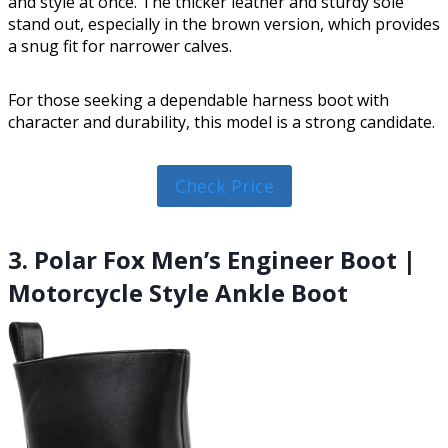
and style at once. The thicker leather and sturdy sole
stand out, especially in the brown version, which provides
a snug fit for narrower calves.
For those seeking a dependable harness boot with
character and durability, this model is a strong candidate.
Check Price
3. Polar Fox Men’s Engineer Boot |
Motorcycle Style Ankle Boot