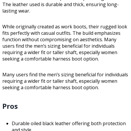
The leather used is durable and thick, ensuring long-
lasting wear.
While originally created as work boots, their rugged look
fits perfectly with casual outfits. The build emphasizes
function without compromising on aesthetics. Many
users find the men’s sizing beneficial for individuals
requiring a wider fit or taller shaft, especially women
seeking a comfortable harness boot option.
Many users find the men’s sizing beneficial for individuals
requiring a wider fit or taller shaft, especially women
seeking a comfortable harness boot option.
Pros
Durable oiled black leather offering both protection
and style