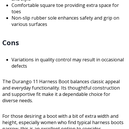
Comfortable square toe providing extra space for
toes
Non-slip rubber sole enhances safety and grip on
various surfaces
Cons
Variations in quality control may result in occasional
defects
The Durango 11 Harness Boot balances classic appeal
and everyday functionality. Its thoughtful construction
and supportive fit make it a dependable choice for
diverse needs.
For those desiring a boot with a bit of extra width and
height, especially women who find typical harness boots
narrow, this is an excellent option to consider.