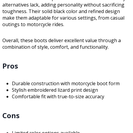
alternatives lack, adding personality without sacrificing
toughness. Their solid black color and refined design
make them adaptable for various settings, from casual
outings to motorcycle rides.
Overall, these boots deliver excellent value through a
combination of style, comfort, and functionality.
Pros
Durable construction with motorcycle boot form
Stylish embroidered lizard print design
Comfortable fit with true-to-size accuracy
Cons
Limited color options available