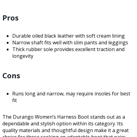
Pros
Durable oiled black leather with soft cream lining
Narrow shaft fits well with slim pants and leggings
Thick rubber sole provides excellent traction and
longevity
Cons
Runs long and narrow, may require insoles for best
fit
The Durango Women’s Harness Boot stands out as a
dependable and stylish option within its category. Its
quality materials and thoughtful design make it a great