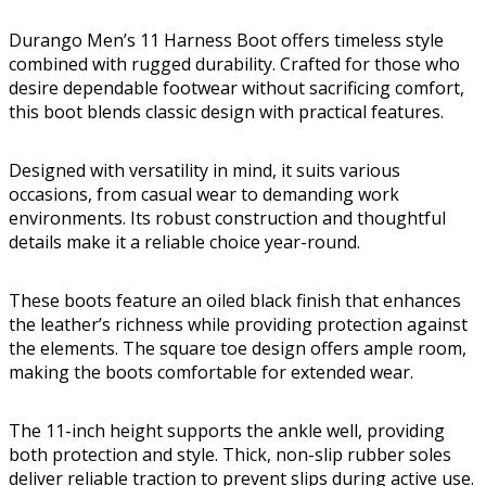
Durango Men’s 11 Harness Boot offers timeless style
combined with rugged durability. Crafted for those who
desire dependable footwear without sacrificing comfort,
this boot blends classic design with practical features.
Designed with versatility in mind, it suits various
occasions, from casual wear to demanding work
environments. Its robust construction and thoughtful
details make it a reliable choice year-round.
These boots feature an oiled black finish that enhances
the leather’s richness while providing protection against
the elements. The square toe design offers ample room,
making the boots comfortable for extended wear.
The 11-inch height supports the ankle well, providing
both protection and style. Thick, non-slip rubber soles
deliver reliable traction to prevent slips during active use.