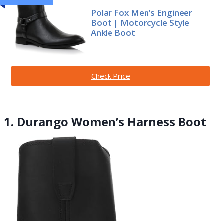
Polar Fox Men’s Engineer
Boot | Motorcycle Style
Ankle Boot
Check Price
1. Durango Women’s Harness Boot