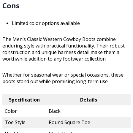
Cons
Limited color options available
The Men’s Classic Western Cowboy Boots combine
enduring style with practical functionality. Their robust
construction and unique harness detail make them a
worthwhile addition to any footwear collection.
Whether for seasonal wear or special occasions, these
boots stand out while promising long-term use.
Specification
Details
Color
Black
Toe Style
Round Square Toe