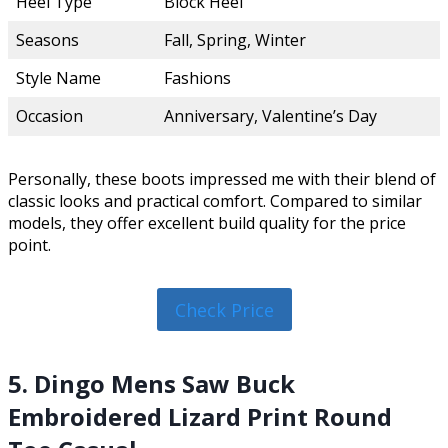
Heel Type
Block Heel
Seasons
Fall, Spring, Winter
Style Name
Fashions
Occasion
Anniversary, Valentine’s Day
Personally, these boots impressed me with their blend of
classic looks and practical comfort. Compared to similar
models, they offer excellent build quality for the price
point.
Check Price
5. Dingo Mens Saw Buck
Embroidered Lizard Print Round