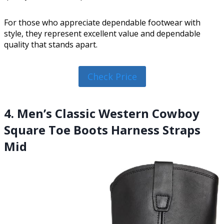
For those who appreciate dependable footwear with
style, they represent excellent value and dependable
quality that stands apart.
Check Price
4. Men’s Classic Western Cowboy
Square Toe Boots Harness Straps
Mid