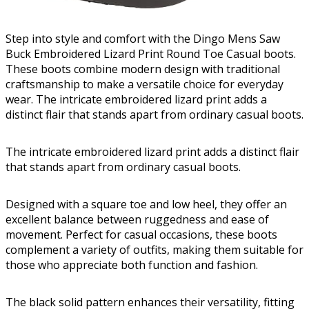
Step into style and comfort with the Dingo Mens Saw
Buck Embroidered Lizard Print Round Toe Casual boots.
These boots combine modern design with traditional
craftsmanship to make a versatile choice for everyday
wear. The intricate embroidered lizard print adds a
distinct flair that stands apart from ordinary casual boots.
The intricate embroidered lizard print adds a distinct flair
that stands apart from ordinary casual boots.
Designed with a square toe and low heel, they offer an
excellent balance between ruggedness and ease of
movement. Perfect for casual occasions, these boots
complement a variety of outfits, making them suitable for
those who appreciate both function and fashion.
The black solid pattern enhances their versatility, fitting