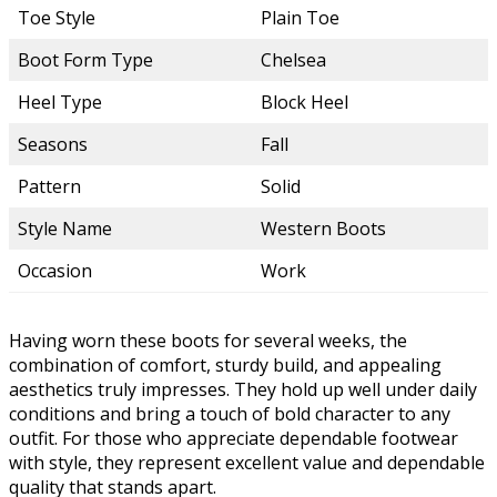
Toe Style
Plain Toe
Boot Form Type
Chelsea
Heel Type
Block Heel
Seasons
Fall
Pattern
Solid
Style Name
Western Boots
Occasion
Work
Having worn these boots for several weeks, the
combination of comfort, sturdy build, and appealing
aesthetics truly impresses. They hold up well under daily
conditions and bring a touch of bold character to any
outfit. For those who appreciate dependable footwear
with style, they represent excellent value and dependable
quality that stands apart.