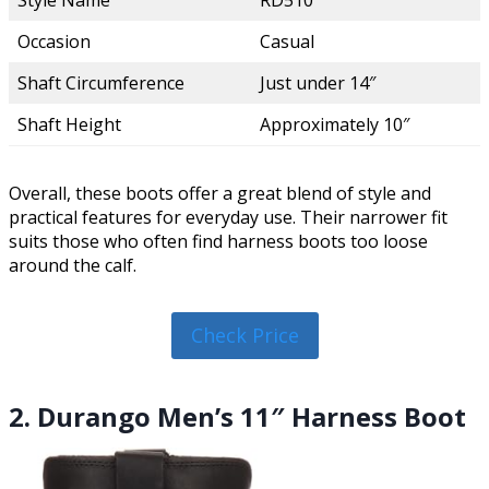
Style Name
RD510
Occasion
Casual
Shaft Circumference
Just under 14″
Shaft Height
Approximately 10″
Overall, these boots offer a great blend of style and
practical features for everyday use. Their narrower fit
suits those who often find harness boots too loose
around the calf.
Check Price
2. Durango Men’s 11″ Harness Boot