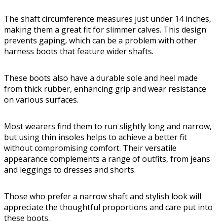
The shaft circumference measures just under 14 inches,
making them a great fit for slimmer calves. This design
prevents gaping, which can be a problem with other
harness boots that feature wider shafts.
These boots also have a durable sole and heel made
from thick rubber, enhancing grip and wear resistance
on various surfaces.
Most wearers find them to run slightly long and narrow,
but using thin insoles helps to achieve a better fit
without compromising comfort. Their versatile
appearance complements a range of outfits, from jeans
and leggings to dresses and shorts.
Those who prefer a narrow shaft and stylish look will
appreciate the thoughtful proportions and care put into
these boots.