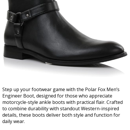
Step up your footwear game with the Polar Fox Men’s
Engineer Boot, designed for those who appreciate
motorcycle-style ankle boots with practical flair. Crafted
to combine durability with standout Western-inspired
details, these boots deliver both style and function for
daily wear.