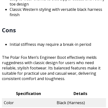
toe design
Classic Western styling with versatile black harness
finish
Cons
Initial stiffness may require a break-in period
The Polar Fox Men’s Engineer Boot effectively melds
ruggedness with classic design for users who need
reliable, stylish footwear. Its balanced features make it
suitable for practical use and casual wear, delivering
consistent comfort and toughness.
Specification
Details
Color
Black (Harness)