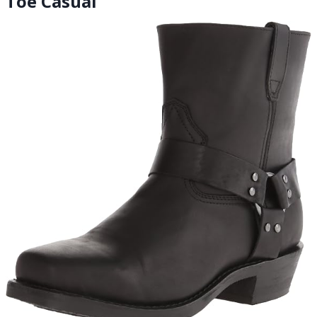
Toe Casual