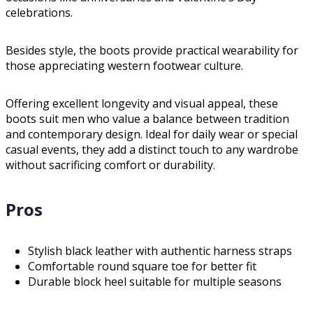
celebrations.
Besides style, the boots provide practical wearability for
those appreciating western footwear culture.
Offering excellent longevity and visual appeal, these
boots suit men who value a balance between tradition
and contemporary design. Ideal for daily wear or special
casual events, they add a distinct touch to any wardrobe
without sacrificing comfort or durability.
Pros
Stylish black leather with authentic harness straps
Comfortable round square toe for better fit
Durable block heel suitable for multiple seasons