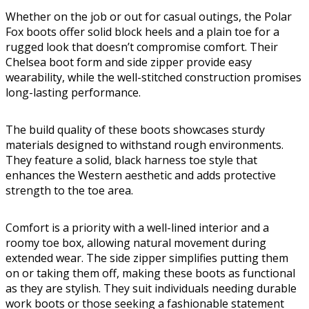
Whether on the job or out for casual outings, the Polar
Fox boots offer solid block heels and a plain toe for a
rugged look that doesn’t compromise comfort. Their
Chelsea boot form and side zipper provide easy
wearability, while the well-stitched construction promises
long-lasting performance.
The build quality of these boots showcases sturdy
materials designed to withstand rough environments.
They feature a solid, black harness toe style that
enhances the Western aesthetic and adds protective
strength to the toe area.
Comfort is a priority with a well-lined interior and a
roomy toe box, allowing natural movement during
extended wear. The side zipper simplifies putting them
on or taking them off, making these boots as functional
as they are stylish. They suit individuals needing durable
work boots or those seeking a fashionable statement