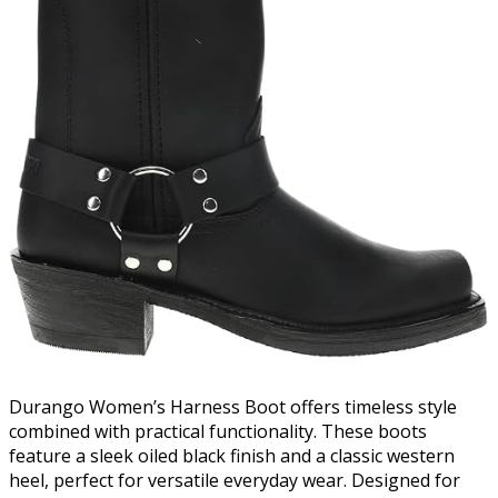
Durango Women’s Harness Boot offers timeless style
combined with practical functionality. These boots
feature a sleek oiled black finish and a classic western
heel, perfect for versatile everyday wear. Designed for