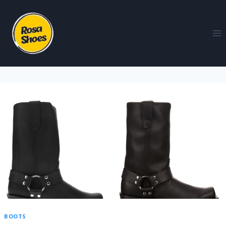
BOOTS