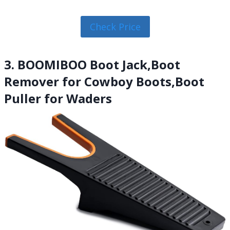
Check Price
3. BOOMIBOO Boot Jack,Boot
Remover for Cowboy Boots,Boot
Puller for Waders