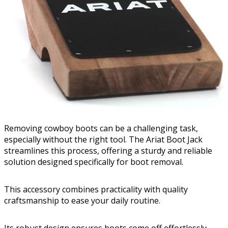
Removing cowboy boots can be a challenging task,
especially without the right tool. The Ariat Boot Jack
streamlines this process, offering a sturdy and reliable
solution designed specifically for boot removal.
This accessory combines practicality with quality
craftsmanship to ease your daily routine.