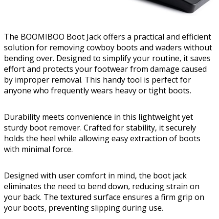
The BOOMIBOO Boot Jack offers a practical and efficient
solution for removing cowboy boots and waders without
bending over. Designed to simplify your routine, it saves
effort and protects your footwear from damage caused
by improper removal. This handy tool is perfect for
anyone who frequently wears heavy or tight boots.
Durability meets convenience in this lightweight yet
sturdy boot remover. Crafted for stability, it securely
holds the heel while allowing easy extraction of boots
with minimal force.
Designed with user comfort in mind, the boot jack
eliminates the need to bend down, reducing strain on
your back. The textured surface ensures a firm grip on
your boots, preventing slipping during use.