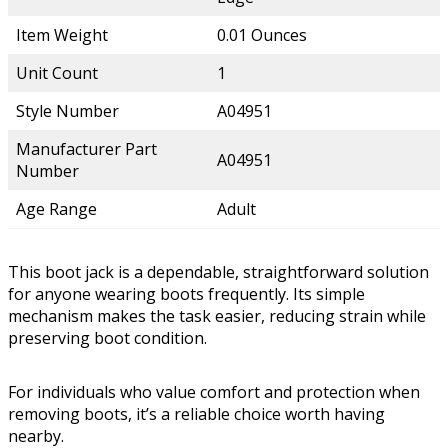
Item Weight
0.01 Ounces
Unit Count
1
Style Number
A04951
Manufacturer Part
A04951
Number
Age Range
Adult
This boot jack is a dependable, straightforward solution
for anyone wearing boots frequently. Its simple
mechanism makes the task easier, reducing strain while
preserving boot condition.
For individuals who value comfort and protection when
removing boots, it’s a reliable choice worth having
nearby.