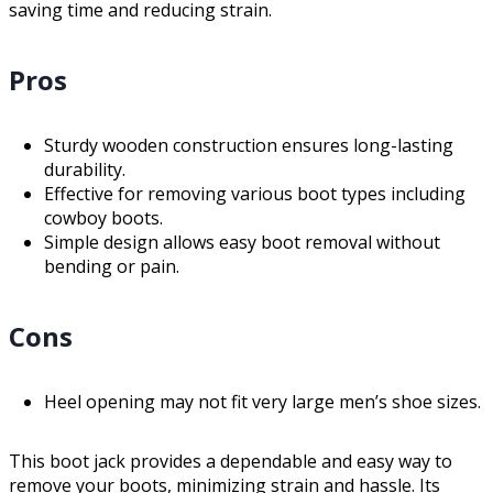
saving time and reducing strain.
Pros
Sturdy wooden construction ensures long-lasting
durability.
Effective for removing various boot types including
cowboy boots.
Simple design allows easy boot removal without
bending or pain.
Cons
Heel opening may not fit very large men’s shoe sizes.
This boot jack provides a dependable and easy way to
remove your boots, minimizing strain and hassle. Its