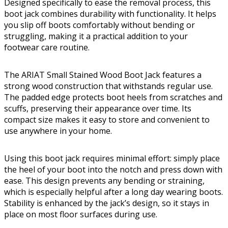
Designed specifically to ease the removal process, this
boot jack combines durability with functionality. It helps
you slip off boots comfortably without bending or
struggling, making it a practical addition to your
footwear care routine.
The ARIAT Small Stained Wood Boot Jack features a
strong wood construction that withstands regular use.
The padded edge protects boot heels from scratches and
scuffs, preserving their appearance over time. Its
compact size makes it easy to store and convenient to
use anywhere in your home.
Using this boot jack requires minimal effort: simply place
the heel of your boot into the notch and press down with
ease. This design prevents any bending or straining,
which is especially helpful after a long day wearing boots.
Stability is enhanced by the jack’s design, so it stays in
place on most floor surfaces during use.