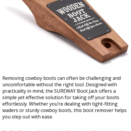
Removing cowboy boots can often be challenging and
uncomfortable without the right tool. Designed with
practicality in mind, the SUREWAY Boot Jack offers a
simple yet effective solution for taking off your boots
effortlessly. Whether you’re dealing with tight-fitting
waders or sturdy cowboy boots, this boot remover helps
you step out with ease.