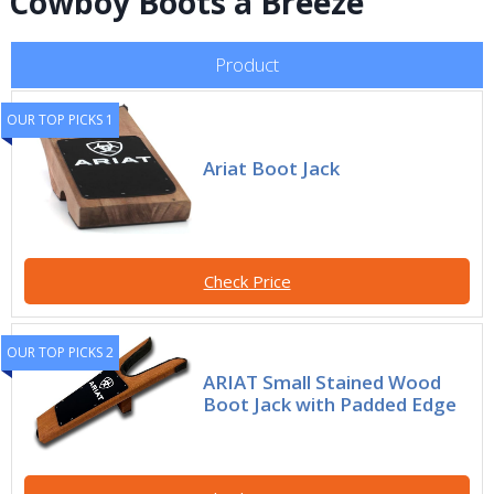
Cowboy Boots a Breeze
Product
OUR TOP PICKS 1
Ariat Boot Jack
Check Price
OUR TOP PICKS 2
ARIAT Small Stained Wood
Boot Jack with Padded Edge