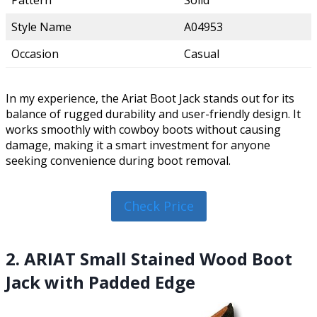
Pattern
Solid
Style Name
A04953
Occasion
Casual
In my experience, the Ariat Boot Jack stands out for its
balance of rugged durability and user-friendly design. It
works smoothly with cowboy boots without causing
damage, making it a smart investment for anyone
seeking convenience during boot removal.
Check Price
2. ARIAT Small Stained Wood Boot
Jack with Padded Edge