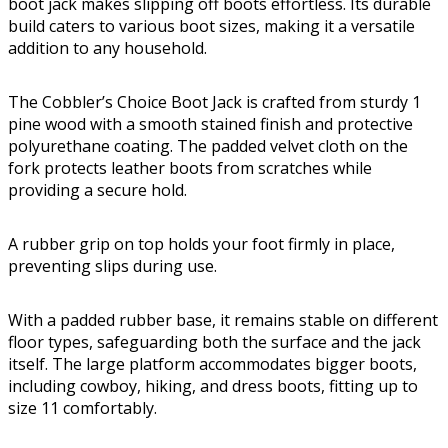
boot jack makes slipping off boots effortless. Its durable
build caters to various boot sizes, making it a versatile
addition to any household.
The Cobbler’s Choice Boot Jack is crafted from sturdy 1
pine wood with a smooth stained finish and protective
polyurethane coating. The padded velvet cloth on the
fork protects leather boots from scratches while
providing a secure hold.
A rubber grip on top holds your foot firmly in place,
preventing slips during use.
With a padded rubber base, it remains stable on different
floor types, safeguarding both the surface and the jack
itself. The large platform accommodates bigger boots,
including cowboy, hiking, and dress boots, fitting up to
size 11 comfortably.