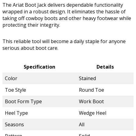
The Ariat Boot Jack delivers dependable functionality
wrapped in a robust design. It eliminates the hassle of
taking off cowboy boots and other heavy footwear while
protecting their integrity.
This reliable tool will become a daily staple for anyone
serious about boot care.
Specification
Details
Color
Stained
Toe Style
Round Toe
Boot Form Type
Work Boot
Heel Type
Wedge Heel
Seasons
All