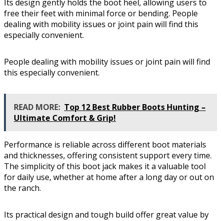
Its design gently holds the boot heel, allowing users to
free their feet with minimal force or bending. People
dealing with mobility issues or joint pain will find this
especially convenient.
People dealing with mobility issues or joint pain will find
this especially convenient.
READ MORE:
Top 12 Best Rubber Boots Hunting –
Ultimate Comfort & Grip!
Performance is reliable across different boot materials
and thicknesses, offering consistent support every time.
The simplicity of this boot jack makes it a valuable tool
for daily use, whether at home after a long day or out on
the ranch.
Its practical design and tough build offer great value by