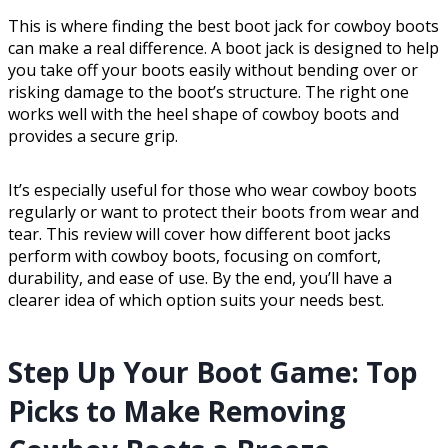
This is where finding the best boot jack for cowboy boots
can make a real difference. A boot jack is designed to help
you take off your boots easily without bending over or
risking damage to the boot’s structure. The right one
works well with the heel shape of cowboy boots and
provides a secure grip.
It’s especially useful for those who wear cowboy boots
regularly or want to protect their boots from wear and
tear. This review will cover how different boot jacks
perform with cowboy boots, focusing on comfort,
durability, and ease of use. By the end, you’ll have a
clearer idea of which option suits your needs best.
Step Up Your Boot Game: Top
Picks to Make Removing