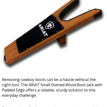
Removing cowboy boots can be a hassle without the
right tool. The ARIAT Small Stained Wood Boot Jack with
Padded Edge offers a reliable, sturdy solution to this
everyday challenge.