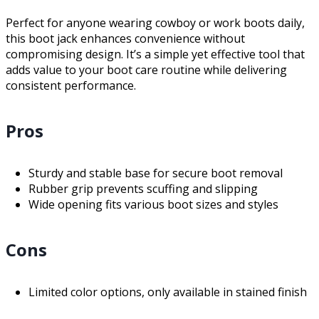
Perfect for anyone wearing cowboy or work boots daily,
this boot jack enhances convenience without
compromising design. It’s a simple yet effective tool that
adds value to your boot care routine while delivering
consistent performance.
Pros
Sturdy and stable base for secure boot removal
Rubber grip prevents scuffing and slipping
Wide opening fits various boot sizes and styles
Cons
Limited color options, only available in stained finish