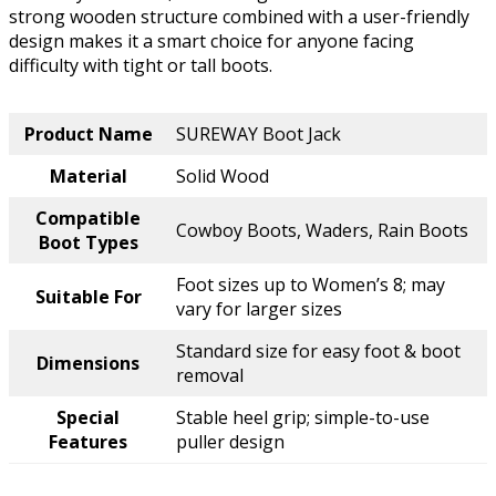
strong wooden structure combined with a user-friendly
design makes it a smart choice for anyone facing
difficulty with tight or tall boots.
Product Name
SUREWAY Boot Jack
Material
Solid Wood
Compatible
Cowboy Boots, Waders, Rain Boots
Boot Types
Foot sizes up to Women’s 8; may
Suitable For
vary for larger sizes
Standard size for easy foot & boot
Dimensions
removal
Special
Stable heel grip; simple-to-use
Features
puller design