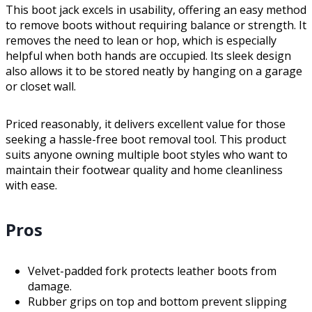
This boot jack excels in usability, offering an easy method
to remove boots without requiring balance or strength. It
removes the need to lean or hop, which is especially
helpful when both hands are occupied. Its sleek design
also allows it to be stored neatly by hanging on a garage
or closet wall.
Priced reasonably, it delivers excellent value for those
seeking a hassle-free boot removal tool. This product
suits anyone owning multiple boot styles who want to
maintain their footwear quality and home cleanliness
with ease.
Pros
Velvet-padded fork protects leather boots from
damage.
Rubber grips on top and bottom prevent slipping