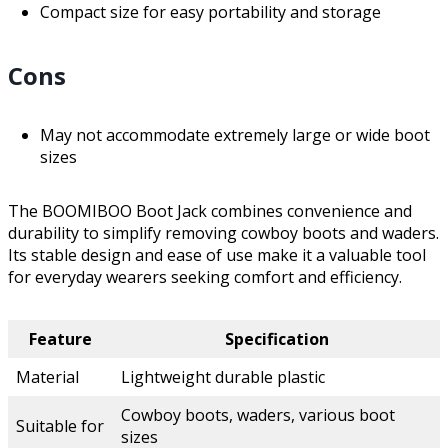
Compact size for easy portability and storage
Cons
May not accommodate extremely large or wide boot
sizes
The BOOMIBOO Boot Jack combines convenience and
durability to simplify removing cowboy boots and waders.
Its stable design and ease of use make it a valuable tool
for everyday wearers seeking comfort and efficiency.
Feature
Specification
Material
Lightweight durable plastic
Cowboy boots, waders, various boot
Suitable for
sizes