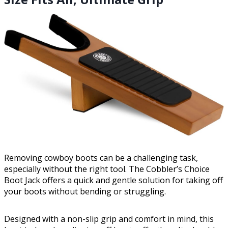
Removing cowboy boots can be a challenging task,
especially without the right tool. The Cobbler’s Choice
Boot Jack offers a quick and gentle solution for taking off
your boots without bending or struggling.
Designed with a non-slip grip and comfort in mind, this