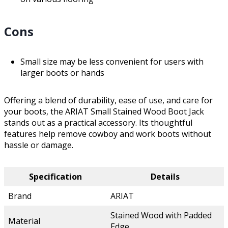
Cons
Small size may be less convenient for users with
larger boots or hands
Offering a blend of durability, ease of use, and care for
your boots, the ARIAT Small Stained Wood Boot Jack
stands out as a practical accessory. Its thoughtful
features help remove cowboy and work boots without
hassle or damage.
Specification
Details
Brand
ARIAT
Stained Wood with Padded
Material
Edge