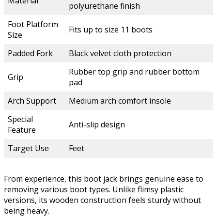
Material
polyurethane finish
Foot Platform
Fits up to size 11 boots
Size
Padded Fork
Black velvet cloth protection
Rubber top grip and rubber bottom
Grip
pad
Arch Support
Medium arch comfort insole
Special
Anti-slip design
Feature
Target Use
Feet
From experience, this boot jack brings genuine ease to
removing various boot types. Unlike flimsy plastic
versions, its wooden construction feels sturdy without
being heavy.