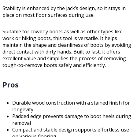
Stability is enhanced by the jack’s design, so it stays in
place on most floor surfaces during use.
Suitable for cowboy boots as well as other types like
work or hiking boots, this tool is versatile. It helps
maintain the shape and cleanliness of boots by avoiding
direct contact with dirty hands. Built to last, it offers
excellent value and simplifies the process of removing
tough-to-remove boots safely and efficiently.
Pros
Durable wood construction with a stained finish for
longevity
Padded edge prevents damage to boot heels during
removal
Compact and stable design supports effortless use
on various flooring