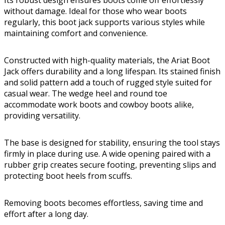
Its robust design ensures boots come off effortlessly
without damage. Ideal for those who wear boots
regularly, this boot jack supports various styles while
maintaining comfort and convenience.
Constructed with high-quality materials, the Ariat Boot
Jack offers durability and a long lifespan. Its stained finish
and solid pattern add a touch of rugged style suited for
casual wear. The wedge heel and round toe
accommodate work boots and cowboy boots alike,
providing versatility.
The base is designed for stability, ensuring the tool stays
firmly in place during use. A wide opening paired with a
rubber grip creates secure footing, preventing slips and
protecting boot heels from scuffs.
Removing boots becomes effortless, saving time and
effort after a long day.