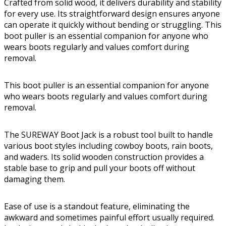
Crafted from solid wood, it delivers durability and stability
for every use. Its straightforward design ensures anyone
can operate it quickly without bending or struggling. This
boot puller is an essential companion for anyone who
wears boots regularly and values comfort during
removal.
This boot puller is an essential companion for anyone
who wears boots regularly and values comfort during
removal.
The SUREWAY Boot Jack is a robust tool built to handle
various boot styles including cowboy boots, rain boots,
and waders. Its solid wooden construction provides a
stable base to grip and pull your boots off without
damaging them.
Ease of use is a standout feature, eliminating the
awkward and sometimes painful effort usually required.