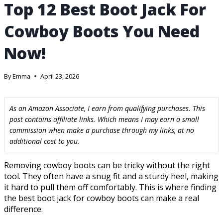
Top 12 Best Boot Jack For
Cowboy Boots You Need
Now!
By
Emma
April 23, 2026
As an Amazon Associate, I earn from qualifying purchases. This
post contains affiliate links. Which means I may earn a small
commission when make a purchase through my links, at no
additional cost to you.
Removing cowboy boots can be tricky without the right
tool. They often have a snug fit and a sturdy heel, making
it hard to pull them off comfortably. This is where finding
the best boot jack for cowboy boots can make a real
difference.