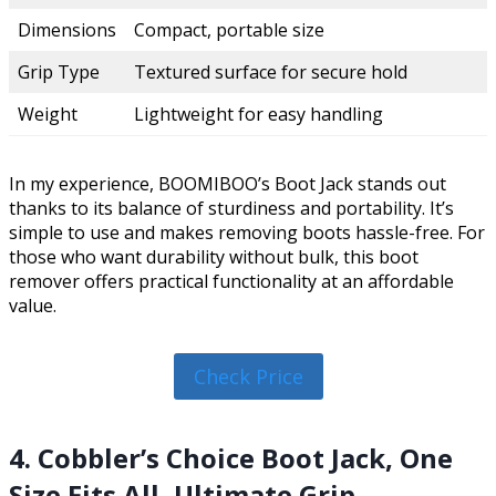
Dimensions
Compact, portable size
Grip Type
Textured surface for secure hold
Weight
Lightweight for easy handling
In my experience, BOOMIBOO’s Boot Jack stands out
thanks to its balance of sturdiness and portability. It’s
simple to use and makes removing boots hassle-free. For
those who want durability without bulk, this boot
remover offers practical functionality at an affordable
value.
Check Price
4. Cobbler’s Choice Boot Jack, One
Size Fits All, Ultimate Grip