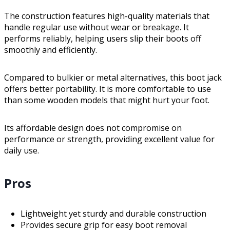
The construction features high-quality materials that
handle regular use without wear or breakage. It
performs reliably, helping users slip their boots off
smoothly and efficiently.
Compared to bulkier or metal alternatives, this boot jack
offers better portability. It is more comfortable to use
than some wooden models that might hurt your foot.
Its affordable design does not compromise on
performance or strength, providing excellent value for
daily use.
Pros
Lightweight yet sturdy and durable construction
Provides secure grip for easy boot removal