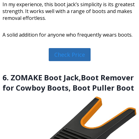
In my experience, this boot jack’s simplicity is its greatest
strength. It works well with a range of boots and makes
removal effortless.
A solid addition for anyone who frequently wears boots.
Check Price
6. ZOMAKE Boot Jack,Boot Remover
for Cowboy Boots, Boot Puller Boot