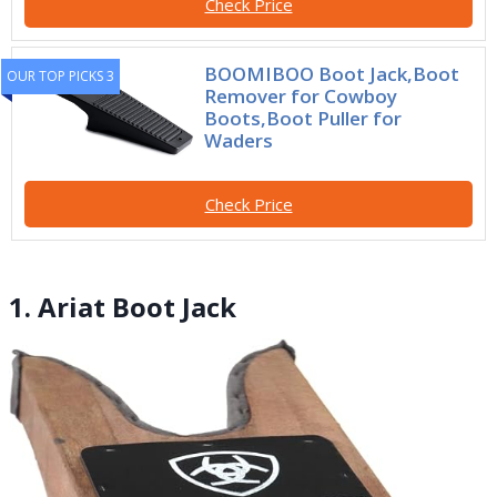
Check Price
BOOMIBOO Boot Jack,Boot
OUR TOP PICKS 3
Remover for Cowboy
Boots,Boot Puller for
Waders
Check Price
1. Ariat Boot Jack