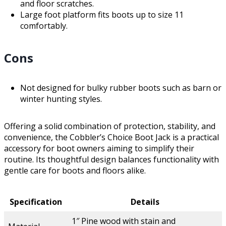
and floor scratches.
Large foot platform fits boots up to size 11
comfortably.
Cons
Not designed for bulky rubber boots such as barn or
winter hunting styles.
Offering a solid combination of protection, stability, and
convenience, the Cobbler’s Choice Boot Jack is a practical
accessory for boot owners aiming to simplify their
routine. Its thoughtful design balances functionality with
gentle care for boots and floors alike.
Specification
Details
1″ Pine wood with stain and