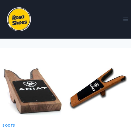
BOOTS