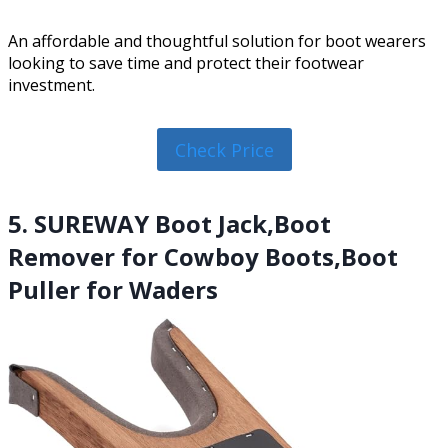
An affordable and thoughtful solution for boot wearers
looking to save time and protect their footwear
investment.
Check Price
5. SUREWAY Boot Jack,Boot
Remover for Cowboy Boots,Boot
Puller for Waders