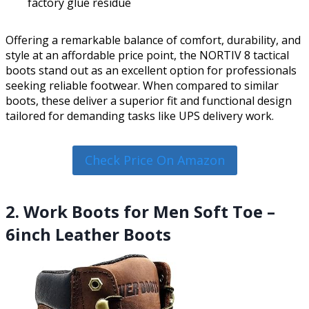
factory glue residue
Offering a remarkable balance of comfort, durability, and
style at an affordable price point, the NORTIV 8 tactical
boots stand out as an excellent option for professionals
seeking reliable footwear. When compared to similar
boots, these deliver a superior fit and functional design
tailored for demanding tasks like UPS delivery work.
Check Price On Amazon
2. Work Boots for Men Soft Toe –
6inch Leather Boots