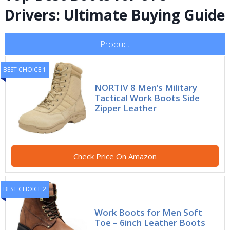
Drivers: Ultimate Buying Guide
Product
BEST CHOICE 1
NORTIV 8 Men’s Military
Tactical Work Boots Side
Zipper Leather
Check Price On Amazon
BEST CHOICE 2
Work Boots for Men Soft
Toe – 6inch Leather Boots