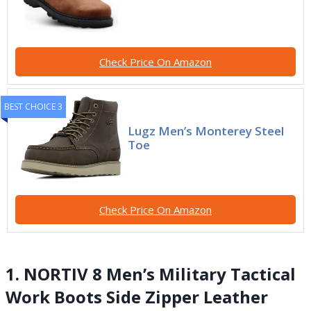
Check Price On Amazon
BEST CHOICE 3
Lugz Men’s Monterey Steel
Toe
Check Price On Amazon
1. NORTIV 8 Men’s Military Tactical
Work Boots Side Zipper Leather