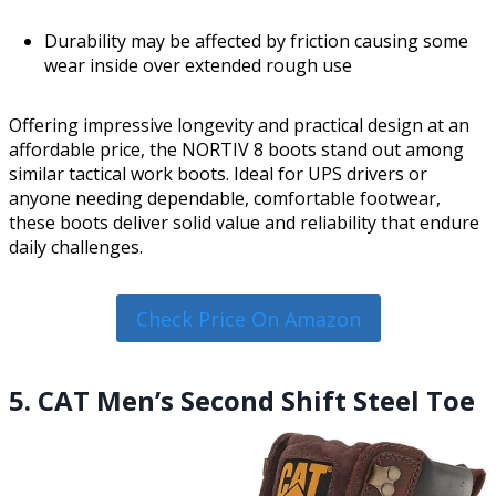
Durability may be affected by friction causing some
wear inside over extended rough use
Offering impressive longevity and practical design at an
affordable price, the NORTIV 8 boots stand out among
similar tactical work boots. Ideal for UPS drivers or
anyone needing dependable, comfortable footwear,
these boots deliver solid value and reliability that endure
daily challenges.
Check Price On Amazon
5. CAT Men’s Second Shift Steel Toe