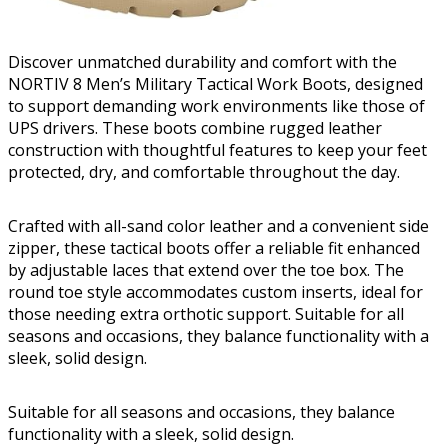
Discover unmatched durability and comfort with the
NORTIV 8 Men’s Military Tactical Work Boots, designed
to support demanding work environments like those of
UPS drivers. These boots combine rugged leather
construction with thoughtful features to keep your feet
protected, dry, and comfortable throughout the day.
Crafted with all-sand color leather and a convenient side
zipper, these tactical boots offer a reliable fit enhanced
by adjustable laces that extend over the toe box. The
round toe style accommodates custom inserts, ideal for
those needing extra orthotic support. Suitable for all
seasons and occasions, they balance functionality with a
sleek, solid design.
Suitable for all seasons and occasions, they balance
functionality with a sleek, solid design.