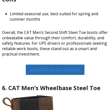
Limited seasonal use, best suited for spring and
summer months
Overall, the CAT Men’s Second Shift Steel Toe boots offer
unbeatable value through their comfort, durability, and
safety features. For UPS drivers or professionals seeking
reliable work boots, these stand out as a smart and
practical investment.
Check Price On Amazon
6. CAT Men’s Wheelbase Steel Toe