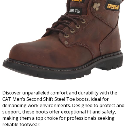
Discover unparalleled comfort and durability with the
CAT Men’s Second Shift Steel Toe boots, ideal for
demanding work environments. Designed to protect and
support, these boots offer exceptional fit and safety,
making them a top choice for professionals seeking
reliable footwear.