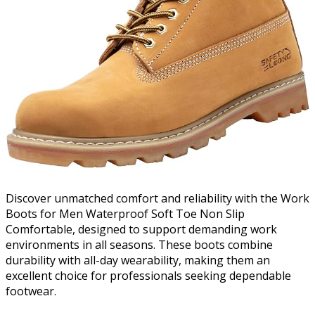
Discover unmatched comfort and reliability with the Work
Boots for Men Waterproof Soft Toe Non Slip
Comfortable, designed to support demanding work
environments in all seasons. These boots combine
durability with all-day wearability, making them an
excellent choice for professionals seeking dependable
footwear.