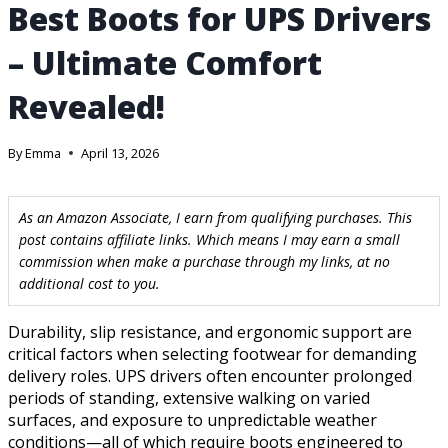
Best Boots for UPS Drivers
– Ultimate Comfort
Revealed!
By
Emma
April 13, 2026
As an Amazon Associate, I earn from qualifying purchases. This
post contains affiliate links. Which means I may earn a small
commission when make a purchase through my links, at no
additional cost to you.
Durability, slip resistance, and ergonomic support are
critical factors when selecting footwear for demanding
delivery roles. UPS drivers often encounter prolonged
periods of standing, extensive walking on varied
surfaces, and exposure to unpredictable weather
conditions—all of which require boots engineered to