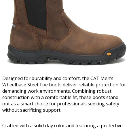
Designed for durability and comfort, the CAT Men’s
Wheelbase Steel Toe boots deliver reliable protection for
demanding work environments. Combining robust
construction with a comfortable fit, these boots stand
out as a smart choice for professionals seeking safety
without sacrificing support.
Crafted with a solid clay color and featuring a protective