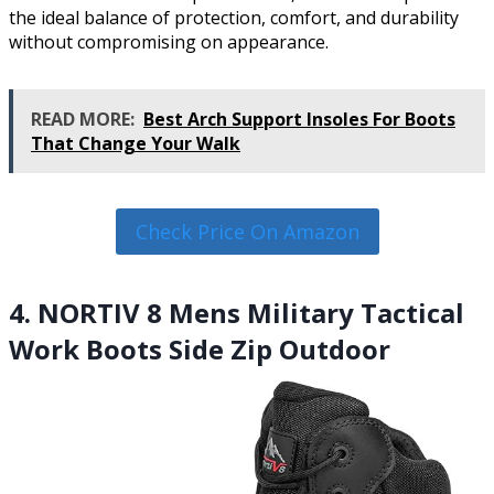
the ideal balance of protection, comfort, and durability
without compromising on appearance.
READ MORE:
Best Arch Support Insoles For Boots
That Change Your Walk
Check Price On Amazon
4. NORTIV 8 Mens Military Tactical
Work Boots Side Zip Outdoor