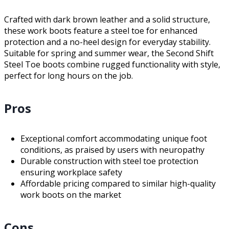
Crafted with dark brown leather and a solid structure,
these work boots feature a steel toe for enhanced
protection and a no-heel design for everyday stability.
Suitable for spring and summer wear, the Second Shift
Steel Toe boots combine rugged functionality with style,
perfect for long hours on the job.
Pros
Exceptional comfort accommodating unique foot
conditions, as praised by users with neuropathy
Durable construction with steel toe protection
ensuring workplace safety
Affordable pricing compared to similar high-quality
work boots on the market
Cons