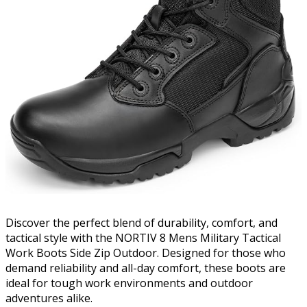
Discover the perfect blend of durability, comfort, and
tactical style with the NORTIV 8 Mens Military Tactical
Work Boots Side Zip Outdoor. Designed for those who
demand reliability and all-day comfort, these boots are
ideal for tough work environments and outdoor
adventures alike.