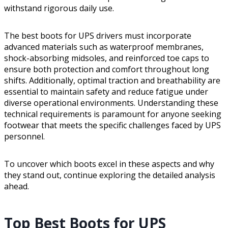
withstand rigorous daily use.
The best boots for UPS drivers must incorporate
advanced materials such as waterproof membranes,
shock-absorbing midsoles, and reinforced toe caps to
ensure both protection and comfort throughout long
shifts. Additionally, optimal traction and breathability are
essential to maintain safety and reduce fatigue under
diverse operational environments. Understanding these
technical requirements is paramount for anyone seeking
footwear that meets the specific challenges faced by UPS
personnel.
To uncover which boots excel in these aspects and why
they stand out, continue exploring the detailed analysis
ahead.
Top Best Boots for UPS