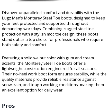
Discover unparalleled comfort and durability with the
Lugz Men’s Monterey Steel Toe boots, designed to keep
your feet protected and supported throughout
demanding workdays. Combining rugged steel toe
protection with a stylish moc toe design, these boots
stand out as a top choice for professionals who require
both safety and comfort.
Featuring a solid walnut color with gum and cream
accents, the Monterey Steel Toe boots offer a
lightweight construction engineered for all seasons.
Their no-heel work boot form ensures stability, while the
quality materials provide reliable resistance against
snow, rain, and tough working conditions, making them
an excellent option for daily wear.
Pros