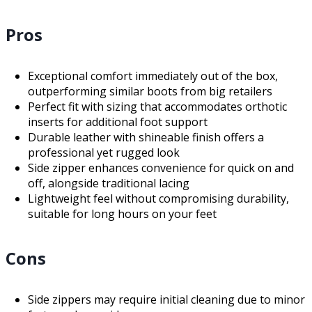
Pros
Exceptional comfort immediately out of the box,
outperforming similar boots from big retailers
Perfect fit with sizing that accommodates orthotic
inserts for additional foot support
Durable leather with shineable finish offers a
professional yet rugged look
Side zipper enhances convenience for quick on and
off, alongside traditional lacing
Lightweight feel without compromising durability,
suitable for long hours on your feet
Cons
Side zippers may require initial cleaning due to minor