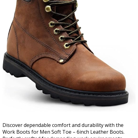
Discover dependable comfort and durability with the
Work Boots for Men Soft Toe – 6inch Leather Boots.