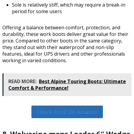
Sole is relatively stiff, which may require a break-in
period for some users
Offering a balance between comfort, protection, and
durability, these work boots deliver great value for their
price. Compared to other boots in the same category,
they stand out with their waterproof and non-slip
features, ideal for UPS drivers and other professionals
working in varied conditions.
READ MORE:
Best Alpine Touring Boots: Ultimate
Comfort & Performance!
Check Price On Amazon
8. Wolverine mens Loader 6″ Wedge