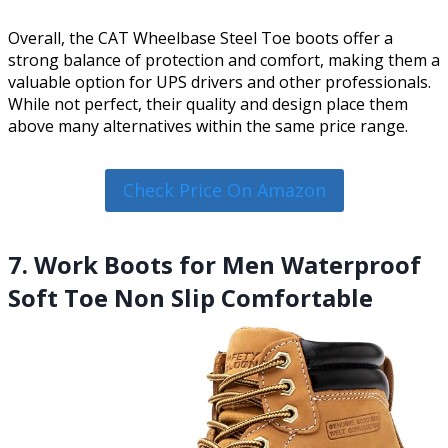
Overall, the CAT Wheelbase Steel Toe boots offer a
strong balance of protection and comfort, making them a
valuable option for UPS drivers and other professionals.
While not perfect, their quality and design place them
above many alternatives within the same price range.
Check Price On Amazon
7. Work Boots for Men Waterproof
Soft Toe Non Slip Comfortable