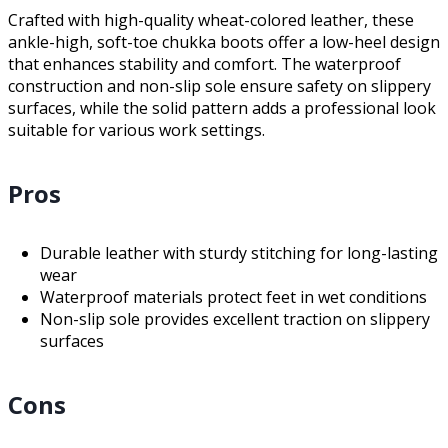
Crafted with high-quality wheat-colored leather, these
ankle-high, soft-toe chukka boots offer a low-heel design
that enhances stability and comfort. The waterproof
construction and non-slip sole ensure safety on slippery
surfaces, while the solid pattern adds a professional look
suitable for various work settings.
Pros
Durable leather with sturdy stitching for long-lasting
wear
Waterproof materials protect feet in wet conditions
Non-slip sole provides excellent traction on slippery
surfaces
Cons