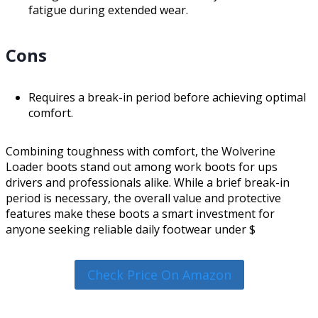
fatigue during extended wear.
Cons
Requires a break-in period before achieving optimal
comfort.
Combining toughness with comfort, the Wolverine
Loader boots stand out among work boots for ups
drivers and professionals alike. While a brief break-in
period is necessary, the overall value and protective
features make these boots a smart investment for
anyone seeking reliable daily footwear under $
Check Price On Amazon