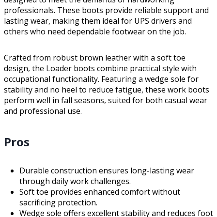
professionals. These boots provide reliable support and
lasting wear, making them ideal for UPS drivers and
others who need dependable footwear on the job.
Crafted from robust brown leather with a soft toe
design, the Loader boots combine practical style with
occupational functionality. Featuring a wedge sole for
stability and no heel to reduce fatigue, these work boots
perform well in fall seasons, suited for both casual wear
and professional use.
Pros
Durable construction ensures long-lasting wear
through daily work challenges.
Soft toe provides enhanced comfort without
sacrificing protection.
Wedge sole offers excellent stability and reduces foot