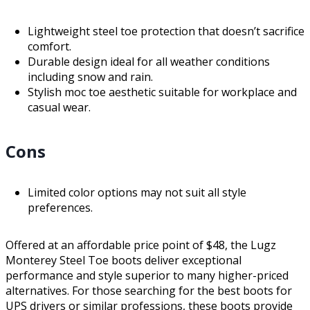
Lightweight steel toe protection that doesn’t sacrifice
comfort.
Durable design ideal for all weather conditions
including snow and rain.
Stylish moc toe aesthetic suitable for workplace and
casual wear.
Cons
Limited color options may not suit all style
preferences.
Offered at an affordable price point of $48, the Lugz
Monterey Steel Toe boots deliver exceptional
performance and style superior to many higher-priced
alternatives. For those searching for the best boots for
UPS drivers or similar professions, these boots provide