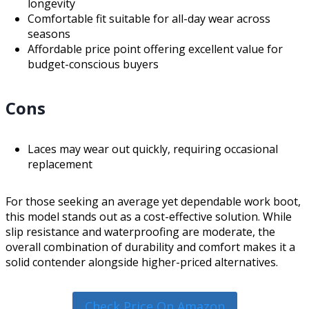
longevity
Comfortable fit suitable for all-day wear across
seasons
Affordable price point offering excellent value for
budget-conscious buyers
Cons
Laces may wear out quickly, requiring occasional
replacement
For those seeking an average yet dependable work boot,
this model stands out as a cost-effective solution. While
slip resistance and waterproofing are moderate, the
overall combination of durability and comfort makes it a
solid contender alongside higher-priced alternatives.
Check Price On Amazon