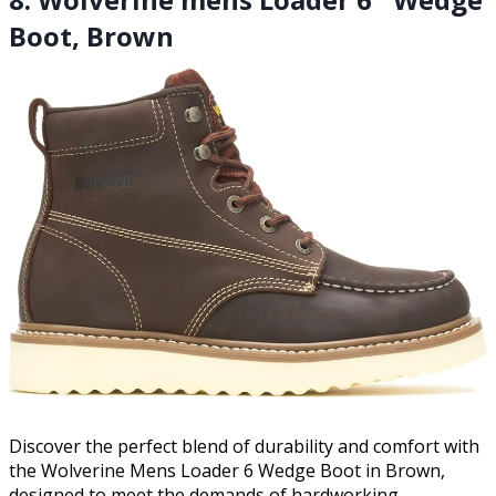
Boot, Brown
Discover the perfect blend of durability and comfort with
the Wolverine Mens Loader 6 Wedge Boot in Brown,
designed to meet the demands of hardworking