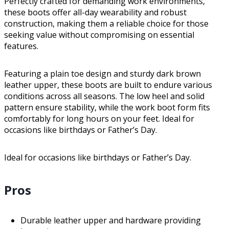
Perfectly crafted for demanding work environments,
these boots offer all-day wearability and robust
construction, making them a reliable choice for those
seeking value without compromising on essential
features.
Featuring a plain toe design and sturdy dark brown
leather upper, these boots are built to endure various
conditions across all seasons. The low heel and solid
pattern ensure stability, while the work boot form fits
comfortably for long hours on your feet. Ideal for
occasions like birthdays or Father’s Day.
Ideal for occasions like birthdays or Father’s Day.
Pros
Durable leather upper and hardware providing