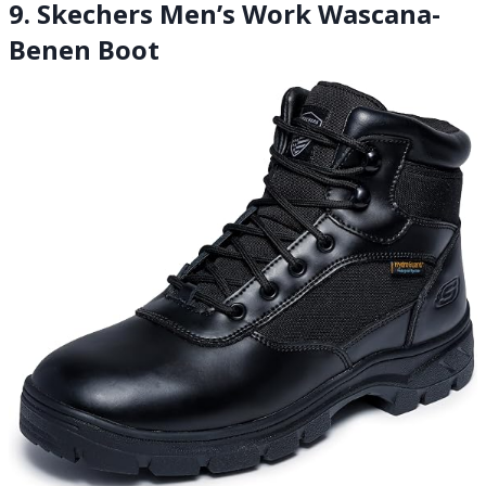
9. Skechers Men’s Work Wascana-
Benen Boot