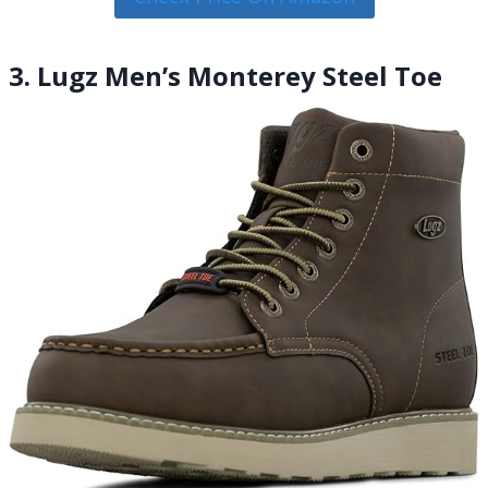
3. Lugz Men’s Monterey Steel Toe