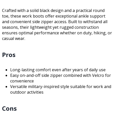
Crafted with a solid black design and a practical round
toe, these work boots offer exceptional ankle support
and convenient side zipper access. Built to withstand all
seasons, their lightweight yet rugged construction
ensures optimal performance whether on duty, hiking, or
casual wear.
Pros
Long-lasting comfort even after years of daily use
Easy on-and-off side zipper combined with Velcro for
convenience
Versatile military-inspired style suitable for work and
outdoor activities
Cons