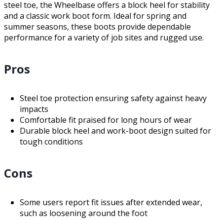
steel toe, the Wheelbase offers a block heel for stability
and a classic work boot form. Ideal for spring and
summer seasons, these boots provide dependable
performance for a variety of job sites and rugged use.
Pros
Steel toe protection ensuring safety against heavy
impacts
Comfortable fit praised for long hours of wear
Durable block heel and work-boot design suited for
tough conditions
Cons
Some users report fit issues after extended wear,
such as loosening around the foot