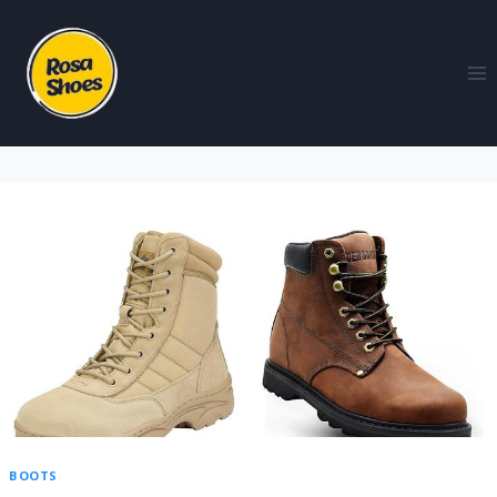
BOOTS