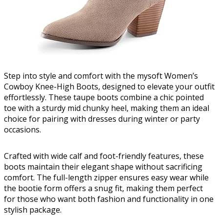
Step into style and comfort with the mysoft Women’s
Cowboy Knee-High Boots, designed to elevate your outfit
effortlessly. These taupe boots combine a chic pointed
toe with a sturdy mid chunky heel, making them an ideal
choice for pairing with dresses during winter or party
occasions.
Crafted with wide calf and foot-friendly features, these
boots maintain their elegant shape without sacrificing
comfort. The full-length zipper ensures easy wear while
the bootie form offers a snug fit, making them perfect
for those who want both fashion and functionality in one
stylish package.