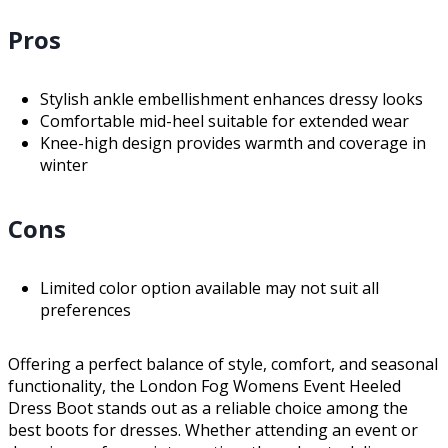
Pros
Stylish ankle embellishment enhances dressy looks
Comfortable mid-heel suitable for extended wear
Knee-high design provides warmth and coverage in
winter
Cons
Limited color option available may not suit all
preferences
Offering a perfect balance of style, comfort, and seasonal
functionality, the London Fog Womens Event Heeled
Dress Boot stands out as a reliable choice among the
best boots for dresses. Whether attending an event or