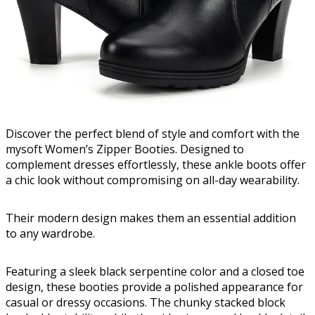
Discover the perfect blend of style and comfort with the
mysoft Women’s Zipper Booties. Designed to
complement dresses effortlessly, these ankle boots offer
a chic look without compromising on all-day wearability.
Their modern design makes them an essential addition
to any wardrobe.
Featuring a sleek black serpentine color and a closed toe
design, these booties provide a polished appearance for
casual or dressy occasions. The chunky stacked block