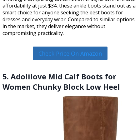
affordability at just $34, these ankle boots stand out as a
smart choice for anyone seeking the best boots for
dresses and everyday wear. Compared to similar options
in the market, they deliver elegance without
compromising practicality.
Check Price On Amazon
5. Adolilove Mid Calf Boots for
Women Chunky Block Low Heel