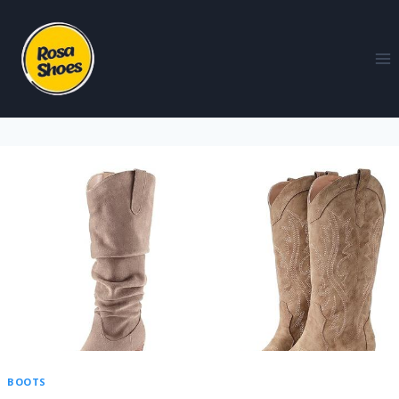
BOOTS