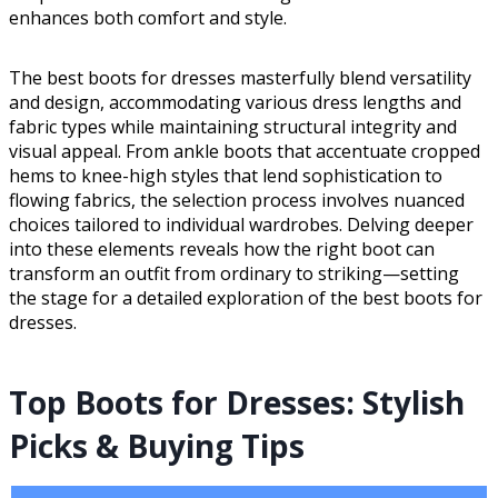
enhances both comfort and style.
The best boots for dresses masterfully blend versatility
and design, accommodating various dress lengths and
fabric types while maintaining structural integrity and
visual appeal. From ankle boots that accentuate cropped
hems to knee-high styles that lend sophistication to
flowing fabrics, the selection process involves nuanced
choices tailored to individual wardrobes. Delving deeper
into these elements reveals how the right boot can
transform an outfit from ordinary to striking—setting
the stage for a detailed exploration of the best boots for
dresses.
Top Boots for Dresses: Stylish
Picks & Buying Tips