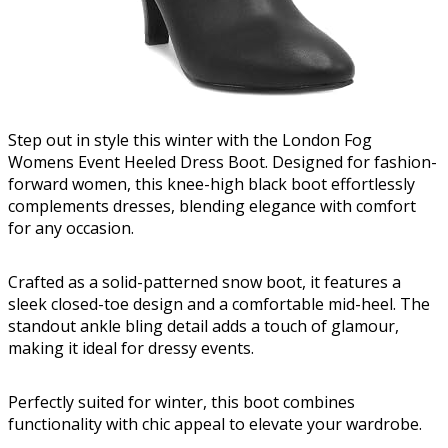
Step out in style this winter with the London Fog
Womens Event Heeled Dress Boot. Designed for fashion-
forward women, this knee-high black boot effortlessly
complements dresses, blending elegance with comfort
for any occasion.
Crafted as a solid-patterned snow boot, it features a
sleek closed-toe design and a comfortable mid-heel. The
standout ankle bling detail adds a touch of glamour,
making it ideal for dressy events.
Perfectly suited for winter, this boot combines
functionality with chic appeal to elevate your wardrobe.