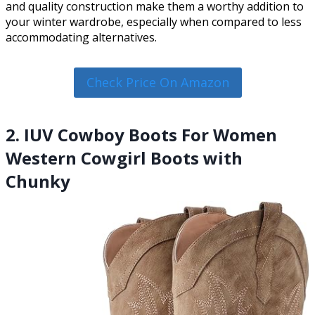
and quality construction make them a worthy addition to
your winter wardrobe, especially when compared to less
accommodating alternatives.
Check Price On Amazon
2. IUV Cowboy Boots For Women
Western Cowgirl Boots with
Chunky