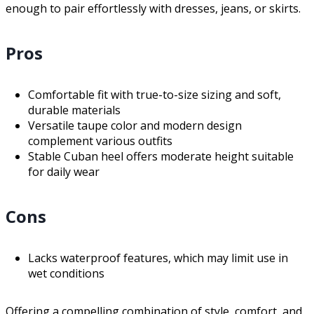
enough to pair effortlessly with dresses, jeans, or skirts.
Pros
Comfortable fit with true-to-size sizing and soft,
durable materials
Versatile taupe color and modern design
complement various outfits
Stable Cuban heel offers moderate height suitable
for daily wear
Cons
Lacks waterproof features, which may limit use in
wet conditions
Offering a compelling combination of style, comfort, and