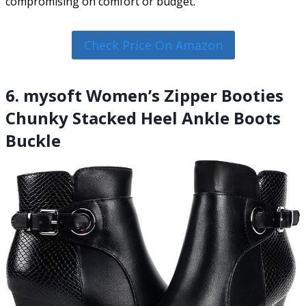
compromising on comfort or budget.
Check Price On Amazon
6. mysoft Women’s Zipper Booties
Chunky Stacked Heel Ankle Boots
Buckle