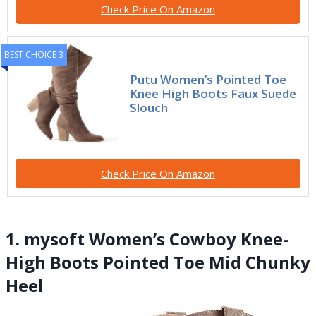
Check Price On Amazon
BEST CHOICE 3
Putu Women’s Pointed Toe
Knee High Boots Faux Suede
Slouch
Check Price On Amazon
1. mysoft Women’s Cowboy Knee-
High Boots Pointed Toe Mid Chunky
Heel