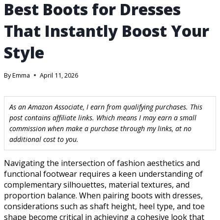
Best Boots for Dresses
That Instantly Boost Your
Style
By
Emma
April 11, 2026
As an Amazon Associate, I earn from qualifying purchases. This
post contains affiliate links. Which means I may earn a small
commission when make a purchase through my links, at no
additional cost to you.
Navigating the intersection of fashion aesthetics and
functional footwear requires a keen understanding of
complementary silhouettes, material textures, and
proportion balance. When pairing boots with dresses,
considerations such as shaft height, heel type, and toe
shape become critical in achieving a cohesive look that