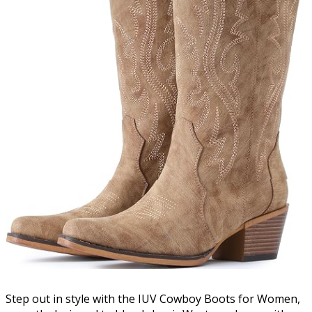
Step out in style with the IUV Cowboy Boots for Women,