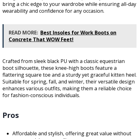
bring a chic edge to your wardrobe while ensuring all-day
wearability and confidence for any occasion.
READ MORE:
Best Insoles for Work Boots on
Concrete That WOW Feet!
Crafted from sleek black PU with a classic equestrian
boot silhouette, these knee-high boots feature a
flattering square toe and a sturdy yet graceful kitten heel.
Suitable for spring, fall, and winter, their versatile design
enhances various outfits, making them a reliable choice
for fashion-conscious individuals.
Pros
Affordable and stylish, offering great value without