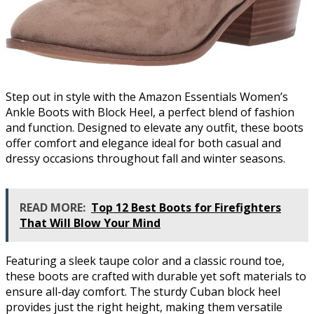
Step out in style with the Amazon Essentials Women’s
Ankle Boots with Block Heel, a perfect blend of fashion
and function. Designed to elevate any outfit, these boots
offer comfort and elegance ideal for both casual and
dressy occasions throughout fall and winter seasons.
READ MORE:
Top 12 Best Boots for Firefighters
That Will Blow Your Mind
Featuring a sleek taupe color and a classic round toe,
these boots are crafted with durable yet soft materials to
ensure all-day comfort. The sturdy Cuban block heel
provides just the right height, making them versatile