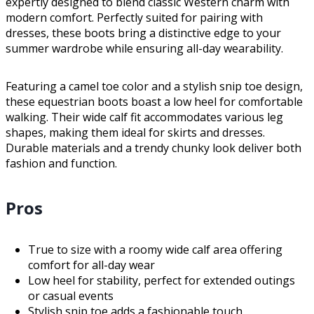
expertly designed to blend classic Western charm with
modern comfort. Perfectly suited for pairing with
dresses, these boots bring a distinctive edge to your
summer wardrobe while ensuring all-day wearability.
Featuring a camel toe color and a stylish snip toe design,
these equestrian boots boast a low heel for comfortable
walking. Their wide calf fit accommodates various leg
shapes, making them ideal for skirts and dresses.
Durable materials and a trendy chunky look deliver both
fashion and function.
Pros
True to size with a roomy wide calf area offering
comfort for all-day wear
Low heel for stability, perfect for extended outings
or casual events
Stylish snip toe adds a fashionable touch