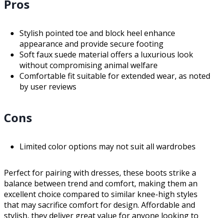
Pros
Stylish pointed toe and block heel enhance
appearance and provide secure footing
Soft faux suede material offers a luxurious look
without compromising animal welfare
Comfortable fit suitable for extended wear, as noted
by user reviews
Cons
Limited color options may not suit all wardrobes
Perfect for pairing with dresses, these boots strike a
balance between trend and comfort, making them an
excellent choice compared to similar knee-high styles
that may sacrifice comfort for design. Affordable and
stylish, they deliver great value for anyone looking to