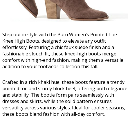
Step out in style with the Putu Women’s Pointed Toe
Knee High Boots, designed to elevate any outfit
effortlessly. Featuring a chic faux suede finish and a
fashionable slouch fit, these knee-high boots merge
comfort with high-end fashion, making them a versatile
addition to your footwear collection this fall.
Crafted in a rich khaki hue, these boots feature a trendy
pointed toe and sturdy block heel, offering both elegance
and stability. The bootie form pairs seamlessly with
dresses and skirts, while the solid pattern ensures
versatility across various styles. Ideal for cooler seasons,
these boots blend fashion with all-day comfort.