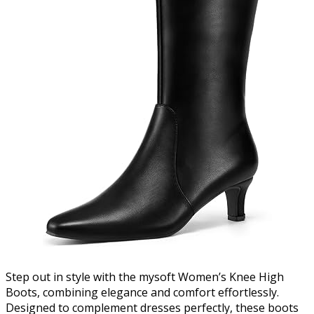
Step out in style with the mysoft Women’s Knee High
Boots, combining elegance and comfort effortlessly.
Designed to complement dresses perfectly, these boots