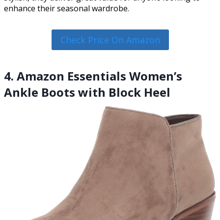
enhance their seasonal wardrobe.
Check Price On Amazon
4. Amazon Essentials Women’s
Ankle Boots with Block Heel