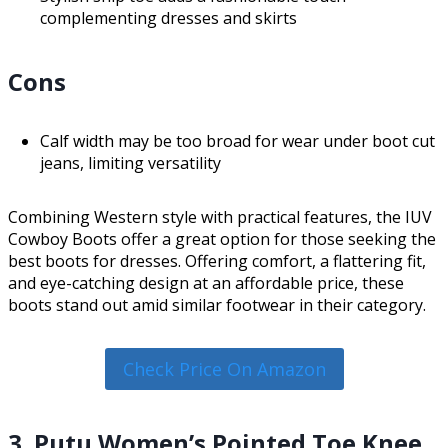
complementing dresses and skirts
Cons
Calf width may be too broad for wear under boot cut
jeans, limiting versatility
Combining Western style with practical features, the IUV
Cowboy Boots offer a great option for those seeking the
best boots for dresses. Offering comfort, a flattering fit,
and eye-catching design at an affordable price, these
boots stand out amid similar footwear in their category.
Check Price On Amazon
3. Putu Women’s Pointed Toe Knee