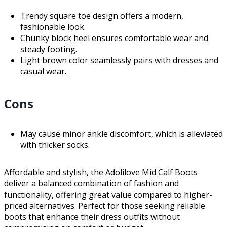
Trendy square toe design offers a modern,
fashionable look.
Chunky block heel ensures comfortable wear and
steady footing.
Light brown color seamlessly pairs with dresses and
casual wear.
Cons
May cause minor ankle discomfort, which is alleviated
with thicker socks.
Affordable and stylish, the Adolilove Mid Calf Boots
deliver a balanced combination of fashion and
functionality, offering great value compared to higher-
priced alternatives. Perfect for those seeking reliable
boots that enhance their dress outfits without