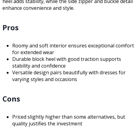
heel adds stability, while the side zipper and buckle detail
enhance convenience and style.
Pros
Roomy and soft interior ensures exceptional comfort
for extended wear
Durable block heel with good traction supports
stability and confidence
Versatile design pairs beautifully with dresses for
varying styles and occasions
Cons
Priced slightly higher than some alternatives, but
quality justifies the investment