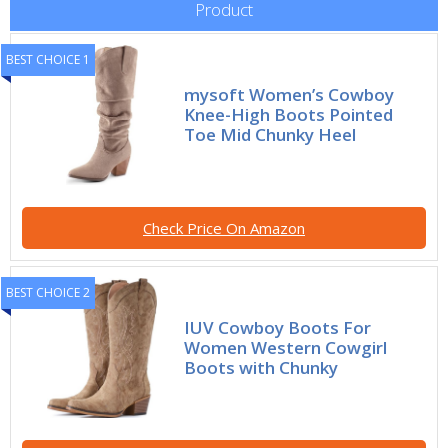
Product
BEST CHOICE 1
mysoft Women’s Cowboy
Knee-High Boots Pointed
Toe Mid Chunky Heel
Check Price On Amazon
BEST CHOICE 2
IUV Cowboy Boots For
Women Western Cowgirl
Boots with Chunky