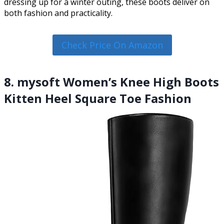
dressing up for a winter outing, these boots deliver on
both fashion and practicality.
Check Price On Amazon
8. mysoft Women’s Knee High Boots
Kitten Heel Square Toe Fashion