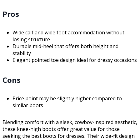
Pros
Wide calf and wide foot accommodation without
losing structure
Durable mid-heel that offers both height and
stability
Elegant pointed toe design ideal for dressy occasions
Cons
Price point may be slightly higher compared to
similar boots
Blending comfort with a sleek, cowboy-inspired aesthetic,
these knee-high boots offer great value for those
seeking the best boots for dresses. Their wide-fit design