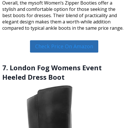
Overall, the mysoft Women’s Zipper Booties offer a
stylish and comfortable option for those seeking the
best boots for dresses. Their blend of practicality and
elegant design makes them a worth-while addition
compared to typical ankle boots in the same price range.
Check Price On Amazon
7. London Fog Womens Event
Heeled Dress Boot