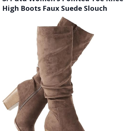
High Boots Faux Suede Slouch