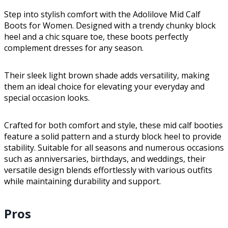
Step into stylish comfort with the Adolilove Mid Calf
Boots for Women. Designed with a trendy chunky block
heel and a chic square toe, these boots perfectly
complement dresses for any season.
Their sleek light brown shade adds versatility, making
them an ideal choice for elevating your everyday and
special occasion looks.
Crafted for both comfort and style, these mid calf booties
feature a solid pattern and a sturdy block heel to provide
stability. Suitable for all seasons and numerous occasions
such as anniversaries, birthdays, and weddings, their
versatile design blends effortlessly with various outfits
while maintaining durability and support.
Pros