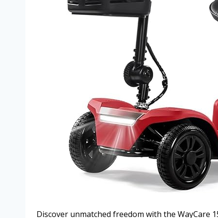
Discover unmatched freedom with the WayCare 15