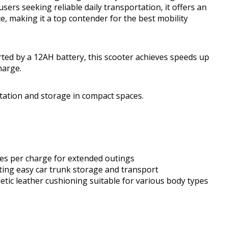
users seeking reliable daily transportation, it offers an
, making it a top contender for the best mobility
d by a 12AH battery, this scooter achieves speeds up
harge.
rtation and storage in compact spaces.
les per charge for extended outings
ating easy car trunk storage and transport
tic leather cushioning suitable for various body types