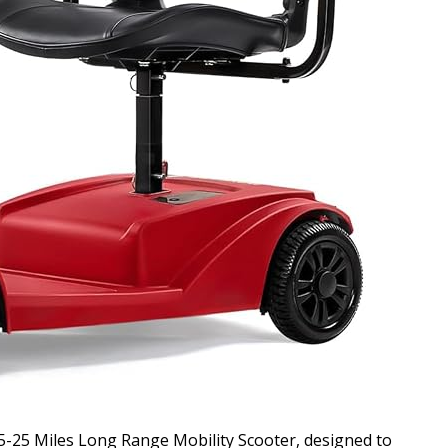
-25 Miles Long Range Mobility Scooter, designed to