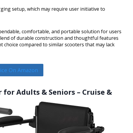
ing setup, which may require user initiative to
endable, comfortable, and portable solution for users
 blend of durable construction and thoughtful features
lent choice compared to similar scooters that may lack
rice On Amazon
 for Adults & Seniors – Cruise &