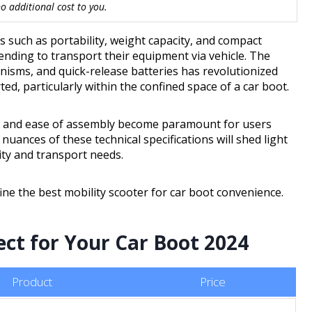
 additional cost to you.
s such as portability, weight capacity, and compact
tending to transport their equipment via vehicle. The
nisms, and quick-release batteries has revolutionized
d, particularly within the confined space of a car boot.
ge and ease of assembly become paramount for users
uances of these technical specifications will shed light
ty and transport needs.
ine the best mobility scooter for car boot convenience.
ect for Your Car Boot 2024
Product
Price