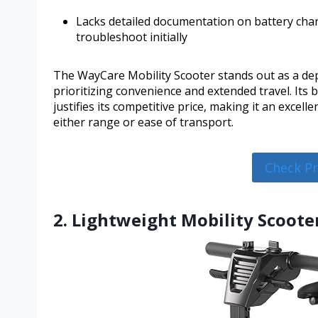
Lacks detailed documentation on battery charg
troubleshoot initially
The WayCare Mobility Scooter stands out as a dep
prioritizing convenience and extended travel. Its
justifies its competitive price, making it an excel
either range or ease of transport.
Check P
2. Lightweight Mobility Scooter