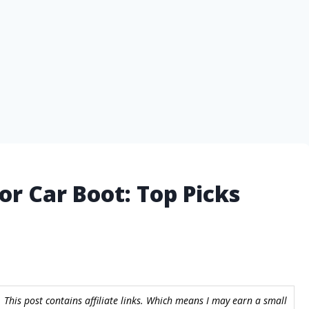
or Car Boot: Top Picks
 This post contains affiliate links. Which means I may earn a small