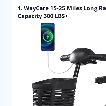
1. WayCare 15-25 Miles Long R
Capacity 300 LBS+