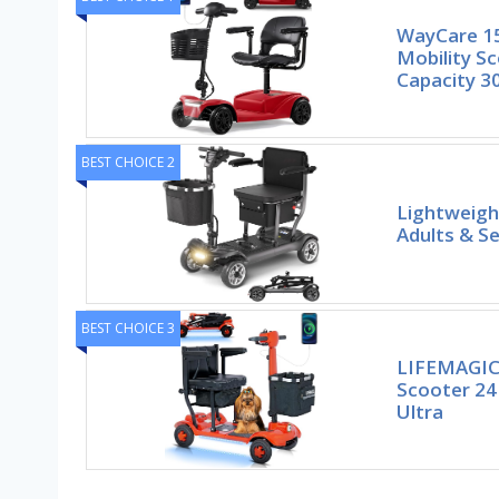
WayCare 15
Mobility S
Capacity 3
BEST CHOICE 2
Lightweigh
Adults & Se
BEST CHOICE 3
LIFEMAGIC 
Scooter 24
Ultra