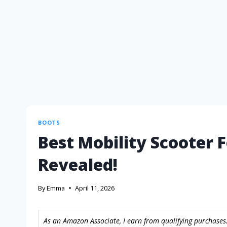
BOOTS
Best Mobility Scooter F
Revealed!
By
Emma
April 11, 2026
As an Amazon Associate, I earn from qualifying purchases.