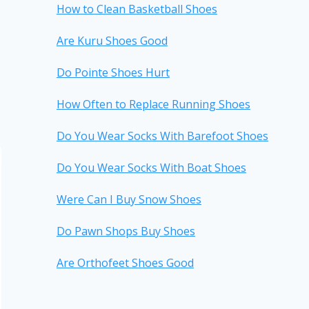
How to Clean Basketball Shoes
Are Kuru Shoes Good
Do Pointe Shoes Hurt
How Often to Replace Running Shoes
Do You Wear Socks With Barefoot Shoes
Do You Wear Socks With Boat Shoes
Were Can I Buy Snow Shoes
Do Pawn Shops Buy Shoes
Are Orthofeet Shoes Good