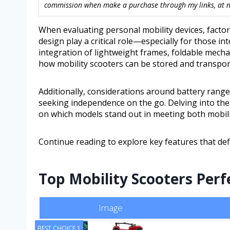
commission when make a purchase through my links, at no
When evaluating personal mobility devices, factor
design play a critical role—especially for those in
integration of lightweight frames, foldable mecha
how mobility scooters can be stored and transporte
Additionally, considerations around battery ran
seeking independence on the go. Delving into the n
on which models stand out in meeting both mobili
Continue reading to explore key features that def
Top Mobility Scooters Perf
Image
BEST CHOICE 1