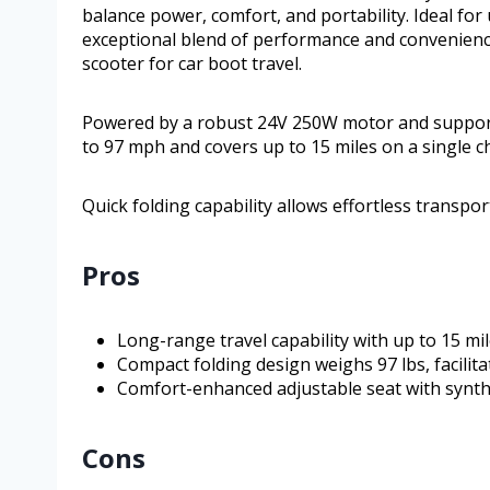
balance power, comfort, and portability. Ideal for 
exceptional blend of performance and convenience
scooter for car boot travel.
Powered by a robust 24V 250W motor and supporte
to 97 mph and covers up to 15 miles on a single c
Quick folding capability allows effortless transpo
Pros
Long-range travel capability with up to 15 mi
Compact folding design weighs 97 lbs, facilit
Comfort-enhanced adjustable seat with synthe
Cons