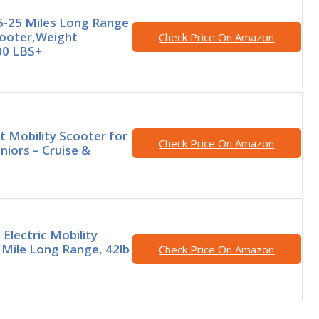
-25 Miles Long Range
cooter,Weight
Check Price On Amazon
00 LBS+
t Mobility Scooter for
Check Price On Amazon
niors – Cruise &
Electric Mobility
 Mile Long Range, 42lb
Check Price On Amazon