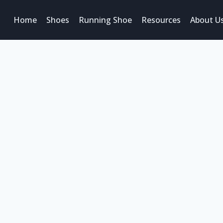
Home
Shoes
Running Shoe
Resources
About U