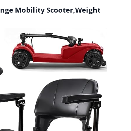
ange Mobility Scooter,Weight