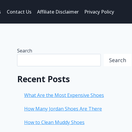
s
Contact Us
Affiliate Disclaimer
Privacy Policy
Search
Search
Recent Posts
What Are the Most Expensive Shoes
How Many Jordan Shoes Are There
How to Clean Muddy Shoes