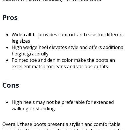
Pros
Wide-calf fit provides comfort and ease for different
leg sizes
High wedge heel elevates style and offers additional
height gracefully
Pointed toe and denim color make the boots an
excellent match for jeans and various outfits
Cons
High heels may not be preferable for extended
walking or standing
Overall, these boots present a stylish and comfortable