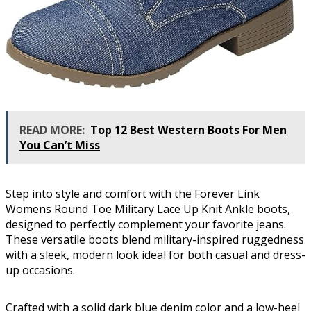
READ MORE:
Top 12 Best Western Boots For Men
You Can’t Miss
Step into style and comfort with the Forever Link
Womens Round Toe Military Lace Up Knit Ankle boots,
designed to perfectly complement your favorite jeans.
These versatile boots blend military-inspired ruggedness
with a sleek, modern look ideal for both casual and dress-
up occasions.
Crafted with a solid dark blue denim color and a low-heel