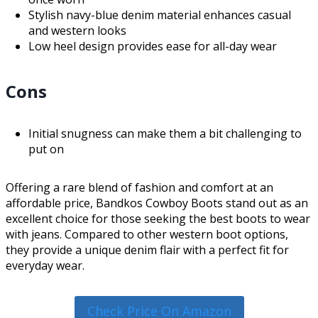
Stylish navy-blue denim material enhances casual
and western looks
Low heel design provides ease for all-day wear
Cons
Initial snugness can make them a bit challenging to
put on
Offering a rare blend of fashion and comfort at an
affordable price, Bandkos Cowboy Boots stand out as an
excellent choice for those seeking the best boots to wear
with jeans. Compared to other western boot options,
they provide a unique denim flair with a perfect fit for
everyday wear.
Check Price On Amazon