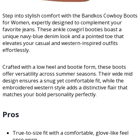
Step into stylish comfort with the Bandkos Cowboy Boots
for Women, expertly designed to complement your
favorite jeans. These ankle cowgirl booties boast a
unique navy-blue denim look and a pointed toe that
elevates your casual and western-inspired outfits
effortlessly.
Crafted with a low heel and bootie form, these boots
offer versatility across summer seasons. Their wide mid
design ensures a snug yet comfortable fit, while the
embroidered western style adds a distinctive flair that
matches your bold personality perfectly.
Pros
True-to-size fit with a comfortable, glove-like feel
once worn