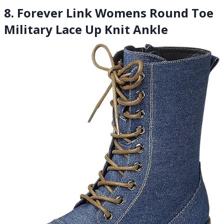
8. Forever Link Womens Round Toe
Military Lace Up Knit Ankle