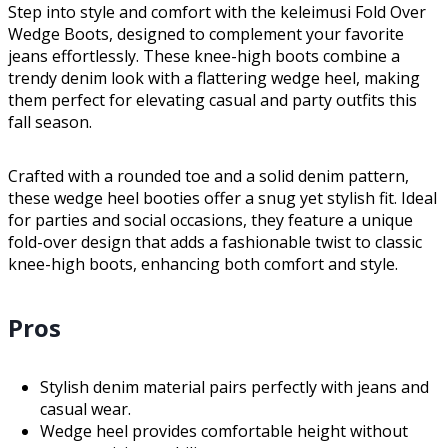
Step into style and comfort with the keleimusi Fold Over
Wedge Boots, designed to complement your favorite
jeans effortlessly. These knee-high boots combine a
trendy denim look with a flattering wedge heel, making
them perfect for elevating casual and party outfits this
fall season.
Crafted with a rounded toe and a solid denim pattern,
these wedge heel booties offer a snug yet stylish fit. Ideal
for parties and social occasions, they feature a unique
fold-over design that adds a fashionable twist to classic
knee-high boots, enhancing both comfort and style.
Pros
Stylish denim material pairs perfectly with jeans and
casual wear.
Wedge heel provides comfortable height without