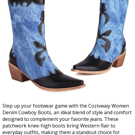
Step up your footwear game with the Cozivwaiy Women
Denim Cowboy Boots, an ideal blend of style and comfort
designed to complement your favorite jeans. These
patchwork knee-high boots bring Western flair to
everyday outfits, making them a standout choice for