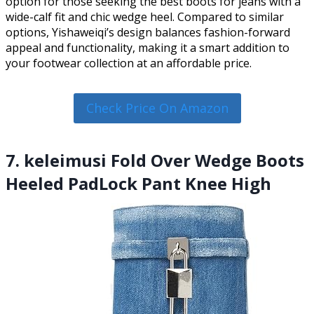
option for those seeking the best boots for jeans with a
wide-calf fit and chic wedge heel. Compared to similar
options, Yishaweiqi’s design balances fashion-forward
appeal and functionality, making it a smart addition to
your footwear collection at an affordable price.
Check Price On Amazon
7. keleimusi Fold Over Wedge Boots
Heeled PadLock Pant Knee High