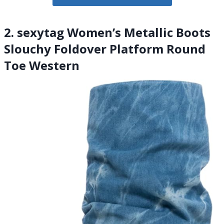
2. sexytag Women’s Metallic Boots
Slouchy Foldover Platform Round
Toe Western