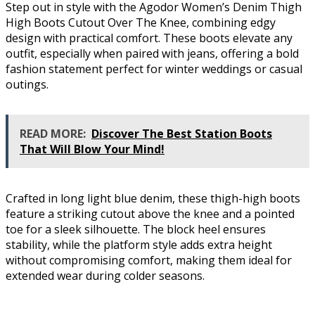
Step out in style with the Agodor Women’s Denim Thigh
High Boots Cutout Over The Knee, combining edgy
design with practical comfort. These boots elevate any
outfit, especially when paired with jeans, offering a bold
fashion statement perfect for winter weddings or casual
outings.
READ MORE:
Discover The Best Station Boots
That Will Blow Your Mind!
Crafted in long light blue denim, these thigh-high boots
feature a striking cutout above the knee and a pointed
toe for a sleek silhouette. The block heel ensures
stability, while the platform style adds extra height
without compromising comfort, making them ideal for
extended wear during colder seasons.