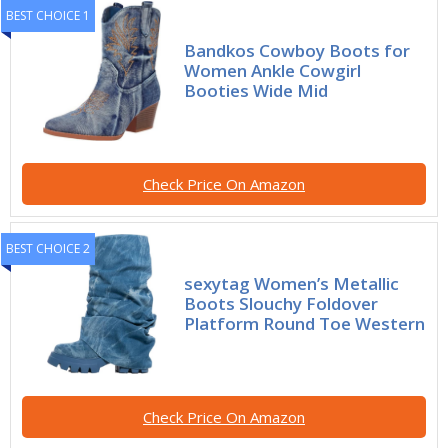
BEST CHOICE 1
Bandkos Cowboy Boots for
Women Ankle Cowgirl
Booties Wide Mid
Check Price On Amazon
BEST CHOICE 2
sexytag Women’s Metallic
Boots Slouchy Foldover
Platform Round Toe Western
Check Price On Amazon