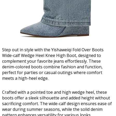
Step out in style with the Yishaweiqi Fold Over Boots
Wide-calf Wedge Heel Knee High Boot, designed to
complement your favorite jeans effortlessly. These
denim-colored boots combine fashion and function,
perfect for parties or casual outings where comfort
meets a high-heel edge.
Crafted with a pointed toe and high wedge heel, these
boots offer a sleek silhouette and added height without
sacrificing comfort. The wide-calf design ensures ease of
wear during summer seasons, while the solid denim
pattern enhances versatility for various looks.