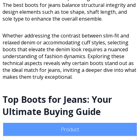
The best boots for jeans balance structural integrity and
design elements such as toe shape, shaft length, and
sole type to enhance the overall ensemble.
Whether addressing the contrast between slim-fit and
relaxed denim or accommodating cuff styles, selecting
boots that elevate the denim look requires a nuanced
understanding of fashion dynamics. Exploring these
technical aspects reveals why certain boots stand out as
the ideal match for jeans, inviting a deeper dive into what
makes them truly exceptional.
Top Boots for Jeans: Your
Ultimate Buying Guide
Product