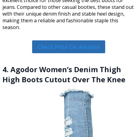
excellent choice for those seeking the best boots for
jeans. Compared to other casual booties, these stand out
with their unique denim finish and stable heel design,
making them a reliable and fashionable staple this
season.
Check Price On Amazon
4. Agodor Women’s Denim Thigh
High Boots Cutout Over The Knee