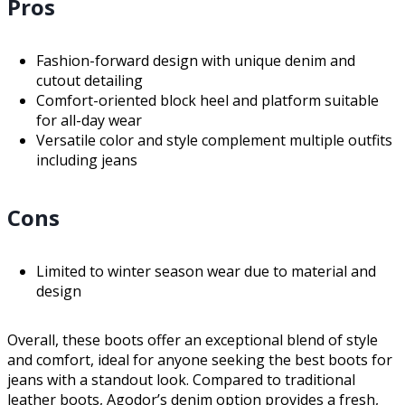
Pros
Fashion-forward design with unique denim and
cutout detailing
Comfort-oriented block heel and platform suitable
for all-day wear
Versatile color and style complement multiple outfits
including jeans
Cons
Limited to winter season wear due to material and
design
Overall, these boots offer an exceptional blend of style
and comfort, ideal for anyone seeking the best boots for
jeans with a standout look. Compared to traditional
leather boots, Agodor’s denim option provides a fresh,