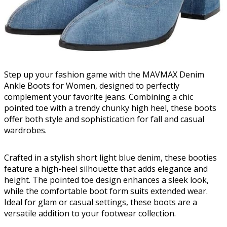
Step up your fashion game with the MAVMAX Denim
Ankle Boots for Women, designed to perfectly
complement your favorite jeans. Combining a chic
pointed toe with a trendy chunky high heel, these boots
offer both style and sophistication for fall and casual
wardrobes.
Crafted in a stylish short light blue denim, these booties
feature a high-heel silhouette that adds elegance and
height. The pointed toe design enhances a sleek look,
while the comfortable boot form suits extended wear.
Ideal for glam or casual settings, these boots are a
versatile addition to your footwear collection.