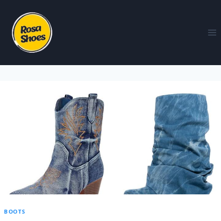
BOOTS