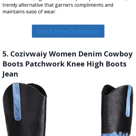
trendy alternative that garners compliments and
maintains ease of wear.
Check Price On Amazon
5. Cozivwaiy Women Denim Cowboy
Boots Patchwork Knee High Boots
Jean