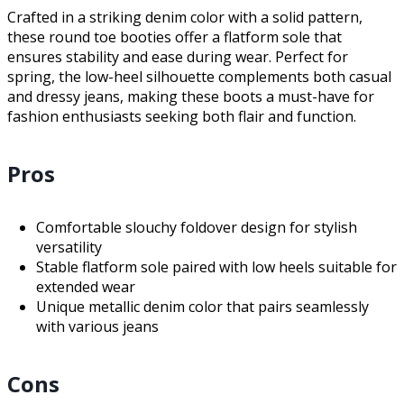
Crafted in a striking denim color with a solid pattern,
these round toe booties offer a flatform sole that
ensures stability and ease during wear. Perfect for
spring, the low-heel silhouette complements both casual
and dressy jeans, making these boots a must-have for
fashion enthusiasts seeking both flair and function.
Pros
Comfortable slouchy foldover design for stylish
versatility
Stable flatform sole paired with low heels suitable for
extended wear
Unique metallic denim color that pairs seamlessly
with various jeans
Cons