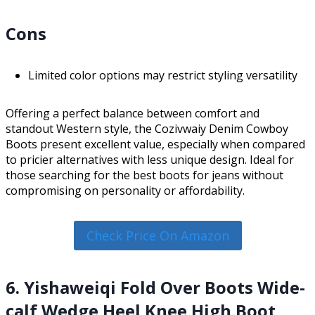
Cons
Limited color options may restrict styling versatility
Offering a perfect balance between comfort and
standout Western style, the Cozivwaiy Denim Cowboy
Boots present excellent value, especially when compared
to pricier alternatives with less unique design. Ideal for
those searching for the best boots for jeans without
compromising on personality or affordability.
Check Price On Amazon
6. Yishaweiqi Fold Over Boots Wide-
calf Wedge Heel Knee High Boot