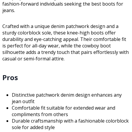
fashion-forward individuals seeking the best boots for
jeans.
Crafted with a unique denim patchwork design and a
sturdy colorblock sole, these knee-high boots offer
durability and eye-catching appeal. Their comfortable fit
is perfect for all-day wear, while the cowboy boot
silhouette adds a trendy touch that pairs effortlessly with
casual or semi-formal attire.
Pros
Distinctive patchwork denim design enhances any
jean outfit
Comfortable fit suitable for extended wear and
compliments from others
Durable craftsmanship with a fashionable colorblock
sole for added style