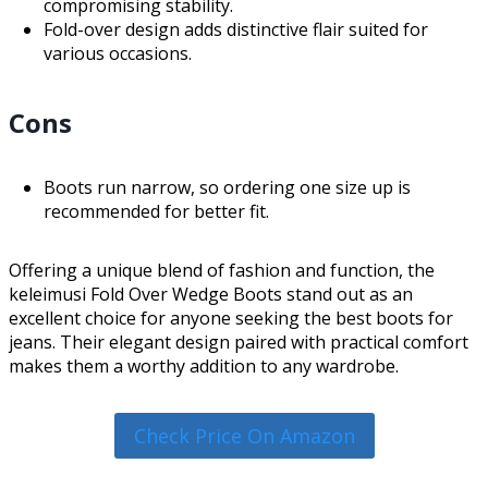
compromising stability.
Fold-over design adds distinctive flair suited for
various occasions.
Cons
Boots run narrow, so ordering one size up is
recommended for better fit.
Offering a unique blend of fashion and function, the
keleimusi Fold Over Wedge Boots stand out as an
excellent choice for anyone seeking the best boots for
jeans. Their elegant design paired with practical comfort
makes them a worthy addition to any wardrobe.
Check Price On Amazon