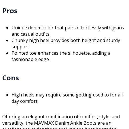
Pros
Unique denim color that pairs effortlessly with jeans
and casual outfits
Chunky high heel provides both height and sturdy
support
Pointed toe enhances the silhouette, adding a
fashionable edge
Cons
High heels may require some getting used to for all-
day comfort
Offering an elegant combination of comfort, style, and
versatility, the MAVMAX Denim Ankle Boots are an