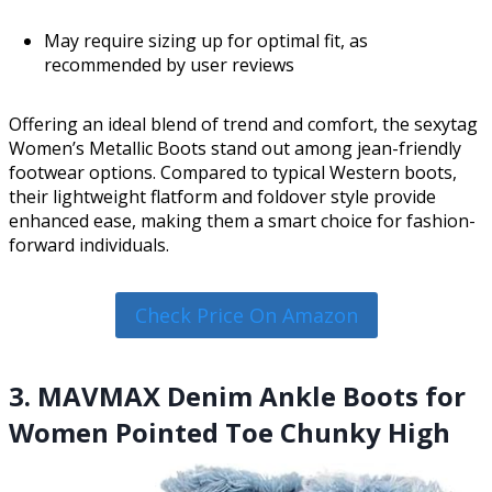
May require sizing up for optimal fit, as
recommended by user reviews
Offering an ideal blend of trend and comfort, the sexytag
Women’s Metallic Boots stand out among jean-friendly
footwear options. Compared to typical Western boots,
their lightweight flatform and foldover style provide
enhanced ease, making them a smart choice for fashion-
forward individuals.
Check Price On Amazon
3. MAVMAX Denim Ankle Boots for
Women Pointed Toe Chunky High