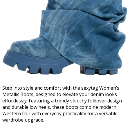
Step into style and comfort with the sexytag Women’s
Metallic Boots, designed to elevate your denim looks
effortlessly. Featuring a trendy slouchy foldover design
and durable low heels, these boots combine modern
Western flair with everyday practicality for a versatile
wardrobe upgrade.