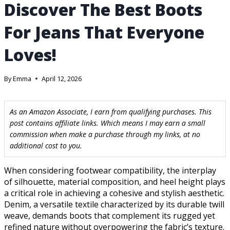
Discover The Best Boots
For Jeans That Everyone
Loves!
By
Emma
April 12, 2026
As an Amazon Associate, I earn from qualifying purchases. This
post contains affiliate links. Which means I may earn a small
commission when make a purchase through my links, at no
additional cost to you.
When considering footwear compatibility, the interplay
of silhouette, material composition, and heel height plays
a critical role in achieving a cohesive and stylish aesthetic.
Denim, a versatile textile characterized by its durable twill
weave, demands boots that complement its rugged yet
refined nature without overpowering the fabric’s texture.