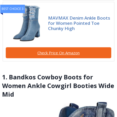
BEST CHOICE 3
MAVMAX Denim Ankle Boots
for Women Pointed Toe
Chunky High
Check Price On Amazon
1. Bandkos Cowboy Boots for
Women Ankle Cowgirl Booties Wide
Mid