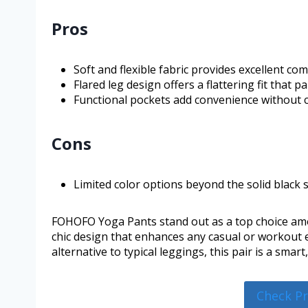
Pros
Soft and flexible fabric provides excellent c
Flared leg design offers a flattering fit that p
Functional pockets add convenience without 
Cons
Limited color options beyond the solid black s
FOHOFO Yoga Pants stand out as a top choice amo
chic design that enhances any casual or workout e
alternative to typical leggings, this pair is a smar
Check P