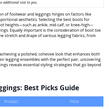
 additional cost to you.
tion of footwear and leggings hinges on factors like
oportional aesthetics. Selecting the best boots for
oot heights—such as ankle, mid-calf, or knee-high—
gings. Equally important is the consideration of boot toe
e stretch and drape of various legging fabrics, from
 achieving a polished, cohesive look that enhances both
heir legging ensembles with the perfect pair, uncovering
ngs reveals essential styling strategies that go beyond
gings: Best Picks Guide
Product
Price