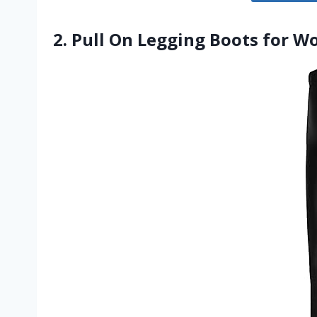
2. Pull On Legging Boots for W