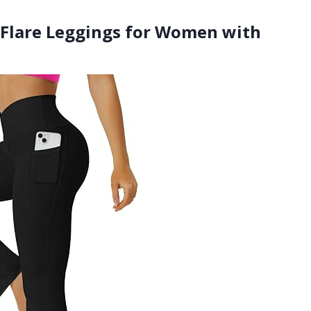
Flare Leggings for Women with