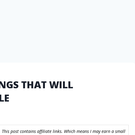
NGS THAT WILL
LE
 This post contains affiliate links. Which means I may earn a small