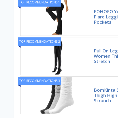
TOP RECOMMENDATIONS 1
FOHOFO Yo
Flare Legg
Pockets
TOP RECOMMENDATIONS 2
Pull On Le
Women Thig
Stretch
TOP RECOMMENDATIONS 3
BomKinta 
Thigh High
Scrunch