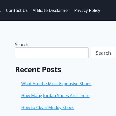
s
Contact Us
Affiliate Disclaimer
Privacy Policy
Search
Search
Recent Posts
What Are the Most Expensive Shoes
How Many Jordan Shoes Are There
How to Clean Muddy Shoes