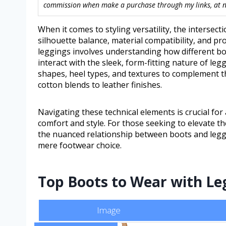
commission when make a purchase through my links, at no
When it comes to styling versatility, the intersec
silhouette balance, material compatibility, and pr
leggings involves understanding how different b
interact with the sleek, form-fitting nature of leg
shapes, heel types, and textures to complement th
cotton blends to leather finishes.
Navigating these technical elements is crucial for
comfort and style. For those seeking to elevate t
the nuanced relationship between boots and leggi
mere footwear choice.
Top Boots to Wear with Leg
Image