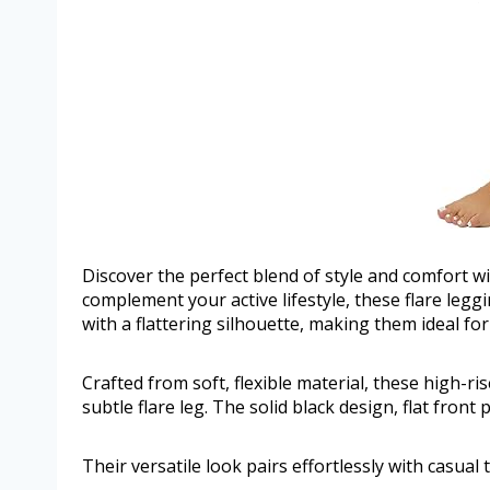
Discover the perfect blend of style and comfort
complement your active lifestyle, these flare leg
with a flattering silhouette, making them ideal fo
Crafted from soft, flexible material, these high-ri
subtle flare leg. The solid black design, flat front 
Their versatile look pairs effortlessly with casual 