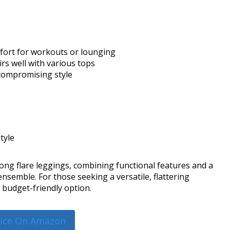
omfort for workouts or lounging
airs well with various tops
compromising style
tyle
ng flare leggings, combining functional features and a
nsemble. For those seeking a versatile, flattering
t, budget-friendly option.
rice On Amazon