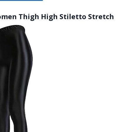
omen Thigh High Stiletto Stretch