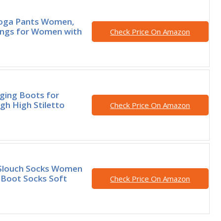
ga Pants Women,
ings for Women with
Check Price On Amazon
gging Boots for
h High Stiletto
Check Price On Amazon
Slouch Socks Women
 Boot Socks Soft
Check Price On Amazon