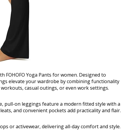
 with FOHOFO Yoga Pants for women. Designed to
gings elevate your wardrobe by combining functionality
r workouts, casual outings, or even work settings.
se, pull-on leggings feature a modern fitted style with a
pleats, and convenient pockets add practicality and flair.
tops or activewear, delivering all-day comfort and style.