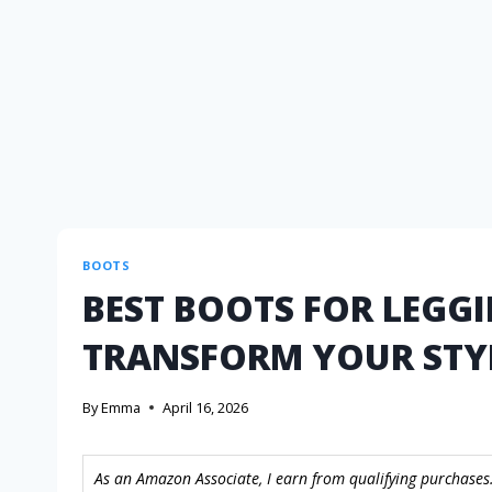
BOOTS
BEST BOOTS FOR LEGGI
TRANSFORM YOUR STY
By
Emma
April 16, 2026
As an Amazon Associate, I earn from qualifying purchases.