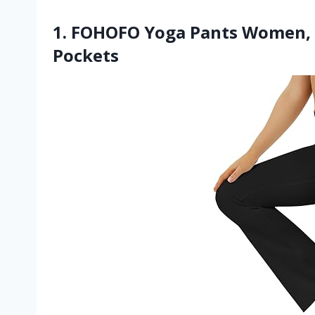
1. FOHOFO Yoga Pants Women, 
Pockets