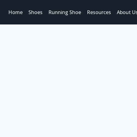
Home
Shoes
Running Shoe
Resources
About U