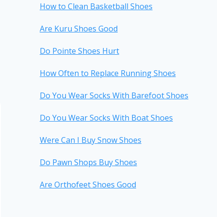
How to Clean Basketball Shoes
Are Kuru Shoes Good
Do Pointe Shoes Hurt
How Often to Replace Running Shoes
Do You Wear Socks With Barefoot Shoes
Do You Wear Socks With Boat Shoes
Were Can I Buy Snow Shoes
Do Pawn Shops Buy Shoes
Are Orthofeet Shoes Good