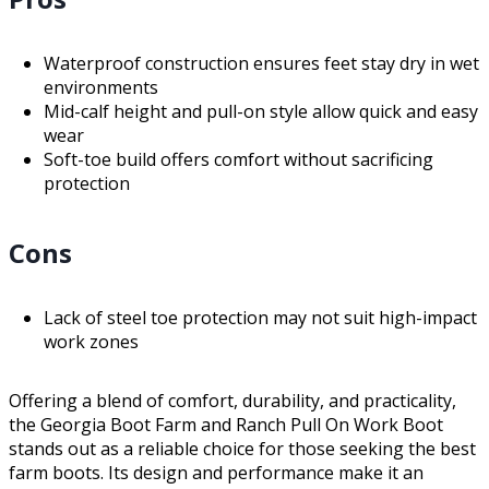
Waterproof construction ensures feet stay dry in wet
environments
Mid-calf height and pull-on style allow quick and easy
wear
Soft-toe build offers comfort without sacrificing
protection
Cons
Lack of steel toe protection may not suit high-impact
work zones
Offering a blend of comfort, durability, and practicality,
the Georgia Boot Farm and Ranch Pull On Work Boot
stands out as a reliable choice for those seeking the best
farm boots. Its design and performance make it an