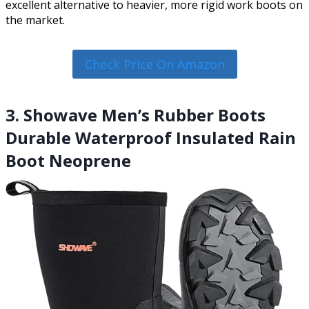
excellent alternative to heavier, more rigid work boots on
the market.
Check Price On Amazon
3. Showave Men’s Rubber Boots
Durable Waterproof Insulated Rain
Boot Neoprene