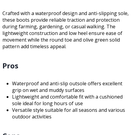
Crafted with a waterproof design and anti-slipping sole,
these boots provide reliable traction and protection
during farming, gardening, or casual walking. The
lightweight construction and low heel ensure ease of
movement while the round toe and olive green solid
pattern add timeless appeal.
Pros
Waterproof and anti-slip outsole offers excellent
grip on wet and muddy surfaces
Lightweight and comfortable fit with a cushioned
sole ideal for long hours of use
Versatile style suitable for all seasons and various
outdoor activities