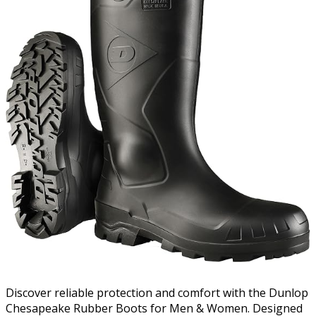
Discover reliable protection and comfort with the Dunlop
Chesapeake Rubber Boots for Men & Women. Designed