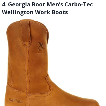
4. Georgia Boot Men’s Carbo-Tec
Wellington Work Boots