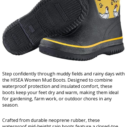
Step confidently through muddy fields and rainy days with
the HISEA Women Mud Boots. Designed to combine
waterproof protection and insulated comfort, these
boots keep your feet dry and warm, making them ideal
for gardening, farm work, or outdoor chores in any
season.
Crafted from durable neoprene rubber, these
waterproof mid-height rain boots feature a closed-toe