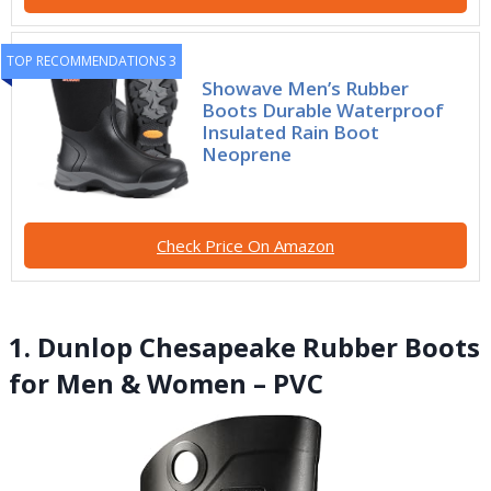
TOP RECOMMENDATIONS 3
Showave Men’s Rubber
Boots Durable Waterproof
Insulated Rain Boot
Neoprene
Check Price On Amazon
1. Dunlop Chesapeake Rubber Boots
for Men & Women – PVC