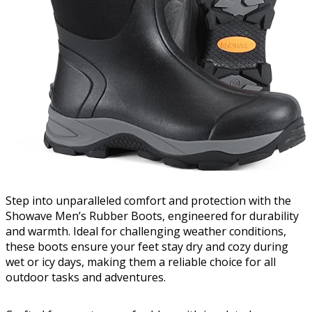
Step into unparalleled comfort and protection with the
Showave Men’s Rubber Boots, engineered for durability
and warmth. Ideal for challenging weather conditions,
these boots ensure your feet stay dry and cozy during
wet or icy days, making them a reliable choice for all
outdoor tasks and adventures.