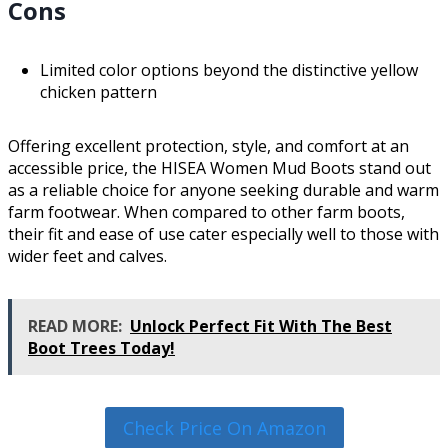
Cons
Limited color options beyond the distinctive yellow
chicken pattern
Offering excellent protection, style, and comfort at an
accessible price, the HISEA Women Mud Boots stand out
as a reliable choice for anyone seeking durable and warm
farm footwear. When compared to other farm boots,
their fit and ease of use cater especially well to those with
wider feet and calves.
READ MORE:
Unlock Perfect Fit With The Best
Boot Trees Today!
Check Price On Amazon