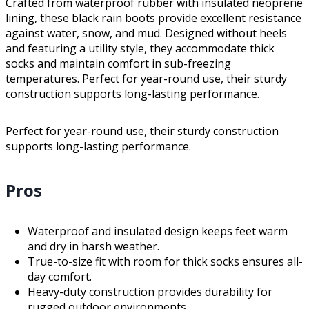
Crafted from waterproof rubber with insulated neoprene
lining, these black rain boots provide excellent resistance
against water, snow, and mud. Designed without heels
and featuring a utility style, they accommodate thick
socks and maintain comfort in sub-freezing
temperatures. Perfect for year-round use, their sturdy
construction supports long-lasting performance.
Perfect for year-round use, their sturdy construction
supports long-lasting performance.
Pros
Waterproof and insulated design keeps feet warm
and dry in harsh weather.
True-to-size fit with room for thick socks ensures all-
day comfort.
Heavy-duty construction provides durability for
rugged outdoor environments.