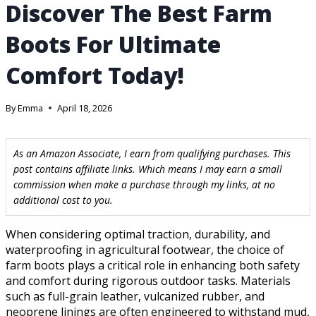
Discover The Best Farm
Boots For Ultimate
Comfort Today!
By
Emma
April 18, 2026
As an Amazon Associate, I earn from qualifying purchases. This
post contains affiliate links. Which means I may earn a small
commission when make a purchase through my links, at no
additional cost to you.
When considering optimal traction, durability, and
waterproofing in agricultural footwear, the choice of
farm boots plays a critical role in enhancing both safety
and comfort during rigorous outdoor tasks. Materials
such as full-grain leather, vulcanized rubber, and
neoprene linings are often engineered to withstand mud,