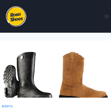
BOOTS