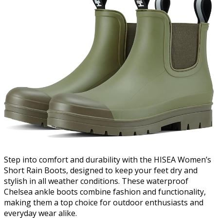
Step into comfort and durability with the HISEA Women’s
Short Rain Boots, designed to keep your feet dry and
stylish in all weather conditions. These waterproof
Chelsea ankle boots combine fashion and functionality,
making them a top choice for outdoor enthusiasts and
everyday wear alike.