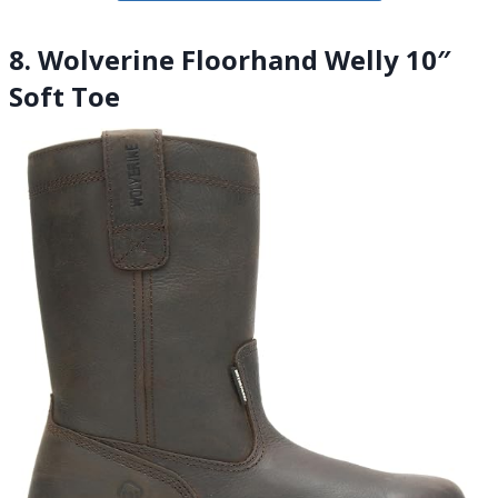
8. Wolverine Floorhand Welly 10″
Soft Toe