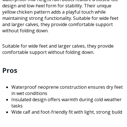
design and low-heel form for stability. Their unique
yellow chicken pattern adds a playful touch while
maintaining strong functionality. Suitable for wide feet
and larger calves, they provide comfortable support
without folding down.
Suitable for wide feet and larger calves, they provide
comfortable support without folding down.
Pros
Waterproof neoprene construction ensures dry feet
in wet conditions
Insulated design offers warmth during cold weather
tasks
Wide calf and foot-friendly fit with light, strong build