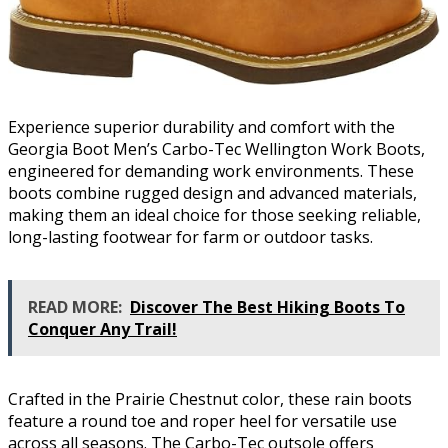
Experience superior durability and comfort with the
Georgia Boot Men’s Carbo-Tec Wellington Work Boots,
engineered for demanding work environments. These
boots combine rugged design and advanced materials,
making them an ideal choice for those seeking reliable,
long-lasting footwear for farm or outdoor tasks.
READ MORE:
Discover The Best Hiking Boots To
Conquer Any Trail!
Crafted in the Prairie Chestnut color, these rain boots
feature a round toe and roper heel for versatile use
across all seasons. The Carbo-Tec outsole offers