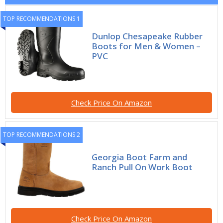
TOP RECOMMENDATIONS 1
Dunlop Chesapeake Rubber
Boots for Men & Women –
PVC
Check Price On Amazon
TOP RECOMMENDATIONS 2
Georgia Boot Farm and
Ranch Pull On Work Boot
Check Price On Amazon