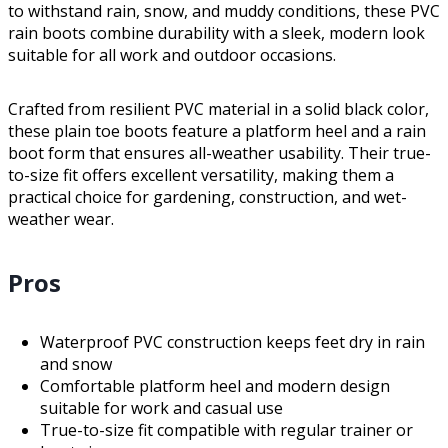
to withstand rain, snow, and muddy conditions, these PVC
rain boots combine durability with a sleek, modern look
suitable for all work and outdoor occasions.
Crafted from resilient PVC material in a solid black color,
these plain toe boots feature a platform heel and a rain
boot form that ensures all-weather usability. Their true-
to-size fit offers excellent versatility, making them a
practical choice for gardening, construction, and wet-
weather wear.
Pros
Waterproof PVC construction keeps feet dry in rain
and snow
Comfortable platform heel and modern design
suitable for work and casual use
True-to-size fit compatible with regular trainer or