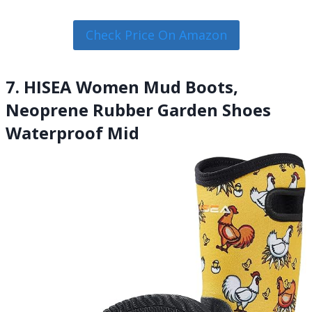
Check Price On Amazon
7. HISEA Women Mud Boots,
Neoprene Rubber Garden Shoes
Waterproof Mid