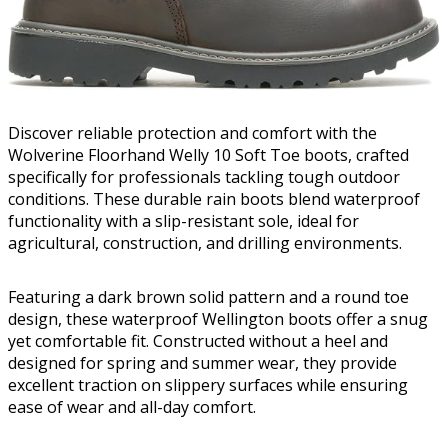
Discover reliable protection and comfort with the
Wolverine Floorhand Welly 10 Soft Toe boots, crafted
specifically for professionals tackling tough outdoor
conditions. These durable rain boots blend waterproof
functionality with a slip-resistant sole, ideal for
agricultural, construction, and drilling environments.
Featuring a dark brown solid pattern and a round toe
design, these waterproof Wellington boots offer a snug
yet comfortable fit. Constructed without a heel and
designed for spring and summer wear, they provide
excellent traction on slippery surfaces while ensuring
ease of wear and all-day comfort.