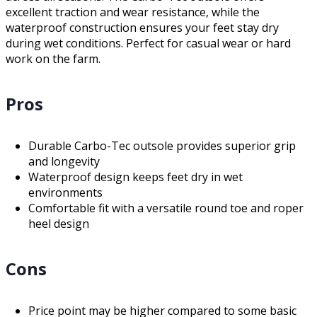
excellent traction and wear resistance, while the
waterproof construction ensures your feet stay dry
during wet conditions. Perfect for casual wear or hard
work on the farm.
Pros
Durable Carbo-Tec outsole provides superior grip
and longevity
Waterproof design keeps feet dry in wet
environments
Comfortable fit with a versatile round toe and roper
heel design
Cons
Price point may be higher compared to some basic