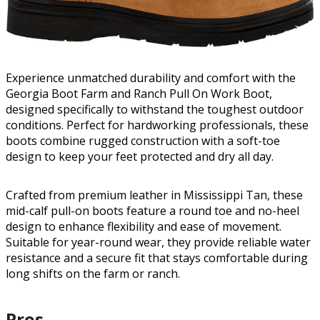
Experience unmatched durability and comfort with the
Georgia Boot Farm and Ranch Pull On Work Boot,
designed specifically to withstand the toughest outdoor
conditions. Perfect for hardworking professionals, these
boots combine rugged construction with a soft-toe
design to keep your feet protected and dry all day.
Crafted from premium leather in Mississippi Tan, these
mid-calf pull-on boots feature a round toe and no-heel
design to enhance flexibility and ease of movement.
Suitable for year-round wear, they provide reliable water
resistance and a secure fit that stays comfortable during
long shifts on the farm or ranch.
Pros