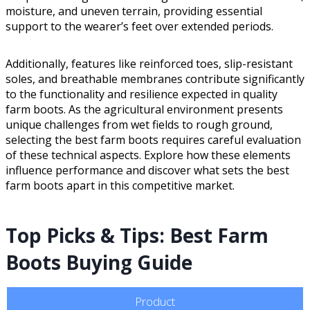
moisture, and uneven terrain, providing essential
support to the wearer’s feet over extended periods.
Additionally, features like reinforced toes, slip-resistant
soles, and breathable membranes contribute significantly
to the functionality and resilience expected in quality
farm boots. As the agricultural environment presents
unique challenges from wet fields to rough ground,
selecting the best farm boots requires careful evaluation
of these technical aspects. Explore how these elements
influence performance and discover what sets the best
farm boots apart in this competitive market.
Top Picks & Tips: Best Farm
Boots Buying Guide
Product