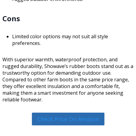
Cons
Limited color options may not suit all style
preferences.
With superior warmth, waterproof protection, and
rugged durability, Showave’s rubber boots stand out as a
trustworthy option for demanding outdoor use.
Compared to other farm boots in the same price range,
they offer excellent insulation and a comfortable fit,
making them a smart investment for anyone seeking
reliable footwear.
Check Price On Amazon