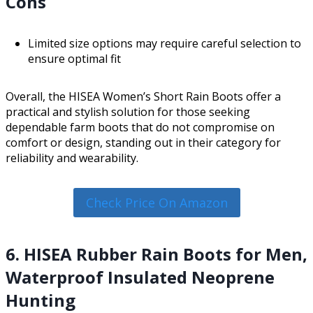
Cons
Limited size options may require careful selection to
ensure optimal fit
Overall, the HISEA Women’s Short Rain Boots offer a
practical and stylish solution for those seeking
dependable farm boots that do not compromise on
comfort or design, standing out in their category for
reliability and wearability.
Check Price On Amazon
6. HISEA Rubber Rain Boots for Men,
Waterproof Insulated Neoprene
Hunting