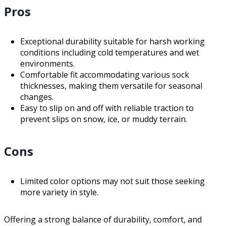
Pros
Exceptional durability suitable for harsh working
conditions including cold temperatures and wet
environments.
Comfortable fit accommodating various sock
thicknesses, making them versatile for seasonal
changes.
Easy to slip on and off with reliable traction to
prevent slips on snow, ice, or muddy terrain.
Cons
Limited color options may not suit those seeking
more variety in style.
Offering a strong balance of durability, comfort, and