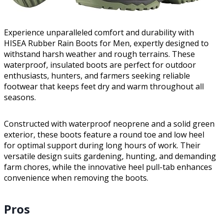
Experience unparalleled comfort and durability with
HISEA Rubber Rain Boots for Men, expertly designed to
withstand harsh weather and rough terrains. These
waterproof, insulated boots are perfect for outdoor
enthusiasts, hunters, and farmers seeking reliable
footwear that keeps feet dry and warm throughout all
seasons.
Constructed with waterproof neoprene and a solid green
exterior, these boots feature a round toe and low heel
for optimal support during long hours of work. Their
versatile design suits gardening, hunting, and demanding
farm chores, while the innovative heel pull-tab enhances
convenience when removing the boots.
Pros