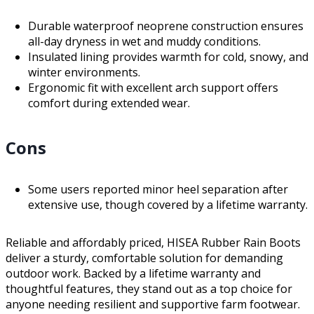
Durable waterproof neoprene construction ensures
all-day dryness in wet and muddy conditions.
Insulated lining provides warmth for cold, snowy, and
winter environments.
Ergonomic fit with excellent arch support offers
comfort during extended wear.
Cons
Some users reported minor heel separation after
extensive use, though covered by a lifetime warranty.
Reliable and affordably priced, HISEA Rubber Rain Boots
deliver a sturdy, comfortable solution for demanding
outdoor work. Backed by a lifetime warranty and
thoughtful features, they stand out as a top choice for
anyone needing resilient and supportive farm footwear.