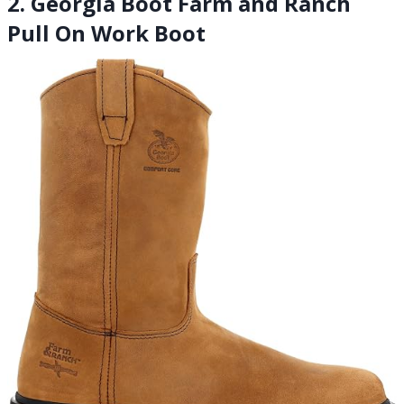
2. Georgia Boot Farm and Ranch
Pull On Work Boot