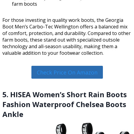
farm boots
For those investing in quality work boots, the Georgia
Boot Men’s Carbo-Tec Wellington offers a balanced mix
of comfort, protection, and durability. Compared to other
farm boots, these stand out with specialized outsole
technology and all-season usability, making them a
valuable addition to your footwear collection.
Check Price On Amazon
5. HISEA Women’s Short Rain Boots
Fashion Waterproof Chelsea Boots
Ankle