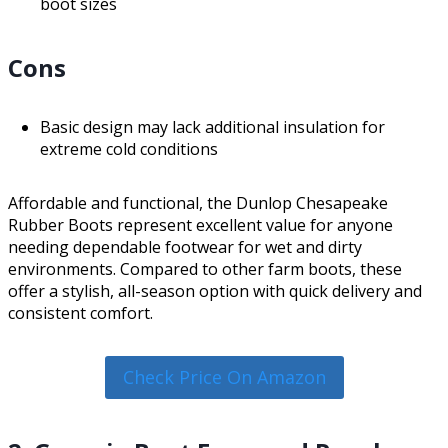
boot sizes
Cons
Basic design may lack additional insulation for
extreme cold conditions
Affordable and functional, the Dunlop Chesapeake
Rubber Boots represent excellent value for anyone
needing dependable footwear for wet and dirty
environments. Compared to other farm boots, these
offer a stylish, all-season option with quick delivery and
consistent comfort.
Check Price On Amazon