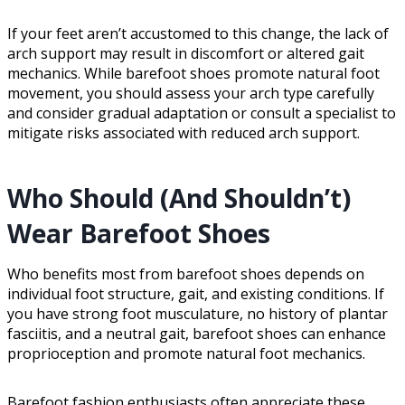
If your feet aren’t accustomed to this change, the lack of
arch support may result in discomfort or altered gait
mechanics. While barefoot shoes promote natural foot
movement, you should assess your arch type carefully
and consider gradual adaptation or consult a specialist to
mitigate risks associated with reduced arch support.
Who Should (And Shouldn’t)
Wear Barefoot Shoes
Who benefits most from barefoot shoes depends on
individual foot structure, gait, and existing conditions. If
you have strong foot musculature, no history of plantar
fasciitis, and a neutral gait, barefoot shoes can enhance
proprioception and promote natural foot mechanics.
Barefoot fashion enthusiasts often appreciate these