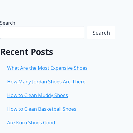
Search
Search
Recent Posts
What Are the Most Expensive Shoes
How Many Jordan Shoes Are There
How to Clean Muddy Shoes
How to Clean Basketball Shoes
Are Kuru Shoes Good