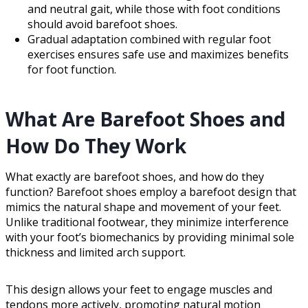
and neutral gait, while those with foot conditions
should avoid barefoot shoes.
Gradual adaptation combined with regular foot
exercises ensures safe use and maximizes benefits
for foot function.
What Are Barefoot Shoes and
How Do They Work
What exactly are barefoot shoes, and how do they
function? Barefoot shoes employ a barefoot design that
mimics the natural shape and movement of your feet.
Unlike traditional footwear, they minimize interference
with your foot’s biomechanics by providing minimal sole
thickness and limited arch support.
This design allows your feet to engage muscles and
tendons more actively, promoting natural motion