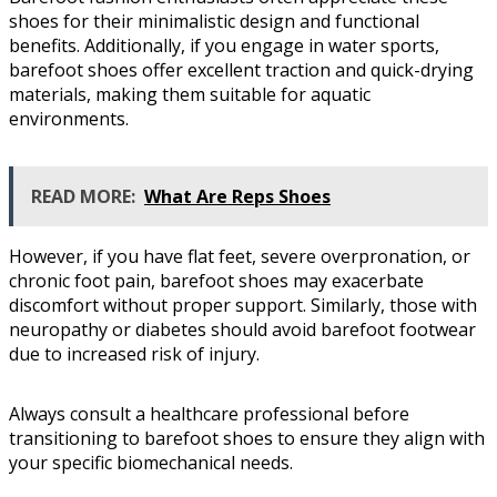
shoes for their minimalistic design and functional
benefits. Additionally, if you engage in water sports,
barefoot shoes offer excellent traction and quick-drying
materials, making them suitable for aquatic
environments.
READ MORE:
What Are Reps Shoes
However, if you have flat feet, severe overpronation, or
chronic foot pain, barefoot shoes may exacerbate
discomfort without proper support. Similarly, those with
neuropathy or diabetes should avoid barefoot footwear
due to increased risk of injury.
Always consult a healthcare professional before
transitioning to barefoot shoes to ensure they align with
your specific biomechanical needs.