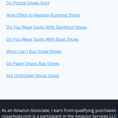
Do Pointe Shoes Hurt
How Often to Replace Running Shoes
Do You Wear Socks With Barefoot Shoes
Do You Wear Socks With Boat Shoes
Were Can I Buy Snow Shoes
Do Pawn Shops Buy Shoes
Are Orthofeet Shoes Good
As an Amazon Associate, I earn from qualifying purchases.
rosashoes.com is a participant in the Amazon Services LLC