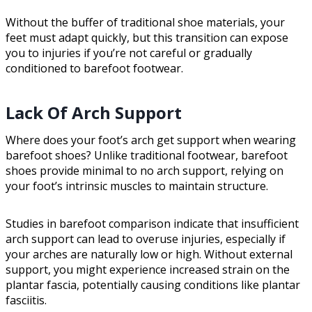
Without the buffer of traditional shoe materials, your
feet must adapt quickly, but this transition can expose
you to injuries if you’re not careful or gradually
conditioned to barefoot footwear.
Lack Of Arch Support
Where does your foot’s arch get support when wearing
barefoot shoes? Unlike traditional footwear, barefoot
shoes provide minimal to no arch support, relying on
your foot’s intrinsic muscles to maintain structure.
Studies in barefoot comparison indicate that insufficient
arch support can lead to overuse injuries, especially if
your arches are naturally low or high. Without external
support, you might experience increased strain on the
plantar fascia, potentially causing conditions like plantar
fasciitis.