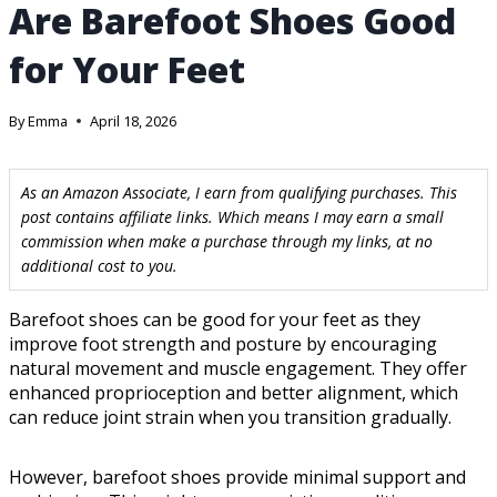
Are Barefoot Shoes Good
for Your Feet
By
Emma
April 18, 2026
As an Amazon Associate, I earn from qualifying purchases. This
post contains affiliate links. Which means I may earn a small
commission when make a purchase through my links, at no
additional cost to you.
Barefoot shoes can be good for your feet as they
improve foot strength and posture by encouraging
natural movement and muscle engagement. They offer
enhanced proprioception and better alignment, which
can reduce joint strain when you transition gradually.
However, barefoot shoes provide minimal support and