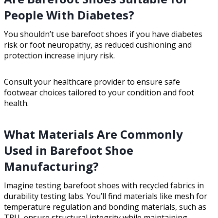
People With Diabetes?
You shouldn’t use barefoot shoes if you have diabetes
risk or foot neuropathy, as reduced cushioning and
protection increase injury risk.
Consult your healthcare provider to ensure safe
footwear choices tailored to your condition and foot
health.
What Materials Are Commonly
Used in Barefoot Shoe
Manufacturing?
Imagine testing barefoot shoes with recycled fabrics in
durability testing labs. You’ll find materials like mesh for
temperature regulation and bonding materials, such as
TPU, ensure structural integrity while maintaining