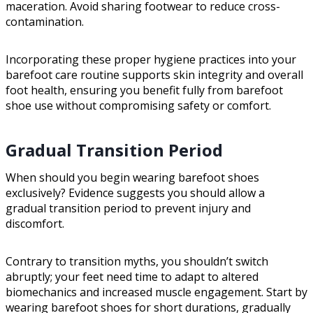
maceration. Avoid sharing footwear to reduce cross-
contamination.
Incorporating these proper hygiene practices into your
barefoot care routine supports skin integrity and overall
foot health, ensuring you benefit fully from barefoot
shoe use without compromising safety or comfort.
Gradual Transition Period
When should you begin wearing barefoot shoes
exclusively? Evidence suggests you should allow a
gradual transition period to prevent injury and
discomfort.
Contrary to transition myths, you shouldn’t switch
abruptly; your feet need time to adapt to altered
biomechanics and increased muscle engagement. Start by
wearing barefoot shoes for short durations, gradually