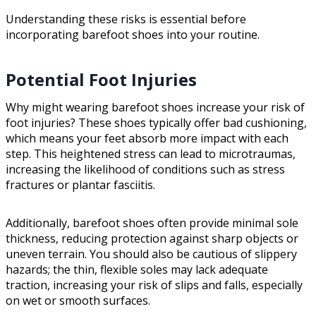
Understanding these risks is essential before
incorporating barefoot shoes into your routine.
Potential Foot Injuries
Why might wearing barefoot shoes increase your risk of
foot injuries? These shoes typically offer bad cushioning,
which means your feet absorb more impact with each
step. This heightened stress can lead to microtraumas,
increasing the likelihood of conditions such as stress
fractures or plantar fasciitis.
Additionally, barefoot shoes often provide minimal sole
thickness, reducing protection against sharp objects or
uneven terrain. You should also be cautious of slippery
hazards; the thin, flexible soles may lack adequate
traction, increasing your risk of slips and falls, especially
on wet or smooth surfaces.