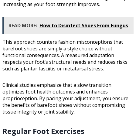
increasing as your foot strength improves.
READ MORE:
How to Disinfect Shoes From Fungus
This approach counters fashion misconceptions that
barefoot shoes are simply a style choice without
functional consequences. A measured adaptation
respects your foot’s structural needs and reduces risks
such as plantar fasciitis or metatarsal stress.
Clinical studies emphasize that a slow transition
optimizes foot health outcomes and enhances
proprioception. By pacing your adjustment, you ensure
the benefits of barefoot shoes without compromising
tissue integrity or joint stability.
Regular Foot Exercises