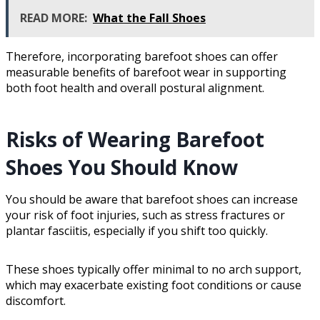
READ MORE:
What the Fall Shoes
Therefore, incorporating barefoot shoes can offer
measurable benefits of barefoot wear in supporting
both foot health and overall postural alignment.
Risks of Wearing Barefoot
Shoes You Should Know
You should be aware that barefoot shoes can increase
your risk of foot injuries, such as stress fractures or
plantar fasciitis, especially if you shift too quickly.
These shoes typically offer minimal to no arch support,
which may exacerbate existing foot conditions or cause
discomfort.