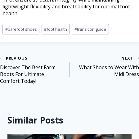
lightweight flexibility and breathability for optimal foot
health.
#
barefoot shoes
#
foot health
#
transition guide
PREVIOUS
NEXT
Discover The Best Farm
What Shoes to Wear With
Boots For Ultimate
Midi Dress
Comfort Today!
Similar Posts