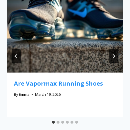
Are Vapormax Running Shoes
By
Emma
March 19, 2026