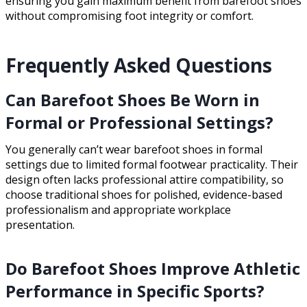
ensuring you gain maximum benefit from barefoot shoes
without compromising foot integrity or comfort.
Frequently Asked Questions
Can Barefoot Shoes Be Worn in
Formal or Professional Settings?
You generally can’t wear barefoot shoes in formal
settings due to limited formal footwear practicality. Their
design often lacks professional attire compatibility, so
choose traditional shoes for polished, evidence-based
professionalism and appropriate workplace
presentation.
Do Barefoot Shoes Improve Athletic
Performance in Specific Sports?