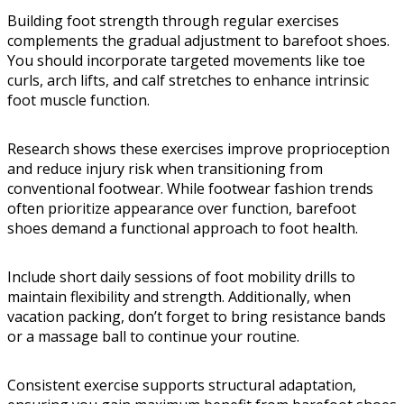
Building foot strength through regular exercises
complements the gradual adjustment to barefoot shoes.
You should incorporate targeted movements like toe
curls, arch lifts, and calf stretches to enhance intrinsic
foot muscle function.
Research shows these exercises improve proprioception
and reduce injury risk when transitioning from
conventional footwear. While footwear fashion trends
often prioritize appearance over function, barefoot
shoes demand a functional approach to foot health.
Include short daily sessions of foot mobility drills to
maintain flexibility and strength. Additionally, when
vacation packing, don’t forget to bring resistance bands
or a massage ball to continue your routine.
Consistent exercise supports structural adaptation,