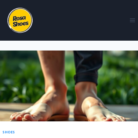
SHOES