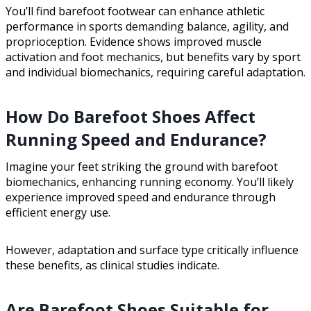
You’ll find barefoot footwear can enhance athletic
performance in sports demanding balance, agility, and
proprioception. Evidence shows improved muscle
activation and foot mechanics, but benefits vary by sport
and individual biomechanics, requiring careful adaptation.
How Do Barefoot Shoes Affect
Running Speed and Endurance?
Imagine your feet striking the ground with barefoot
biomechanics, enhancing running economy. You’ll likely
experience improved speed and endurance through
efficient energy use.
However, adaptation and surface type critically influence
these benefits, as clinical studies indicate.
Are Barefoot Shoes Suitable for