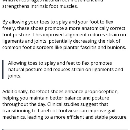
strengthens intrinsic foot muscles.
By allowing your toes to splay and your foot to flex
freely, these shoes promote a more anatomically correct
foot posture. This improved alignment reduces strain on
ligaments and joints, potentially decreasing the risk of
common foot disorders like plantar fasciitis and bunions.
Allowing toes to splay and feet to flex promotes
natural posture and reduces strain on ligaments and
joints.
Additionally, barefoot shoes enhance proprioception,
helping you maintain better balance and posture
throughout the day. Clinical studies suggest that
transitioning to barefoot footwear can improve gait
mechanics, leading to a more efficient and stable posture.