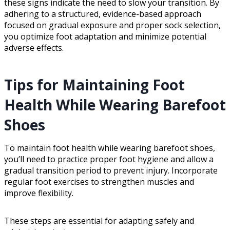
these signs indicate the need to slow your transition. By
adhering to a structured, evidence-based approach
focused on gradual exposure and proper sock selection,
you optimize foot adaptation and minimize potential
adverse effects.
Tips for Maintaining Foot
Health While Wearing Barefoot
Shoes
To maintain foot health while wearing barefoot shoes,
you’ll need to practice proper foot hygiene and allow a
gradual transition period to prevent injury. Incorporate
regular foot exercises to strengthen muscles and
improve flexibility.
These steps are essential for adapting safely and