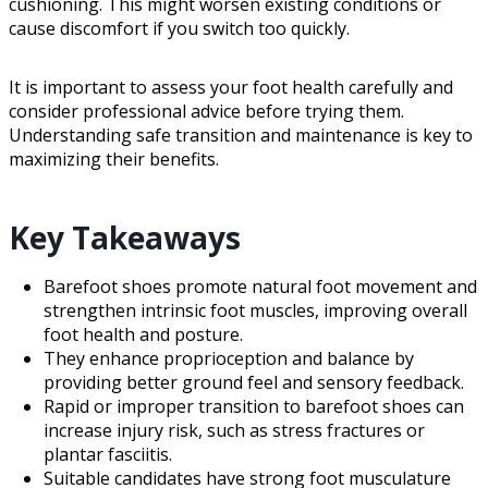
cushioning. This might worsen existing conditions or
cause discomfort if you switch too quickly.
It is important to assess your foot health carefully and
consider professional advice before trying them.
Understanding safe transition and maintenance is key to
maximizing their benefits.
Key Takeaways
Barefoot shoes promote natural foot movement and
strengthen intrinsic foot muscles, improving overall
foot health and posture.
They enhance proprioception and balance by
providing better ground feel and sensory feedback.
Rapid or improper transition to barefoot shoes can
increase injury risk, such as stress fractures or
plantar fasciitis.
Suitable candidates have strong foot musculature