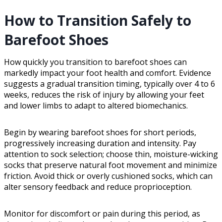
How to Transition Safely to
Barefoot Shoes
How quickly you transition to barefoot shoes can
markedly impact your foot health and comfort. Evidence
suggests a gradual transition timing, typically over 4 to 6
weeks, reduces the risk of injury by allowing your feet
and lower limbs to adapt to altered biomechanics.
Begin by wearing barefoot shoes for short periods,
progressively increasing duration and intensity. Pay
attention to sock selection; choose thin, moisture-wicking
socks that preserve natural foot movement and minimize
friction. Avoid thick or overly cushioned socks, which can
alter sensory feedback and reduce proprioception.
Monitor for discomfort or pain during this period, as