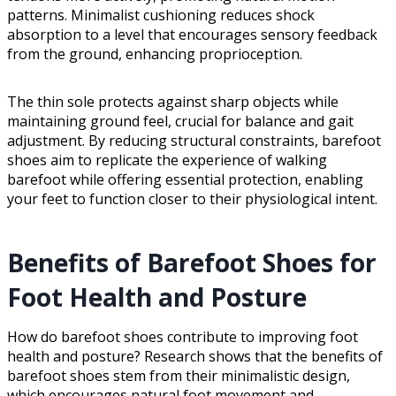
patterns. Minimalist cushioning reduces shock
absorption to a level that encourages sensory feedback
from the ground, enhancing proprioception.
The thin sole protects against sharp objects while
maintaining ground feel, crucial for balance and gait
adjustment. By reducing structural constraints, barefoot
shoes aim to replicate the experience of walking
barefoot while offering essential protection, enabling
your feet to function closer to their physiological intent.
Benefits of Barefoot Shoes for
Foot Health and Posture
How do barefoot shoes contribute to improving foot
health and posture? Research shows that the benefits of
barefoot shoes stem from their minimalistic design,
which encourages natural foot movement and