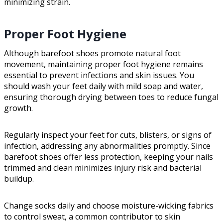
minimizing strain.
Proper Foot Hygiene
Although barefoot shoes promote natural foot
movement, maintaining proper foot hygiene remains
essential to prevent infections and skin issues. You
should wash your feet daily with mild soap and water,
ensuring thorough drying between toes to reduce fungal
growth.
Regularly inspect your feet for cuts, blisters, or signs of
infection, addressing any abnormalities promptly. Since
barefoot shoes offer less protection, keeping your nails
trimmed and clean minimizes injury risk and bacterial
buildup.
Change socks daily and choose moisture-wicking fabrics
to control sweat, a common contributor to skin