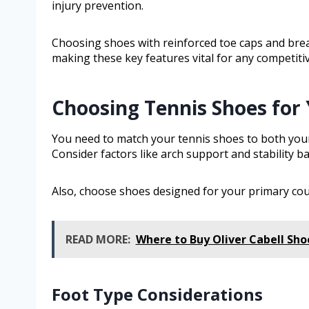
injury prevention.
Choosing shoes with reinforced toe caps and brea
making these key features vital for any competitiv
Choosing Tennis Shoes for 
You need to match your tennis shoes to both your
Consider factors like arch support and stability b
Also, choose shoes designed for your primary cour
READ MORE:
Where to Buy Oliver Cabell Sho
Foot Type Considerations