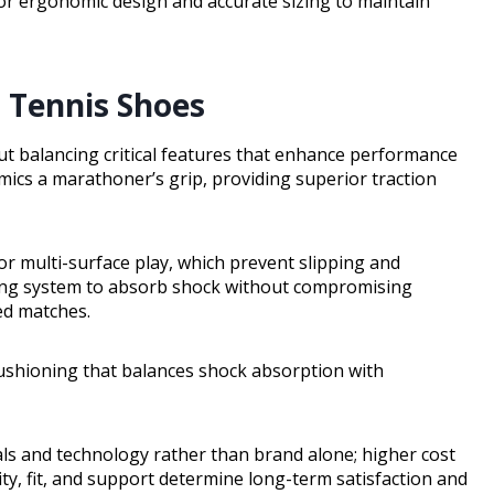
 for ergonomic design and accurate sizing to maintain
n Tennis Shoes
out balancing critical features that enhance performance
mics a marathoner’s grip, providing superior traction
 multi-surface play, which prevent slipping and
ning system to absorb shock without compromising
ed matches.
cushioning that balances shock absorption with
als and technology rather than brand alone; higher cost
y, fit, and support determine long-term satisfaction and