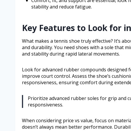
Comfort, fit, and support are essential; look
stability and reduce fatigue.
Key Features to Look for i
What makes a tennis shoe truly effective? It’s ab
and durability. You need shoes with a sole that mi
and stability during rapid lateral movements.
Look for advanced rubber compounds designed for
improve court control. Assess the shoe’s cushio
responsiveness, ensuring comfort during extend
Prioritize advanced rubber soles for grip and 
responsiveness.
When considering price vs value, focus on materi
doesn’t always mean better performance. Durabilit