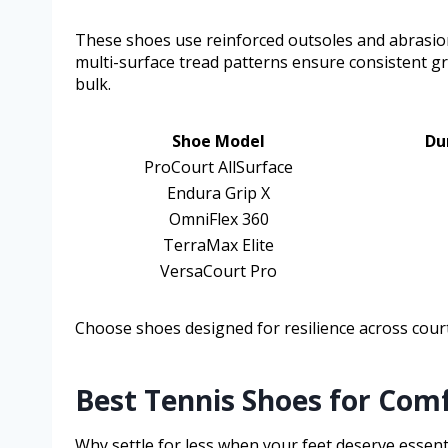
These shoes use reinforced outsoles and abrasion
multi-surface tread patterns ensure consistent g
bulk.
Shoe Model
Du
ProCourt AllSurface
Endura Grip X
OmniFlex 360
TerraMax Elite
VersaCourt Pro
Choose shoes designed for resilience across cour
Best Tennis Shoes for Com
Why settle for less when your feet deserve essen