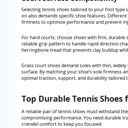
Selecting tennis shoes tailored to your foot type 
on also demands specific shoe features. Different 
firmness to optimize performance and prevent inj
For hard courts, choose shoes with firm, durable 
reliable grip pattern to handle rapid direction cha
herringbone tread that prevents clay buildup while 
Grass court shoes demand soles with thin, widely
surface. By matching your shoe’s sole firmness and
optimal traction, support, and durability tailored
Top Durable Tennis Shoes f
A reliable pair of tennis shoes must withstand th
compromising performance. You need durable tractio
criendel comfort to keep you focused.