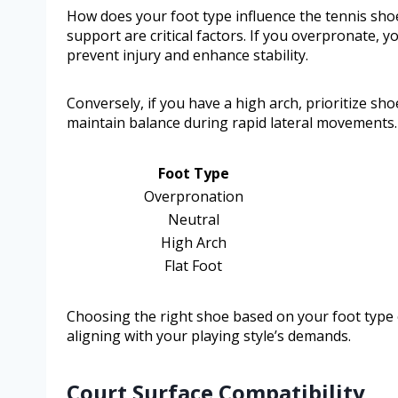
How does your foot type influence the tennis shoe
support are critical factors. If you overpronate, 
prevent injury and enhance stability.
Conversely, if you have a high arch, prioritize s
maintain balance during rapid lateral movements.
Foot Type
Overpronation
Neutral
High Arch
Flat Foot
Choosing the right shoe based on your foot type 
aligning with your playing style’s demands.
Court Surface Compatibility