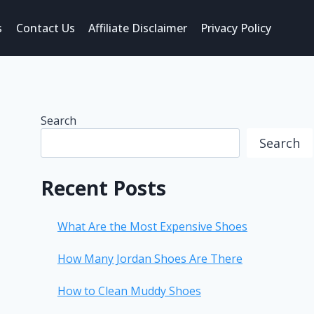
s
Contact Us
Affiliate Disclaimer
Privacy Policy
Search
Search
Recent Posts
What Are the Most Expensive Shoes
How Many Jordan Shoes Are There
How to Clean Muddy Shoes