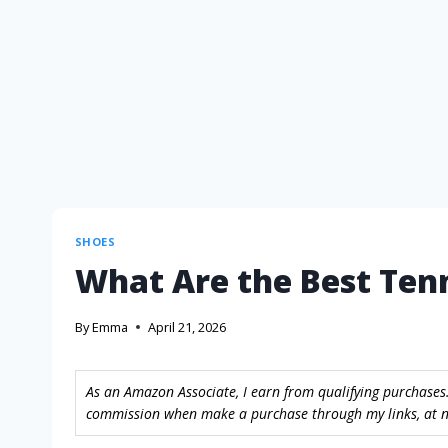
SHOES
What Are the Best Ten
By
Emma
April 21, 2026
As an Amazon Associate, I earn from qualifying purchases.
commission when make a purchase through my links, at no