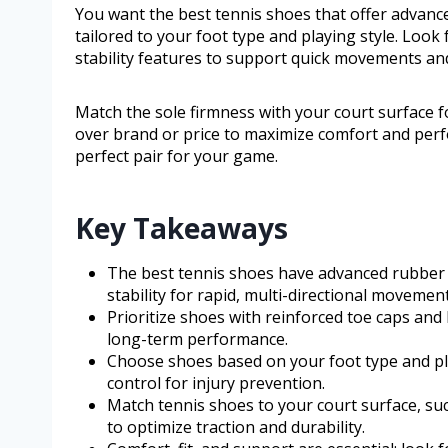
You want the best tennis shoes that offer advance
tailored to your foot type and playing style. Look
stability features to support quick movements and
Match the sole firmness with your court surface for
over brand or price to maximize comfort and per
perfect pair for your game.
Key Takeaways
The best tennis shoes have advanced rubber s
stability for rapid, multi-directional movement
Prioritize shoes with reinforced toe caps and
long-term performance.
Choose shoes based on your foot type and pl
control for injury prevention.
Match tennis shoes to your court surface, suc
to optimize traction and durability.