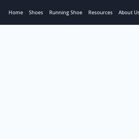
Home
Shoes
Running Shoe
Resources
About U