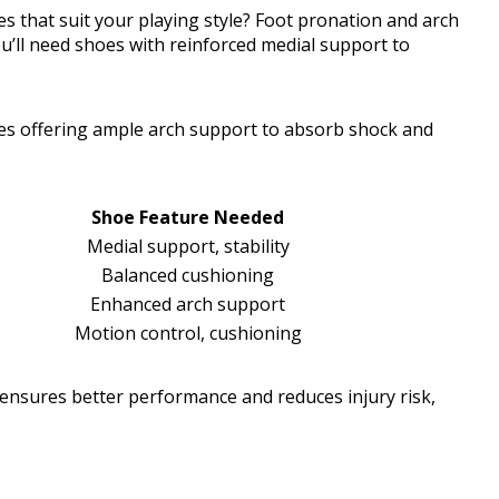
s that suit your playing style? Foot pronation and arch
you’ll need shoes with reinforced medial support to
hoes offering ample arch support to absorb shock and
Shoe Feature Needed
Medial support, stability
Balanced cushioning
Enhanced arch support
Motion control, cushioning
ensures better performance and reduces injury risk,