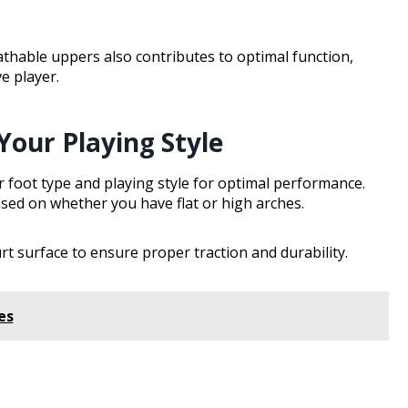
thable uppers also contributes to optimal function,
e player.
Your Playing Style
 foot type and playing style for optimal performance.
ased on whether you have flat or high arches.
t surface to ensure proper traction and durability.
es