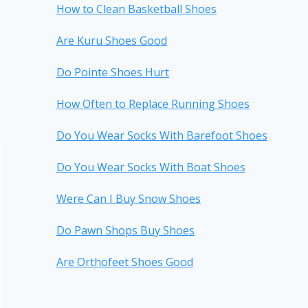
How to Clean Basketball Shoes
Are Kuru Shoes Good
Do Pointe Shoes Hurt
How Often to Replace Running Shoes
Do You Wear Socks With Barefoot Shoes
Do You Wear Socks With Boat Shoes
Were Can I Buy Snow Shoes
Do Pawn Shops Buy Shoes
Are Orthofeet Shoes Good