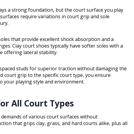
lays a strong foundation, but the court surface you play
surfaces require variations in court grip and sole
ury.
soles that provide excellent shock absorption and a
nges. Clay court shoes typically have softer soles with a
offering lateral stability.
 spaced studs for superior traction without damaging the
 court grip to the specific court type, you ensure
 to your playing style and environment.
or All Court Types
e demands of various court surfaces without
n that grips clay, grass, and hard courts alike, plus all