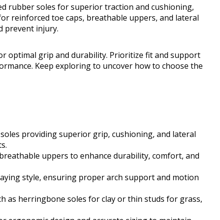
d rubber soles for superior traction and cushioning,
 for reinforced toe caps, breathable uppers, and lateral
 prevent injury.
 optimal grip and durability. Prioritize fit and support
formance. Keep exploring to uncover how to choose the
oles providing superior grip, cushioning, and lateral
s.
 breathable uppers to enhance durability, comfort, and
aying style, ensuring proper arch support and motion
h as herringbone soles for clay or thin studs for grass,