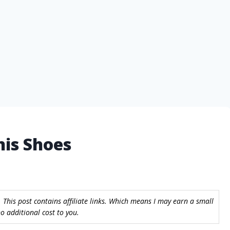
nis Shoes
 This post contains affiliate links. Which means I may earn a small
 additional cost to you.