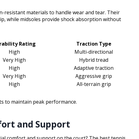
-resistant materials to handle wear and tear. Their
rip, while midsoles provide shock absorption without
rability Rating
Traction Type
High
Multi-directional
Very High
Hybrid tread
High
Adaptive traction
Very High
Aggressive grip
High
All-terrain grip
ts to maintain peak performance.
fort and Support
tial comfort and support on the court? The best tennis