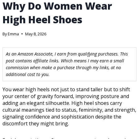
Why Do Women Wear
High Heel Shoes
By
Emma
May 8, 2026
As an Amazon Associate, I earn from qualifying purchases. This
post contains affiliate links. Which means I may earn a small
commission when make a purchase through my links, at no
additional cost to you.
You wear high heels not just to stand taller but to shift
your center of gravity forward, improving posture and
adding an elegant silhouette. High heel shoes carry
cultural meanings tied to status, femininity, and strength,
signaling confidence and sophistication despite the
discomfort they might bring.