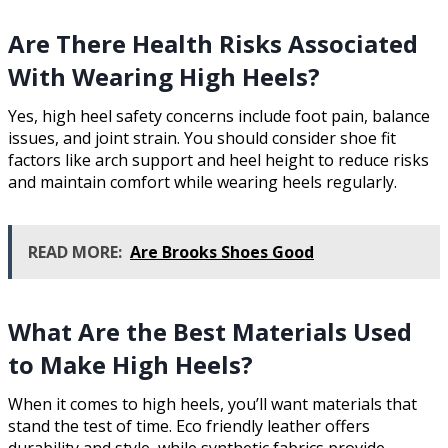
Are There Health Risks Associated
With Wearing High Heels?
Yes, high heel safety concerns include foot pain, balance
issues, and joint strain. You should consider shoe fit
factors like arch support and heel height to reduce risks
and maintain comfort while wearing heels regularly.
READ MORE:
Are Brooks Shoes Good
What Are the Best Materials Used
to Make High Heels?
When it comes to high heels, you’ll want materials that
stand the test of time. Eco friendly leather offers