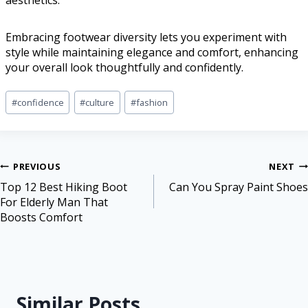
aesthetics.
Embracing footwear diversity lets you experiment with
style while maintaining elegance and comfort, enhancing
your overall look thoughtfully and confidently.
#
confidence
#
culture
#
fashion
PREVIOUS
NEXT
Top 12 Best Hiking Boot
Can You Spray Paint Shoes
For Elderly Man That
Boosts Comfort
Similar Posts