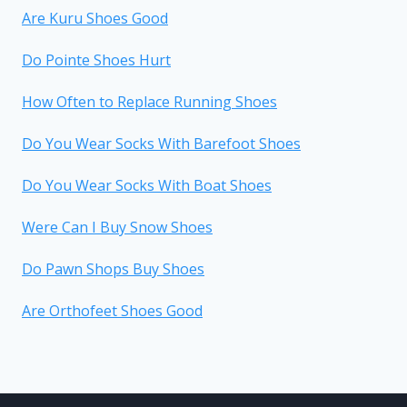
Are Kuru Shoes Good
Do Pointe Shoes Hurt
How Often to Replace Running Shoes
Do You Wear Socks With Barefoot Shoes
Do You Wear Socks With Boat Shoes
Were Can I Buy Snow Shoes
Do Pawn Shops Buy Shoes
Are Orthofeet Shoes Good