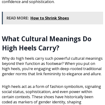
confidence and sophistication.
READ MORE:
How to Shrink Shoes
What Cultural Meanings Do
High Heels Carry?
Why do high heels carry such powerful cultural meanings
beyond their function as footwear? When you put on
high heels, you’re engaging with deep-rooted traditional
gender norms that link femininity to elegance and allure.
High heels act as a form of fashion symbolism, signaling
social status, sophistication, and even power within
certain contexts. These shoes have historically been
coded as markers of gender identity, shaping