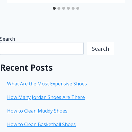
Search
Search
Recent Posts
What Are the Most Expensive Shoes
How Many Jordan Shoes Are There
How to Clean Muddy Shoes
How to Clean Basketball Shoes