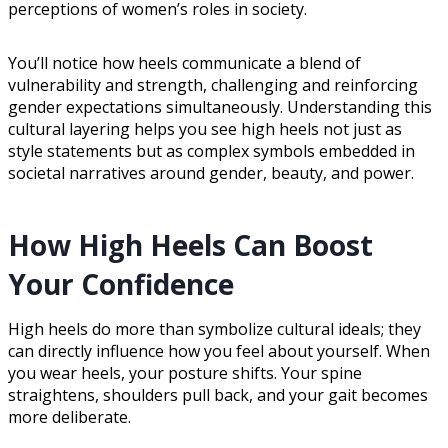
perceptions of women’s roles in society.
You’ll notice how heels communicate a blend of
vulnerability and strength, challenging and reinforcing
gender expectations simultaneously. Understanding this
cultural layering helps you see high heels not just as
style statements but as complex symbols embedded in
societal narratives around gender, beauty, and power.
How High Heels Can Boost
Your Confidence
High heels do more than symbolize cultural ideals; they
can directly influence how you feel about yourself. When
you wear heels, your posture shifts. Your spine
straightens, shoulders pull back, and your gait becomes
more deliberate.