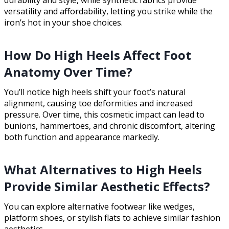
durability and style, while synthetic fabrics provide
versatility and affordability, letting you strike while the
iron’s hot in your shoe choices.
How Do High Heels Affect Foot
Anatomy Over Time?
You’ll notice high heels shift your foot’s natural
alignment, causing toe deformities and increased
pressure. Over time, this cosmetic impact can lead to
bunions, hammertoes, and chronic discomfort, altering
both function and appearance markedly.
What Alternatives to High Heels
Provide Similar Aesthetic Effects?
You can explore alternative footwear like wedges,
platform shoes, or stylish flats to achieve similar fashion