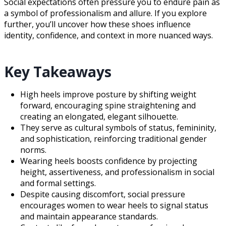
Social expectations often pressure you to endure pain as
a symbol of professionalism and allure. If you explore
further, you’ll uncover how these shoes influence
identity, confidence, and context in more nuanced ways.
Key Takeaways
High heels improve posture by shifting weight
forward, encouraging spine straightening and
creating an elongated, elegant silhouette.
They serve as cultural symbols of status, femininity,
and sophistication, reinforcing traditional gender
norms.
Wearing heels boosts confidence by projecting
height, assertiveness, and professionalism in social
and formal settings.
Despite causing discomfort, social pressure
encourages women to wear heels to signal status
and maintain appearance standards.