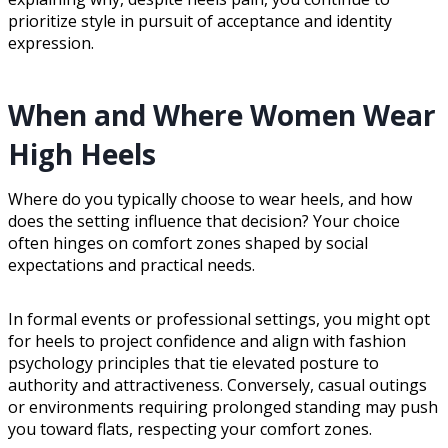
prioritize style in pursuit of acceptance and identity
expression.
When and Where Women Wear
High Heels
Where do you typically choose to wear heels, and how
does the setting influence that decision? Your choice
often hinges on comfort zones shaped by social
expectations and practical needs.
In formal events or professional settings, you might opt
for heels to project confidence and align with fashion
psychology principles that tie elevated posture to
authority and attractiveness. Conversely, casual outings
or environments requiring prolonged standing may push
you toward flats, respecting your comfort zones.