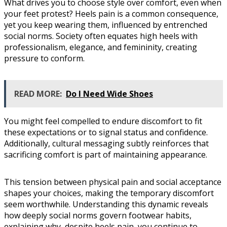
What drives you to choose style over comfort, even when
your feet protest? Heels pain is a common consequence,
yet you keep wearing them, influenced by entrenched
social norms. Society often equates high heels with
professionalism, elegance, and femininity, creating
pressure to conform.
READ MORE:
Do I Need Wide Shoes
You might feel compelled to endure discomfort to fit
these expectations or to signal status and confidence.
Additionally, cultural messaging subtly reinforces that
sacrificing comfort is part of maintaining appearance.
This tension between physical pain and social acceptance
shapes your choices, making the temporary discomfort
seem worthwhile. Understanding this dynamic reveals
how deeply social norms govern footwear habits,
explaining why, despite heels pain, you continue to