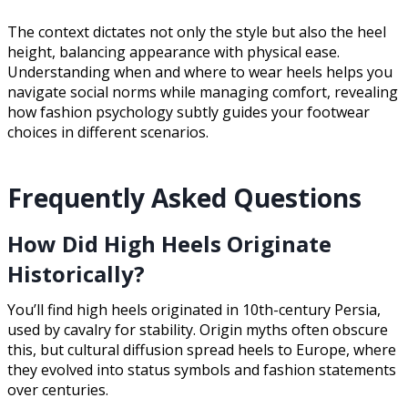
The context dictates not only the style but also the heel
height, balancing appearance with physical ease.
Understanding when and where to wear heels helps you
navigate social norms while managing comfort, revealing
how fashion psychology subtly guides your footwear
choices in different scenarios.
Frequently Asked Questions
How Did High Heels Originate
Historically?
You’ll find high heels originated in 10th-century Persia,
used by cavalry for stability. Origin myths often obscure
this, but cultural diffusion spread heels to Europe, where
they evolved into status symbols and fashion statements
over centuries.