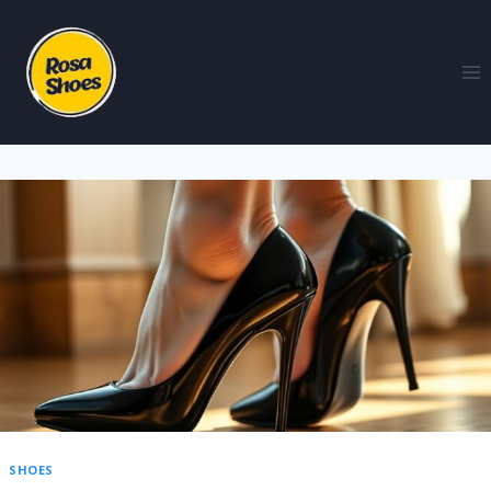
SHOES