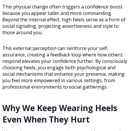
This physical change often triggers a confidence boost
because you appear taller and more commanding.
Beyond the internal effect, high heels serve as a form of
social signaling, projecting assertiveness and style to
those around you.
This external perception can reinforce your self-
assurance, creating a feedback loop where how others
respond elevates your confidence further. By consciously
choosing heels, you engage both psychological and
social mechanisms that enhance your presence, making
you feel more empowered in various settings, from
professional environments to social gatherings.
Why We Keep Wearing Heels
Even When They Hurt