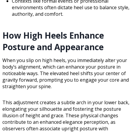
Contexts like formal events or professional
environments often dictate heel use to balance style,
authority, and comfort.
How High Heels Enhance
Posture and Appearance
When you slip on high heels, you immediately alter your
body’s alignment, which can enhance your posture in
noticeable ways. The elevated heel shifts your center of
gravity forward, prompting you to engage your core and
straighten your spine.
This adjustment creates a subtle arch in your lower back,
elongating your silhouette and fostering the posture
illusion of height and grace. These physical changes
contribute to an enhanced elegance perception, as
observers often associate upright posture with