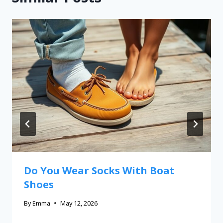
Do You Wear Socks With Boat
Shoes
By
Emma
May 12, 2026