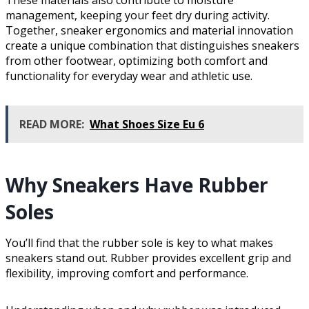
These materials also contribute to moisture
management, keeping your feet dry during activity.
Together, sneaker ergonomics and material innovation
create a unique combination that distinguishes sneakers
from other footwear, optimizing both comfort and
functionality for everyday wear and athletic use.
READ MORE:
What Shoes Size Eu 6
Why Sneakers Have Rubber
Soles
You’ll find that the rubber sole is key to what makes
sneakers stand out. Rubber provides excellent grip and
flexibility, improving comfort and performance.