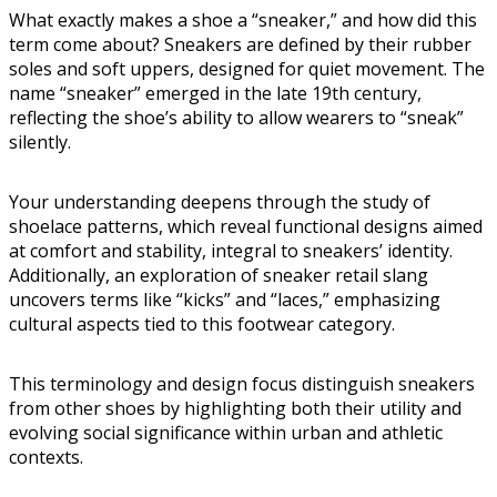
What exactly makes a shoe a “sneaker,” and how did this
term come about? Sneakers are defined by their rubber
soles and soft uppers, designed for quiet movement. The
name “sneaker” emerged in the late 19th century,
reflecting the shoe’s ability to allow wearers to “sneak”
silently.
Your understanding deepens through the study of
shoelace patterns, which reveal functional designs aimed
at comfort and stability, integral to sneakers’ identity.
Additionally, an exploration of sneaker retail slang
uncovers terms like “kicks” and “laces,” emphasizing
cultural aspects tied to this footwear category.
This terminology and design focus distinguish sneakers
from other shoes by highlighting both their utility and
evolving social significance within urban and athletic
contexts.