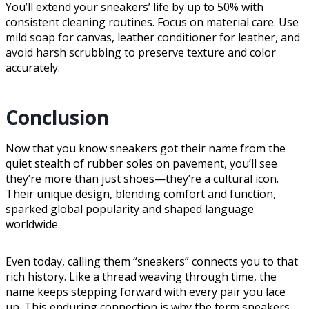
You’ll extend your sneakers’ life by up to 50% with
consistent cleaning routines. Focus on material care. Use
mild soap for canvas, leather conditioner for leather, and
avoid harsh scrubbing to preserve texture and color
accurately.
Conclusion
Now that you know sneakers got their name from the
quiet stealth of rubber soles on pavement, you’ll see
they’re more than just shoes—they’re a cultural icon.
Their unique design, blending comfort and function,
sparked global popularity and shaped language
worldwide.
Even today, calling them “sneakers” connects you to that
rich history. Like a thread weaving through time, the
name keeps stepping forward with every pair you lace
up. This enduring connection is why the term sneakers