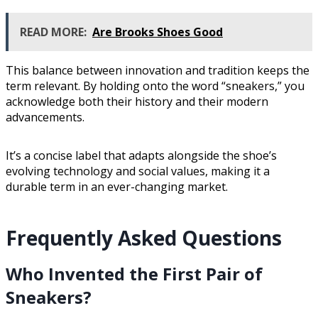
READ MORE:
Are Brooks Shoes Good
This balance between innovation and tradition keeps the
term relevant. By holding onto the word “sneakers,” you
acknowledge both their history and their modern
advancements.
It’s a concise label that adapts alongside the shoe’s
evolving technology and social values, making it a
durable term in an ever-changing market.
Frequently Asked Questions
Who Invented the First Pair of
Sneakers?