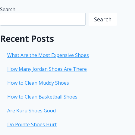
Search
Search
Recent Posts
What Are the Most Expensive Shoes
How Many Jordan Shoes Are There
How to Clean Muddy Shoes
How to Clean Basketball Shoes
Are Kuru Shoes Good
Do Pointe Shoes Hurt