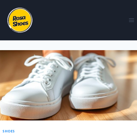
SHOES