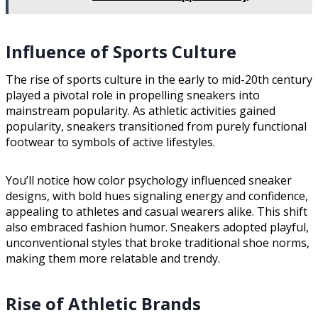
Influence of Sports Culture
The rise of sports culture in the early to mid-20th century
played a pivotal role in propelling sneakers into
mainstream popularity. As athletic activities gained
popularity, sneakers transitioned from purely functional
footwear to symbols of active lifestyles.
You’ll notice how color psychology influenced sneaker
designs, with bold hues signaling energy and confidence,
appealing to athletes and casual wearers alike. This shift
also embraced fashion humor. Sneakers adopted playful,
unconventional styles that broke traditional shoe norms,
making them more relatable and trendy.
Rise of Athletic Brands