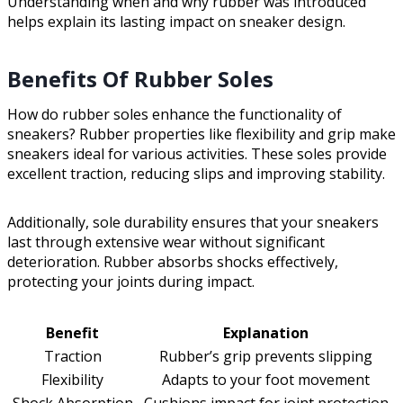
Understanding when and why rubber was introduced
helps explain its lasting impact on sneaker design.
Benefits Of Rubber Soles
How do rubber soles enhance the functionality of
sneakers? Rubber properties like flexibility and grip make
sneakers ideal for various activities. These soles provide
excellent traction, reducing slips and improving stability.
Additionally, sole durability ensures that your sneakers
last through extensive wear without significant
deterioration. Rubber absorbs shocks effectively,
protecting your joints during impact.
Benefit
Explanation
Traction
Rubber’s grip prevents slipping
Flexibility
Adapts to your foot movement