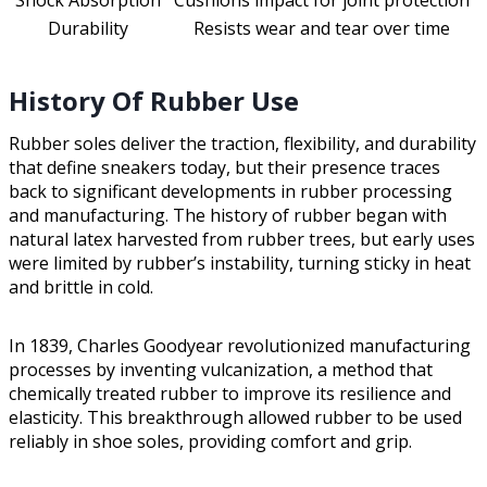
Shock Absorption
Cushions impact for joint protection
Durability
Resists wear and tear over time
History Of Rubber Use
Rubber soles deliver the traction, flexibility, and durability
that define sneakers today, but their presence traces
back to significant developments in rubber processing
and manufacturing. The history of rubber began with
natural latex harvested from rubber trees, but early uses
were limited by rubber’s instability, turning sticky in heat
and brittle in cold.
In 1839, Charles Goodyear revolutionized manufacturing
processes by inventing vulcanization, a method that
chemically treated rubber to improve its resilience and
elasticity. This breakthrough allowed rubber to be used
reliably in shoe soles, providing comfort and grip.