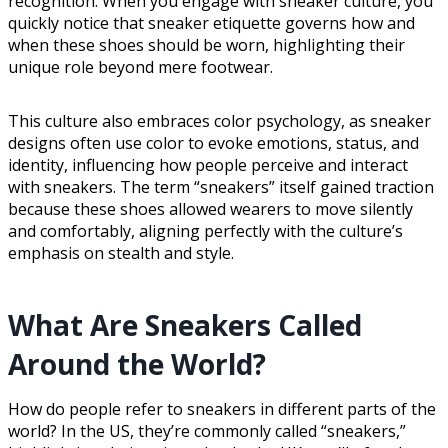
recognition. When you engage with sneaker culture, you
quickly notice that sneaker etiquette governs how and
when these shoes should be worn, highlighting their
unique role beyond mere footwear.
This culture also embraces color psychology, as sneaker
designs often use color to evoke emotions, status, and
identity, influencing how people perceive and interact
with sneakers. The term “sneakers” itself gained traction
because these shoes allowed wearers to move silently
and comfortably, aligning perfectly with the culture’s
emphasis on stealth and style.
What Are Sneakers Called
Around the World?
How do people refer to sneakers in different parts of the
world? In the US, they’re commonly called “sneakers,”