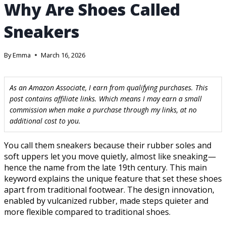
Why Are Shoes Called
Sneakers
By
Emma
March 16, 2026
As an Amazon Associate, I earn from qualifying purchases. This
post contains affiliate links. Which means I may earn a small
commission when make a purchase through my links, at no
additional cost to you.
You call them sneakers because their rubber soles and
soft uppers let you move quietly, almost like sneaking—
hence the name from the late 19th century. This main
keyword explains the unique feature that set these shoes
apart from traditional footwear. The design innovation,
enabled by vulcanized rubber, made steps quieter and
more flexible compared to traditional shoes.