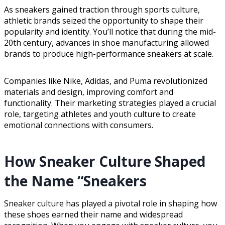
As sneakers gained traction through sports culture,
athletic brands seized the opportunity to shape their
popularity and identity. You’ll notice that during the mid-
20th century, advances in shoe manufacturing allowed
brands to produce high-performance sneakers at scale.
Companies like Nike, Adidas, and Puma revolutionized
materials and design, improving comfort and
functionality. Their marketing strategies played a crucial
role, targeting athletes and youth culture to create
emotional connections with consumers.
How Sneaker Culture Shaped
the Name “Sneakers
Sneaker culture has played a pivotal role in shaping how
these shoes earned their name and widespread