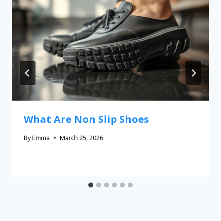
What Are Non Slip Shoes
By
Emma
March 25, 2026