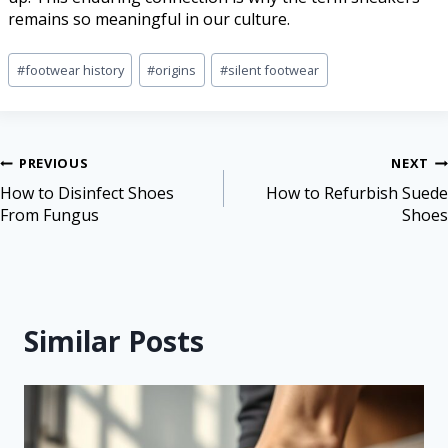
remains so meaningful in our culture.
#
footwear history
#
origins
#
silent footwear
PREVIOUS
NEXT
How to Disinfect Shoes
How to Refurbish Suede
From Fungus
Shoes
Similar Posts