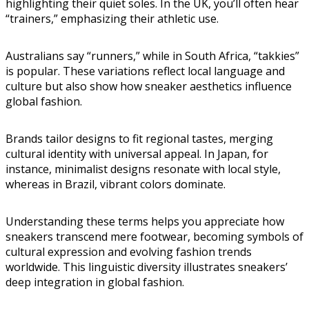
highlighting their quiet soles. In the UK, you’ll often hear
“trainers,” emphasizing their athletic use.
Australians say “runners,” while in South Africa, “takkies”
is popular. These variations reflect local language and
culture but also show how sneaker aesthetics influence
global fashion.
Brands tailor designs to fit regional tastes, merging
cultural identity with universal appeal. In Japan, for
instance, minimalist designs resonate with local style,
whereas in Brazil, vibrant colors dominate.
Understanding these terms helps you appreciate how
sneakers transcend mere footwear, becoming symbols of
cultural expression and evolving fashion trends
worldwide. This linguistic diversity illustrates sneakers’
deep integration in global fashion.