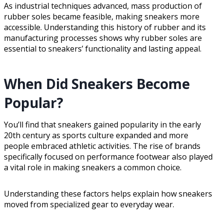
As industrial techniques advanced, mass production of
rubber soles became feasible, making sneakers more
accessible. Understanding this history of rubber and its
manufacturing processes shows why rubber soles are
essential to sneakers’ functionality and lasting appeal.
When Did Sneakers Become
Popular?
You’ll find that sneakers gained popularity in the early
20th century as sports culture expanded and more
people embraced athletic activities. The rise of brands
specifically focused on performance footwear also played
a vital role in making sneakers a common choice.
Understanding these factors helps explain how sneakers
moved from specialized gear to everyday wear.