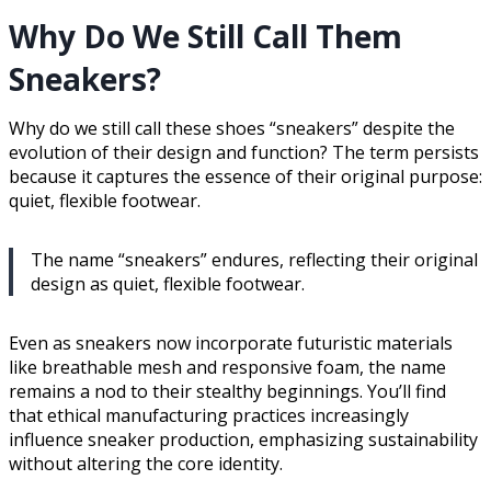
Why Do We Still Call Them
Sneakers?
Why do we still call these shoes “sneakers” despite the
evolution of their design and function? The term persists
because it captures the essence of their original purpose:
quiet, flexible footwear.
The name “sneakers” endures, reflecting their original
design as quiet, flexible footwear.
Even as sneakers now incorporate futuristic materials
like breathable mesh and responsive foam, the name
remains a nod to their stealthy beginnings. You’ll find
that ethical manufacturing practices increasingly
influence sneaker production, emphasizing sustainability
without altering the core identity.