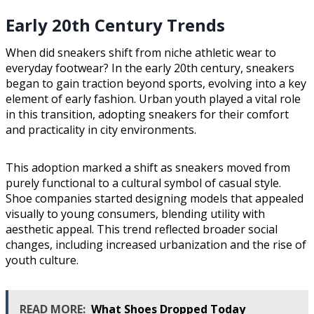
Early 20th Century Trends
When did sneakers shift from niche athletic wear to
everyday footwear? In the early 20th century, sneakers
began to gain traction beyond sports, evolving into a key
element of early fashion. Urban youth played a vital role
in this transition, adopting sneakers for their comfort
and practicality in city environments.
This adoption marked a shift as sneakers moved from
purely functional to a cultural symbol of casual style.
Shoe companies started designing models that appealed
visually to young consumers, blending utility with
aesthetic appeal. This trend reflected broader social
changes, including increased urbanization and the rise of
youth culture.
READ MORE:
What Shoes Dropped Today