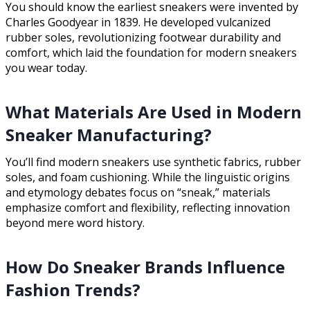
You should know the earliest sneakers were invented by
Charles Goodyear in 1839. He developed vulcanized
rubber soles, revolutionizing footwear durability and
comfort, which laid the foundation for modern sneakers
you wear today.
What Materials Are Used in Modern
Sneaker Manufacturing?
You’ll find modern sneakers use synthetic fabrics, rubber
soles, and foam cushioning. While the linguistic origins
and etymology debates focus on “sneak,” materials
emphasize comfort and flexibility, reflecting innovation
beyond mere word history.
How Do Sneaker Brands Influence
Fashion Trends?