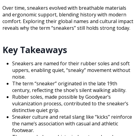
Over time, sneakers evolved with breathable materials
and ergonomic support, blending history with modern
comfort. Exploring their global names and cultural impact
reveals why the term “sneakers” still holds strong today.
Key Takeaways
Sneakers are named for their rubber soles and soft
uppers, enabling quiet, “sneaky” movement without
noise.
The term “sneaker” originated in the late 19th
century, reflecting the shoe’s silent walking ability.
Rubber soles, made possible by Goodyear’s
vulcanization process, contributed to the sneaker’s
distinctive quiet grip.
Sneaker culture and retail slang like “kicks” reinforce
the name’s association with casual and athletic
footwear.