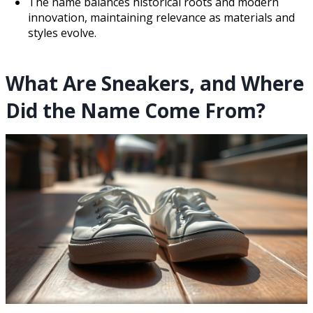
The name balances historical roots and modern
innovation, maintaining relevance as materials and
styles evolve.
What Are Sneakers, and Where
Did the Name Come From?