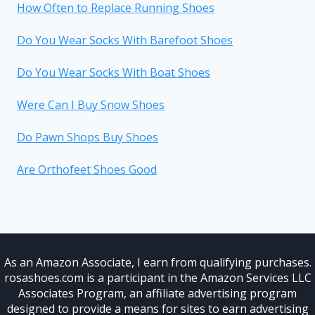
How Often to Replace Running Shoes
Do You Wear Socks With Barefoot Shoes
Do You Wear Socks With Boat Shoes
Were Can I Buy Snow Shoes
Do Pawn Shops Buy Shoes
Are Orthofeet Shoes Good
As an Amazon Associate, I earn from qualifying purchases.
rosashoes.com is a participant in the Amazon Services LLC
Associates Program, an affiliate advertising program
designed to provide a means for sites to earn advertising