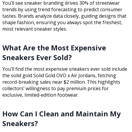
You’ll see sneaker branding drives 30% of streetwear
trends by using trend forecasting to predict consumer
tastes. Brands analyze data closely, guiding designs that
shape fashion, ensuring you always spot the freshest,
most relevant sneaker styles.
What Are the Most Expensive
Sneakers Ever Sold?
You’ll find the most expensive sneakers ever sold include
the solid gold Solid Gold OVO x Air Jordans, fetching
record-breaking sales near $2 million. This highlights
collectors’ willingness to pay premium prices for
exclusive, limited-edition footwear.
How Can I Clean and Maintain My
Sneakers?