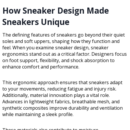
How Sneaker Design Made
Sneakers Unique
The defining features of sneakers go beyond their quiet
soles and soft uppers, shaping how they function and
feel. When you examine sneaker design, sneaker
ergonomics stand out as a critical factor. Designers focus
on foot support, flexibility, and shock absorption to
enhance comfort and performance.
This ergonomic approach ensures that sneakers adapt
to your movements, reducing fatigue and injury risk.
Additionally, material innovation plays a vital role.
Advances in lightweight fabrics, breathable mesh, and
synthetic composites improve durability and ventilation
while maintaining a sleek profile.